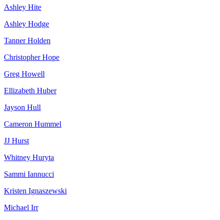
Ashley Hite
Ashley Hodge
Tanner Holden
Christopher Hope
Greg Howell
Ellizabeth Huber
Jayson Hull
Cameron Hummel
JJ Hurst
Whitney Huryta
Sammi Iannucci
Kristen Ignaszewski
Michael Irr