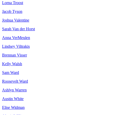
Lorna Troost
Jacob Tyson
Joshua Valentine
Sarah Van der Horst
Anna VerMeulen
Lindsey Viltrakis
Brennan Visser
Kelly Walsh
Sam Ward
Roosevelt Ward
Ashlyn Warren
Austin White
Elise Widman