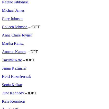
Natalie Jablonski
Michael James
Gary Johnson
Colleen Johnson
– tDPT
Anna Claire Joyner
Martha Kalisz
Annette Kamm
– tDPT
Takumi Kato
– tDPT
Jenna Kazmaier
Kelsi Kazmierczak
Sonia Kelkar
June Kennedy
– tDPT
Kate Kennison