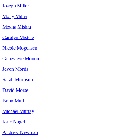
Joseph Miller
Molly Miller
Megna Mishra
Carolyn Mistele
Nicole Mogensen
Genevieve Monroe
Jevon Morris
Sarah Morrison
David Morse
Brian Mull
Michael Murray
Kate Nagel
Andrew Newman