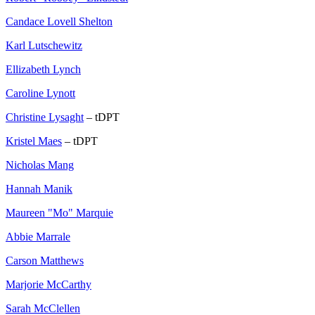
Candace Lovell Shelton
Karl Lutschewitz
Ellizabeth Lynch
Caroline Lynott
Christine Lysaght
– tDPT
Kristel Maes
– tDPT
Nicholas Mang
Hannah Manik
Maureen "Mo" Marquie
Abbie Marrale
Carson Matthews
Marjorie McCarthy
Sarah McClellen