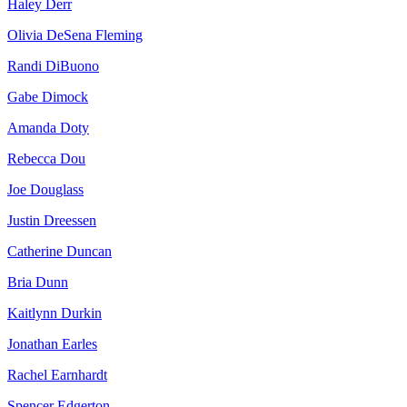
Haley Derr
Olivia DeSena Fleming
Randi DiBuono
Gabe Dimock
Amanda Doty
Rebecca Dou
Joe Douglass
Justin Dreessen
Catherine Duncan
Bria Dunn
Kaitlynn Durkin
Jonathan Earles
Rachel Earnhardt
Spencer Edgerton