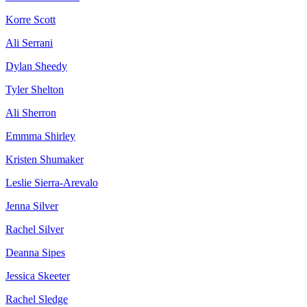
Korre Scott
Ali Serrani
Dylan Sheedy
Tyler Shelton
Ali Sherron
Emmma Shirley
Kristen Shumaker
Leslie Sierra-Arevalo
Jenna Silver
Rachel Silver
Deanna Sipes
Jessica Skeeter
Rachel Sledge