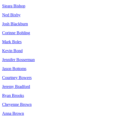
Sieara Bishop
Ned Bixby
Josh Blackburn
Corinne Bohling
Mark Boles
Kevin Bond
Jennifer Bosserman
Jason Bottoms
Courtney Bowers
Jeremy Bradford
Ryan Brooks
Cheyenne Brown
Anna Brown