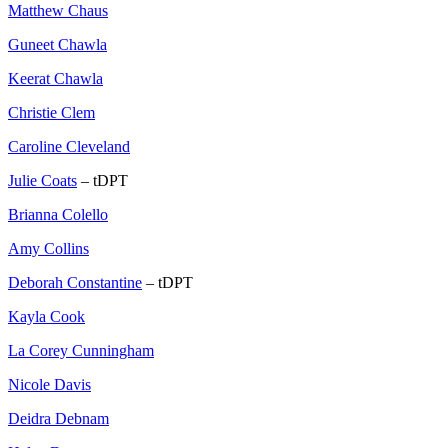
Matthew Chaus
Guneet Chawla
Keerat Chawla
Christie Clem
Caroline Cleveland
Julie Coats
– tDPT
Brianna Colello
Amy Collins
Deborah Constantine
– tDPT
Kayla Cook
La Corey Cunningham
Nicole Davis
Deidra Debnam