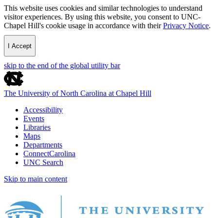
This website uses cookies and similar technologies to understand
visitor experiences. By using this website, you consent to UNC-
Chapel Hill's cookie usage in accordance with their
Privacy Notice
.
I Accept
skip to the end of the global utility bar
The University of North Carolina at Chapel Hill
Accessibility
Events
Libraries
Maps
Departments
ConnectCarolina
UNC Search
Skip to main content