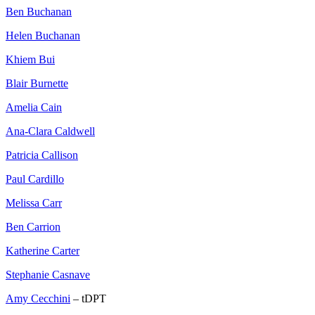
Ben Buchanan
Helen Buchanan
Khiem Bui
Blair Burnette
Amelia Cain
Ana-Clara Caldwell
Patricia Callison
Paul Cardillo
Melissa Carr
Ben Carrion
Katherine Carter
Stephanie Casnave
Amy Cecchini
– tDPT