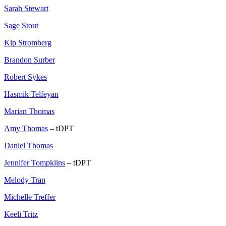
Sarah Stewart
Sage Stout
Kip Stromberg
Brandon Surber
Robert Sykes
Hasmik Telfeyan
Marian Thomas
Amy Thomas
– tDPT
Daniel Thomas
Jennifer Tompkiins
– tDPT
Melody Tran
Michelle Treffer
Keeli Tritz