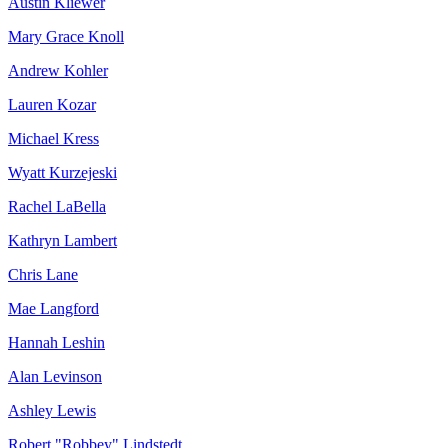
Austin Kliewer
Mary Grace Knoll
Andrew Kohler
Lauren Kozar
Michael Kress
Wyatt Kurzejeski
Rachel LaBella
Kathryn Lambert
Chris Lane
Mae Langford
Hannah Leshin
Alan Levinson
Ashley Lewis
Robert "Robbey" Lindstedt