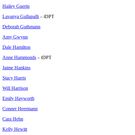
Hailey Guerin
Lavanya Gullapalli
– tDPT
Deborah Guthmann
Amy Gwynn
Dale Hamilton
Anne Hammonds
– tDPT
Jaime Hankins
Stacy Harris
Will Harrison
Emily Hayworth
Conner Heermann
Cara Hehn
Kelly Hewitt