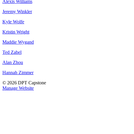
Alexis Williams
Jeremy Winkler
Kyle Wolfe
Kristin Wright
Maddie Wygand
Ted Zabel
Alan Zhou
Hannah Zimmer
© 2026 DPT Capstone
Manage Website