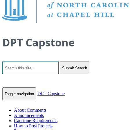
DPT Capstone
Submit Search
DPT Capstone
Toggle navigation
About Comments
Announcements
Capstone Requirements
How to Post Projects