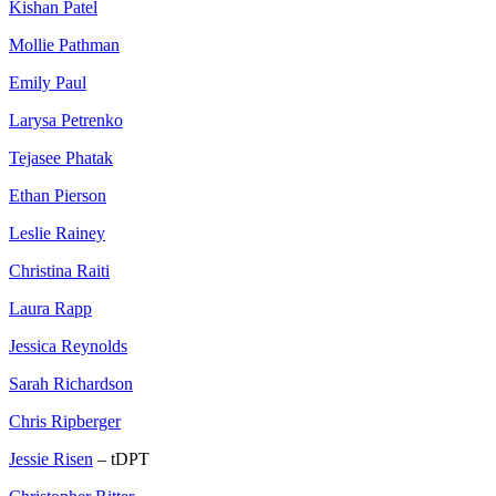
Kishan Patel
Mollie Pathman
Emily Paul
Larysa Petrenko
Tejasee Phatak
Ethan Pierson
Leslie Rainey
Christina Raiti
Laura Rapp
Jessica Reynolds
Sarah Richardson
Chris Ripberger
Jessie Risen
– tDPT