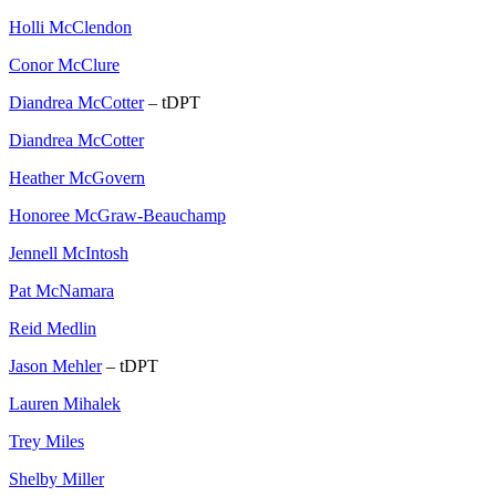
Holli McClendon
Conor McClure
Diandrea McCotter
– tDPT
Diandrea McCotter
Heather McGovern
Honoree McGraw-Beauchamp
Jennell McIntosh
Pat McNamara
Reid Medlin
Jason Mehler
– tDPT
Lauren Mihalek
Trey Miles
Shelby Miller