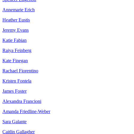
Annemarie Erich
Heather Eustis
Jeremy Evans
Katie Fabian
Raiya Feinberg
Kate Finegan
Rachael Fiorentino
Kristen Fontela
James Foster
Alexandra Francioni
Amanda Friedline-Weber
Sara Galante
Caitlin Gallagher