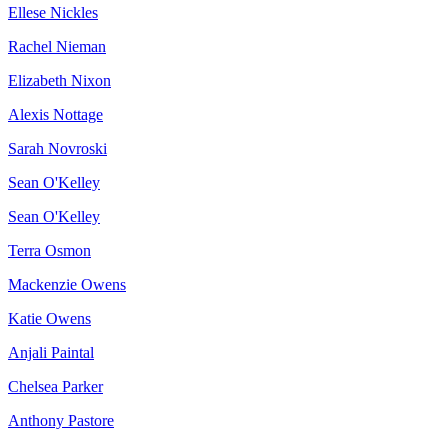
Ellese Nickles
Rachel Nieman
Elizabeth Nixon
Alexis Nottage
Sarah Novroski
Sean O'Kelley
Sean O'Kelley
Terra Osmon
Mackenzie Owens
Katie Owens
Anjali Paintal
Chelsea Parker
Anthony Pastore