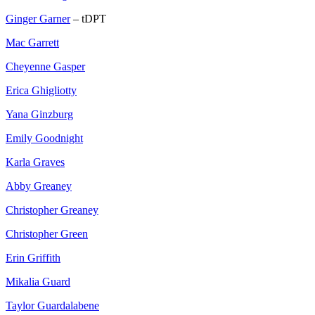
Ginger Garner
– tDPT
Mac Garrett
Cheyenne Gasper
Erica Ghigliotty
Yana Ginzburg
Emily Goodnight
Karla Graves
Abby Greaney
Christopher Greaney
Christopher Green
Erin Griffith
Mikalia Guard
Taylor Guardalabene