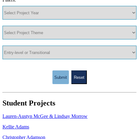
Submit
Reset
Student Projects
Lauren-Austyn McGee & Lindsay Morrow
Kellie Adams
Christopher Adamson