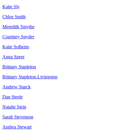
Katie Sly
Chloe Smith
Meredith Smythe
Courtney Snyder
Katie Solheim
Anna Speer
Brittany Stapleton
Brittany Stapleton-Livingston
Andrew Starck
Dan Steele
Natalie Stein
Sarah Stevenson
Andrea Stewart