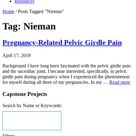
Resources
Home
/
Posts Tagged "Nieman"
Tag: Nieman
Pregnancy-Related Pelvic Girdle Pain
April 17, 2019
Background I have long been fascinated with the pelvic girdle pain
and the sacroiliac joint. I became interested, specifically, in pelvic
girdle pain during pregnancy when I experienced the phenomenon
for myself during all three of my pregnancies. In my …
Read more
Capstone Projects
Search by Name or Keywords:
Filters: