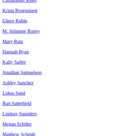
Christopher Ritter
Krista Rosenquest
Elinor Rubin
M. Juliianne Runey
Mary Rutz
Hannah Ryan
Kally Saffer
Jonathan Samuelson
Ashley Sanchez
Lukas Sand
Bart Satterfield
Lindsay Saunders
Megan Schilter
Matthew Schmitt