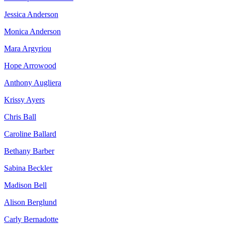
Jessica Anderson
Monica Anderson
Mara Argyriou
Hope Arrowood
Anthony Augliera
Krissy Ayers
Chris Ball
Caroline Ballard
Bethany Barber
Sabina Beckler
Madison Bell
Alison Berglund
Carly Bernadotte