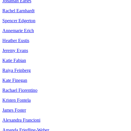
Jonathan Earles
Rachel Earnhardt
Spencer Edgerton
Annemarie Erich
Heather Eustis
Jeremy Evans
Katie Fabian
Raiya Feinberg
Kate Finegan
Rachael Fiorentino
Kristen Fontela
James Foster
Alexandra Francioni
Amanda Friedline-Weber