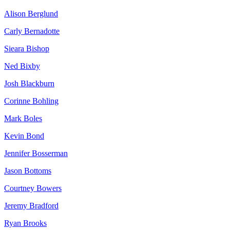
Alison Berglund
Carly Bernadotte
Sieara Bishop
Ned Bixby
Josh Blackburn
Corinne Bohling
Mark Boles
Kevin Bond
Jennifer Bosserman
Jason Bottoms
Courtney Bowers
Jeremy Bradford
Ryan Brooks