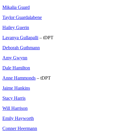
Mikalia Guard
Taylor Guardalabene
Hailey Guerin
Lavanya Gullapalli
– tDPT
Deborah Guthmann
Amy Gwynn
Dale Hamilton
Anne Hammonds
– tDPT
Jaime Hankins
Stacy Harris
Will Harrison
Emily Hayworth
Conner Heermann