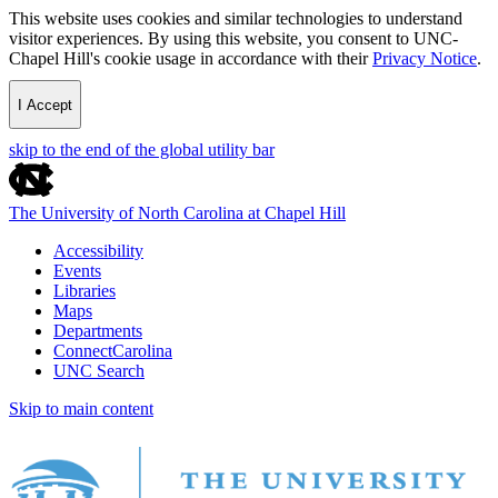
This website uses cookies and similar technologies to understand
visitor experiences. By using this website, you consent to UNC-
Chapel Hill's cookie usage in accordance with their
Privacy Notice
.
I Accept
skip to the end of the global utility bar
The University of North Carolina at Chapel Hill
Accessibility
Events
Libraries
Maps
Departments
ConnectCarolina
UNC Search
Skip to main content