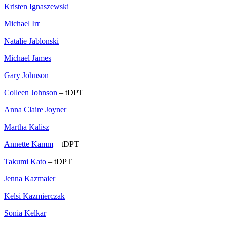
Kristen Ignaszewski
Michael Irr
Natalie Jablonski
Michael James
Gary Johnson
Colleen Johnson
– tDPT
Anna Claire Joyner
Martha Kalisz
Annette Kamm
– tDPT
Takumi Kato
– tDPT
Jenna Kazmaier
Kelsi Kazmierczak
Sonia Kelkar