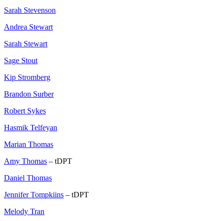
Sarah Stevenson
Andrea Stewart
Sarah Stewart
Sage Stout
Kip Stromberg
Brandon Surber
Robert Sykes
Hasmik Telfeyan
Marian Thomas
Amy Thomas
– tDPT
Daniel Thomas
Jennifer Tompkiins
– tDPT
Melody Tran