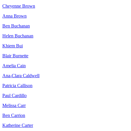
Cheyenne Brown
Anna Brown
Ben Buchanan
Helen Buchanan
Khiem Bui
Blair Burnette
Amelia Cain
Ana-Clara Caldwell
Patricia Callison
Paul Cardillo
Melissa Carr
Ben Carrion
Katherine Carter