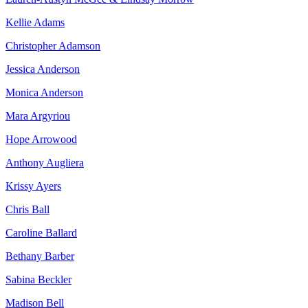
Kellie Adams
Christopher Adamson
Jessica Anderson
Monica Anderson
Mara Argyriou
Hope Arrowood
Anthony Augliera
Krissy Ayers
Chris Ball
Caroline Ballard
Bethany Barber
Sabina Beckler
Madison Bell