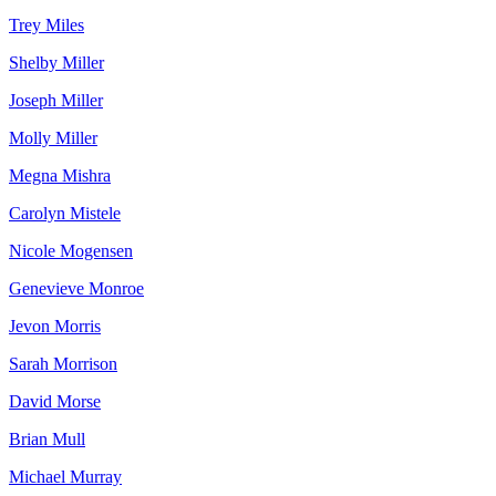
Trey Miles
Shelby Miller
Joseph Miller
Molly Miller
Megna Mishra
Carolyn Mistele
Nicole Mogensen
Genevieve Monroe
Jevon Morris
Sarah Morrison
David Morse
Brian Mull
Michael Murray