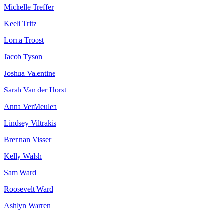
Michelle Treffer
Keeli Tritz
Lorna Troost
Jacob Tyson
Joshua Valentine
Sarah Van der Horst
Anna VerMeulen
Lindsey Viltrakis
Brennan Visser
Kelly Walsh
Sam Ward
Roosevelt Ward
Ashlyn Warren