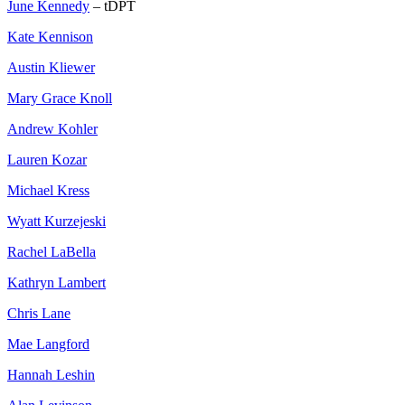
June Kennedy
– tDPT
Kate Kennison
Austin Kliewer
Mary Grace Knoll
Andrew Kohler
Lauren Kozar
Michael Kress
Wyatt Kurzejeski
Rachel LaBella
Kathryn Lambert
Chris Lane
Mae Langford
Hannah Leshin