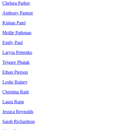
Chelsea Parker
Anthony Pastore
Kishan Patel
Mollie Pathman
Emily Paul
Larysa Petrenko
Tejasee Phatak
Ethan Pierson
Leslie Rainey
Christina Raiti
Laura Rapp
Jessica Reynolds
Sarah Richardson