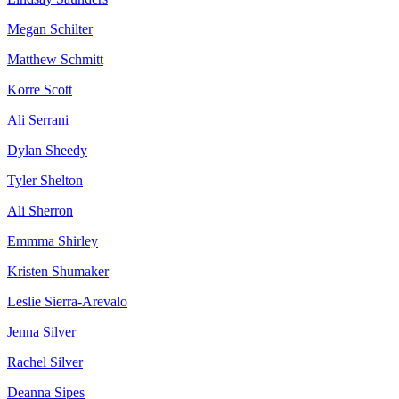
Megan Schilter
Matthew Schmitt
Korre Scott
Ali Serrani
Dylan Sheedy
Tyler Shelton
Ali Sherron
Emmma Shirley
Kristen Shumaker
Leslie Sierra-Arevalo
Jenna Silver
Rachel Silver
Deanna Sipes