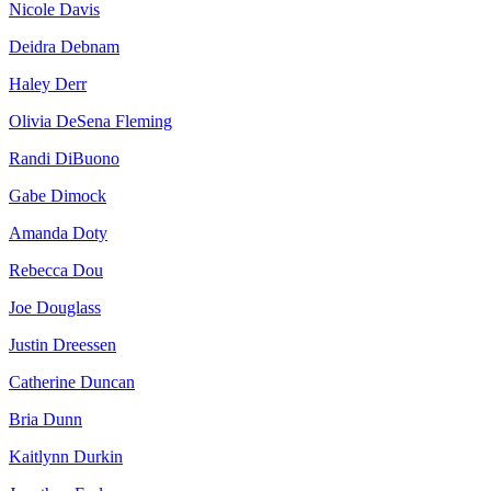
Nicole Davis
Deidra Debnam
Haley Derr
Olivia DeSena Fleming
Randi DiBuono
Gabe Dimock
Amanda Doty
Rebecca Dou
Joe Douglass
Justin Dreessen
Catherine Duncan
Bria Dunn
Kaitlynn Durkin