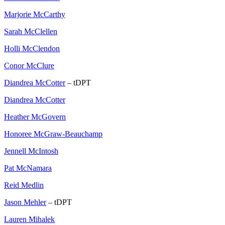
Marjorie McCarthy
Sarah McClellen
Holli McClendon
Conor McClure
Diandrea McCotter
– tDPT
Diandrea McCotter
Heather McGovern
Honoree McGraw-Beauchamp
Jennell McIntosh
Pat McNamara
Reid Medlin
Jason Mehler
– tDPT
Lauren Mihalek