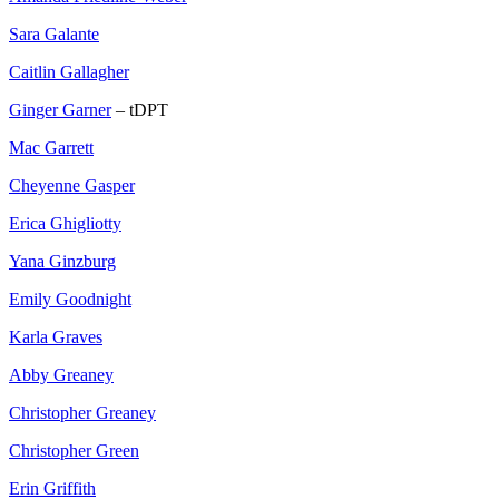
Sara Galante
Caitlin Gallagher
Ginger Garner
– tDPT
Mac Garrett
Cheyenne Gasper
Erica Ghigliotty
Yana Ginzburg
Emily Goodnight
Karla Graves
Abby Greaney
Christopher Greaney
Christopher Green
Erin Griffith