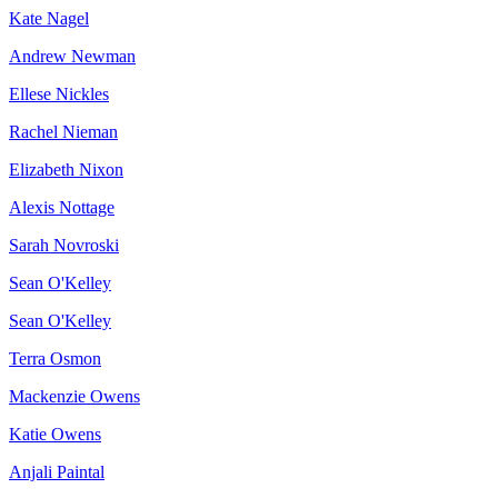
Kate Nagel
Andrew Newman
Ellese Nickles
Rachel Nieman
Elizabeth Nixon
Alexis Nottage
Sarah Novroski
Sean O'Kelley
Sean O'Kelley
Terra Osmon
Mackenzie Owens
Katie Owens
Anjali Paintal