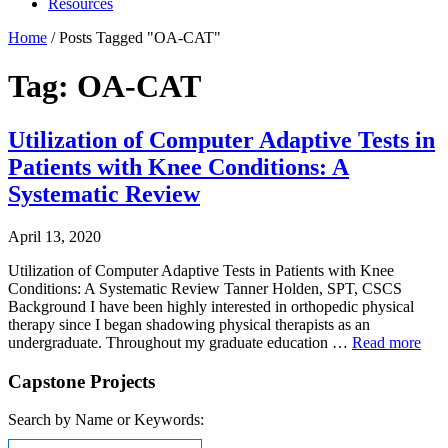
Resources
Home
/
Posts Tagged "OA-CAT"
Tag: OA-CAT
Utilization of Computer Adaptive Tests in
Patients with Knee Conditions: A
Systematic Review
April 13, 2020
Utilization of Computer Adaptive Tests in Patients with Knee
Conditions: A Systematic Review Tanner Holden, SPT, CSCS
Background I have been highly interested in orthopedic physical
therapy since I began shadowing physical therapists as an
undergraduate. Throughout my graduate education …
Read more
Capstone Projects
Search by Name or Keywords: