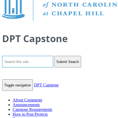
DPT Capstone
Submit Search
DPT Capstone
Toggle navigation
About Comments
Announcements
Capstone Requirements
How to Post Projects