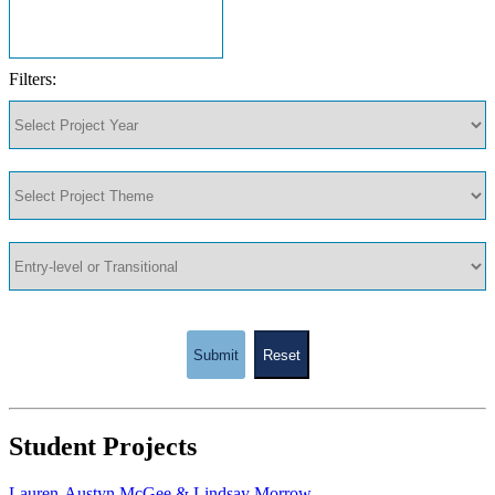
Filters:
Submit
Reset
Student Projects
Lauren-Austyn McGee & Lindsay Morrow