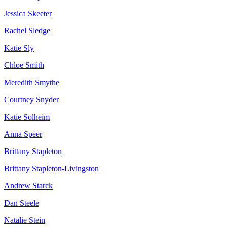
Jessica Skeeter
Rachel Sledge
Katie Sly
Chloe Smith
Meredith Smythe
Courtney Snyder
Katie Solheim
Anna Speer
Brittany Stapleton
Brittany Stapleton-Livingston
Andrew Starck
Dan Steele
Natalie Stein