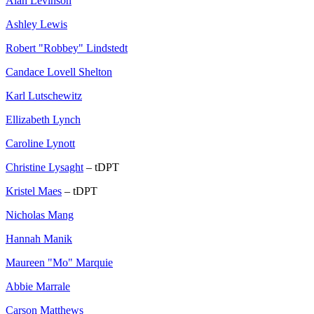
Alan Levinson
Ashley Lewis
Robert "Robbey" Lindstedt
Candace Lovell Shelton
Karl Lutschewitz
Ellizabeth Lynch
Caroline Lynott
Christine Lysaght
– tDPT
Kristel Maes
– tDPT
Nicholas Mang
Hannah Manik
Maureen "Mo" Marquie
Abbie Marrale
Carson Matthews