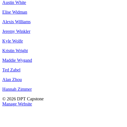
Austin White
Elise Widman
Alexis Williams
Jeremy Winkler
Kyle Wolfe
Kristin Wright
Maddie Wygand
Ted Zabel
Alan Zhou
Hannah Zimmer
© 2026 DPT Capstone
Manage Website