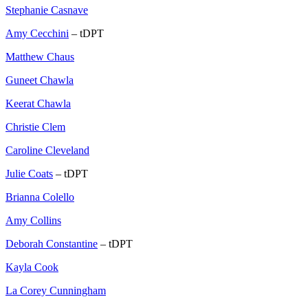
Stephanie Casnave
Amy Cecchini
– tDPT
Matthew Chaus
Guneet Chawla
Keerat Chawla
Christie Clem
Caroline Cleveland
Julie Coats
– tDPT
Brianna Colello
Amy Collins
Deborah Constantine
– tDPT
Kayla Cook
La Corey Cunningham