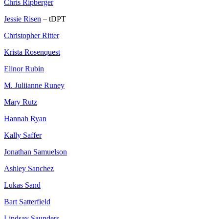
Chris Ripberger
Jessie Risen
– tDPT
Christopher Ritter
Krista Rosenquest
Elinor Rubin
M. Juliianne Runey
Mary Rutz
Hannah Ryan
Kally Saffer
Jonathan Samuelson
Ashley Sanchez
Lukas Sand
Bart Satterfield
Lindsay Saunders