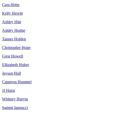
Cara Hehn
Kelly Hewitt
Ashley Hite
Ashley Hodge
Tanner Holden
Christopher Hope
Greg Howell
Ellizabeth Huber
Jayson Hull
Cameron Hummel
JJ Hurst
Whitney Huryta
Sammi Iannucci