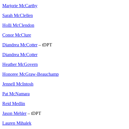
Marjorie McCarthy
Sarah McClellen
Holli McClendon
Conor McClure
Diandrea McCotter
– tDPT
Diandrea McCotter
Heather McGovern
Honoree McGraw-Beauchamp
Jennell McIntosh
Pat McNamara
Reid Medlin
Jason Mehler
– tDPT
Lauren Mihalek