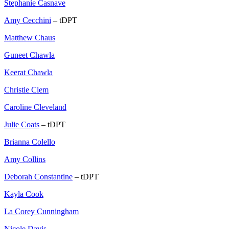
Stephanie Casnave
Amy Cecchini
– tDPT
Matthew Chaus
Guneet Chawla
Keerat Chawla
Christie Clem
Caroline Cleveland
Julie Coats
– tDPT
Brianna Colello
Amy Collins
Deborah Constantine
– tDPT
Kayla Cook
La Corey Cunningham
Nicole Davis