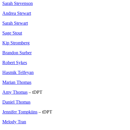
Sarah Stevenson
Andrea Stewart
Sarah Stewart
Sage Stout
Kip Stromberg
Brandon Surber
Robert Sykes
Hasmik Telfeyan
Marian Thomas
Amy Thomas
– tDPT
Daniel Thomas
Jennifer Tompkiins
– tDPT
Melody Tran