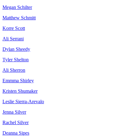
Megan Schilter
Matthew Schmitt
Korre Scott
Ali Serrani
Dylan Sheedy
Tyler Shelton
Ali Sherron
Emmma Shirley
Kristen Shumaker
Leslie Sierra-Arevalo
Jenna Silver
Rachel Silver
Deanna Sipes