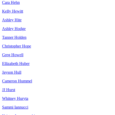
Cara Hehn
Kelly Hewitt
Ashley Hite
Ashley Hodge
Tanner Holden
Christopher Hope
Greg Howell
Ellizabeth Huber
Jayson Hull
Cameron Hummel
JJ Hurst
Whitney Huryta
Sammi Iannucci