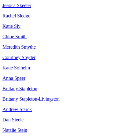
Jessica Skeeter
Rachel Sledge
Katie Sly
Chloe Smith
Meredith Smythe
Courtney Snyder
Katie Solheim
Anna Speer
Brittany Stapleton
Brittany Stapleton-Livingston
Andrew Starck
Dan Steele
Natalie Stein