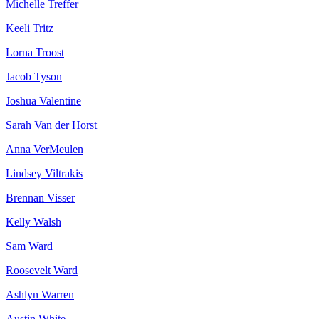
Michelle Treffer
Keeli Tritz
Lorna Troost
Jacob Tyson
Joshua Valentine
Sarah Van der Horst
Anna VerMeulen
Lindsey Viltrakis
Brennan Visser
Kelly Walsh
Sam Ward
Roosevelt Ward
Ashlyn Warren
Austin White