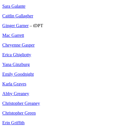
Sara Galante
Caitlin Gallagher
Ginger Garner
– tDPT
Mac Garrett
Cheyenne Gasper
Erica Ghigliotty
Yana Ginzburg
Emily Goodnight
Karla Graves
Abby Greaney
Christopher Greaney
Christopher Green
Erin Griffith