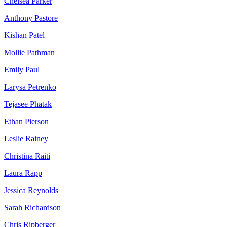
Chelsea Parker
Anthony Pastore
Kishan Patel
Mollie Pathman
Emily Paul
Larysa Petrenko
Tejasee Phatak
Ethan Pierson
Leslie Rainey
Christina Raiti
Laura Rapp
Jessica Reynolds
Sarah Richardson
Chris Ripberger