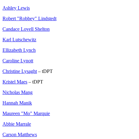
Ashley Lewis
Robert "Robbey" Lindstedt
Candace Lovell Shelton
Karl Lutschewitz
Ellizabeth Lynch
Caroline Lynott
Christine Lysaght
– tDPT
Kristel Maes
– tDPT
Nicholas Mang
Hannah Manik
Maureen "Mo" Marquie
Abbie Marrale
Carson Matthews