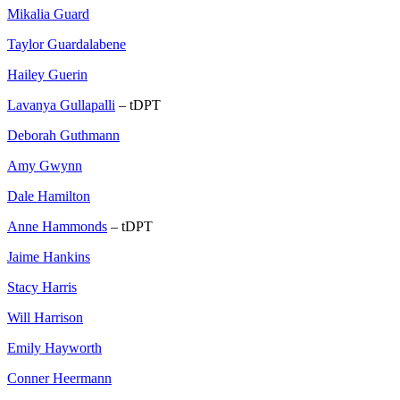
Mikalia Guard
Taylor Guardalabene
Hailey Guerin
Lavanya Gullapalli
– tDPT
Deborah Guthmann
Amy Gwynn
Dale Hamilton
Anne Hammonds
– tDPT
Jaime Hankins
Stacy Harris
Will Harrison
Emily Hayworth
Conner Heermann