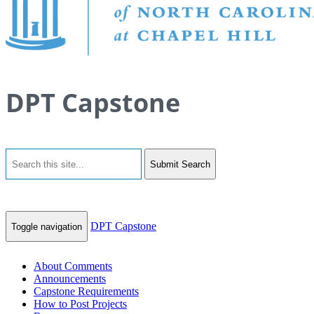
DPT Capstone
Submit Search
DPT Capstone
Toggle navigation
About Comments
Announcements
Capstone Requirements
How to Post Projects