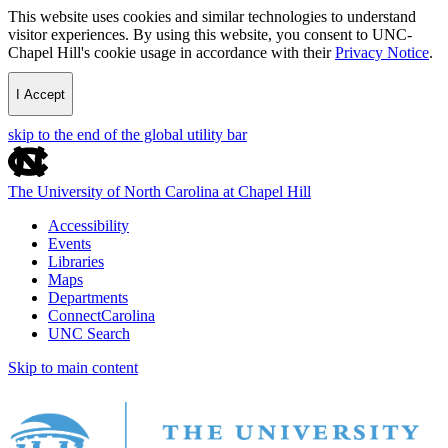
This website uses cookies and similar technologies to understand
visitor experiences. By using this website, you consent to UNC-
Chapel Hill's cookie usage in accordance with their
Privacy Notice
.
I Accept
skip to the end of the global utility bar
The University of North Carolina at Chapel Hill
Accessibility
Events
Libraries
Maps
Departments
ConnectCarolina
UNC Search
Skip to main content