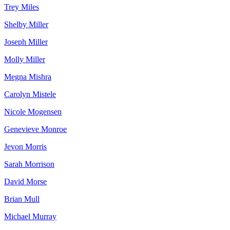
Trey Miles
Shelby Miller
Joseph Miller
Molly Miller
Megna Mishra
Carolyn Mistele
Nicole Mogensen
Genevieve Monroe
Jevon Morris
Sarah Morrison
David Morse
Brian Mull
Michael Murray