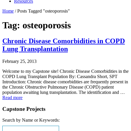
Resources
Home
/
Posts Tagged "osteoporosis"
Tag: osteoporosis
Chronic Disease Comorbidities in COPD
Lung Transplantation
February 25, 2013
Welcome to my Capstone site! Chronic Disease Comorbidities in the
COPD Lung Transplant Population By: Cassandra Short, SPT
Introduction: Chronic disease comorbidities are frequently present in
the Chronic Obstructive Pulmonary Disease (COPD) patient
population awaiting lung transplantation. The identification and …
Read more
Capstone Projects
Search by Name or Keywords: