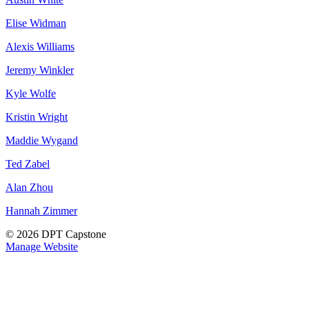
Elise Widman
Alexis Williams
Jeremy Winkler
Kyle Wolfe
Kristin Wright
Maddie Wygand
Ted Zabel
Alan Zhou
Hannah Zimmer
© 2026 DPT Capstone
Manage Website