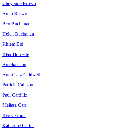
Cheyenne Brown
Anna Brown
Ben Buchanan
Helen Buchanan
Khiem Bui
Blair Burnette
Amelia Cain
Ana-Clara Caldwell
Patricia Callison
Paul Cardillo
Melissa Carr
Ben Carrion
Katherine Carter