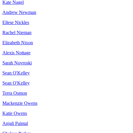
Kate Nagel
Andrew Newman
Ellese Nickles
Rachel Nieman
Elizabeth Nixon
Alexis Nottage
Sarah Novroski
Sean O'Kelley
Sean O'Kelley
Terra Osmon
Mackenzie Owens
Katie Owens
Anjali Paintal