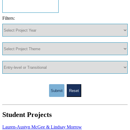
Filters:
Submit
Reset
Student Projects
Lauren-Austyn McGee & Lindsay Morrow