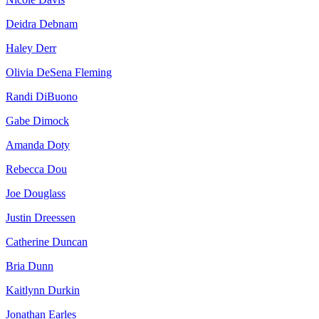
Deidra Debnam
Haley Derr
Olivia DeSena Fleming
Randi DiBuono
Gabe Dimock
Amanda Doty
Rebecca Dou
Joe Douglass
Justin Dreessen
Catherine Duncan
Bria Dunn
Kaitlynn Durkin
Jonathan Earles