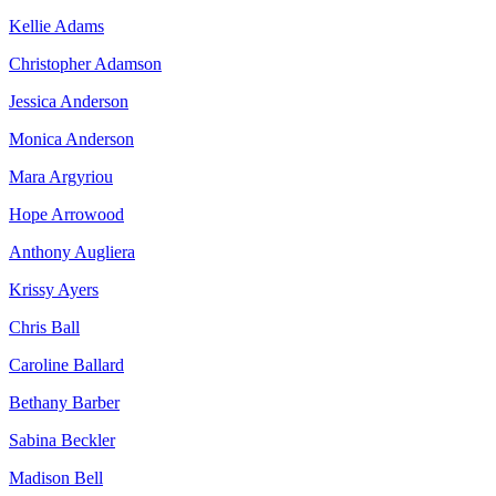
Kellie Adams
Christopher Adamson
Jessica Anderson
Monica Anderson
Mara Argyriou
Hope Arrowood
Anthony Augliera
Krissy Ayers
Chris Ball
Caroline Ballard
Bethany Barber
Sabina Beckler
Madison Bell