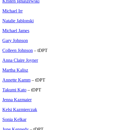
Kristen Ignaszewski
Michael Irr
Natalie Jablonski
Michael James
Gary Johnson
Colleen Johnson
– tDPT
Anna Claire Joyner
Martha Kalisz
Annette Kamm
– tDPT
Takumi Kato
– tDPT
Jenna Kazmaier
Kelsi Kazmierczak
Sonia Kelkar
June Kennedy
– tDPT