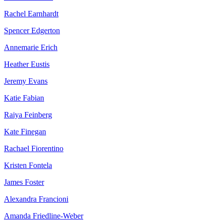
Rachel Earnhardt
Spencer Edgerton
Annemarie Erich
Heather Eustis
Jeremy Evans
Katie Fabian
Raiya Feinberg
Kate Finegan
Rachael Fiorentino
Kristen Fontela
James Foster
Alexandra Francioni
Amanda Friedline-Weber