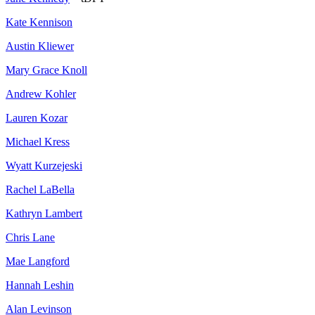
Kate Kennison
Austin Kliewer
Mary Grace Knoll
Andrew Kohler
Lauren Kozar
Michael Kress
Wyatt Kurzejeski
Rachel LaBella
Kathryn Lambert
Chris Lane
Mae Langford
Hannah Leshin
Alan Levinson