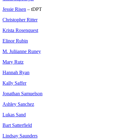
Jessie Risen
– tDPT
Christopher Ritter
Krista Rosenquest
Elinor Rubin
M. Juliianne Runey
Mary Rutz
Hannah Ryan
Kally Saffer
Jonathan Samuelson
Ashley Sanchez
Lukas Sand
Bart Satterfield
Lindsay Saunders