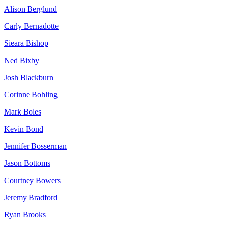
Alison Berglund
Carly Bernadotte
Sieara Bishop
Ned Bixby
Josh Blackburn
Corinne Bohling
Mark Boles
Kevin Bond
Jennifer Bosserman
Jason Bottoms
Courtney Bowers
Jeremy Bradford
Ryan Brooks