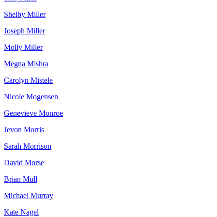
Shelby Miller
Joseph Miller
Molly Miller
Megna Mishra
Carolyn Mistele
Nicole Mogensen
Genevieve Monroe
Jevon Morris
Sarah Morrison
David Morse
Brian Mull
Michael Murray
Kate Nagel