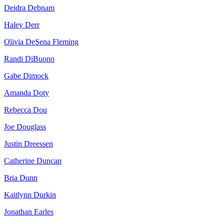
Deidra Debnam
Haley Derr
Olivia DeSena Fleming
Randi DiBuono
Gabe Dimock
Amanda Doty
Rebecca Dou
Joe Douglass
Justin Dreessen
Catherine Duncan
Bria Dunn
Kaitlynn Durkin
Jonathan Earles