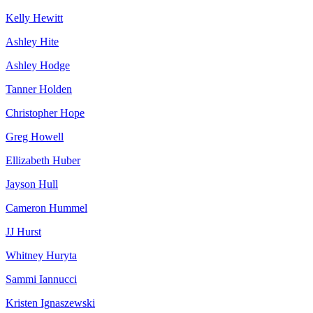
Kelly Hewitt
Ashley Hite
Ashley Hodge
Tanner Holden
Christopher Hope
Greg Howell
Ellizabeth Huber
Jayson Hull
Cameron Hummel
JJ Hurst
Whitney Huryta
Sammi Iannucci
Kristen Ignaszewski