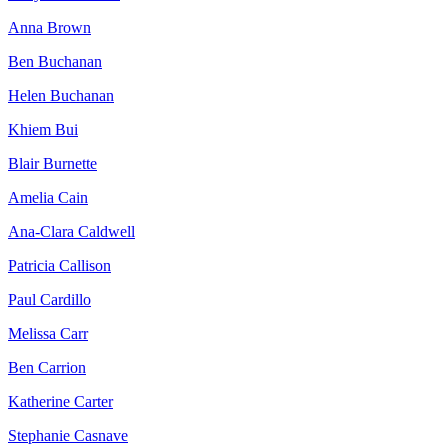
Anna Brown
Ben Buchanan
Helen Buchanan
Khiem Bui
Blair Burnette
Amelia Cain
Ana-Clara Caldwell
Patricia Callison
Paul Cardillo
Melissa Carr
Ben Carrion
Katherine Carter
Stephanie Casnave