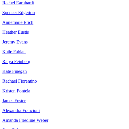
Rachel Earnhardt
Spencer Edgerton
Annemarie Erich
Heather Eustis
Jeremy Evans
Katie Fabian
Raiya Feinberg
Kate Finegan
Rachael Fiorentino
Kristen Fontela
James Foster
Alexandra Francioni
Amanda Friedline-Weber