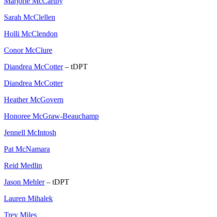
Marjorie McCarthy
Sarah McClellen
Holli McClendon
Conor McClure
Diandrea McCotter
– tDPT
Diandrea McCotter
Heather McGovern
Honoree McGraw-Beauchamp
Jennell McIntosh
Pat McNamara
Reid Medlin
Jason Mehler
– tDPT
Lauren Mihalek
Trey Miles