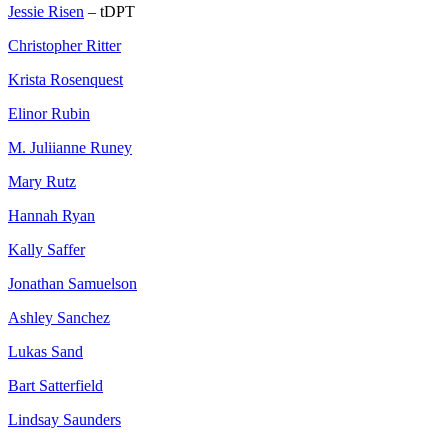
Jessie Risen
– tDPT
Christopher Ritter
Krista Rosenquest
Elinor Rubin
M. Juliianne Runey
Mary Rutz
Hannah Ryan
Kally Saffer
Jonathan Samuelson
Ashley Sanchez
Lukas Sand
Bart Satterfield
Lindsay Saunders