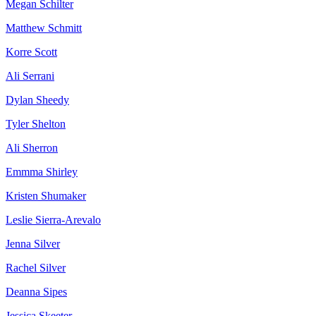
Megan Schilter
Matthew Schmitt
Korre Scott
Ali Serrani
Dylan Sheedy
Tyler Shelton
Ali Sherron
Emmma Shirley
Kristen Shumaker
Leslie Sierra-Arevalo
Jenna Silver
Rachel Silver
Deanna Sipes
Jessica Skeeter