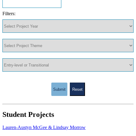
Filters:
Submit
Reset
Student Projects
Lauren-Austyn McGee & Lindsay Morrow