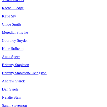
Rachel Sledge
Katie Sly
Chloe Smith
Meredith Smythe
Courtney Snyder
Katie Solheim
Anna Speer
Brittany Stapleton
Brittany Stapleton-Livingston
Andrew Starck
Dan Steele
Natalie Stein
Sarah Stevenson