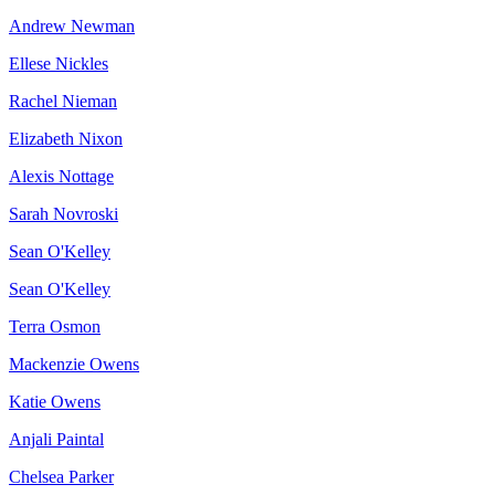
Andrew Newman
Ellese Nickles
Rachel Nieman
Elizabeth Nixon
Alexis Nottage
Sarah Novroski
Sean O'Kelley
Sean O'Kelley
Terra Osmon
Mackenzie Owens
Katie Owens
Anjali Paintal
Chelsea Parker