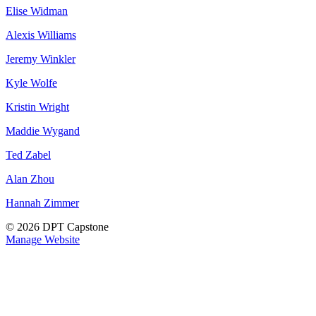
Elise Widman
Alexis Williams
Jeremy Winkler
Kyle Wolfe
Kristin Wright
Maddie Wygand
Ted Zabel
Alan Zhou
Hannah Zimmer
© 2026 DPT Capstone
Manage Website