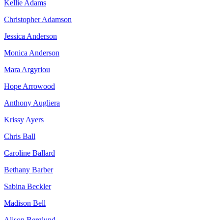
Kellie Adams
Christopher Adamson
Jessica Anderson
Monica Anderson
Mara Argyriou
Hope Arrowood
Anthony Augliera
Krissy Ayers
Chris Ball
Caroline Ballard
Bethany Barber
Sabina Beckler
Madison Bell
Alison Berglund