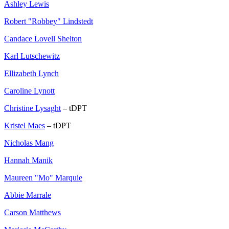
Ashley Lewis
Robert "Robbey" Lindstedt
Candace Lovell Shelton
Karl Lutschewitz
Ellizabeth Lynch
Caroline Lynott
Christine Lysaght
– tDPT
Kristel Maes
– tDPT
Nicholas Mang
Hannah Manik
Maureen "Mo" Marquie
Abbie Marrale
Carson Matthews