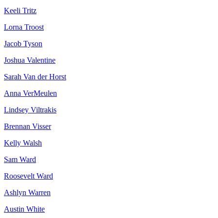
Keeli Tritz
Lorna Troost
Jacob Tyson
Joshua Valentine
Sarah Van der Horst
Anna VerMeulen
Lindsey Viltrakis
Brennan Visser
Kelly Walsh
Sam Ward
Roosevelt Ward
Ashlyn Warren
Austin White