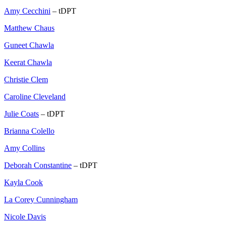
Amy Cecchini
– tDPT
Matthew Chaus
Guneet Chawla
Keerat Chawla
Christie Clem
Caroline Cleveland
Julie Coats
– tDPT
Brianna Colello
Amy Collins
Deborah Constantine
– tDPT
Kayla Cook
La Corey Cunningham
Nicole Davis