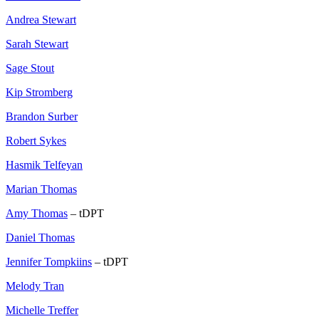
Andrea Stewart
Sarah Stewart
Sage Stout
Kip Stromberg
Brandon Surber
Robert Sykes
Hasmik Telfeyan
Marian Thomas
Amy Thomas
– tDPT
Daniel Thomas
Jennifer Tompkiins
– tDPT
Melody Tran
Michelle Treffer