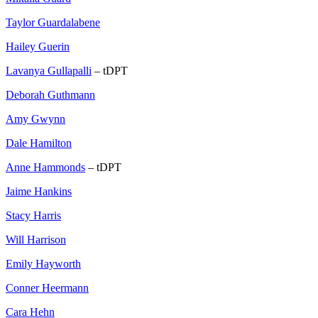
Taylor Guardalabene
Hailey Guerin
Lavanya Gullapalli
– tDPT
Deborah Guthmann
Amy Gwynn
Dale Hamilton
Anne Hammonds
– tDPT
Jaime Hankins
Stacy Harris
Will Harrison
Emily Hayworth
Conner Heermann
Cara Hehn