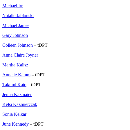
Michael Irr
Natalie Jablonski
Michael James
Gary Johnson
Colleen Johnson
– tDPT
Anna Claire Joyner
Martha Kalisz
Annette Kamm
– tDPT
Takumi Kato
– tDPT
Jenna Kazmaier
Kelsi Kazmierczak
Sonia Kelkar
June Kennedy
– tDPT