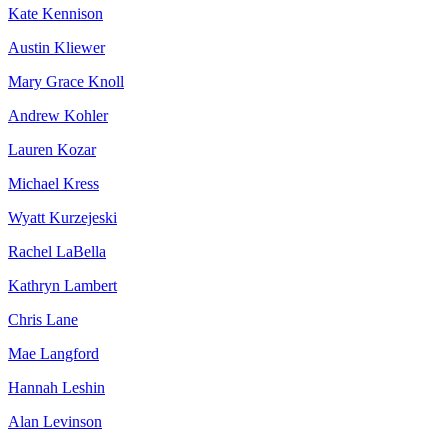
Kate Kennison
Austin Kliewer
Mary Grace Knoll
Andrew Kohler
Lauren Kozar
Michael Kress
Wyatt Kurzejeski
Rachel LaBella
Kathryn Lambert
Chris Lane
Mae Langford
Hannah Leshin
Alan Levinson