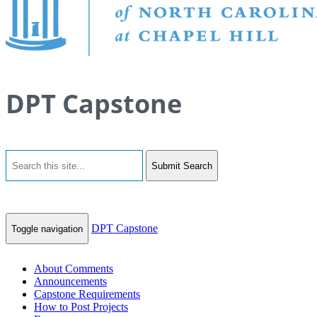
DPT Capstone
Submit Search
DPT Capstone
Toggle navigation
About Comments
Announcements
Capstone Requirements
How to Post Projects