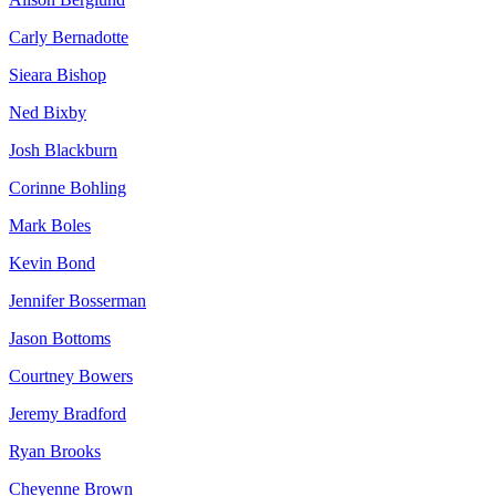
Carly Bernadotte
Sieara Bishop
Ned Bixby
Josh Blackburn
Corinne Bohling
Mark Boles
Kevin Bond
Jennifer Bosserman
Jason Bottoms
Courtney Bowers
Jeremy Bradford
Ryan Brooks
Cheyenne Brown