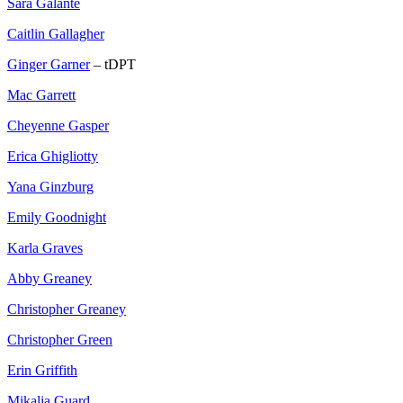
Sara Galante
Caitlin Gallagher
Ginger Garner
– tDPT
Mac Garrett
Cheyenne Gasper
Erica Ghigliotty
Yana Ginzburg
Emily Goodnight
Karla Graves
Abby Greaney
Christopher Greaney
Christopher Green
Erin Griffith
Mikalia Guard