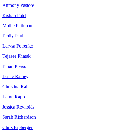
Anthony Pastore
Kishan Patel
Mollie Pathman
Emily Paul
Larysa Petrenko
Tejasee Phatak
Ethan Pierson
Leslie Rainey
Christina Raiti
Laura Rapp
Jessica Reynolds
Sarah Richardson
Chris Ripberger