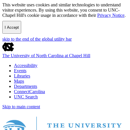
This website uses cookies and similar technologies to understand
visitor experiences. By using this website, you consent to UNC-
Chapel Hill's cookie usage in accordance with their
Privacy Notice
.
I Accept
skip to the end of the global utility bar
The University of North Carolina at Chapel Hill
Accessibility
Events
Libraries
Maps
Departments
ConnectCarolina
UNC Search
Skip to main content