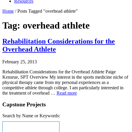
Resources
Home
/
Posts Tagged "overhead athlete"
Tag: overhead athlete
Rehabilitation Considerations for the
Overhead Athlete
February 25, 2013
Rehabilitation Considerations for the Overhead Athlete Paige
Kensrue, SPT Overview My interest in the sports medicine niche of
physical therapy came from my personal experiences as a
competitive athlete through college. I am particularly interested in
the treatment of overhead …
Read more
Capstone Projects
Search by Name or Keywords: