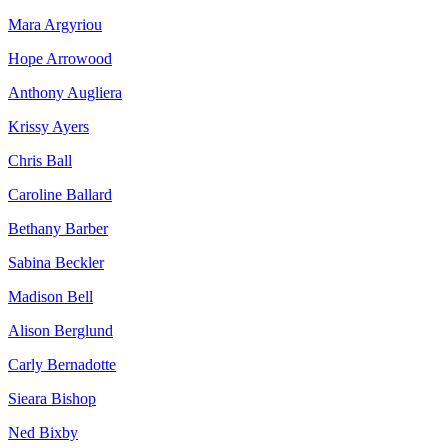
Mara Argyriou
Hope Arrowood
Anthony Augliera
Krissy Ayers
Chris Ball
Caroline Ballard
Bethany Barber
Sabina Beckler
Madison Bell
Alison Berglund
Carly Bernadotte
Sieara Bishop
Ned Bixby