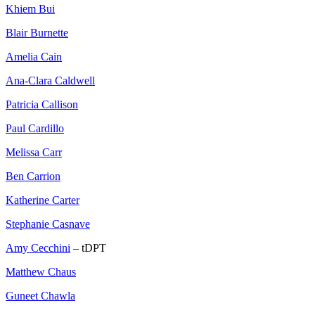
Khiem Bui
Blair Burnette
Amelia Cain
Ana-Clara Caldwell
Patricia Callison
Paul Cardillo
Melissa Carr
Ben Carrion
Katherine Carter
Stephanie Casnave
Amy Cecchini
– tDPT
Matthew Chaus
Guneet Chawla