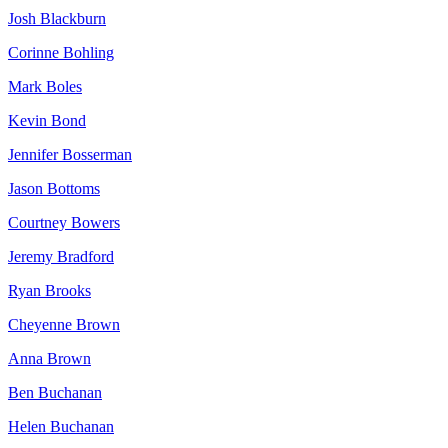
Josh Blackburn
Corinne Bohling
Mark Boles
Kevin Bond
Jennifer Bosserman
Jason Bottoms
Courtney Bowers
Jeremy Bradford
Ryan Brooks
Cheyenne Brown
Anna Brown
Ben Buchanan
Helen Buchanan