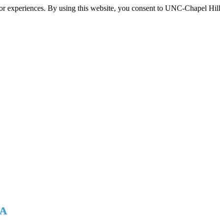
itor experiences. By using this website, you consent to UNC-Chapel Hill