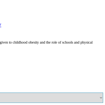
y
ven to childhood obesity and the role of schools and physical