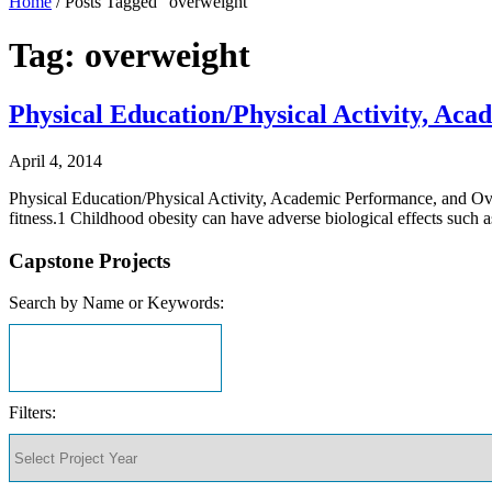
Home
/
Posts Tagged "overweight"
Tag: overweight
Physical Education/Physical Activity, Ac
April 4, 2014
Physical Education/Physical Activity, Academic Performance, and Ove
fitness.1 Childhood obesity can have adverse biological effects such 
Capstone Projects
Search by Name or Keywords:
Filters: