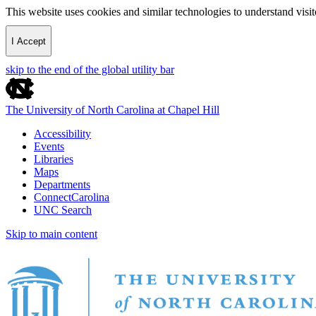
This website uses cookies and similar technologies to understand vis
I Accept
skip to the end of the global utility bar
The University of North Carolina at Chapel Hill
Accessibility
Events
Libraries
Maps
Departments
ConnectCarolina
UNC Search
Skip to main content