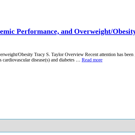
ademic Performance, and Overweight/Obesit
rweight/Obesity Tracy S. Taylor Overview Recent attention has been gi
as cardiovascular disease(s) and diabetes …
Read more