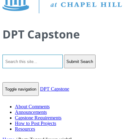
DPT Capstone
Submit Search
DPT Capstone
Toggle navigation
About Comments
Announcements
Capstone Requirements
How to Post Projects
Resources