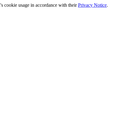
's cookie usage in accordance with their
Privacy Notice
.