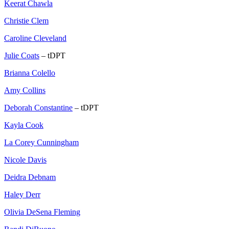
Keerat Chawla
Christie Clem
Caroline Cleveland
Julie Coats
– tDPT
Brianna Colello
Amy Collins
Deborah Constantine
– tDPT
Kayla Cook
La Corey Cunningham
Nicole Davis
Deidra Debnam
Haley Derr
Olivia DeSena Fleming