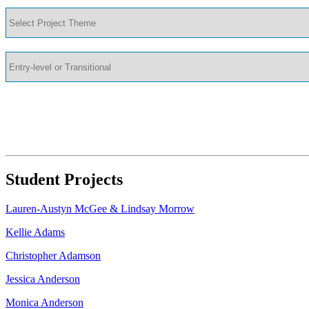
Student Projects
Lauren-Austyn McGee & Lindsay Morrow
Kellie Adams
Christopher Adamson
Jessica Anderson
Monica Anderson