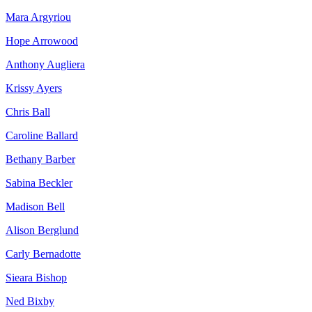
Mara Argyriou
Hope Arrowood
Anthony Augliera
Krissy Ayers
Chris Ball
Caroline Ballard
Bethany Barber
Sabina Beckler
Madison Bell
Alison Berglund
Carly Bernadotte
Sieara Bishop
Ned Bixby