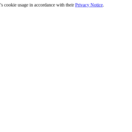
's cookie usage in accordance with their
Privacy Notice
.