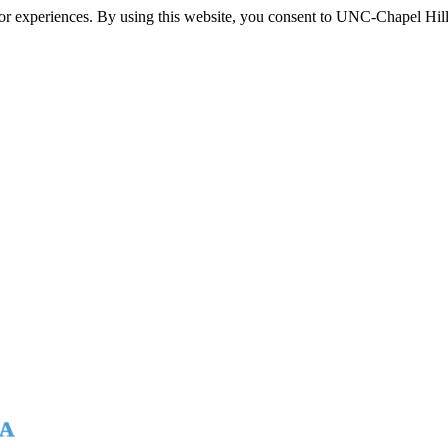
itor experiences. By using this website, you consent to UNC-Chapel Hill