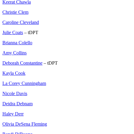
Keerat Chawla
Christie Clem
Caroline Cleveland
Julie Coats
– tDPT
Brianna Colello
Amy Collins
Deborah Constantine
– tDPT
Kayla Cook
La Corey Cunningham
Nicole Davis
Deidra Debnam
Haley Derr
Olivia DeSena Fleming