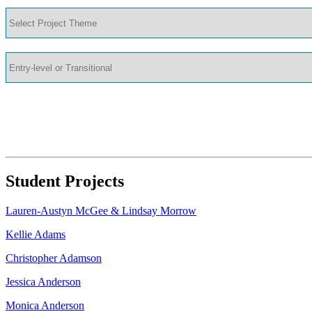
Student Projects
Lauren-Austyn McGee & Lindsay Morrow
Kellie Adams
Christopher Adamson
Jessica Anderson
Monica Anderson