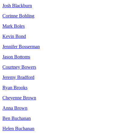
Josh Blackburn
Corinne Bohling
Mark Boles
Kevin Bond
Jennifer Bosserman
Jason Bottoms
Courtney Bowers
Jeremy Bradford
Ryan Brooks
Cheyenne Brown
Anna Brown
Ben Buchanan
Helen Buchanan