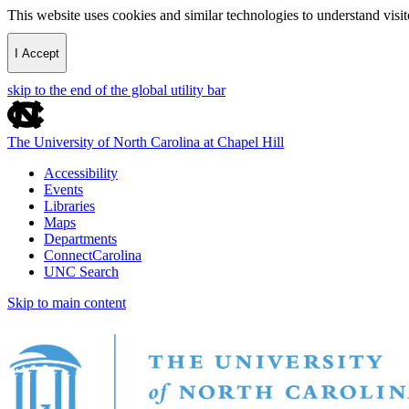
This website uses cookies and similar technologies to understand vis
I Accept
skip to the end of the global utility bar
The University of North Carolina at Chapel Hill
Accessibility
Events
Libraries
Maps
Departments
ConnectCarolina
UNC Search
Skip to main content