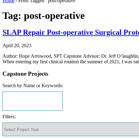
Home
/
Posts Tagged "post-operative"
Tag: post-operative
SLAP Repair Post-operative Surgical Proto
April 20, 2023
Author: Hope Arrowood, SPT Capstone Advisor: Dr. Jeff O’laugh
When entering my first clinical rotation the summer of 2021, I was r
Capstone Projects
Search by Name or Keywords:
Filters: