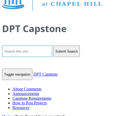
DPT Capstone
Submit Search
DPT Capstone
Toggle navigation
About Comments
Announcements
Capstone Requirements
How to Post Projects
Resources