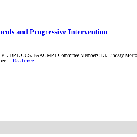
cols and Progressive Intervention
lin, PT, DPT, OCS, FAAOMPT Committee Members: Dr. Lindsay Morr
ather …
Read more