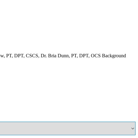
ow, PT, DPT, CSCS, Dr. Bria Dunn, PT, DPT, OCS Background