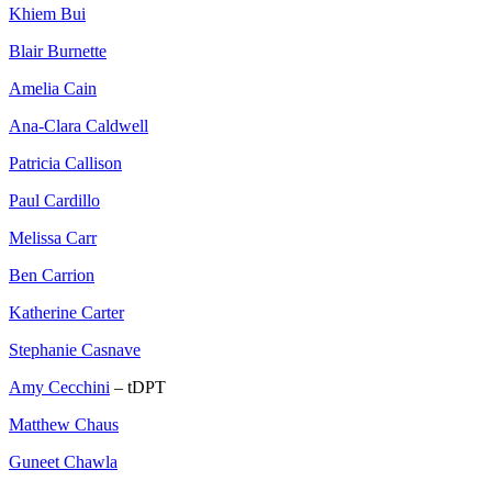
Khiem Bui
Blair Burnette
Amelia Cain
Ana-Clara Caldwell
Patricia Callison
Paul Cardillo
Melissa Carr
Ben Carrion
Katherine Carter
Stephanie Casnave
Amy Cecchini
– tDPT
Matthew Chaus
Guneet Chawla