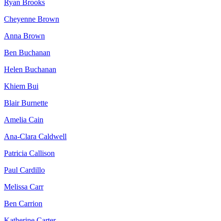
Ryan Brooks
Cheyenne Brown
Anna Brown
Ben Buchanan
Helen Buchanan
Khiem Bui
Blair Burnette
Amelia Cain
Ana-Clara Caldwell
Patricia Callison
Paul Cardillo
Melissa Carr
Ben Carrion
Katherine Carter