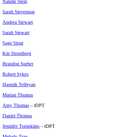
Natalie Stein
Sarah Stevenson
Andrea Stewart
Sarah Stewart
Sage Stout
Kip Stromberg
Brandon Surber
Robert Sykes
Hasmik Telfeyan
Marian Thomas
Amy Thomas
– tDPT
Daniel Thomas
Jennifer Tompkiins
– tDPT
Melody Tran