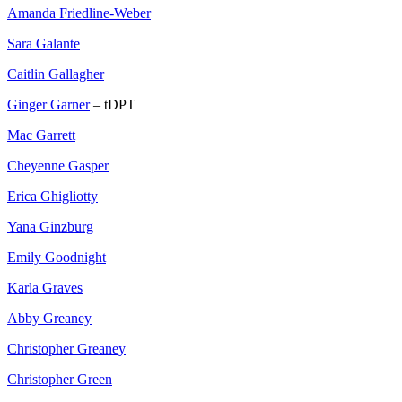
Amanda Friedline-Weber
Sara Galante
Caitlin Gallagher
Ginger Garner
– tDPT
Mac Garrett
Cheyenne Gasper
Erica Ghigliotty
Yana Ginzburg
Emily Goodnight
Karla Graves
Abby Greaney
Christopher Greaney
Christopher Green