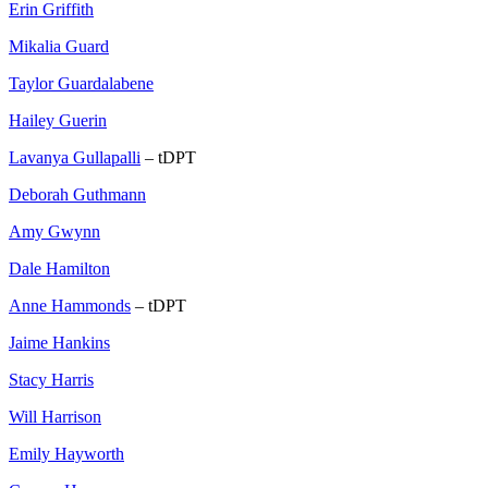
Erin Griffith
Mikalia Guard
Taylor Guardalabene
Hailey Guerin
Lavanya Gullapalli
– tDPT
Deborah Guthmann
Amy Gwynn
Dale Hamilton
Anne Hammonds
– tDPT
Jaime Hankins
Stacy Harris
Will Harrison
Emily Hayworth