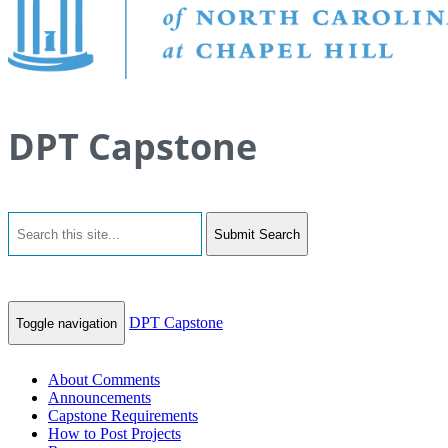
DPT Capstone
Submit Search
DPT Capstone
Toggle navigation
About Comments
Announcements
Capstone Requirements
How to Post Projects