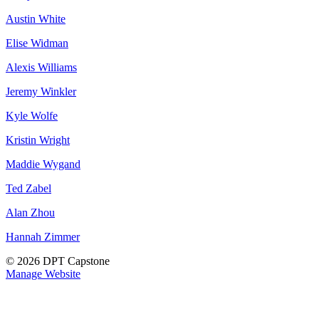
Austin White
Elise Widman
Alexis Williams
Jeremy Winkler
Kyle Wolfe
Kristin Wright
Maddie Wygand
Ted Zabel
Alan Zhou
Hannah Zimmer
© 2026 DPT Capstone
Manage Website