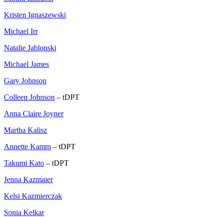
Kristen Ignaszewski
Michael Irr
Natalie Jablonski
Michael James
Gary Johnson
Colleen Johnson
– tDPT
Anna Claire Joyner
Martha Kalisz
Annette Kamm
– tDPT
Takumi Kato
– tDPT
Jenna Kazmaier
Kelsi Kazmierczak
Sonia Kelkar