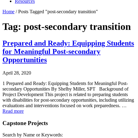
Resources
Home
/
Posts Tagged "post-secondary transition"
Tag: post-secondary transition
Prepared and Ready: Equipping Students
for Meaningful Post-secondary
Opportunities
April 28, 2020
1 Prepared and Ready: Equipping Students for Meaningful Post-
secondary Opportunities By Shelby Miller, SPT Background of
Project Development This project is related to preparing students
with disabilities for post-secondary opportunities, including utilizing
evaluations and interventions focused on work preparedness. …
Read more
Capstone Projects
Search by Name or Keywords: