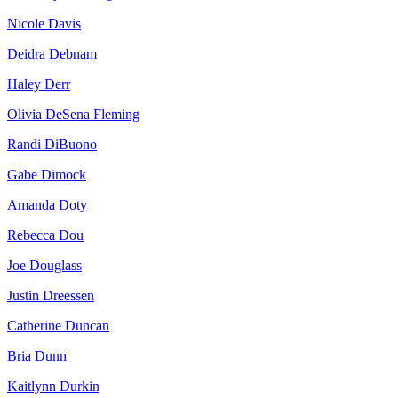
Nicole Davis
Deidra Debnam
Haley Derr
Olivia DeSena Fleming
Randi DiBuono
Gabe Dimock
Amanda Doty
Rebecca Dou
Joe Douglass
Justin Dreessen
Catherine Duncan
Bria Dunn
Kaitlynn Durkin