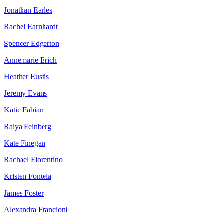
Jonathan Earles
Rachel Earnhardt
Spencer Edgerton
Annemarie Erich
Heather Eustis
Jeremy Evans
Katie Fabian
Raiya Feinberg
Kate Finegan
Rachael Fiorentino
Kristen Fontela
James Foster
Alexandra Francioni