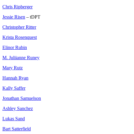
Chris Ripberger
Jessie Risen
– tDPT
Christopher Ritter
Krista Rosenquest
Elinor Rubin
M. Juliianne Runey
Mary Rutz
Hannah Ryan
Kally Saffer
Jonathan Samuelson
Ashley Sanchez
Lukas Sand
Bart Satterfield