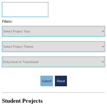
Filters:
Submit
Reset
Student Projects