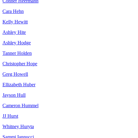
Conner Heermann
Cara Hehn
Kelly Hewitt
Ashley Hite
Ashley Hodge
Tanner Holden
Christopher Hope
Greg Howell
Ellizabeth Huber
Jayson Hull
Cameron Hummel
JJ Hurst
Whitney Huryta
Sammi Iannucci