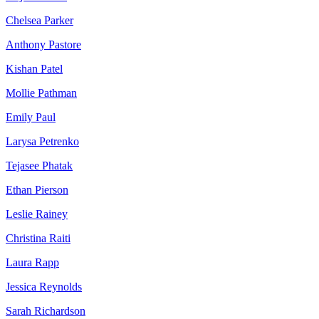
Chelsea Parker
Anthony Pastore
Kishan Patel
Mollie Pathman
Emily Paul
Larysa Petrenko
Tejasee Phatak
Ethan Pierson
Leslie Rainey
Christina Raiti
Laura Rapp
Jessica Reynolds
Sarah Richardson