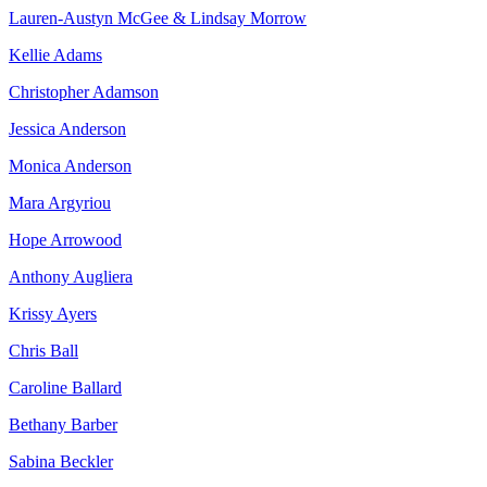
Lauren-Austyn McGee & Lindsay Morrow
Kellie Adams
Christopher Adamson
Jessica Anderson
Monica Anderson
Mara Argyriou
Hope Arrowood
Anthony Augliera
Krissy Ayers
Chris Ball
Caroline Ballard
Bethany Barber
Sabina Beckler