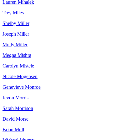
Lauren Mihalek
Trey Miles
Shelby Miller
Joseph Miller
Molly Miller
Megna Mishra
Carolyn Mistele
Nicole Mogensen
Genevieve Monroe
Jevon Morris
Sarah Morrison
David Morse
Brian Mull