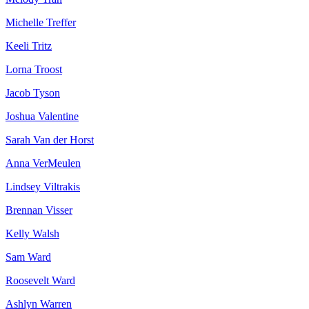
Michelle Treffer
Keeli Tritz
Lorna Troost
Jacob Tyson
Joshua Valentine
Sarah Van der Horst
Anna VerMeulen
Lindsey Viltrakis
Brennan Visser
Kelly Walsh
Sam Ward
Roosevelt Ward
Ashlyn Warren