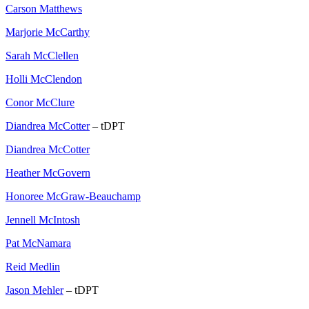
Carson Matthews
Marjorie McCarthy
Sarah McClellen
Holli McClendon
Conor McClure
Diandrea McCotter
– tDPT
Diandrea McCotter
Heather McGovern
Honoree McGraw-Beauchamp
Jennell McIntosh
Pat McNamara
Reid Medlin
Jason Mehler
– tDPT