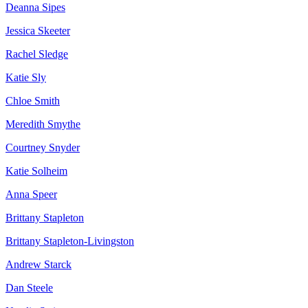
Deanna Sipes
Jessica Skeeter
Rachel Sledge
Katie Sly
Chloe Smith
Meredith Smythe
Courtney Snyder
Katie Solheim
Anna Speer
Brittany Stapleton
Brittany Stapleton-Livingston
Andrew Starck
Dan Steele