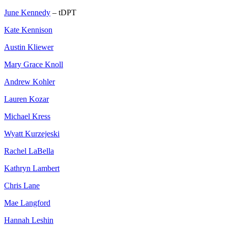
June Kennedy
– tDPT
Kate Kennison
Austin Kliewer
Mary Grace Knoll
Andrew Kohler
Lauren Kozar
Michael Kress
Wyatt Kurzejeski
Rachel LaBella
Kathryn Lambert
Chris Lane
Mae Langford
Hannah Leshin