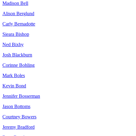
Madison Bell
Alison Berglund
Carly Bernadotte
Sieara Bishop
Ned Bixby
Josh Blackburn
Corinne Bohling
Mark Boles
Kevin Bond
Jennifer Bosserman
Jason Bottoms
Courtney Bowers
Jeremy Bradford