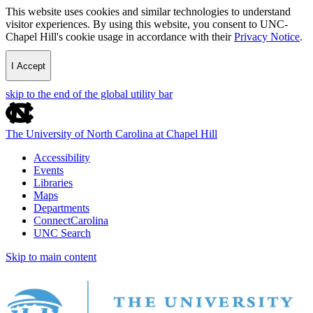
This website uses cookies and similar technologies to understand
visitor experiences. By using this website, you consent to UNC-
Chapel Hill's cookie usage in accordance with their
Privacy Notice
.
I Accept
skip to the end of the global utility bar
The University of North Carolina at Chapel Hill
Accessibility
Events
Libraries
Maps
Departments
ConnectCarolina
UNC Search
Skip to main content