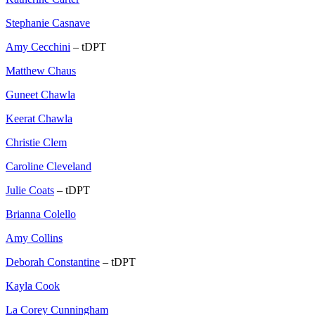
Stephanie Casnave
Amy Cecchini
– tDPT
Matthew Chaus
Guneet Chawla
Keerat Chawla
Christie Clem
Caroline Cleveland
Julie Coats
– tDPT
Brianna Colello
Amy Collins
Deborah Constantine
– tDPT
Kayla Cook
La Corey Cunningham