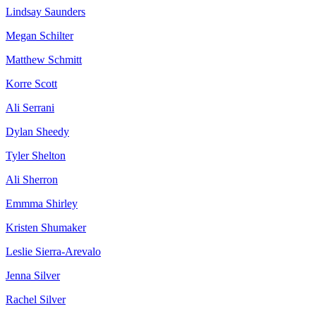
Lindsay Saunders
Megan Schilter
Matthew Schmitt
Korre Scott
Ali Serrani
Dylan Sheedy
Tyler Shelton
Ali Sherron
Emmma Shirley
Kristen Shumaker
Leslie Sierra-Arevalo
Jenna Silver
Rachel Silver