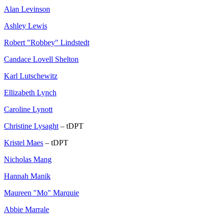
Alan Levinson
Ashley Lewis
Robert "Robbey" Lindstedt
Candace Lovell Shelton
Karl Lutschewitz
Ellizabeth Lynch
Caroline Lynott
Christine Lysaght
– tDPT
Kristel Maes
– tDPT
Nicholas Mang
Hannah Manik
Maureen "Mo" Marquie
Abbie Marrale