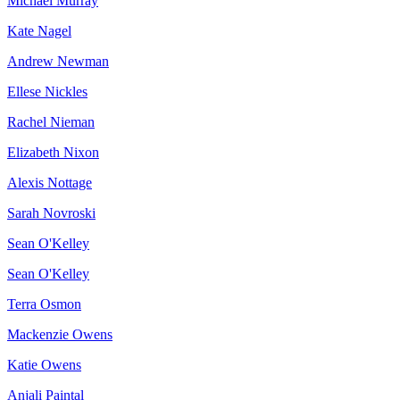
Michael Murray
Kate Nagel
Andrew Newman
Ellese Nickles
Rachel Nieman
Elizabeth Nixon
Alexis Nottage
Sarah Novroski
Sean O'Kelley
Sean O'Kelley
Terra Osmon
Mackenzie Owens
Katie Owens
Anjali Paintal