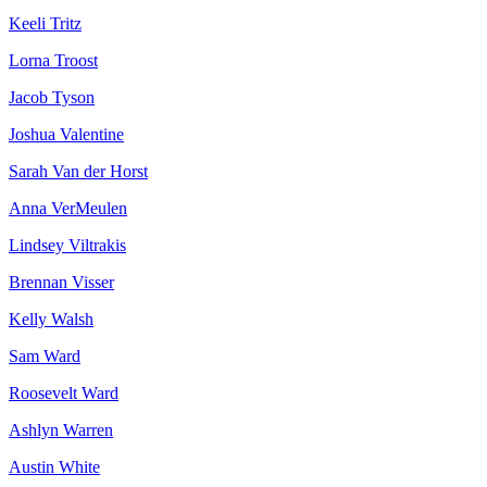
Keeli Tritz
Lorna Troost
Jacob Tyson
Joshua Valentine
Sarah Van der Horst
Anna VerMeulen
Lindsey Viltrakis
Brennan Visser
Kelly Walsh
Sam Ward
Roosevelt Ward
Ashlyn Warren
Austin White