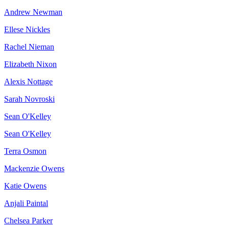
Andrew Newman
Ellese Nickles
Rachel Nieman
Elizabeth Nixon
Alexis Nottage
Sarah Novroski
Sean O'Kelley
Sean O'Kelley
Terra Osmon
Mackenzie Owens
Katie Owens
Anjali Paintal
Chelsea Parker