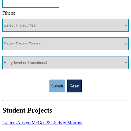
Filters:
Submit
Reset
Student Projects
Lauren-Austyn McGee & Lindsay Morrow