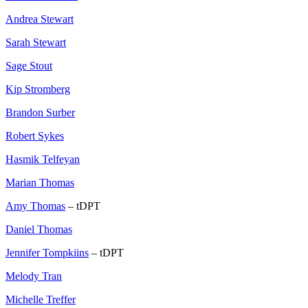
Andrea Stewart
Sarah Stewart
Sage Stout
Kip Stromberg
Brandon Surber
Robert Sykes
Hasmik Telfeyan
Marian Thomas
Amy Thomas
– tDPT
Daniel Thomas
Jennifer Tompkiins
– tDPT
Melody Tran
Michelle Treffer