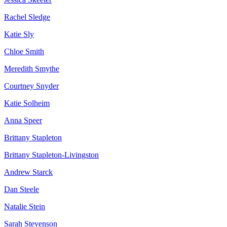
Rachel Sledge
Katie Sly
Chloe Smith
Meredith Smythe
Courtney Snyder
Katie Solheim
Anna Speer
Brittany Stapleton
Brittany Stapleton-Livingston
Andrew Starck
Dan Steele
Natalie Stein
Sarah Stevenson