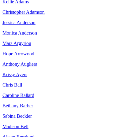
Kellie Adams
Christopher Adamson
Jessica Anderson
Monica Anderson
Mara Argyriou
Hope Arrowood
Anthony Augliera
Krissy Ayers
Chris Ball
Caroline Ballard
Bethany Barber
Sabina Beckler
Madison Bell
Alison Berglund