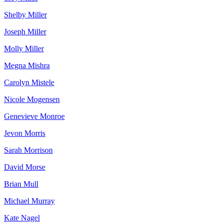
Shelby Miller
Joseph Miller
Molly Miller
Megna Mishra
Carolyn Mistele
Nicole Mogensen
Genevieve Monroe
Jevon Morris
Sarah Morrison
David Morse
Brian Mull
Michael Murray
Kate Nagel