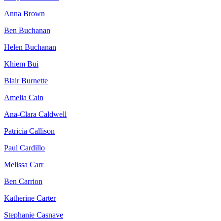
Anna Brown
Ben Buchanan
Helen Buchanan
Khiem Bui
Blair Burnette
Amelia Cain
Ana-Clara Caldwell
Patricia Callison
Paul Cardillo
Melissa Carr
Ben Carrion
Katherine Carter
Stephanie Casnave