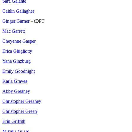
Sara Galante
Caitlin Gallagher
Ginger Garner
– tDPT
Mac Garrett
Cheyenne Gasper
Erica Ghigliotty
Yana Ginzburg
Emily Goodnight
Karla Graves
Abby Greaney
Christopher Greaney
Christopher Green
Erin Griffith
Mikalia Guard