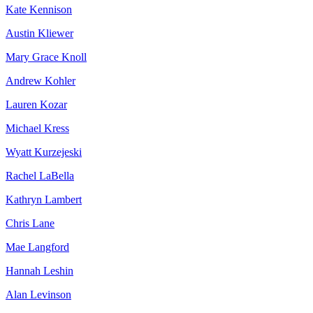
Kate Kennison
Austin Kliewer
Mary Grace Knoll
Andrew Kohler
Lauren Kozar
Michael Kress
Wyatt Kurzejeski
Rachel LaBella
Kathryn Lambert
Chris Lane
Mae Langford
Hannah Leshin
Alan Levinson