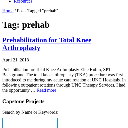
Resources
Home
/
Posts Tagged "prehab"
Tag: prehab
Prehabilitation for Total Knee
Arthroplasty
April 21, 2018
Prehabilitation for Total Knee Arthroplasty Ellie Rubin, SPT
Background The total knee arthroplasty (TKA) procedure was first
introduced to me during my acute care rotation at UNC Hospitals. In
following outpatient rotations through UNC Therapy Services, I had
the opportunity …
Read more
Capstone Projects
Search by Name or Keywords: