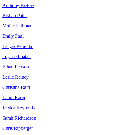
Anthony Pastore
Kishan Patel
Mollie Pathman
Emily Paul
Larysa Petrenko
Tejasee Phatak
Ethan Pierson
Leslie Rainey
Christina Raiti
Laura Rapp
Jessica Reynolds
Sarah Richardson
Chris Ripberger