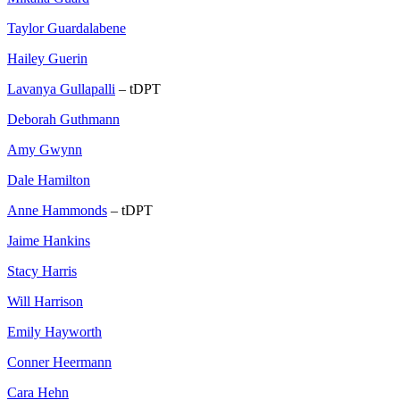
Taylor Guardalabene
Hailey Guerin
Lavanya Gullapalli
– tDPT
Deborah Guthmann
Amy Gwynn
Dale Hamilton
Anne Hammonds
– tDPT
Jaime Hankins
Stacy Harris
Will Harrison
Emily Hayworth
Conner Heermann
Cara Hehn