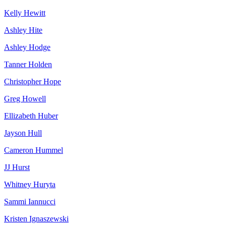
Kelly Hewitt
Ashley Hite
Ashley Hodge
Tanner Holden
Christopher Hope
Greg Howell
Ellizabeth Huber
Jayson Hull
Cameron Hummel
JJ Hurst
Whitney Huryta
Sammi Iannucci
Kristen Ignaszewski