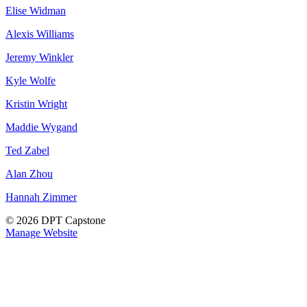
Elise Widman
Alexis Williams
Jeremy Winkler
Kyle Wolfe
Kristin Wright
Maddie Wygand
Ted Zabel
Alan Zhou
Hannah Zimmer
© 2026 DPT Capstone
Manage Website