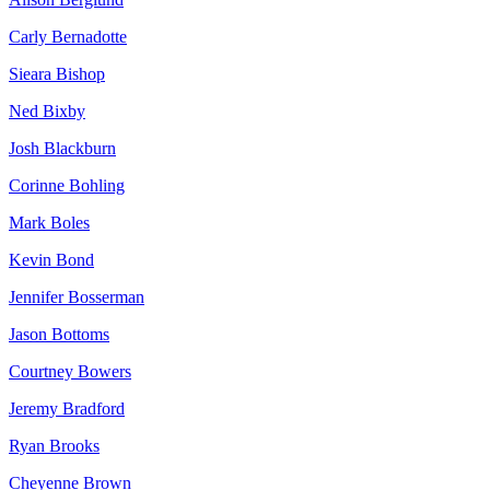
Carly Bernadotte
Sieara Bishop
Ned Bixby
Josh Blackburn
Corinne Bohling
Mark Boles
Kevin Bond
Jennifer Bosserman
Jason Bottoms
Courtney Bowers
Jeremy Bradford
Ryan Brooks
Cheyenne Brown