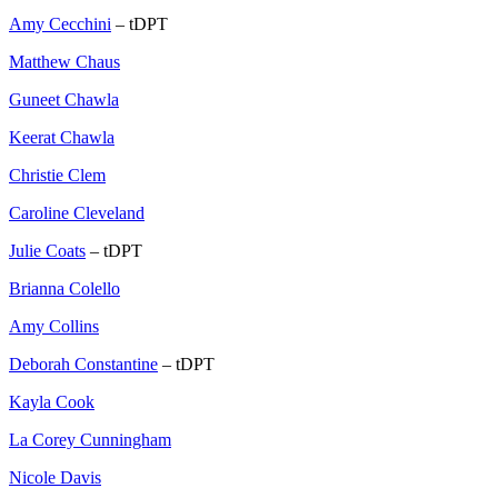
Amy Cecchini
– tDPT
Matthew Chaus
Guneet Chawla
Keerat Chawla
Christie Clem
Caroline Cleveland
Julie Coats
– tDPT
Brianna Colello
Amy Collins
Deborah Constantine
– tDPT
Kayla Cook
La Corey Cunningham
Nicole Davis