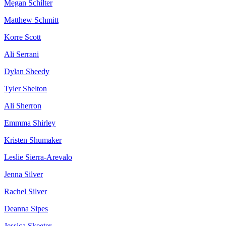
Megan Schilter
Matthew Schmitt
Korre Scott
Ali Serrani
Dylan Sheedy
Tyler Shelton
Ali Sherron
Emmma Shirley
Kristen Shumaker
Leslie Sierra-Arevalo
Jenna Silver
Rachel Silver
Deanna Sipes
Jessica Skeeter