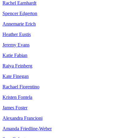
Rachel Earnhardt
Spencer Edgerton
Annemarie Erich
Heather Eustis
Jeremy Evans
Katie Fabian
Raiya Feinberg
Kate Finegan
Rachael Fiorentino
Kristen Fontela
James Foster
Alexandra Francioni
Amanda Friedline-Weber