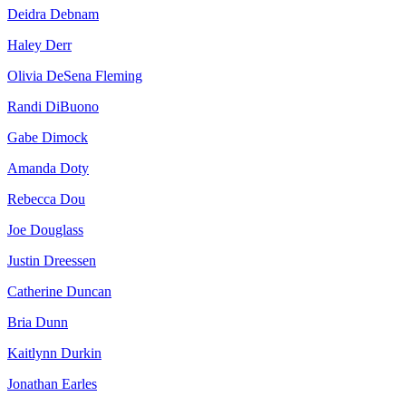
Deidra Debnam
Haley Derr
Olivia DeSena Fleming
Randi DiBuono
Gabe Dimock
Amanda Doty
Rebecca Dou
Joe Douglass
Justin Dreessen
Catherine Duncan
Bria Dunn
Kaitlynn Durkin
Jonathan Earles