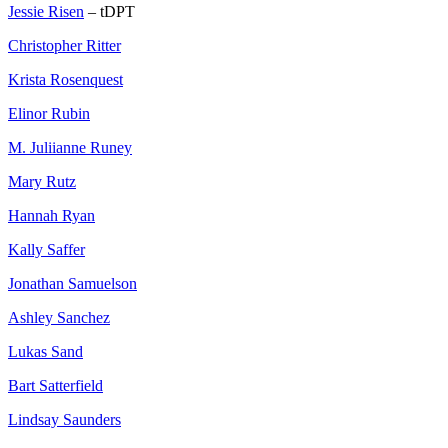
Jessie Risen
– tDPT
Christopher Ritter
Krista Rosenquest
Elinor Rubin
M. Juliianne Runey
Mary Rutz
Hannah Ryan
Kally Saffer
Jonathan Samuelson
Ashley Sanchez
Lukas Sand
Bart Satterfield
Lindsay Saunders