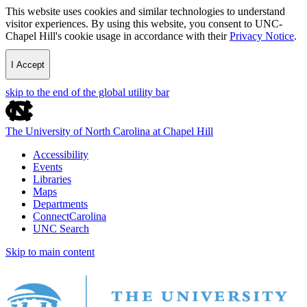
This website uses cookies and similar technologies to understand
visitor experiences. By using this website, you consent to UNC-
Chapel Hill's cookie usage in accordance with their
Privacy Notice
.
I Accept
skip to the end of the global utility bar
The University of North Carolina at Chapel Hill
Accessibility
Events
Libraries
Maps
Departments
ConnectCarolina
UNC Search
Skip to main content