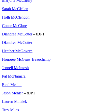
Marjorie McCarthy
Sarah McClellen
Holli McClendon
Conor McClure
Diandrea McCotter
– tDPT
Diandrea McCotter
Heather McGovern
Honoree McGraw-Beauchamp
Jennell McIntosh
Pat McNamara
Reid Medlin
Jason Mehler
– tDPT
Lauren Mihalek
Trey Miles