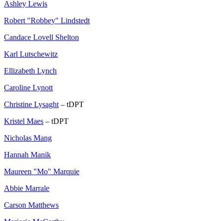
Ashley Lewis
Robert "Robbey" Lindstedt
Candace Lovell Shelton
Karl Lutschewitz
Ellizabeth Lynch
Caroline Lynott
Christine Lysaght
– tDPT
Kristel Maes
– tDPT
Nicholas Mang
Hannah Manik
Maureen "Mo" Marquie
Abbie Marrale
Carson Matthews