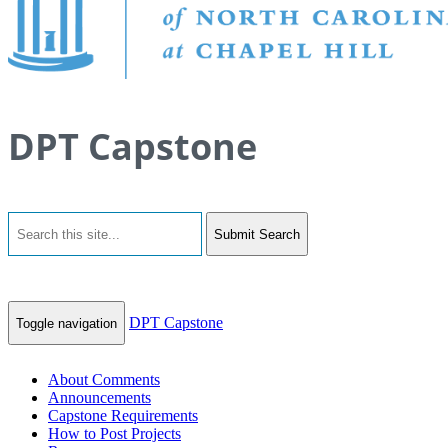
DPT Capstone
Submit Search
DPT Capstone
Toggle navigation
About Comments
Announcements
Capstone Requirements
How to Post Projects