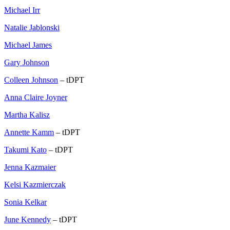
Michael Irr
Natalie Jablonski
Michael James
Gary Johnson
Colleen Johnson
– tDPT
Anna Claire Joyner
Martha Kalisz
Annette Kamm
– tDPT
Takumi Kato
– tDPT
Jenna Kazmaier
Kelsi Kazmierczak
Sonia Kelkar
June Kennedy
– tDPT