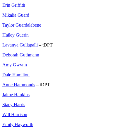
Erin Griffith
Mikalia Guard
Taylor Guardalabene
Hailey Guerin
Lavanya Gullapalli
– tDPT
Deborah Guthmann
Amy Gwynn
Dale Hamilton
Anne Hammonds
– tDPT
Jaime Hankins
Stacy Harris
Will Harrison
Emily Hayworth