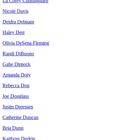
La Corey Cunningham
Nicole Davis
Deidra Debnam
Haley Derr
Olivia DeSena Fleming
Randi DiBuono
Gabe Dimock
Amanda Doty
Rebecca Dou
Joe Douglass
Justin Dreessen
Catherine Duncan
Bria Dunn
Kaitlynn Durkin