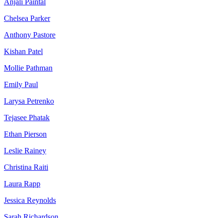
Anjali Paintal
Chelsea Parker
Anthony Pastore
Kishan Patel
Mollie Pathman
Emily Paul
Larysa Petrenko
Tejasee Phatak
Ethan Pierson
Leslie Rainey
Christina Raiti
Laura Rapp
Jessica Reynolds
Sarah Richardson