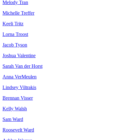
Melody Tran
Michelle Treffer
Keeli Tritz
Lorna Troost
Jacob Tyson
Joshua Valentine
Sarah Van der Horst
Anna VerMeulen
Lindsey Viltrakis
Brennan Visser
Kelly Walsh
Sam Ward
Roosevelt Ward