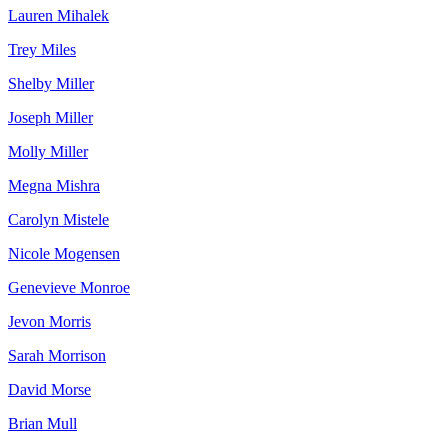
Lauren Mihalek
Trey Miles
Shelby Miller
Joseph Miller
Molly Miller
Megna Mishra
Carolyn Mistele
Nicole Mogensen
Genevieve Monroe
Jevon Morris
Sarah Morrison
David Morse
Brian Mull