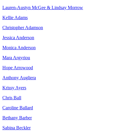
Lauren-Austyn McGee & Lindsay Morrow
Kellie Adams
Christopher Adamson
Jessica Anderson
Monica Anderson
Mara Argyriou
Hope Arrowood
Anthony Augliera
Krissy Ayers
Chris Ball
Caroline Ballard
Bethany Barber
Sabina Beckler