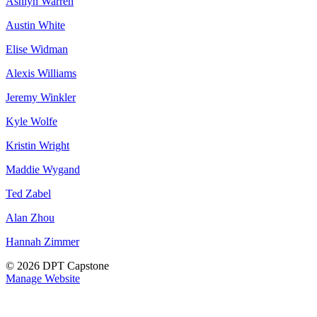
Ashlyn Warren
Austin White
Elise Widman
Alexis Williams
Jeremy Winkler
Kyle Wolfe
Kristin Wright
Maddie Wygand
Ted Zabel
Alan Zhou
Hannah Zimmer
© 2026 DPT Capstone
Manage Website