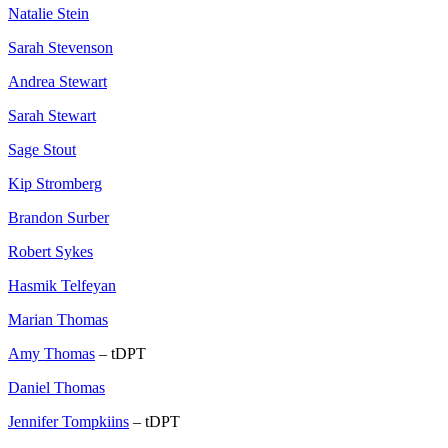
Natalie Stein
Sarah Stevenson
Andrea Stewart
Sarah Stewart
Sage Stout
Kip Stromberg
Brandon Surber
Robert Sykes
Hasmik Telfeyan
Marian Thomas
Amy Thomas
– tDPT
Daniel Thomas
Jennifer Tompkiins
– tDPT