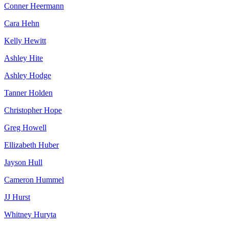
Conner Heermann
Cara Hehn
Kelly Hewitt
Ashley Hite
Ashley Hodge
Tanner Holden
Christopher Hope
Greg Howell
Ellizabeth Huber
Jayson Hull
Cameron Hummel
JJ Hurst
Whitney Huryta