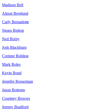
Madison Bell
Alison Berglund
Carly Bernadotte
Sieara Bishop
Ned Bixby
Josh Blackburn
Corinne Bohling
Mark Boles
Kevin Bond
Jennifer Bosserman
Jason Bottoms
Courtney Bowers
Jeremy Bradford