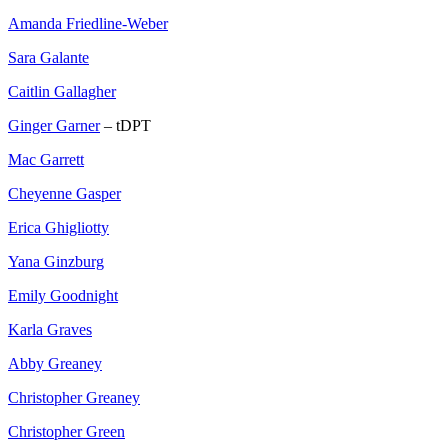
Amanda Friedline-Weber
Sara Galante
Caitlin Gallagher
Ginger Garner
– tDPT
Mac Garrett
Cheyenne Gasper
Erica Ghigliotty
Yana Ginzburg
Emily Goodnight
Karla Graves
Abby Greaney
Christopher Greaney
Christopher Green