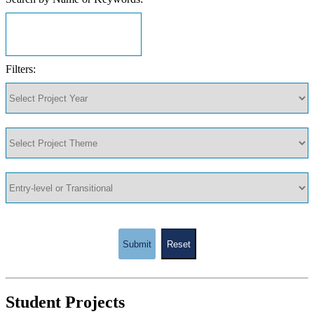
Filters:
Submit
Reset
Student Projects