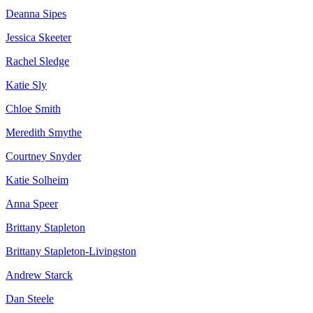
Deanna Sipes
Jessica Skeeter
Rachel Sledge
Katie Sly
Chloe Smith
Meredith Smythe
Courtney Snyder
Katie Solheim
Anna Speer
Brittany Stapleton
Brittany Stapleton-Livingston
Andrew Starck
Dan Steele