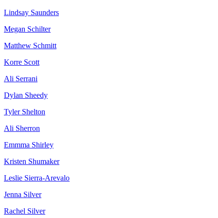
Lindsay Saunders
Megan Schilter
Matthew Schmitt
Korre Scott
Ali Serrani
Dylan Sheedy
Tyler Shelton
Ali Sherron
Emmma Shirley
Kristen Shumaker
Leslie Sierra-Arevalo
Jenna Silver
Rachel Silver