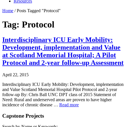
Resources
Home
/
Posts Tagged "Protocol"
Tag: Protocol
Interdisciplinary ICU Early Mobility:
Development, implementation and Value
at Scotland Memorial Hospital; A Pilot
Protocol and 2-year follow-up Assessment
April 22, 2015
Interdisciplinary ICU Early Mobility: Development, implementation
and Value Scotland Memorial Hospital Pilot Protocol and 2-year
follow-up By: Chris Ball UNC DPT class of 2015 Statement of
Need: Rural and underserved areas are proven to have higher
incidence of chronic disease …
Read more
Capstone Projects
Search by Name or Keywords: