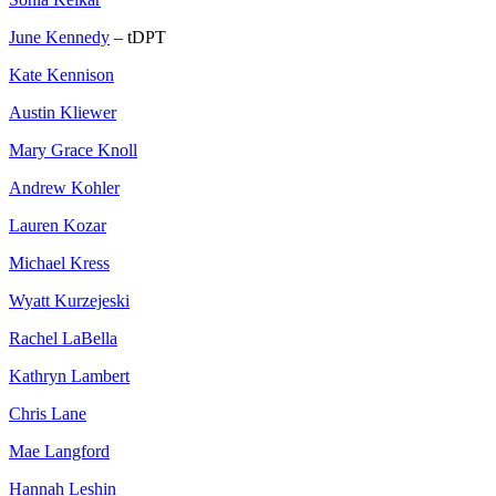
June Kennedy
– tDPT
Kate Kennison
Austin Kliewer
Mary Grace Knoll
Andrew Kohler
Lauren Kozar
Michael Kress
Wyatt Kurzejeski
Rachel LaBella
Kathryn Lambert
Chris Lane
Mae Langford
Hannah Leshin