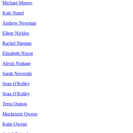
Michael Murray
Kate Nagel
Andrew Newman
Ellese Nickles
Rachel Nieman
Elizabeth Nixon
Alexis Nottage
Sarah Novroski
Sean O'Kelley
Sean O'Kelley
Terra Osmon
Mackenzie Owens
Katie Owens