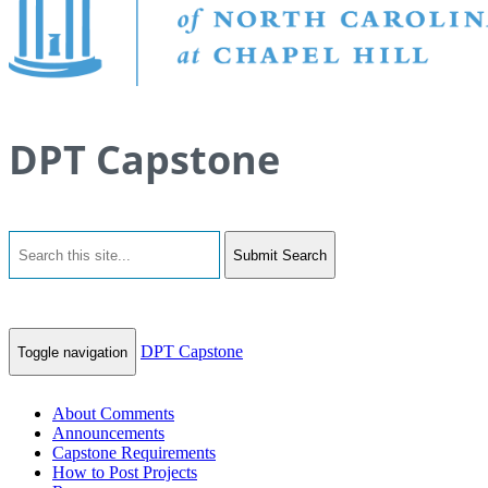
DPT Capstone
Submit Search
DPT Capstone
Toggle navigation
About Comments
Announcements
Capstone Requirements
How to Post Projects