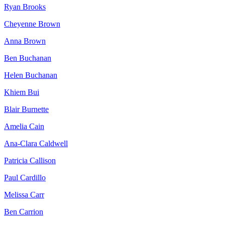
Ryan Brooks
Cheyenne Brown
Anna Brown
Ben Buchanan
Helen Buchanan
Khiem Bui
Blair Burnette
Amelia Cain
Ana-Clara Caldwell
Patricia Callison
Paul Cardillo
Melissa Carr
Ben Carrion