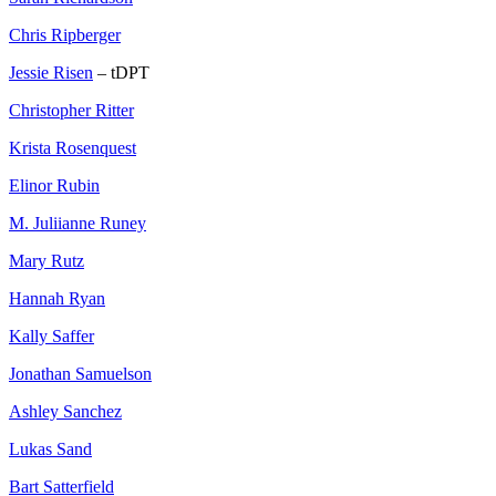
Chris Ripberger
Jessie Risen
– tDPT
Christopher Ritter
Krista Rosenquest
Elinor Rubin
M. Juliianne Runey
Mary Rutz
Hannah Ryan
Kally Saffer
Jonathan Samuelson
Ashley Sanchez
Lukas Sand
Bart Satterfield