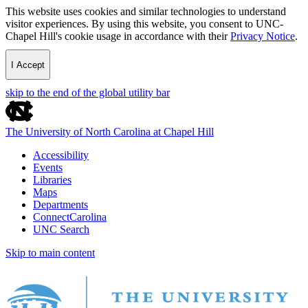
This website uses cookies and similar technologies to understand
visitor experiences. By using this website, you consent to UNC-
Chapel Hill's cookie usage in accordance with their
Privacy Notice
.
I Accept
skip to the end of the global utility bar
The University of North Carolina at Chapel Hill
Accessibility
Events
Libraries
Maps
Departments
ConnectCarolina
UNC Search
Skip to main content