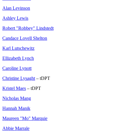
Alan Levinson
Ashley Lewis
Robert "Robbey" Lindstedt
Candace Lovell Shelton
Karl Lutschewitz
Ellizabeth Lynch
Caroline Lynott
Christine Lysaght
– tDPT
Kristel Maes
– tDPT
Nicholas Mang
Hannah Manik
Maureen "Mo" Marquie
Abbie Marrale