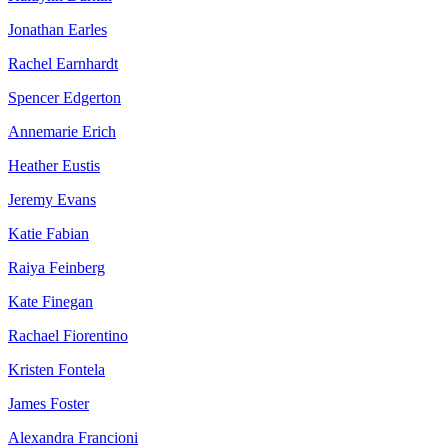
Jonathan Earles
Rachel Earnhardt
Spencer Edgerton
Annemarie Erich
Heather Eustis
Jeremy Evans
Katie Fabian
Raiya Feinberg
Kate Finegan
Rachael Fiorentino
Kristen Fontela
James Foster
Alexandra Francioni