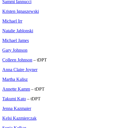
Sammi Iannucci
Kristen Ignaszewski
Michael Irr
Natalie Jablonski
Michael James
Gary Johnson
Colleen Johnson
– tDPT
Anna Claire Joyner
Martha Kalisz
Annette Kamm
– tDPT
Takumi Kato
– tDPT
Jenna Kazmaier
Kelsi Kazmierczak
Sonia Kelkar