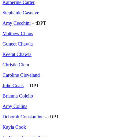
Katherine Carter
Stephanie Casnave
Amy Cecchini
– tDPT
Matthew Chaus
Guneet Chawla
Keerat Chawla
Christie Clem
Caroline Cleveland
Julie Coats
– tDPT
Brianna Colello
Amy Collins
Deborah Constantine
– tDPT
Kayla Cook