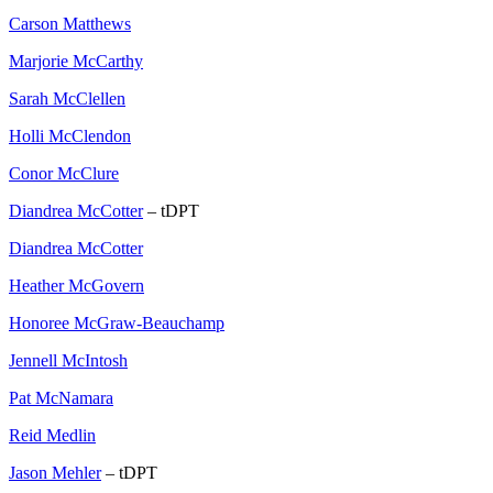
Carson Matthews
Marjorie McCarthy
Sarah McClellen
Holli McClendon
Conor McClure
Diandrea McCotter
– tDPT
Diandrea McCotter
Heather McGovern
Honoree McGraw-Beauchamp
Jennell McIntosh
Pat McNamara
Reid Medlin
Jason Mehler
– tDPT