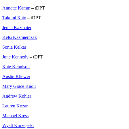
Annette Kamm
– tDPT
Takumi Kato
– tDPT
Jenna Kazmaier
Kelsi Kazmierczak
Sonia Kelkar
June Kennedy
– tDPT
Kate Kennison
Austin Kliewer
Mary Grace Knoll
Andrew Kohler
Lauren Kozar
Michael Kress
Wyatt Kurzejeski