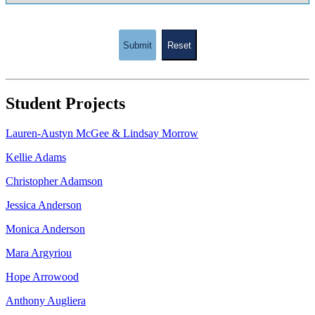
Submit
Reset
Student Projects
Lauren-Austyn McGee & Lindsay Morrow
Kellie Adams
Christopher Adamson
Jessica Anderson
Monica Anderson
Mara Argyriou
Hope Arrowood
Anthony Augliera