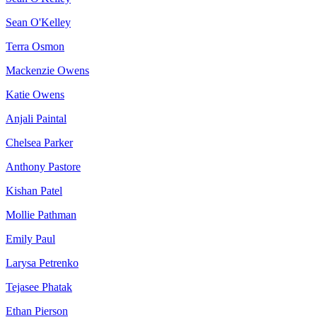
Sean O'Kelley
Terra Osmon
Mackenzie Owens
Katie Owens
Anjali Paintal
Chelsea Parker
Anthony Pastore
Kishan Patel
Mollie Pathman
Emily Paul
Larysa Petrenko
Tejasee Phatak
Ethan Pierson