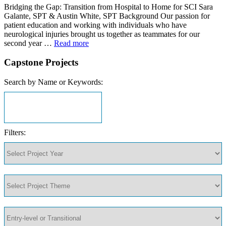
Bridging the Gap: Transition from Hospital to Home for SCI Sara
Galante, SPT & Austin White, SPT Background Our passion for
patient education and working with individuals who have
neurological injuries brought us together as teammates for our
second year …
Read more
Capstone Projects
Search by Name or Keywords:
Filters: