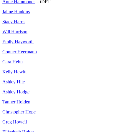
Anne Hammonds
– tDPT
Jaime Hankins
Stacy Harris
Will Harrison
Emily Hayworth
Conner Heermann
Cara Hehn
Kelly Hewitt
Ashley Hite
Ashley Hodge
Tanner Holden
Christopher Hope
Greg Howell
Ellizabeth Huber