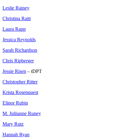
Leslie Rainey
Christina Raiti
Laura Rapp
Jessica Reynolds
Sarah Richardson
Chris Ripberger
Jessie Risen
– tDPT
Christopher Ritter
Krista Rosenquest
Elinor Rubin
M. Juliianne Runey
Mary Rutz
Hannah Ryan