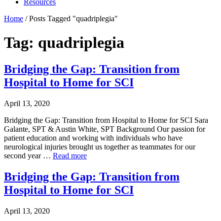
Resources
Home
/
Posts Tagged "quadriplegia"
Tag: quadriplegia
Bridging the Gap: Transition from
Hospital to Home for SCI
April 13, 2020
Bridging the Gap: Transition from Hospital to Home for SCI Sara
Galante, SPT & Austin White, SPT Background Our passion for
patient education and working with individuals who have
neurological injuries brought us together as teammates for our
second year …
Read more
Bridging the Gap: Transition from
Hospital to Home for SCI
April 13, 2020