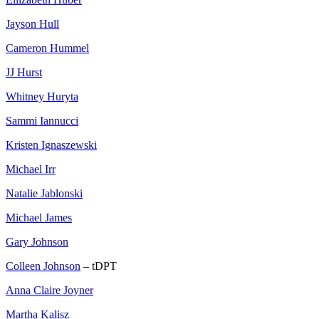
Jayson Hull
Cameron Hummel
JJ Hurst
Whitney Huryta
Sammi Iannucci
Kristen Ignaszewski
Michael Irr
Natalie Jablonski
Michael James
Gary Johnson
Colleen Johnson
– tDPT
Anna Claire Joyner
Martha Kalisz