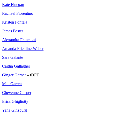
Kate Finegan
Rachael Fiorentino
Kristen Fontela
James Foster
Alexandra Francioni
Amanda Friedline-Weber
Sara Galante
Caitlin Gallagher
Ginger Garner
– tDPT
Mac Garrett
Cheyenne Gasper
Erica Ghigliotty
Yana Ginzburg