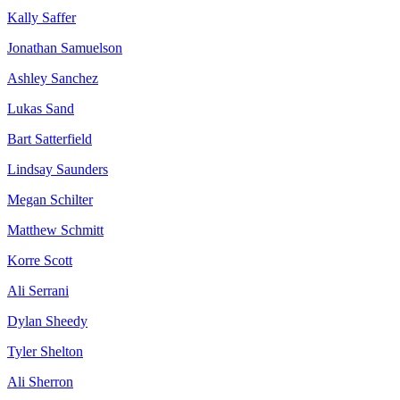
Kally Saffer
Jonathan Samuelson
Ashley Sanchez
Lukas Sand
Bart Satterfield
Lindsay Saunders
Megan Schilter
Matthew Schmitt
Korre Scott
Ali Serrani
Dylan Sheedy
Tyler Shelton
Ali Sherron