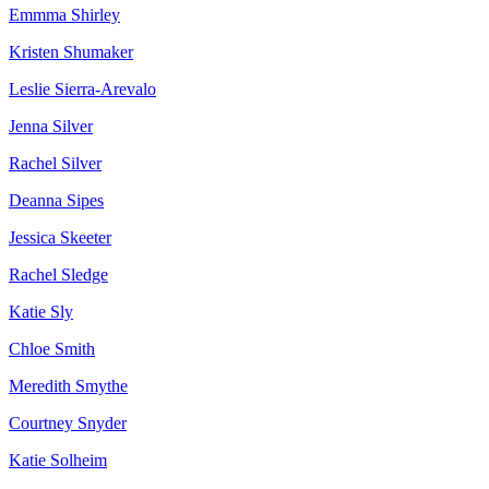
Emmma Shirley
Kristen Shumaker
Leslie Sierra-Arevalo
Jenna Silver
Rachel Silver
Deanna Sipes
Jessica Skeeter
Rachel Sledge
Katie Sly
Chloe Smith
Meredith Smythe
Courtney Snyder
Katie Solheim