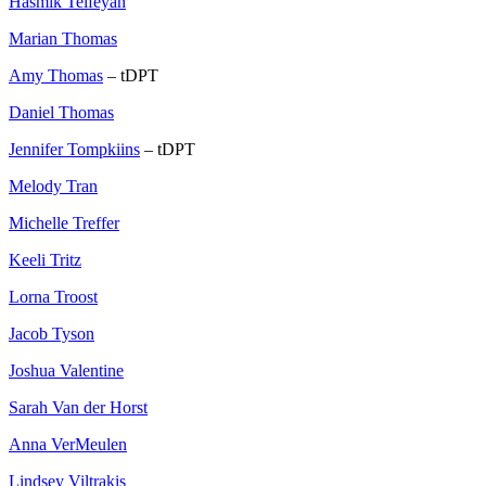
Hasmik Telfeyan
Marian Thomas
Amy Thomas
– tDPT
Daniel Thomas
Jennifer Tompkiins
– tDPT
Melody Tran
Michelle Treffer
Keeli Tritz
Lorna Troost
Jacob Tyson
Joshua Valentine
Sarah Van der Horst
Anna VerMeulen
Lindsey Viltrakis