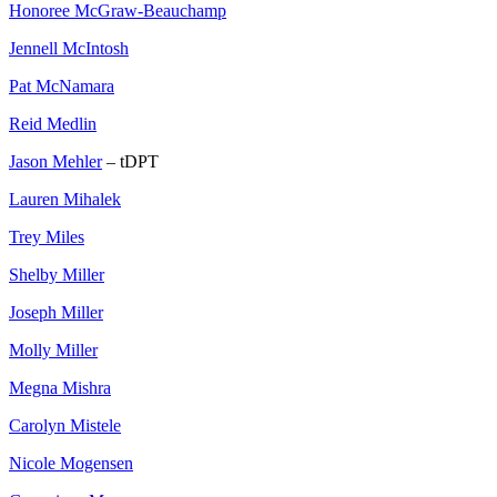
Honoree McGraw-Beauchamp
Jennell McIntosh
Pat McNamara
Reid Medlin
Jason Mehler
– tDPT
Lauren Mihalek
Trey Miles
Shelby Miller
Joseph Miller
Molly Miller
Megna Mishra
Carolyn Mistele
Nicole Mogensen