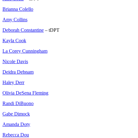
Brianna Colello
Amy Collins
Deborah Constantine
– tDPT
Kayla Cook
La Corey Cunningham
Nicole Davis
Deidra Debnam
Haley Derr
Olivia DeSena Fleming
Randi DiBuono
Gabe Dimock
Amanda Doty
Rebecca Dou