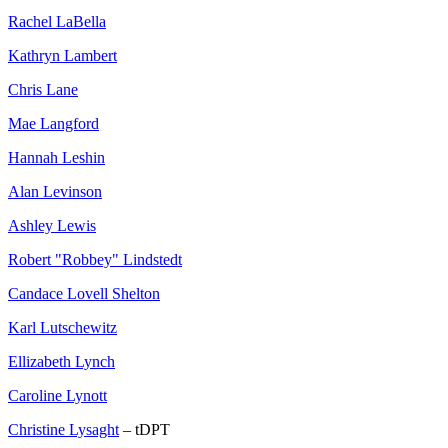
Rachel LaBella
Kathryn Lambert
Chris Lane
Mae Langford
Hannah Leshin
Alan Levinson
Ashley Lewis
Robert "Robbey" Lindstedt
Candace Lovell Shelton
Karl Lutschewitz
Ellizabeth Lynch
Caroline Lynott
Christine Lysaght
– tDPT