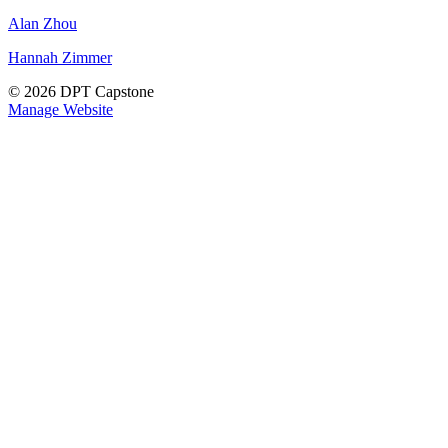
Alan Zhou
Hannah Zimmer
© 2026 DPT Capstone
Manage Website