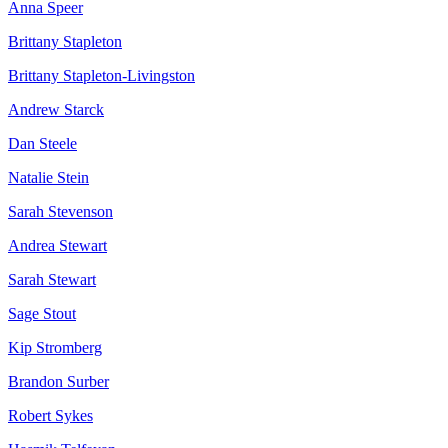
Anna Speer
Brittany Stapleton
Brittany Stapleton-Livingston
Andrew Starck
Dan Steele
Natalie Stein
Sarah Stevenson
Andrea Stewart
Sarah Stewart
Sage Stout
Kip Stromberg
Brandon Surber
Robert Sykes