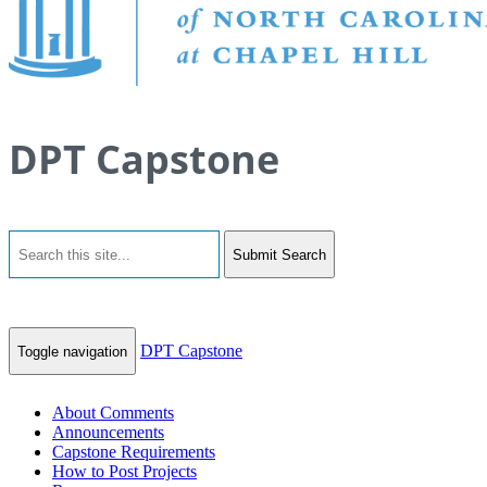
DPT Capstone
Submit Search
DPT Capstone
Toggle navigation
About Comments
Announcements
Capstone Requirements
How to Post Projects