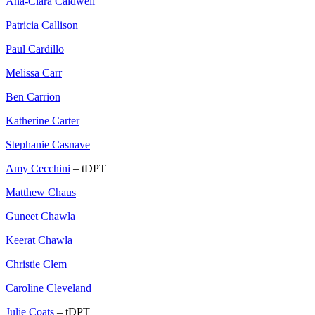
Ana-Clara Caldwell
Patricia Callison
Paul Cardillo
Melissa Carr
Ben Carrion
Katherine Carter
Stephanie Casnave
Amy Cecchini
– tDPT
Matthew Chaus
Guneet Chawla
Keerat Chawla
Christie Clem
Caroline Cleveland
Julie Coats
– tDPT