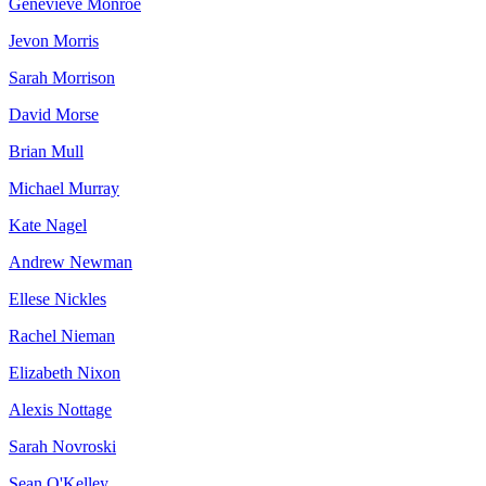
Genevieve Monroe
Jevon Morris
Sarah Morrison
David Morse
Brian Mull
Michael Murray
Kate Nagel
Andrew Newman
Ellese Nickles
Rachel Nieman
Elizabeth Nixon
Alexis Nottage
Sarah Novroski
Sean O'Kelley