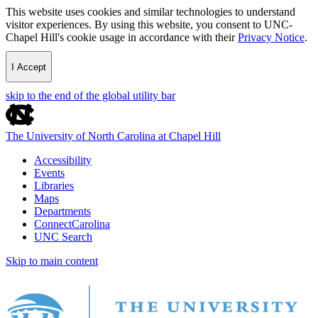
This website uses cookies and similar technologies to understand
visitor experiences. By using this website, you consent to UNC-
Chapel Hill's cookie usage in accordance with their
Privacy Notice
.
I Accept
skip to the end of the global utility bar
The University of North Carolina at Chapel Hill
Accessibility
Events
Libraries
Maps
Departments
ConnectCarolina
UNC Search
Skip to main content