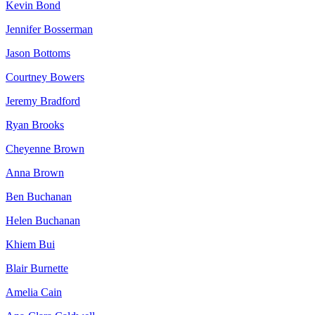
Kevin Bond
Jennifer Bosserman
Jason Bottoms
Courtney Bowers
Jeremy Bradford
Ryan Brooks
Cheyenne Brown
Anna Brown
Ben Buchanan
Helen Buchanan
Khiem Bui
Blair Burnette
Amelia Cain