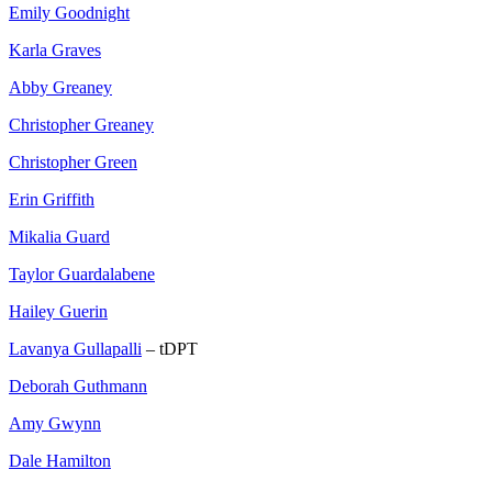
Emily Goodnight
Karla Graves
Abby Greaney
Christopher Greaney
Christopher Green
Erin Griffith
Mikalia Guard
Taylor Guardalabene
Hailey Guerin
Lavanya Gullapalli
– tDPT
Deborah Guthmann
Amy Gwynn
Dale Hamilton