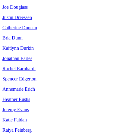
Joe Douglass
Justin Dreessen
Catherine Duncan
Bria Dunn
Kaitlynn Durkin
Jonathan Earles
Rachel Earnhardt
Spencer Edgerton
Annemarie Erich
Heather Eustis
Jeremy Evans
Katie Fabian
Raiya Feinberg