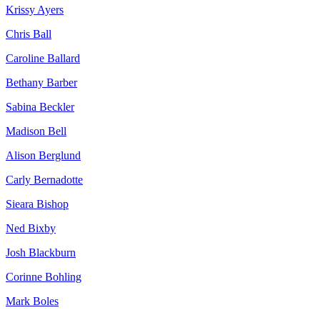
Krissy Ayers
Chris Ball
Caroline Ballard
Bethany Barber
Sabina Beckler
Madison Bell
Alison Berglund
Carly Bernadotte
Sieara Bishop
Ned Bixby
Josh Blackburn
Corinne Bohling
Mark Boles