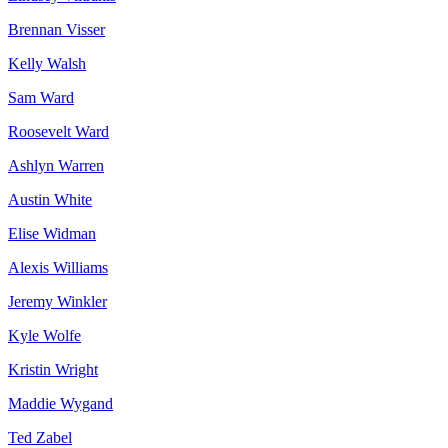
Brennan Visser
Kelly Walsh
Sam Ward
Roosevelt Ward
Ashlyn Warren
Austin White
Elise Widman
Alexis Williams
Jeremy Winkler
Kyle Wolfe
Kristin Wright
Maddie Wygand
Ted Zabel