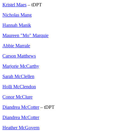
Kristel Maes
– tDPT
Nicholas Mang
Hannah Manik
Maureen "Mo" Marquie
Abbie Marrale
Carson Matthews
Marjorie McCarthy
Sarah McClellen
Holli McClendon
Conor McClure
Diandrea McCotter
– tDPT
Diandrea McCotter
Heather McGovern