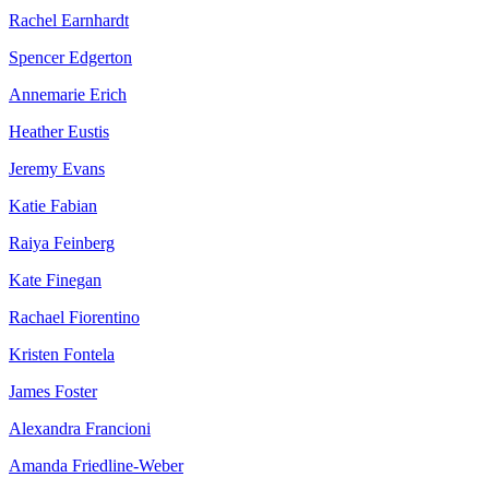
Rachel Earnhardt
Spencer Edgerton
Annemarie Erich
Heather Eustis
Jeremy Evans
Katie Fabian
Raiya Feinberg
Kate Finegan
Rachael Fiorentino
Kristen Fontela
James Foster
Alexandra Francioni
Amanda Friedline-Weber