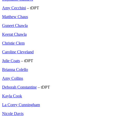
Amy Cecchini
– tDPT
Matthew Chaus
Guneet Chawla
Keerat Chawla
Christie Clem
Caroline Cleveland
Julie Coats
– tDPT
Brianna Colello
Amy Collins
Deborah Constantine
– tDPT
Kayla Cook
La Corey Cunningham
Nicole Davis