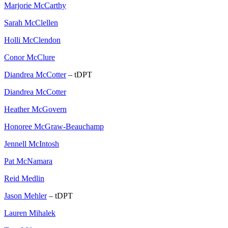
Marjorie McCarthy
Sarah McClellen
Holli McClendon
Conor McClure
Diandrea McCotter
– tDPT
Diandrea McCotter
Heather McGovern
Honoree McGraw-Beauchamp
Jennell McIntosh
Pat McNamara
Reid Medlin
Jason Mehler
– tDPT
Lauren Mihalek