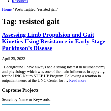
Resources
Home
/
Posts Tagged "resisted gait"
Tag: resisted gait
Assessing Limb Propulsion and Gait
Kinetics Using Resistance in Early-Stage
Parkinson’s Disease
April 25, 2022
Background I have always had a strong interest in neuroanatomy
and physiology which was one of the main influences in applying
for the UNC Neuro STEP UP Program. Following a rotation in
outpatient neuro at the UNC Center for …
Read more
Capstone Projects
Search by Name or Keywords: