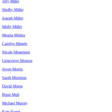
Trey Miles
Shelby Miller
Joseph Miller
Molly Miller
Megna Mishra
Carolyn Mistele
Nicole Mogensen
Genevieve Monroe
Jevon Morris
Sarah Morrison
David Morse
Brian Mull
Michael Murray
Kate Nagel