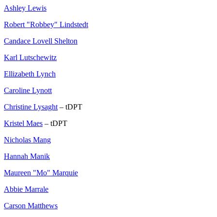
Ashley Lewis
Robert "Robbey" Lindstedt
Candace Lovell Shelton
Karl Lutschewitz
Ellizabeth Lynch
Caroline Lynott
Christine Lysaght
– tDPT
Kristel Maes
– tDPT
Nicholas Mang
Hannah Manik
Maureen "Mo" Marquie
Abbie Marrale
Carson Matthews