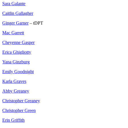
Sara Galante
Caitlin Gallagher
Ginger Garner
– tDPT
Mac Garrett
Cheyenne Gasper
Erica Ghigliotty
Yana Ginzburg
Emily Goodnight
Karla Graves
Abby Greaney
Christopher Greaney
Christopher Green
Erin Griffith