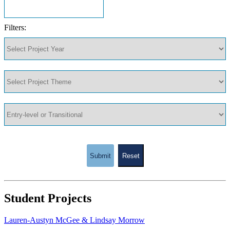
Filters:
Submit
Reset
Student Projects
Lauren-Austyn McGee & Lindsay Morrow