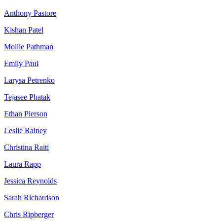
Anthony Pastore
Kishan Patel
Mollie Pathman
Emily Paul
Larysa Petrenko
Tejasee Phatak
Ethan Pierson
Leslie Rainey
Christina Raiti
Laura Rapp
Jessica Reynolds
Sarah Richardson
Chris Ripberger