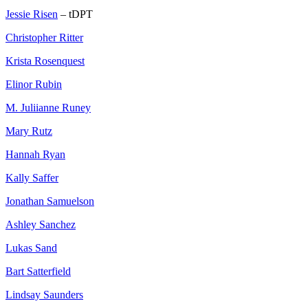
Jessie Risen
– tDPT
Christopher Ritter
Krista Rosenquest
Elinor Rubin
M. Juliianne Runey
Mary Rutz
Hannah Ryan
Kally Saffer
Jonathan Samuelson
Ashley Sanchez
Lukas Sand
Bart Satterfield
Lindsay Saunders