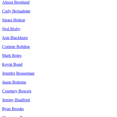
Alison Berglund
Carly Bernadotte
Sieara Bishop
Ned Bixby
Josh Blackburn
Corinne Bohling
Mark Boles
Kevin Bond
Jennifer Bosserman
Jason Bottoms
Courtney Bowers
Jeremy Bradford
Ryan Brooks