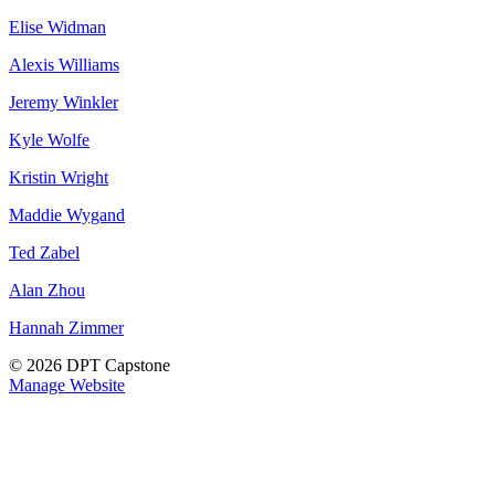
Elise Widman
Alexis Williams
Jeremy Winkler
Kyle Wolfe
Kristin Wright
Maddie Wygand
Ted Zabel
Alan Zhou
Hannah Zimmer
© 2026 DPT Capstone
Manage Website