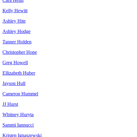
Cara Hehn
Kelly Hewitt
Ashley Hite
Ashley Hodge
Tanner Holden
Christopher Hope
Greg Howell
Ellizabeth Huber
Jayson Hull
Cameron Hummel
JJ Hurst
Whitney Huryta
Sammi Iannucci
Kristen Ignaszewski