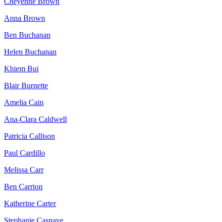
Cheyenne Brown
Anna Brown
Ben Buchanan
Helen Buchanan
Khiem Bui
Blair Burnette
Amelia Cain
Ana-Clara Caldwell
Patricia Callison
Paul Cardillo
Melissa Carr
Ben Carrion
Katherine Carter
Stephanie Casnave