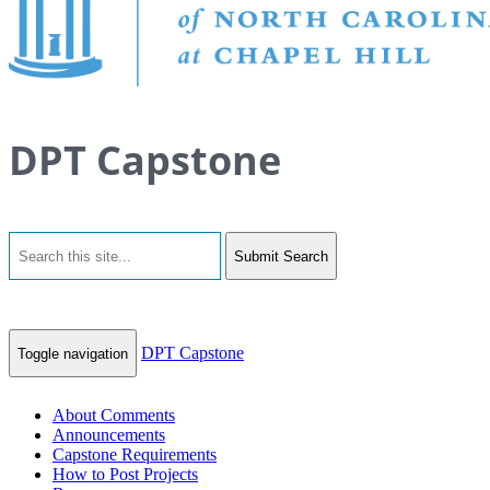
DPT Capstone
Submit Search
DPT Capstone
Toggle navigation
About Comments
Announcements
Capstone Requirements
How to Post Projects