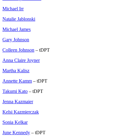
Michael Irr
Natalie Jablonski
Michael James
Gary Johnson
Colleen Johnson
– tDPT
Anna Claire Joyner
Martha Kalisz
Annette Kamm
– tDPT
Takumi Kato
– tDPT
Jenna Kazmaier
Kelsi Kazmierczak
Sonia Kelkar
June Kennedy
– tDPT