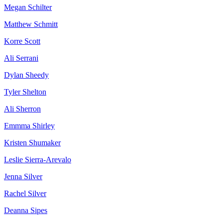
Megan Schilter
Matthew Schmitt
Korre Scott
Ali Serrani
Dylan Sheedy
Tyler Shelton
Ali Sherron
Emmma Shirley
Kristen Shumaker
Leslie Sierra-Arevalo
Jenna Silver
Rachel Silver
Deanna Sipes