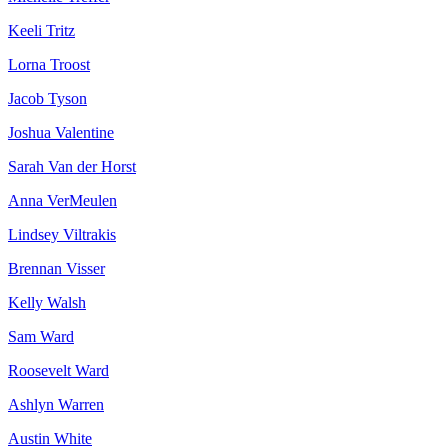
Keeli Tritz
Lorna Troost
Jacob Tyson
Joshua Valentine
Sarah Van der Horst
Anna VerMeulen
Lindsey Viltrakis
Brennan Visser
Kelly Walsh
Sam Ward
Roosevelt Ward
Ashlyn Warren
Austin White