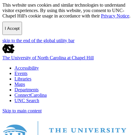
This website uses cookies and similar technologies to understand
visitor experiences. By using this website, you consent to UNC-
Chapel Hill's cookie usage in accordance with their
Privacy Notice
.
I Accept
skip to the end of the global utility bar
The University of North Carolina at Chapel Hill
Accessibility
Events
Libraries
Maps
Departments
ConnectCarolina
UNC Search
Skip to main content