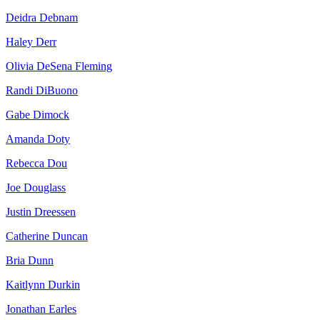
Deidra Debnam
Haley Derr
Olivia DeSena Fleming
Randi DiBuono
Gabe Dimock
Amanda Doty
Rebecca Dou
Joe Douglass
Justin Dreessen
Catherine Duncan
Bria Dunn
Kaitlynn Durkin
Jonathan Earles