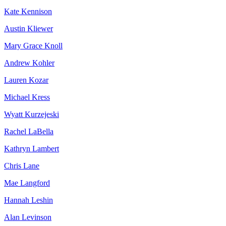
Kate Kennison
Austin Kliewer
Mary Grace Knoll
Andrew Kohler
Lauren Kozar
Michael Kress
Wyatt Kurzejeski
Rachel LaBella
Kathryn Lambert
Chris Lane
Mae Langford
Hannah Leshin
Alan Levinson