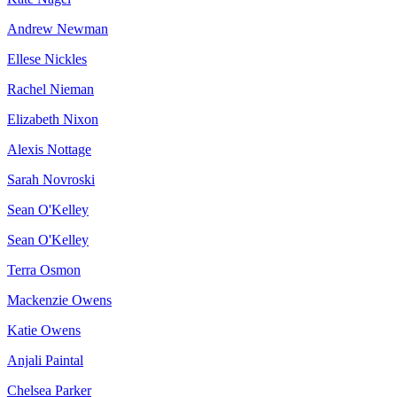
Andrew Newman
Ellese Nickles
Rachel Nieman
Elizabeth Nixon
Alexis Nottage
Sarah Novroski
Sean O'Kelley
Sean O'Kelley
Terra Osmon
Mackenzie Owens
Katie Owens
Anjali Paintal
Chelsea Parker