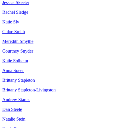
Jessica Skeeter
Rachel Sledge
Katie Sly
Chloe Smith
Meredith Smythe
Courtney Snyder
Katie Solheim
Anna Speer
Brittany Stapleton
Brittany Stapleton-Livingston
Andrew Starck
Dan Steele
Natalie Stein