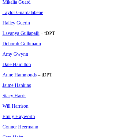
Mikalia Guard
Taylor Guardalabene
Hailey Guerin
Lavanya Gullapalli
– tDPT
Deborah Guthmann
Amy Gwynn
Dale Hamilton
Anne Hammonds
– tDPT
Jaime Hankins
Stacy Harris
Will Harrison
Emily Hayworth
Conner Heermann