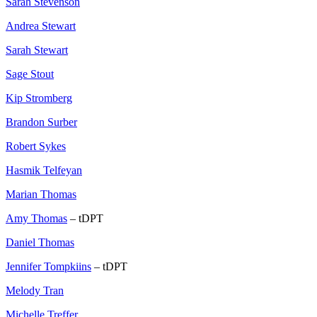
Sarah Stevenson
Andrea Stewart
Sarah Stewart
Sage Stout
Kip Stromberg
Brandon Surber
Robert Sykes
Hasmik Telfeyan
Marian Thomas
Amy Thomas
– tDPT
Daniel Thomas
Jennifer Tompkiins
– tDPT
Melody Tran
Michelle Treffer