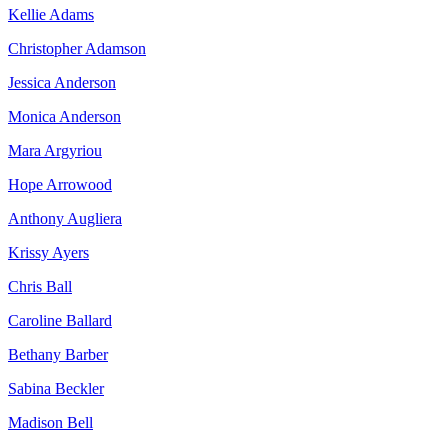
Kellie Adams
Christopher Adamson
Jessica Anderson
Monica Anderson
Mara Argyriou
Hope Arrowood
Anthony Augliera
Krissy Ayers
Chris Ball
Caroline Ballard
Bethany Barber
Sabina Beckler
Madison Bell