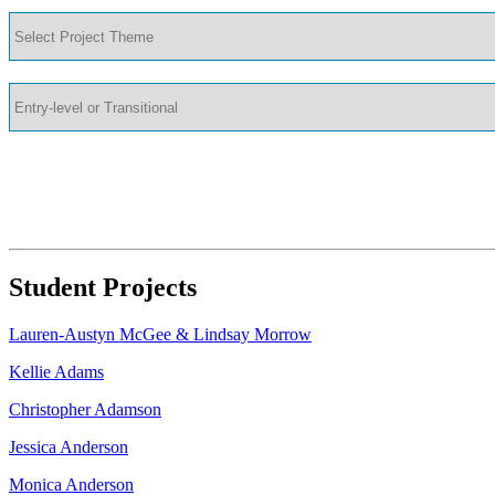
Student Projects
Lauren-Austyn McGee & Lindsay Morrow
Kellie Adams
Christopher Adamson
Jessica Anderson
Monica Anderson