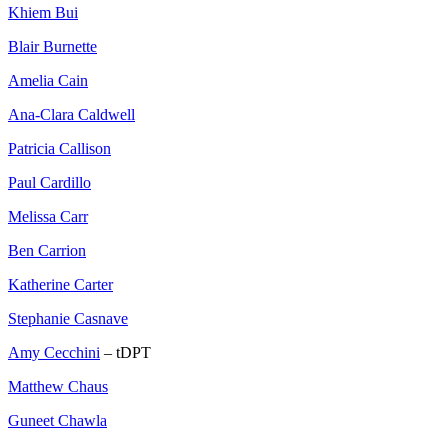
Khiem Bui
Blair Burnette
Amelia Cain
Ana-Clara Caldwell
Patricia Callison
Paul Cardillo
Melissa Carr
Ben Carrion
Katherine Carter
Stephanie Casnave
Amy Cecchini
– tDPT
Matthew Chaus
Guneet Chawla