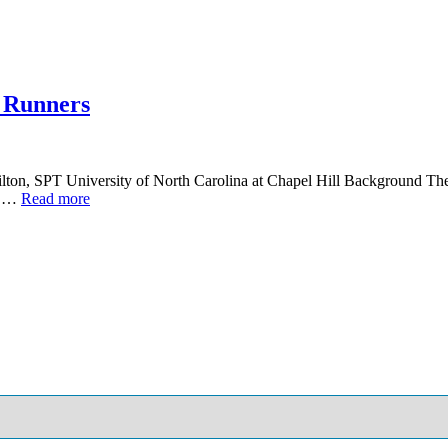
e Runners
on, SPT University of North Carolina at Chapel Hill Background The id
er …
Read more