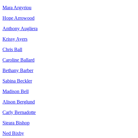
Mara Argyriou
Hope Arrowood
Anthony Augliera
Krissy Ayers
Chris Ball
Caroline Ballard
Bethany Barber
Sabina Beckler
Madison Bell
Alison Berglund
Carly Bernadotte
Sieara Bishop
Ned Bixby