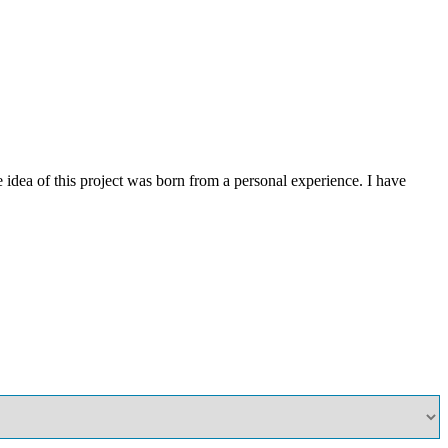
ea of this project was born from a personal experience. I have