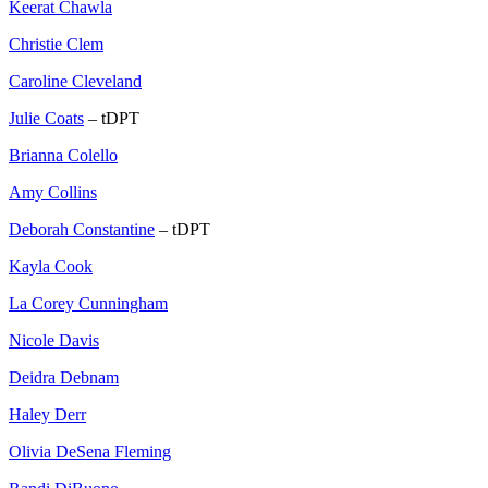
Keerat Chawla
Christie Clem
Caroline Cleveland
Julie Coats
– tDPT
Brianna Colello
Amy Collins
Deborah Constantine
– tDPT
Kayla Cook
La Corey Cunningham
Nicole Davis
Deidra Debnam
Haley Derr
Olivia DeSena Fleming