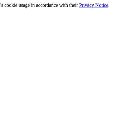
's cookie usage in accordance with their
Privacy Notice
.