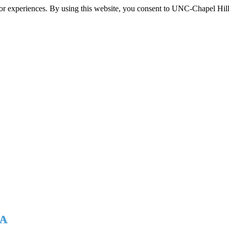
itor experiences. By using this website, you consent to UNC-Chapel Hill