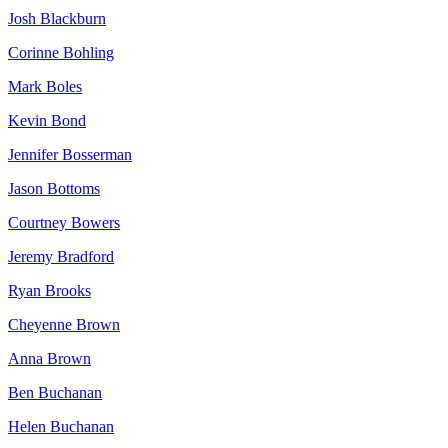
Josh Blackburn
Corinne Bohling
Mark Boles
Kevin Bond
Jennifer Bosserman
Jason Bottoms
Courtney Bowers
Jeremy Bradford
Ryan Brooks
Cheyenne Brown
Anna Brown
Ben Buchanan
Helen Buchanan