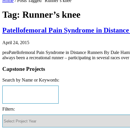
Home
/
Posts Tagged "Runner’s knee"
Tag: Runner’s knee
Patellofemoral Pain Syndrome in Distanc
April 24, 2015
peaPatellofemoral Pain Syndrome in Distance Runners By Dale Hamilt
always been a recreational runner – participating in several races ov
Capstone Projects
Search by Name or Keywords:
Filters: