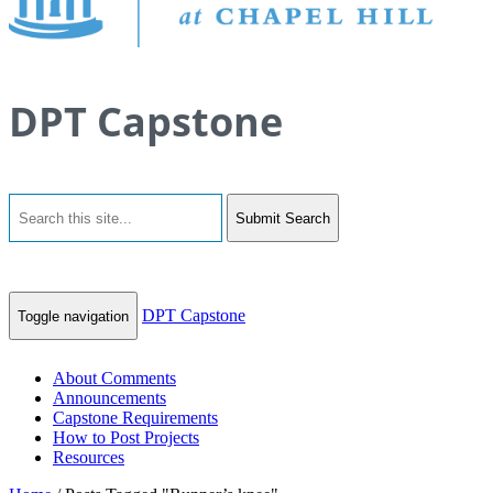
DPT Capstone
Submit Search
DPT Capstone
Toggle navigation
About Comments
Announcements
Capstone Requirements
How to Post Projects
Resources