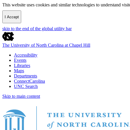
This website uses cookies and similar technologies to understand vis
I Accept
skip to the end of the global utility bar
The University of North Carolina at Chapel Hill
Accessibility
Events
Libraries
Maps
Departments
ConnectCarolina
UNC Search
Skip to main content