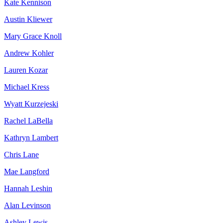
Kate Kennison
Austin Kliewer
Mary Grace Knoll
Andrew Kohler
Lauren Kozar
Michael Kress
Wyatt Kurzejeski
Rachel LaBella
Kathryn Lambert
Chris Lane
Mae Langford
Hannah Leshin
Alan Levinson
Ashley Lewis