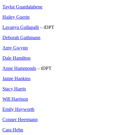
Taylor Guardalabene
Hailey Guerin
Lavanya Gullapalli
– tDPT
Deborah Guthmann
Amy Gwynn
Dale Hamilton
Anne Hammonds
– tDPT
Jaime Hankins
Stacy Harris
Will Harrison
Emily Hayworth
Conner Heermann
Cara Hehn