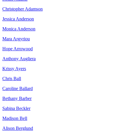
Christopher Adamson
Jessica Anderson
Monica Anderson
Mara Argyriou
Hope Arrowood
Anthony Augliera
Krissy Ayers
Chris Ball
Caroline Ballard
Bethany Barber
Sabina Beckler
Madison Bell
Alison Berglund