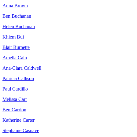
Anna Brown
Ben Buchanan
Helen Buchanan
Khiem Bui
Blair Burnette
Amelia Cain
Ana-Clara Caldwell
Patricia Callison
Paul Cardillo
Melissa Carr
Ben Carrion
Katherine Carter
Stephanie Casnave