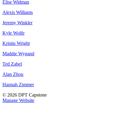
Elise Widman
Alexis Williams
Jeremy Winkler
Kyle Wolfe
Kristin Wright
Maddie Wygand
Ted Zabel
Alan Zhou
Hannah Zimmer
© 2026 DPT Capstone
Manage Website