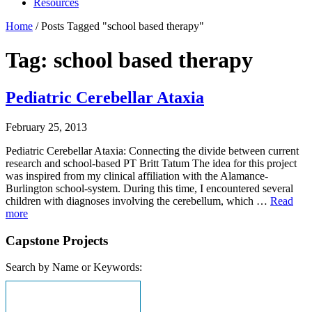
Resources
Home
/
Posts Tagged "school based therapy"
Tag: school based therapy
Pediatric Cerebellar Ataxia
February 25, 2013
Pediatric Cerebellar Ataxia: Connecting the divide between current
research and school-based PT Britt Tatum The idea for this project
was inspired from my clinical affiliation with the Alamance-
Burlington school-system. During this time, I encountered several
children with diagnoses involving the cerebellum, which …
Read
more
Capstone Projects
Search by Name or Keywords: