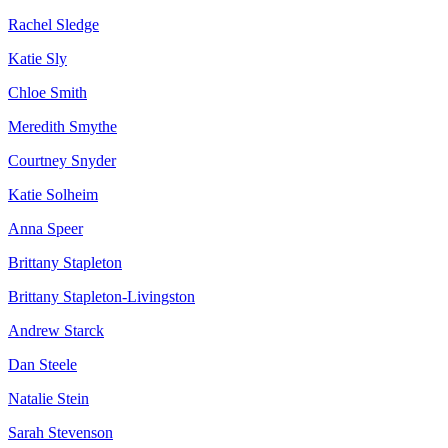
Rachel Sledge
Katie Sly
Chloe Smith
Meredith Smythe
Courtney Snyder
Katie Solheim
Anna Speer
Brittany Stapleton
Brittany Stapleton-Livingston
Andrew Starck
Dan Steele
Natalie Stein
Sarah Stevenson