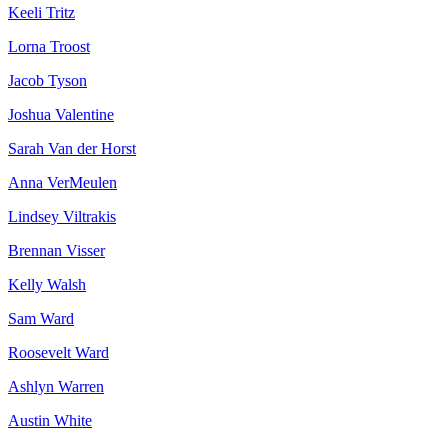
Keeli Tritz
Lorna Troost
Jacob Tyson
Joshua Valentine
Sarah Van der Horst
Anna VerMeulen
Lindsey Viltrakis
Brennan Visser
Kelly Walsh
Sam Ward
Roosevelt Ward
Ashlyn Warren
Austin White