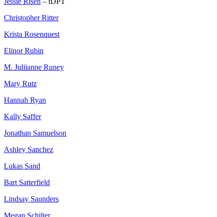
Jessie Risen
– tDPT
Christopher Ritter
Krista Rosenquest
Elinor Rubin
M. Juliianne Runey
Mary Rutz
Hannah Ryan
Kally Saffer
Jonathan Samuelson
Ashley Sanchez
Lukas Sand
Bart Satterfield
Lindsay Saunders
Megan Schilter