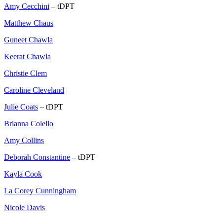
Amy Cecchini
– tDPT
Matthew Chaus
Guneet Chawla
Keerat Chawla
Christie Clem
Caroline Cleveland
Julie Coats
– tDPT
Brianna Colello
Amy Collins
Deborah Constantine
– tDPT
Kayla Cook
La Corey Cunningham
Nicole Davis