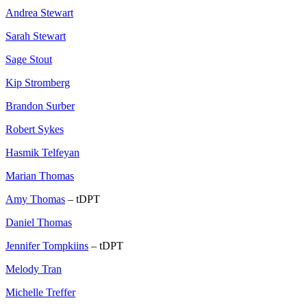
Andrea Stewart
Sarah Stewart
Sage Stout
Kip Stromberg
Brandon Surber
Robert Sykes
Hasmik Telfeyan
Marian Thomas
Amy Thomas
– tDPT
Daniel Thomas
Jennifer Tompkiins
– tDPT
Melody Tran
Michelle Treffer