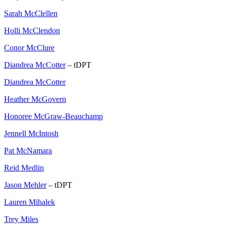
Sarah McClellen
Holli McClendon
Conor McClure
Diandrea McCotter
– tDPT
Diandrea McCotter
Heather McGovern
Honoree McGraw-Beauchamp
Jennell McIntosh
Pat McNamara
Reid Medlin
Jason Mehler
– tDPT
Lauren Mihalek
Trey Miles