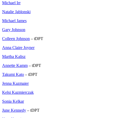
Michael Irr
Natalie Jablonski
Michael James
Gary Johnson
Colleen Johnson
– tDPT
Anna Claire Joyner
Martha Kalisz
Annette Kamm
– tDPT
Takumi Kato
– tDPT
Jenna Kazmaier
Kelsi Kazmierczak
Sonia Kelkar
June Kennedy
– tDPT