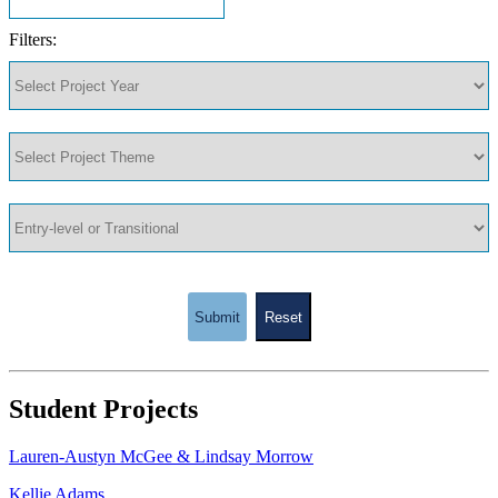
Filters:
Submit
Reset
Student Projects
Lauren-Austyn McGee & Lindsay Morrow
Kellie Adams