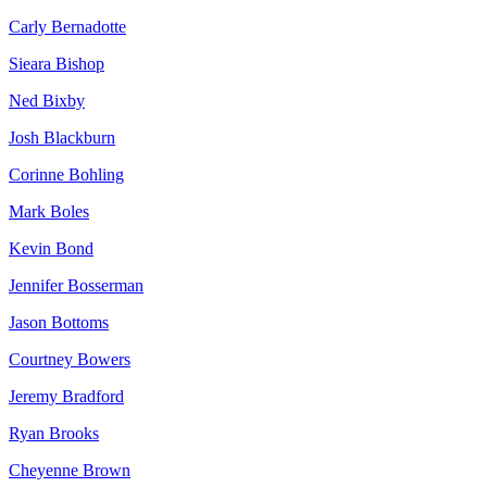
Carly Bernadotte
Sieara Bishop
Ned Bixby
Josh Blackburn
Corinne Bohling
Mark Boles
Kevin Bond
Jennifer Bosserman
Jason Bottoms
Courtney Bowers
Jeremy Bradford
Ryan Brooks
Cheyenne Brown