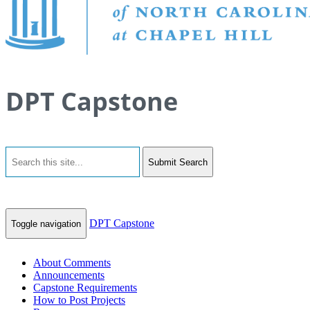
DPT Capstone
Submit Search
DPT Capstone
Toggle navigation
About Comments
Announcements
Capstone Requirements
How to Post Projects