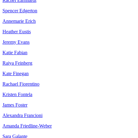
Rachel Earnhardt
Spencer Edgerton
Annemarie Erich
Heather Eustis
Jeremy Evans
Katie Fabian
Raiya Feinberg
Kate Finegan
Rachael Fiorentino
Kristen Fontela
James Foster
Alexandra Francioni
Amanda Friedline-Weber
Sara Galante