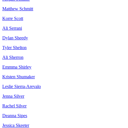
Matthew Schmitt
Korre Scott
Ali Serrani
Dylan Sheedy
Tyler Shelton
Ali Sherron
Emmma Shirley
Kristen Shumaker
Leslie Sierra-Arevalo
Jenna Silver
Rachel Silver
Deanna Sipes
Jessica Skeeter