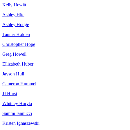
Kelly Hewitt
Ashley Hite
Ashley Hodge
Tanner Holden
Christopher Hope
Greg Howell
Ellizabeth Huber
Jayson Hull
Cameron Hummel
JJ Hurst
Whitney Huryta
Sammi Iannucci
Kristen Ignaszewski