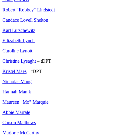
Robert "Robbey" Lindstedt
Candace Lovell Shelton
Karl Lutschewitz
Ellizabeth Lynch
Caroline Lynott
Christine Lysaght
– tDPT
Kristel Maes
– tDPT
Nicholas Mang
Hannah Manik
Maureen "Mo" Marquie
Abbie Marrale
Carson Matthews
Marjorie McCarthy