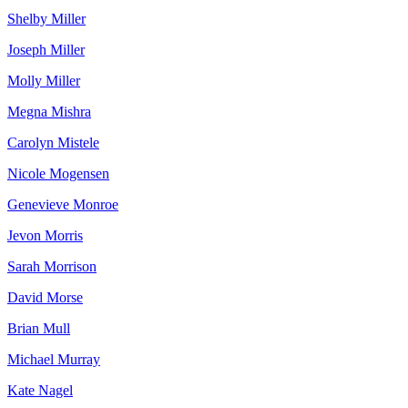
Shelby Miller
Joseph Miller
Molly Miller
Megna Mishra
Carolyn Mistele
Nicole Mogensen
Genevieve Monroe
Jevon Morris
Sarah Morrison
David Morse
Brian Mull
Michael Murray
Kate Nagel