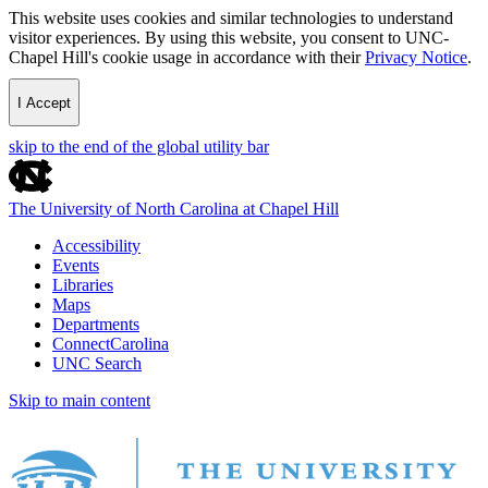
This website uses cookies and similar technologies to understand
visitor experiences. By using this website, you consent to UNC-
Chapel Hill's cookie usage in accordance with their
Privacy Notice
.
I Accept
skip to the end of the global utility bar
The University of North Carolina at Chapel Hill
Accessibility
Events
Libraries
Maps
Departments
ConnectCarolina
UNC Search
Skip to main content