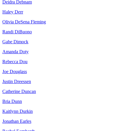
Deidra Debnam
Haley Derr
Olivia DeSena Fleming
Randi DiBuono
Gabe Dimock
Amanda Doty
Rebecca Dou
Joe Douglass
Justin Dreessen
Catherine Duncan
Bria Dunn
Kaitlynn Durkin
Jonathan Earles