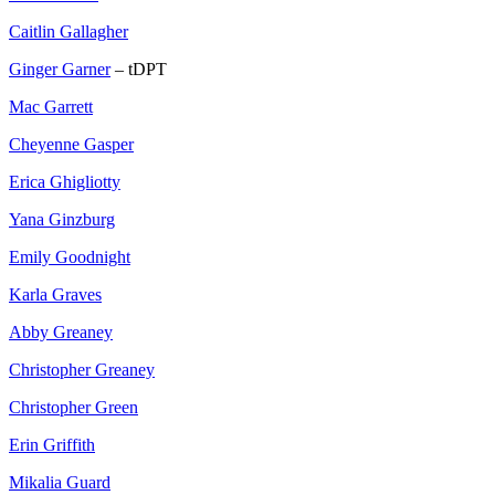
Caitlin Gallagher
Ginger Garner
– tDPT
Mac Garrett
Cheyenne Gasper
Erica Ghigliotty
Yana Ginzburg
Emily Goodnight
Karla Graves
Abby Greaney
Christopher Greaney
Christopher Green
Erin Griffith
Mikalia Guard