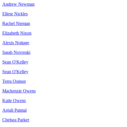
Andrew Newman
Ellese Nickles
Rachel Nieman
Elizabeth Nixon
Alexis Nottage
Sarah Novroski
Sean O'Kelley
Sean O'Kelley
Terra Osmon
Mackenzie Owens
Katie Owens
Anjali Paintal
Chelsea Parker