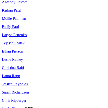
Anthony Pastore
Kishan Patel
Mollie Pathman
Emily Paul
Larysa Petrenko
Tejasee Phatak
Ethan Pierson
Leslie Rainey
Christina Raiti
Laura Rapp
Jessica Reynolds
Sarah Richardson
Chris Ripberger