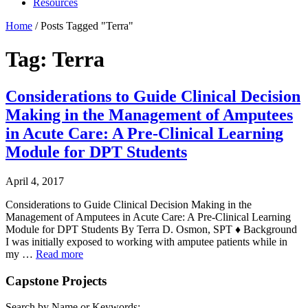
Resources
Home
/
Posts Tagged "Terra"
Tag: Terra
Considerations to Guide Clinical Decision
Making in the Management of Amputees
in Acute Care: A Pre-Clinical Learning
Module for DPT Students
April 4, 2017
Considerations to Guide Clinical Decision Making in the
Management of Amputees in Acute Care: A Pre-Clinical Learning
Module for DPT Students By Terra D. Osmon, SPT ♦ Background
I was initially exposed to working with amputee patients while in
my …
Read more
Capstone Projects
Search by Name or Keywords: