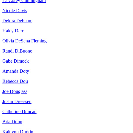
La Corey Cunningham
Nicole Davis
Deidra Debnam
Haley Derr
Olivia DeSena Fleming
Randi DiBuono
Gabe Dimock
Amanda Doty
Rebecca Dou
Joe Douglass
Justin Dreessen
Catherine Duncan
Bria Dunn
Kaitlynn Durkin