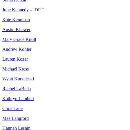
June Kennedy
– tDPT
Kate Kennison
Austin Kliewer
Mary Grace Knoll
Andrew Kohler
Lauren Kozar
Michael Kress
Wyatt Kurzejeski
Rachel LaBella
Kathryn Lambert
Chris Lane
Mae Langford
Hannah Leshin