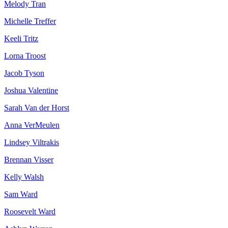
Melody Tran
Michelle Treffer
Keeli Tritz
Lorna Troost
Jacob Tyson
Joshua Valentine
Sarah Van der Horst
Anna VerMeulen
Lindsey Viltrakis
Brennan Visser
Kelly Walsh
Sam Ward
Roosevelt Ward