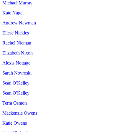
Michael Murray
Kate Nagel
Andrew Newman
Ellese Nickles
Rachel Nieman
Elizabeth Nixon
Alexis Nottage
Sarah Novroski
Sean O'Kelley
Sean O'Kelley
Terra Osmon
Mackenzie Owens
Katie Owens