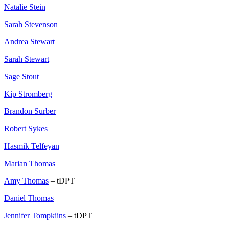
Natalie Stein
Sarah Stevenson
Andrea Stewart
Sarah Stewart
Sage Stout
Kip Stromberg
Brandon Surber
Robert Sykes
Hasmik Telfeyan
Marian Thomas
Amy Thomas
– tDPT
Daniel Thomas
Jennifer Tompkiins
– tDPT