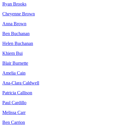
Ryan Brooks
Cheyenne Brown
Anna Brown
Ben Buchanan
Helen Buchanan
Khiem Bui
Blair Burnette
Amelia Cain
Ana-Clara Caldwell
Patricia Callison
Paul Cardillo
Melissa Carr
Ben Carrion