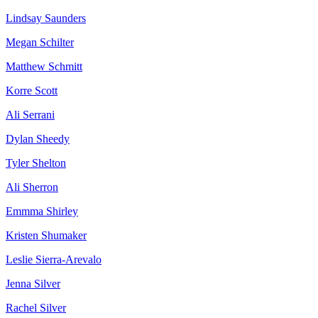
Lindsay Saunders
Megan Schilter
Matthew Schmitt
Korre Scott
Ali Serrani
Dylan Sheedy
Tyler Shelton
Ali Sherron
Emmma Shirley
Kristen Shumaker
Leslie Sierra-Arevalo
Jenna Silver
Rachel Silver