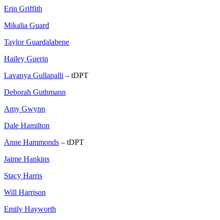
Erin Griffith
Mikalia Guard
Taylor Guardalabene
Hailey Guerin
Lavanya Gullapalli
– tDPT
Deborah Guthmann
Amy Gwynn
Dale Hamilton
Anne Hammonds
– tDPT
Jaime Hankins
Stacy Harris
Will Harrison
Emily Hayworth