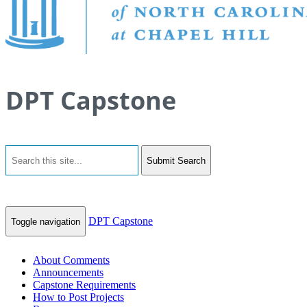
DPT Capstone
Submit Search
DPT Capstone
Toggle navigation
About Comments
Announcements
Capstone Requirements
How to Post Projects