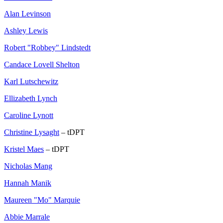
Alan Levinson
Ashley Lewis
Robert "Robbey" Lindstedt
Candace Lovell Shelton
Karl Lutschewitz
Ellizabeth Lynch
Caroline Lynott
Christine Lysaght
– tDPT
Kristel Maes
– tDPT
Nicholas Mang
Hannah Manik
Maureen "Mo" Marquie
Abbie Marrale