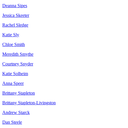
Deanna Sipes
Jessica Skeeter
Rachel Sledge
Katie Sly
Chloe Smith
Meredith Smythe
Courtney Snyder
Katie Solheim
Anna Speer
Brittany Stapleton
Brittany Stapleton-Livingston
Andrew Starck
Dan Steele