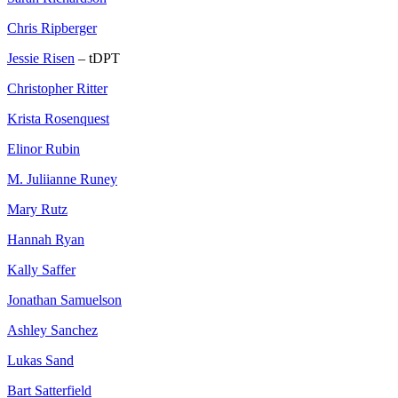
Chris Ripberger
Jessie Risen
– tDPT
Christopher Ritter
Krista Rosenquest
Elinor Rubin
M. Juliianne Runey
Mary Rutz
Hannah Ryan
Kally Saffer
Jonathan Samuelson
Ashley Sanchez
Lukas Sand
Bart Satterfield