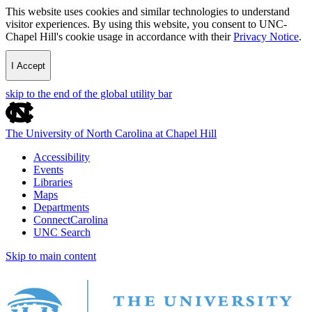
This website uses cookies and similar technologies to understand
visitor experiences. By using this website, you consent to UNC-
Chapel Hill's cookie usage in accordance with their
Privacy Notice
.
I Accept
skip to the end of the global utility bar
The University of North Carolina at Chapel Hill
Accessibility
Events
Libraries
Maps
Departments
ConnectCarolina
UNC Search
Skip to main content