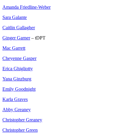
Amanda Friedline-Weber
Sara Galante
Caitlin Gallagher
Ginger Garner
– tDPT
Mac Garrett
Cheyenne Gasper
Erica Ghigliotty
Yana Ginzburg
Emily Goodnight
Karla Graves
Abby Greaney
Christopher Greaney
Christopher Green