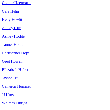
Conner Heermann
Cara Hehn
Kelly Hewitt
Ashley Hite
Ashley Hodge
Tanner Holden
Christopher Hope
Greg Howell
Ellizabeth Huber
Jayson Hull
Cameron Hummel
JJ Hurst
Whitney Huryta