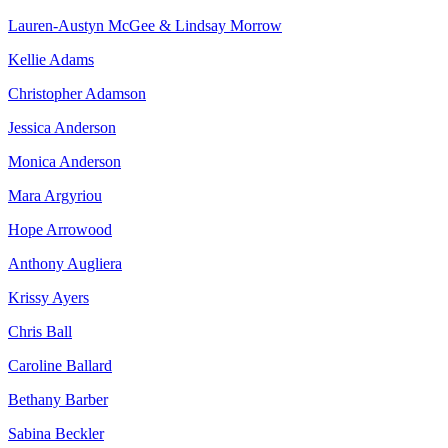
Lauren-Austyn McGee & Lindsay Morrow
Kellie Adams
Christopher Adamson
Jessica Anderson
Monica Anderson
Mara Argyriou
Hope Arrowood
Anthony Augliera
Krissy Ayers
Chris Ball
Caroline Ballard
Bethany Barber
Sabina Beckler