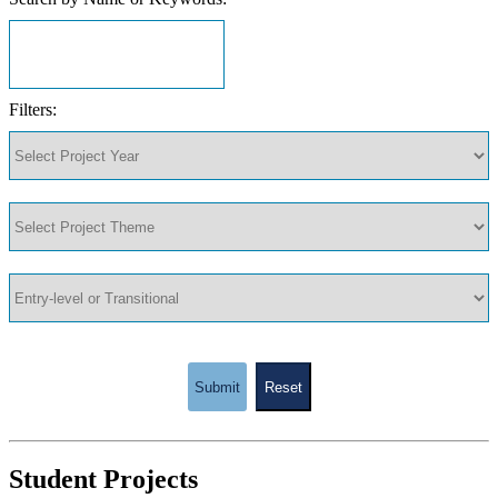
Filters:
Submit
Reset
Student Projects