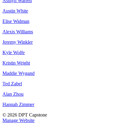
Ashlyn Warren
Austin White
Elise Widman
Alexis Williams
Jeremy Winkler
Kyle Wolfe
Kristin Wright
Maddie Wygand
Ted Zabel
Alan Zhou
Hannah Zimmer
© 2026 DPT Capstone
Manage Website