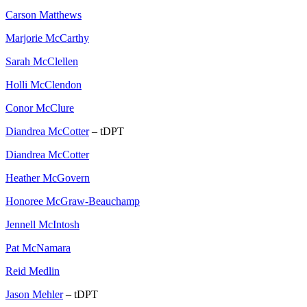
Carson Matthews
Marjorie McCarthy
Sarah McClellen
Holli McClendon
Conor McClure
Diandrea McCotter
– tDPT
Diandrea McCotter
Heather McGovern
Honoree McGraw-Beauchamp
Jennell McIntosh
Pat McNamara
Reid Medlin
Jason Mehler
– tDPT