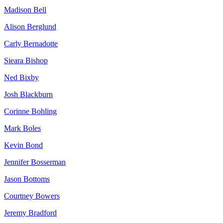
Madison Bell
Alison Berglund
Carly Bernadotte
Sieara Bishop
Ned Bixby
Josh Blackburn
Corinne Bohling
Mark Boles
Kevin Bond
Jennifer Bosserman
Jason Bottoms
Courtney Bowers
Jeremy Bradford