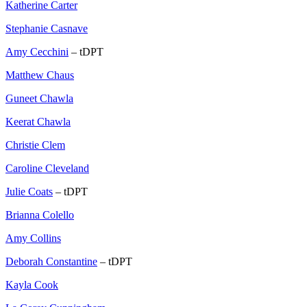
Katherine Carter
Stephanie Casnave
Amy Cecchini
– tDPT
Matthew Chaus
Guneet Chawla
Keerat Chawla
Christie Clem
Caroline Cleveland
Julie Coats
– tDPT
Brianna Colello
Amy Collins
Deborah Constantine
– tDPT
Kayla Cook