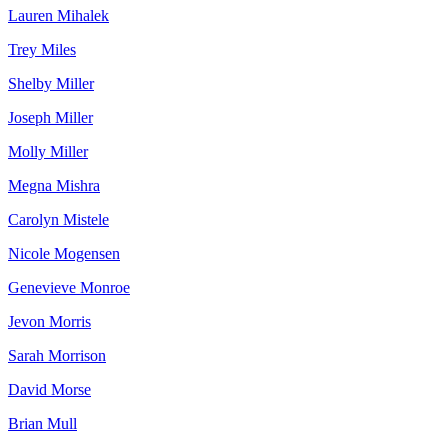
Lauren Mihalek
Trey Miles
Shelby Miller
Joseph Miller
Molly Miller
Megna Mishra
Carolyn Mistele
Nicole Mogensen
Genevieve Monroe
Jevon Morris
Sarah Morrison
David Morse
Brian Mull