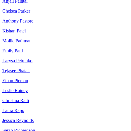
Anjali Paintal
Chelsea Parker
Anthony Pastore
Kishan Patel
Mollie Pathman
Emily Paul
Larysa Petrenko
Tejasee Phatak
Ethan Pierson
Leslie Rainey
Christina Raiti
Laura Rapp
Jessica Reynolds
Sarah Richardson