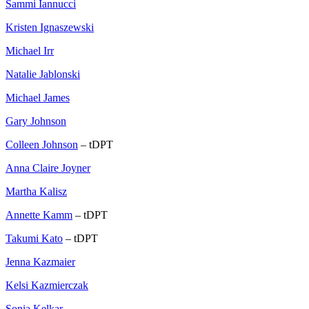
Sammi Iannucci
Kristen Ignaszewski
Michael Irr
Natalie Jablonski
Michael James
Gary Johnson
Colleen Johnson
– tDPT
Anna Claire Joyner
Martha Kalisz
Annette Kamm
– tDPT
Takumi Kato
– tDPT
Jenna Kazmaier
Kelsi Kazmierczak
Sonia Kelkar