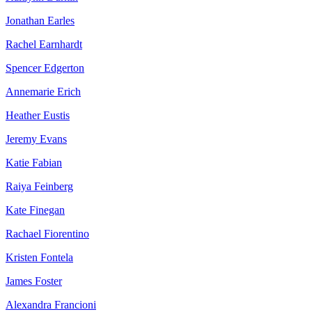
Jonathan Earles
Rachel Earnhardt
Spencer Edgerton
Annemarie Erich
Heather Eustis
Jeremy Evans
Katie Fabian
Raiya Feinberg
Kate Finegan
Rachael Fiorentino
Kristen Fontela
James Foster
Alexandra Francioni