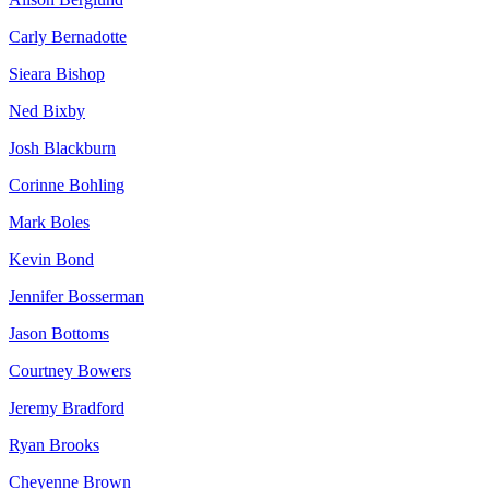
Carly Bernadotte
Sieara Bishop
Ned Bixby
Josh Blackburn
Corinne Bohling
Mark Boles
Kevin Bond
Jennifer Bosserman
Jason Bottoms
Courtney Bowers
Jeremy Bradford
Ryan Brooks
Cheyenne Brown