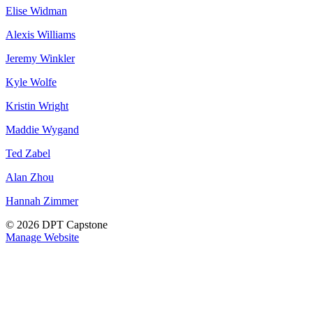
Elise Widman
Alexis Williams
Jeremy Winkler
Kyle Wolfe
Kristin Wright
Maddie Wygand
Ted Zabel
Alan Zhou
Hannah Zimmer
© 2026 DPT Capstone
Manage Website