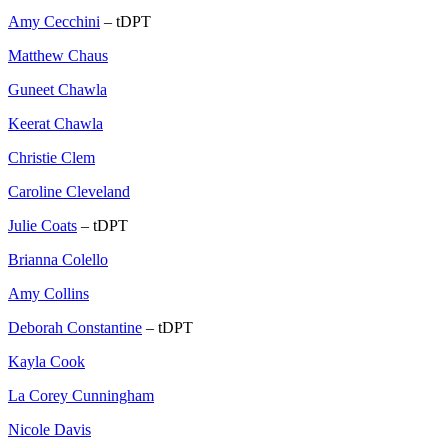
Amy Cecchini
– tDPT
Matthew Chaus
Guneet Chawla
Keerat Chawla
Christie Clem
Caroline Cleveland
Julie Coats
– tDPT
Brianna Colello
Amy Collins
Deborah Constantine
– tDPT
Kayla Cook
La Corey Cunningham
Nicole Davis