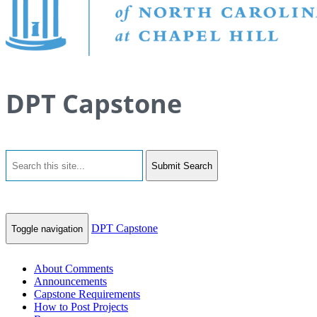
DPT Capstone
Submit Search
DPT Capstone
Toggle navigation
About Comments
Announcements
Capstone Requirements
How to Post Projects