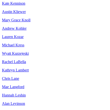
Kate Kennison
Austin Kliewer
Mary Grace Knoll
Andrew Kohler
Lauren Kozar
Michael Kress
Wyatt Kurzejeski
Rachel LaBella
Kathryn Lambert
Chris Lane
Mae Langford
Hannah Leshin
Alan Levinson