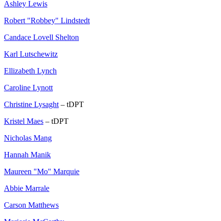
Ashley Lewis
Robert "Robbey" Lindstedt
Candace Lovell Shelton
Karl Lutschewitz
Ellizabeth Lynch
Caroline Lynott
Christine Lysaght
– tDPT
Kristel Maes
– tDPT
Nicholas Mang
Hannah Manik
Maureen "Mo" Marquie
Abbie Marrale
Carson Matthews