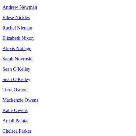
Andrew Newman
Ellese Nickles
Rachel Nieman
Elizabeth Nixon
Alexis Nottage
Sarah Novroski
Sean O'Kelley
Sean O'Kelley
Terra Osmon
Mackenzie Owens
Katie Owens
Anjali Paintal
Chelsea Parker