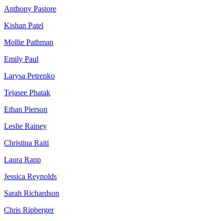
Anthony Pastore
Kishan Patel
Mollie Pathman
Emily Paul
Larysa Petrenko
Tejasee Phatak
Ethan Pierson
Leslie Rainey
Christina Raiti
Laura Rapp
Jessica Reynolds
Sarah Richardson
Chris Ripberger