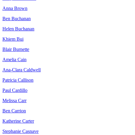
Anna Brown
Ben Buchanan
Helen Buchanan
Khiem Bui
Blair Burnette
Amelia Cain
Ana-Clara Caldwell
Patricia Callison
Paul Cardillo
Melissa Carr
Ben Carrion
Katherine Carter
Stephanie Casnave