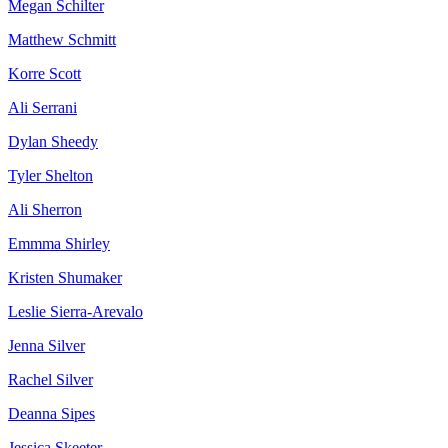
Megan Schilter
Matthew Schmitt
Korre Scott
Ali Serrani
Dylan Sheedy
Tyler Shelton
Ali Sherron
Emmma Shirley
Kristen Shumaker
Leslie Sierra-Arevalo
Jenna Silver
Rachel Silver
Deanna Sipes
Jessica Skeeter