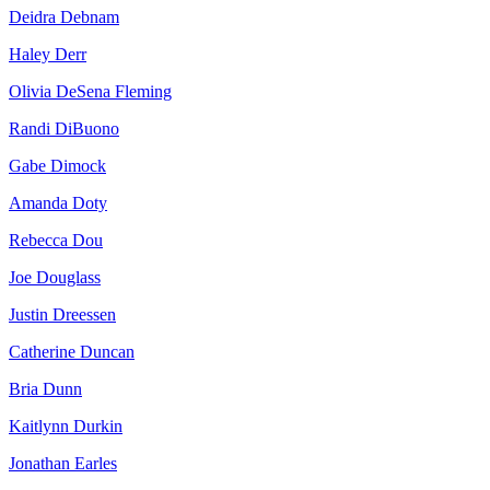
Deidra Debnam
Haley Derr
Olivia DeSena Fleming
Randi DiBuono
Gabe Dimock
Amanda Doty
Rebecca Dou
Joe Douglass
Justin Dreessen
Catherine Duncan
Bria Dunn
Kaitlynn Durkin
Jonathan Earles