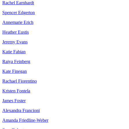
Rachel Earnhardt
Spencer Edgerton
Annemarie Erich
Heather Eustis
Jeremy Evans
Katie Fabian
Raiya Feinberg
Kate Finegan
Rachael Fiorentino
Kristen Fontela
James Foster
Alexandra Francioni
Amanda Friedline-Weber