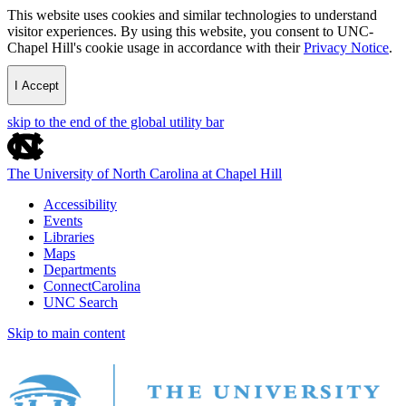
This website uses cookies and similar technologies to understand
visitor experiences. By using this website, you consent to UNC-
Chapel Hill's cookie usage in accordance with their
Privacy Notice
.
I Accept
skip to the end of the global utility bar
The University of North Carolina at Chapel Hill
Accessibility
Events
Libraries
Maps
Departments
ConnectCarolina
UNC Search
Skip to main content