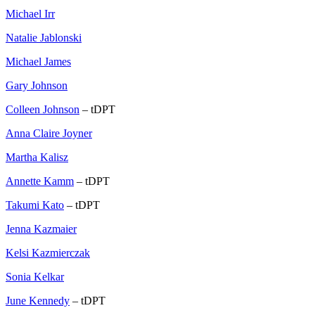
Michael Irr
Natalie Jablonski
Michael James
Gary Johnson
Colleen Johnson
– tDPT
Anna Claire Joyner
Martha Kalisz
Annette Kamm
– tDPT
Takumi Kato
– tDPT
Jenna Kazmaier
Kelsi Kazmierczak
Sonia Kelkar
June Kennedy
– tDPT