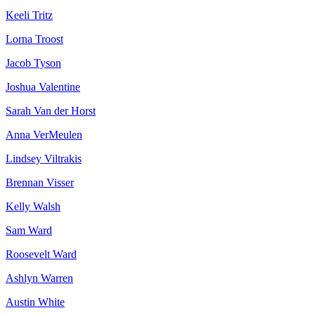
Keeli Tritz
Lorna Troost
Jacob Tyson
Joshua Valentine
Sarah Van der Horst
Anna VerMeulen
Lindsey Viltrakis
Brennan Visser
Kelly Walsh
Sam Ward
Roosevelt Ward
Ashlyn Warren
Austin White