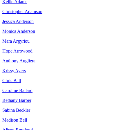
Kellie Adams
Christopher Adamson
Jessica Anderson
Monica Anderson
Mara Argyriou
Hope Arrowood
Anthony Augliera
Krissy Ayers
Chris Ball
Caroline Ballard
Bethany Barber
Sabina Beckler
Madison Bell
Alison Berglund