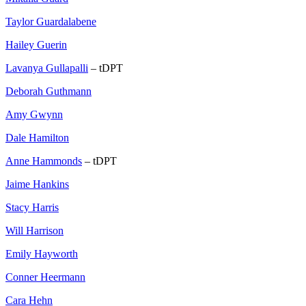
Taylor Guardalabene
Hailey Guerin
Lavanya Gullapalli
– tDPT
Deborah Guthmann
Amy Gwynn
Dale Hamilton
Anne Hammonds
– tDPT
Jaime Hankins
Stacy Harris
Will Harrison
Emily Hayworth
Conner Heermann
Cara Hehn