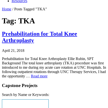
Resources
Home
/
Posts Tagged "TKA"
Tag: TKA
Prehabilitation for Total Knee
Arthroplasty
April 21, 2018
Prehabilitation for Total Knee Arthroplasty Ellie Rubin, SPT
Background The total knee arthroplasty (TKA) procedure was first
introduced to me during my acute care rotation at UNC Hospitals. In
following outpatient rotations through UNC Therapy Services, I had
the opportunity …
Read more
Capstone Projects
Search by Name or Keywords: