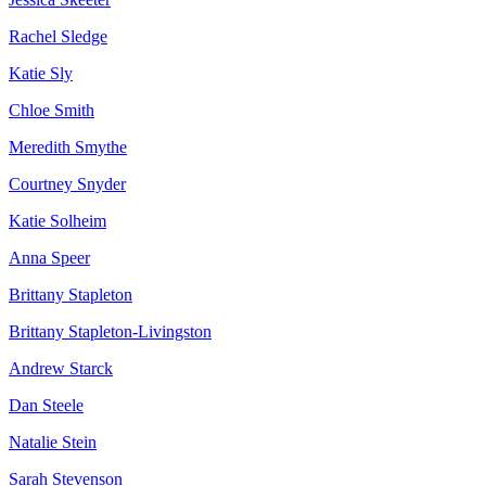
Rachel Sledge
Katie Sly
Chloe Smith
Meredith Smythe
Courtney Snyder
Katie Solheim
Anna Speer
Brittany Stapleton
Brittany Stapleton-Livingston
Andrew Starck
Dan Steele
Natalie Stein
Sarah Stevenson