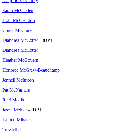
Marjorie McCarthy
Sarah McClellen
Holli McClendon
Conor McClure
Diandrea McCotter
– tDPT
Diandrea McCotter
Heather McGovern
Honoree McGraw-Beauchamp
Jennell McIntosh
Pat McNamara
Reid Medlin
Jason Mehler
– tDPT
Lauren Mihalek
Trey Miles