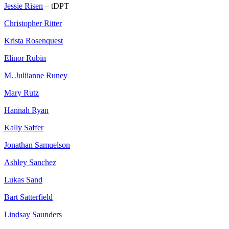
Jessie Risen
– tDPT
Christopher Ritter
Krista Rosenquest
Elinor Rubin
M. Juliianne Runey
Mary Rutz
Hannah Ryan
Kally Saffer
Jonathan Samuelson
Ashley Sanchez
Lukas Sand
Bart Satterfield
Lindsay Saunders