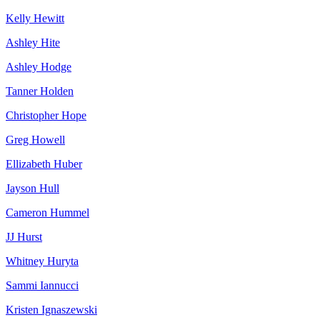
Kelly Hewitt
Ashley Hite
Ashley Hodge
Tanner Holden
Christopher Hope
Greg Howell
Ellizabeth Huber
Jayson Hull
Cameron Hummel
JJ Hurst
Whitney Huryta
Sammi Iannucci
Kristen Ignaszewski