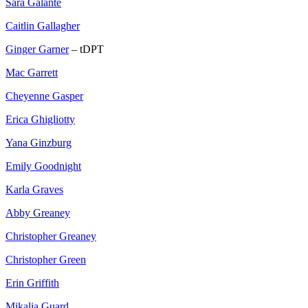
Sara Galante
Caitlin Gallagher
Ginger Garner
– tDPT
Mac Garrett
Cheyenne Gasper
Erica Ghigliotty
Yana Ginzburg
Emily Goodnight
Karla Graves
Abby Greaney
Christopher Greaney
Christopher Green
Erin Griffith
Mikalia Guard