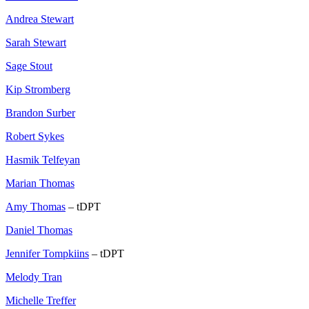
Andrea Stewart
Sarah Stewart
Sage Stout
Kip Stromberg
Brandon Surber
Robert Sykes
Hasmik Telfeyan
Marian Thomas
Amy Thomas
– tDPT
Daniel Thomas
Jennifer Tompkiins
– tDPT
Melody Tran
Michelle Treffer