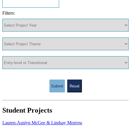
Filters:
Submit
Reset
Student Projects
Lauren-Austyn McGee & Lindsay Morrow