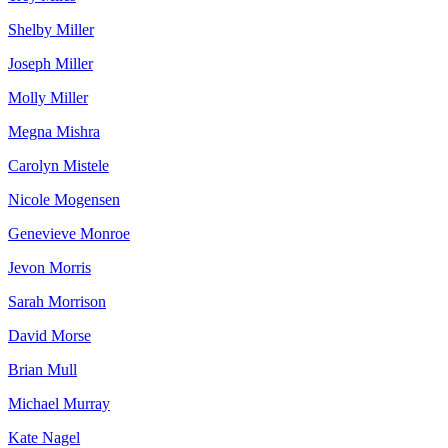
Shelby Miller
Joseph Miller
Molly Miller
Megna Mishra
Carolyn Mistele
Nicole Mogensen
Genevieve Monroe
Jevon Morris
Sarah Morrison
David Morse
Brian Mull
Michael Murray
Kate Nagel