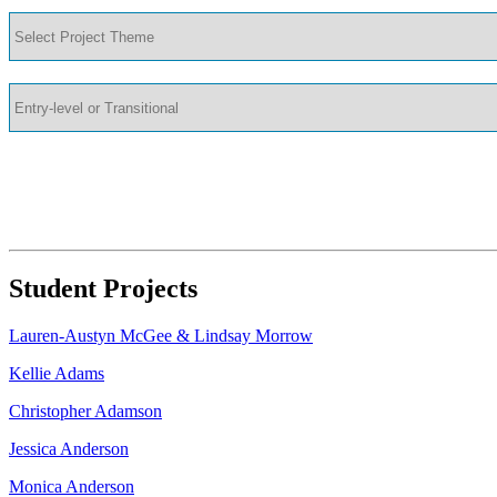
Student Projects
Lauren-Austyn McGee & Lindsay Morrow
Kellie Adams
Christopher Adamson
Jessica Anderson
Monica Anderson