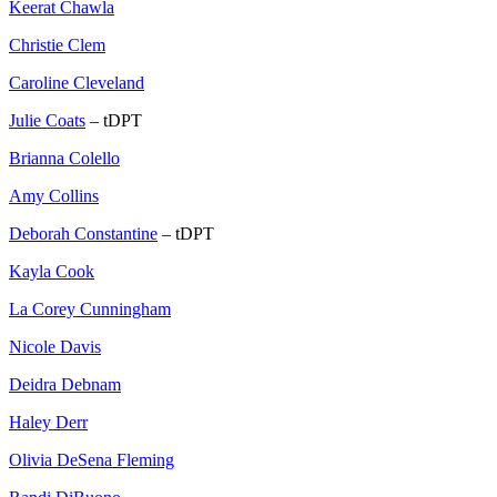
Keerat Chawla
Christie Clem
Caroline Cleveland
Julie Coats
– tDPT
Brianna Colello
Amy Collins
Deborah Constantine
– tDPT
Kayla Cook
La Corey Cunningham
Nicole Davis
Deidra Debnam
Haley Derr
Olivia DeSena Fleming