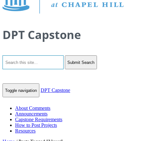
DPT Capstone
Submit Search
DPT Capstone
Toggle navigation
About Comments
Announcements
Capstone Requirements
How to Post Projects
Resources