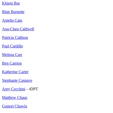
Khiem Bui
Blair Burnette
Amelia Cain
Ana-Clara Caldwell
Patricia Callison
Paul Cardillo
Melissa Carr
Ben Carrion
Katherine Carter
Stephanie Casnave
Amy Cecchini
– tDPT
Matthew Chaus
Guneet Chawla