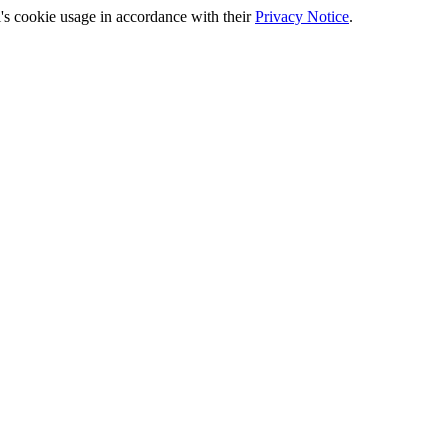
's cookie usage in accordance with their
Privacy Notice
.