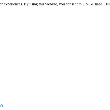
itor experiences. By using this website, you consent to UNC-Chapel Hill