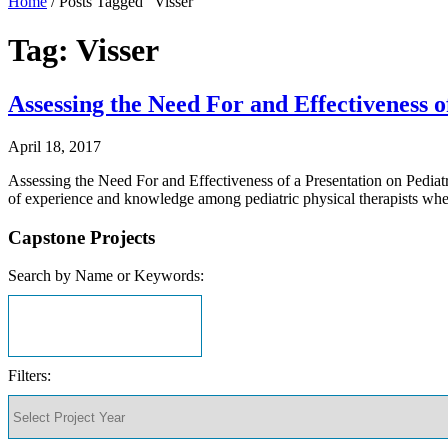
Home
/
Posts Tagged "Visser"
Tag: Visser
Assessing the Need For and Effectiveness 
April 18, 2017
Assessing the Need For and Effectiveness of a Presentation on Pediat
of experience and knowledge among pediatric physical therapists wh
Capstone Projects
Search by Name or Keywords:
Filters: