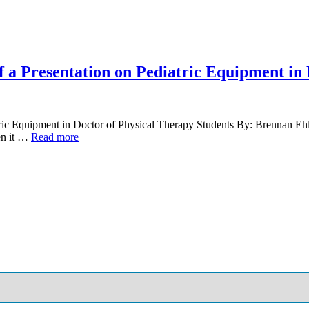
of a Presentation on Pediatric Equipment in
ric Equipment in Doctor of Physical Therapy Students By: Brennan Ehli
en it …
Read more