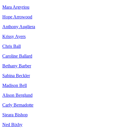
Mara Argyriou
Hope Arrowood
Anthony Augliera
Krissy Ayers
Chris Ball
Caroline Ballard
Bethany Barber
Sabina Beckler
Madison Bell
Alison Berglund
Carly Bernadotte
Sieara Bishop
Ned Bixby