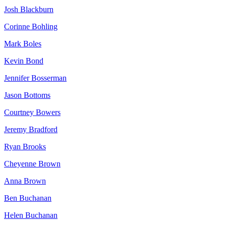
Josh Blackburn
Corinne Bohling
Mark Boles
Kevin Bond
Jennifer Bosserman
Jason Bottoms
Courtney Bowers
Jeremy Bradford
Ryan Brooks
Cheyenne Brown
Anna Brown
Ben Buchanan
Helen Buchanan