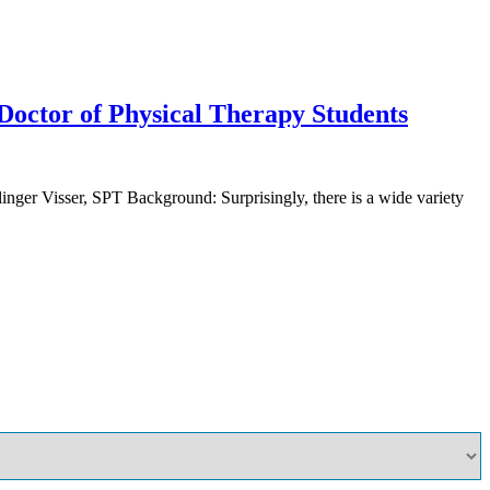
 Doctor of Physical Therapy Students
nger Visser, SPT Background: Surprisingly, there is a wide variety