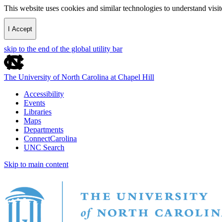
This website uses cookies and similar technologies to understand vis
I Accept
skip to the end of the global utility bar
The University of North Carolina at Chapel Hill
Accessibility
Events
Libraries
Maps
Departments
ConnectCarolina
UNC Search
Skip to main content