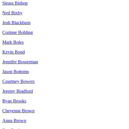
Sieara Bishop
Ned Bixby
Josh Blackburn
Corinne Bohling
Mark Boles
Kevin Bond
Jennifer Bosserman
Jason Bottoms
Courtney Bowers
Jeremy Bradford
Ryan Brooks
Cheyenne Brown
Anna Brown