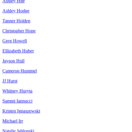
Ashley Hite
Ashley Hodge
Tanner Holden
Christopher Hope
Greg Howell
Ellizabeth Huber
Jayson Hull
Cameron Hummel
JJ Hurst
Whitney Huryta
Sammi Iannucci
Kristen Ignaszewski
Michael Irr
Natalie Jablonski