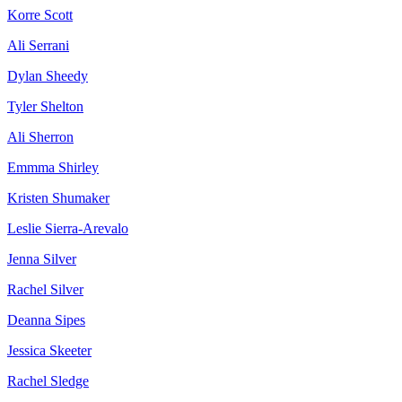
Korre Scott
Ali Serrani
Dylan Sheedy
Tyler Shelton
Ali Sherron
Emmma Shirley
Kristen Shumaker
Leslie Sierra-Arevalo
Jenna Silver
Rachel Silver
Deanna Sipes
Jessica Skeeter
Rachel Sledge