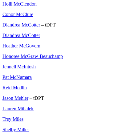
Holli McClendon
Conor McClure
Diandrea McCotter
– tDPT
Diandrea McCotter
Heather McGovern
Honoree McGraw-Beauchamp
Jennell McIntosh
Pat McNamara
Reid Medlin
Jason Mehler
– tDPT
Lauren Mihalek
Trey Miles
Shelby Miller