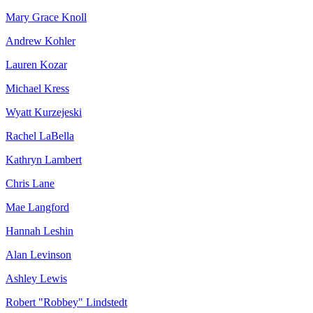
Mary Grace Knoll
Andrew Kohler
Lauren Kozar
Michael Kress
Wyatt Kurzejeski
Rachel LaBella
Kathryn Lambert
Chris Lane
Mae Langford
Hannah Leshin
Alan Levinson
Ashley Lewis
Robert "Robbey" Lindstedt