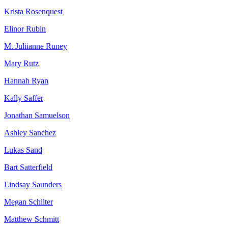
Krista Rosenquest
Elinor Rubin
M. Juliianne Runey
Mary Rutz
Hannah Ryan
Kally Saffer
Jonathan Samuelson
Ashley Sanchez
Lukas Sand
Bart Satterfield
Lindsay Saunders
Megan Schilter
Matthew Schmitt