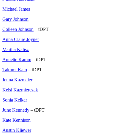
Michael James
Gary Johnson
Colleen Johnson
– tDPT
Anna Claire Joyner
Martha Kalisz
Annette Kamm
– tDPT
Takumi Kato
– tDPT
Jenna Kazmaier
Kelsi Kazmierczak
Sonia Kelkar
June Kennedy
– tDPT
Kate Kennison
Austin Kliewer