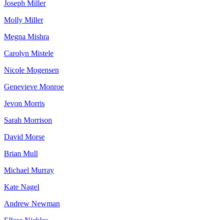
Joseph Miller
Molly Miller
Megna Mishra
Carolyn Mistele
Nicole Mogensen
Genevieve Monroe
Jevon Morris
Sarah Morrison
David Morse
Brian Mull
Michael Murray
Kate Nagel
Andrew Newman