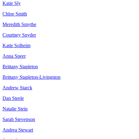
Katie Sly
Chloe Smith
Meredith Smythe
Courtney Snyder
Katie Solheim
Anna Speer
Brittany Stapleton
Brittany Stapleton-Livingston
Andrew Starck
Dan Steele
Natalie Stein
Sarah Stevenson
Andrea Stewart