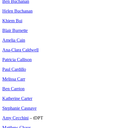
Ben Buchanan
Helen Buchanan
Khiem Bui
Blair Burnette
Amelia Cain
Ana-Clara Caldwell
Patricia Callison
Paul Cardillo
Melissa Carr
Ben Carrion
Katherine Carter
Stephanie Casnave
Amy Cecchini
– tDPT
Matthew Chaus