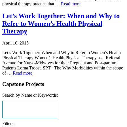
physical therapy practice that …
Read more
Let’s Work Together: When and Why to
Refer to Women’s Health Physical
Therapy
April 10, 2015
Let’s Work Together: When and Why to Refer to Women’s Health
Physical Therapy Women’s Health Physical Therapy as a Referral
Avenue for Nurse-Midwives for their Pregnant and Post-partum
Patients Lorna Troost, SPT The Why Morbidities within the scope
of …
Read more
Capstone Projects
Search by Name or Keywords:
Filters: