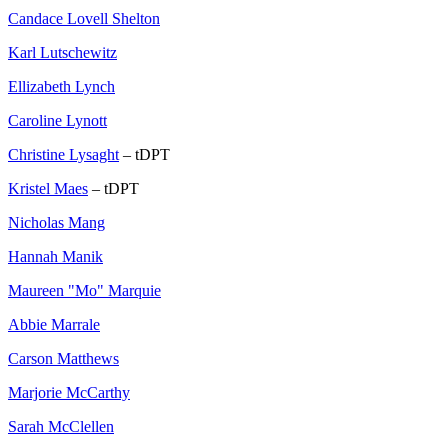
Candace Lovell Shelton
Karl Lutschewitz
Ellizabeth Lynch
Caroline Lynott
Christine Lysaght
– tDPT
Kristel Maes
– tDPT
Nicholas Mang
Hannah Manik
Maureen "Mo" Marquie
Abbie Marrale
Carson Matthews
Marjorie McCarthy
Sarah McClellen