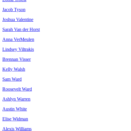
Jacob Tyson
Joshua Valentine
Sarah Van der Horst
Anna VerMeulen
Lindsey Viltrakis
Brennan Visser
Kelly Walsh
Sam Ward
Roosevelt Ward
Ashlyn Warren
Austin White
Elise Widman
Alexis Williams