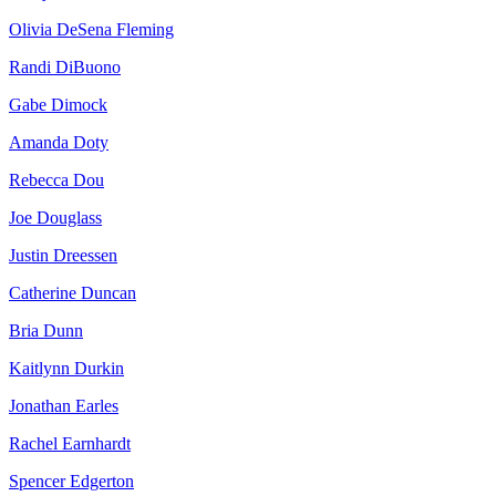
Olivia DeSena Fleming
Randi DiBuono
Gabe Dimock
Amanda Doty
Rebecca Dou
Joe Douglass
Justin Dreessen
Catherine Duncan
Bria Dunn
Kaitlynn Durkin
Jonathan Earles
Rachel Earnhardt
Spencer Edgerton