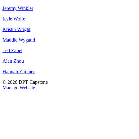
Jeremy Winkler
Kyle Wolfe
Kristin Wright
Maddie Wygand
Ted Zabel
Alan Zhou
Hannah Zimmer
© 2026 DPT Capstone
Manage Website