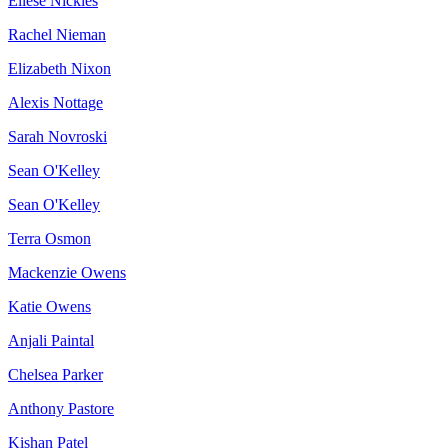
Ellese Nickles
Rachel Nieman
Elizabeth Nixon
Alexis Nottage
Sarah Novroski
Sean O'Kelley
Sean O'Kelley
Terra Osmon
Mackenzie Owens
Katie Owens
Anjali Paintal
Chelsea Parker
Anthony Pastore
Kishan Patel