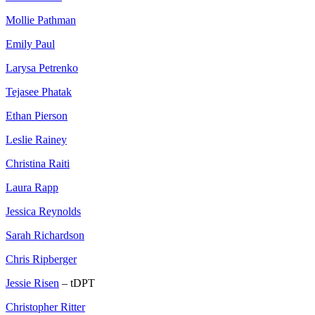
Mollie Pathman
Emily Paul
Larysa Petrenko
Tejasee Phatak
Ethan Pierson
Leslie Rainey
Christina Raiti
Laura Rapp
Jessica Reynolds
Sarah Richardson
Chris Ripberger
Jessie Risen
– tDPT
Christopher Ritter