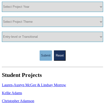
Submit
Reset
Student Projects
Lauren-Austyn McGee & Lindsay Morrow
Kellie Adams
Christopher Adamson