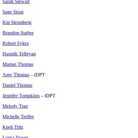
Sarah Stewart
Sage Stout
Kip Stromberg
Brandon Surber
Robert Sykes
Hasmik Telfeyan
Marian Thomas
Amy Thomas
– tDPT
Daniel Thomas
Jennifer Tompkiins
– tDPT
Melody Tran
Michelle Treffer
Keeli Tritz
Lorna Troost