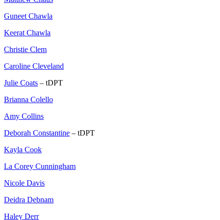
Guneet Chawla
Keerat Chawla
Christie Clem
Caroline Cleveland
Julie Coats
– tDPT
Brianna Colello
Amy Collins
Deborah Constantine
– tDPT
Kayla Cook
La Corey Cunningham
Nicole Davis
Deidra Debnam
Haley Derr