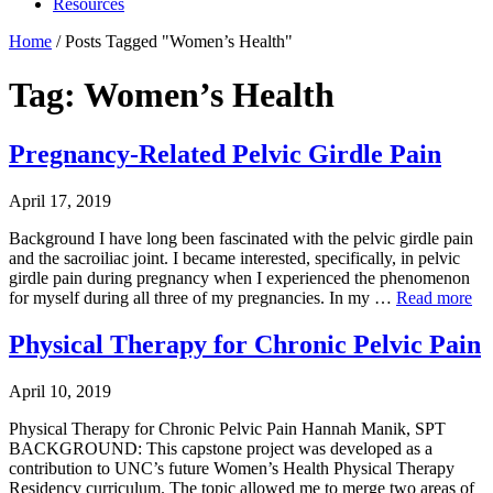
Resources
Home
/
Posts Tagged "Women’s Health"
Tag: Women’s Health
Pregnancy-Related Pelvic Girdle Pain
April 17, 2019
Background I have long been fascinated with the pelvic girdle pain
and the sacroiliac joint. I became interested, specifically, in pelvic
girdle pain during pregnancy when I experienced the phenomenon
for myself during all three of my pregnancies. In my …
Read more
Physical Therapy for Chronic Pelvic Pain
April 10, 2019
Physical Therapy for Chronic Pelvic Pain Hannah Manik, SPT
BACKGROUND: This capstone project was developed as a
contribution to UNC’s future Women’s Health Physical Therapy
Residency curriculum. The topic allowed me to merge two areas of