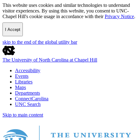
This website uses cookies and similar technologies to understand
visitor experiences. By using this website, you consent to UNC-
Chapel Hill's cookie usage in accordance with their
Privacy Notice
.
I Accept
skip to the end of the global utility bar
The University of North Carolina at Chapel Hill
Accessibility
Events
Libraries
Maps
Departments
ConnectCarolina
UNC Search
Skip to main content