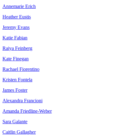
Annemarie Erich
Heather Eustis
Jeremy Evans
Katie Fabian
Raiya Feinberg
Kate Finegan
Rachael Fiorentino
Kristen Fontela
James Foster
Alexandra Francioni
Amanda Friedline-Weber
Sara Galante
Caitlin Gallagher