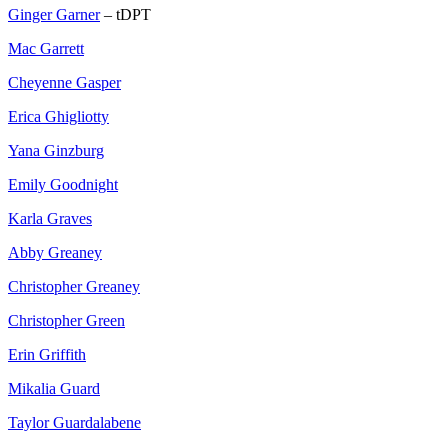
Ginger Garner
– tDPT
Mac Garrett
Cheyenne Gasper
Erica Ghigliotty
Yana Ginzburg
Emily Goodnight
Karla Graves
Abby Greaney
Christopher Greaney
Christopher Green
Erin Griffith
Mikalia Guard
Taylor Guardalabene