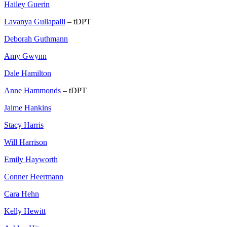
Hailey Guerin
Lavanya Gullapalli
– tDPT
Deborah Guthmann
Amy Gwynn
Dale Hamilton
Anne Hammonds
– tDPT
Jaime Hankins
Stacy Harris
Will Harrison
Emily Hayworth
Conner Heermann
Cara Hehn
Kelly Hewitt