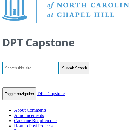
DPT Capstone
Submit Search
DPT Capstone
Toggle navigation
About Comments
Announcements
Capstone Requirements
How to Post Projects