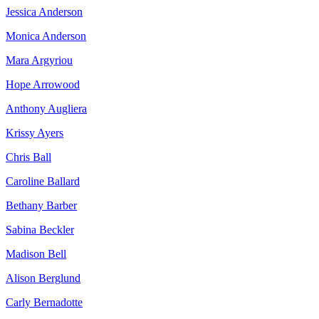
Jessica Anderson
Monica Anderson
Mara Argyriou
Hope Arrowood
Anthony Augliera
Krissy Ayers
Chris Ball
Caroline Ballard
Bethany Barber
Sabina Beckler
Madison Bell
Alison Berglund
Carly Bernadotte