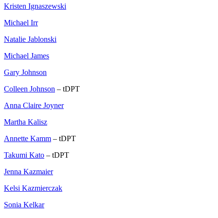
Kristen Ignaszewski
Michael Irr
Natalie Jablonski
Michael James
Gary Johnson
Colleen Johnson
– tDPT
Anna Claire Joyner
Martha Kalisz
Annette Kamm
– tDPT
Takumi Kato
– tDPT
Jenna Kazmaier
Kelsi Kazmierczak
Sonia Kelkar