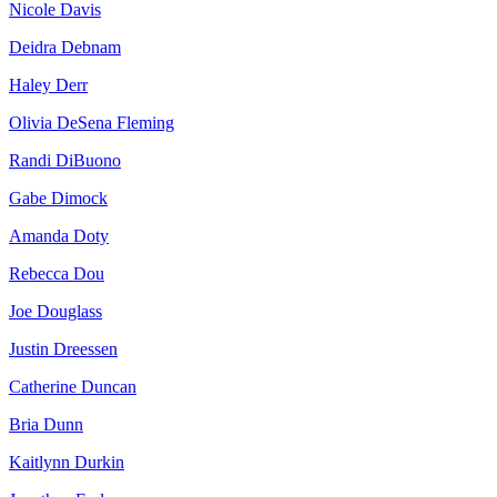
Nicole Davis
Deidra Debnam
Haley Derr
Olivia DeSena Fleming
Randi DiBuono
Gabe Dimock
Amanda Doty
Rebecca Dou
Joe Douglass
Justin Dreessen
Catherine Duncan
Bria Dunn
Kaitlynn Durkin