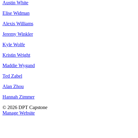
Austin White
Elise Widman
Alexis Williams
Jeremy Winkler
Kyle Wolfe
Kristin Wright
Maddie Wygand
Ted Zabel
Alan Zhou
Hannah Zimmer
© 2026 DPT Capstone
Manage Website