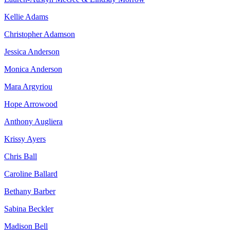
Kellie Adams
Christopher Adamson
Jessica Anderson
Monica Anderson
Mara Argyriou
Hope Arrowood
Anthony Augliera
Krissy Ayers
Chris Ball
Caroline Ballard
Bethany Barber
Sabina Beckler
Madison Bell