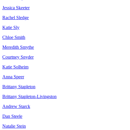
Jessica Skeeter
Rachel Sledge
Katie Sly
Chloe Smith
Meredith Smythe
Courtney Snyder
Katie Solheim
Anna Speer
Brittany Stapleton
Brittany Stapleton-Livingston
Andrew Starck
Dan Steele
Natalie Stein