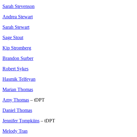
Sarah Stevenson
Andrea Stewart
Sarah Stewart
Sage Stout
Kip Stromberg
Brandon Surber
Robert Sykes
Hasmik Telfeyan
Marian Thomas
Amy Thomas
– tDPT
Daniel Thomas
Jennifer Tompkiins
– tDPT
Melody Tran