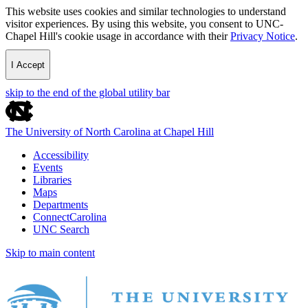
This website uses cookies and similar technologies to understand
visitor experiences. By using this website, you consent to UNC-
Chapel Hill's cookie usage in accordance with their
Privacy Notice
.
I Accept
skip to the end of the global utility bar
The University of North Carolina at Chapel Hill
Accessibility
Events
Libraries
Maps
Departments
ConnectCarolina
UNC Search
Skip to main content