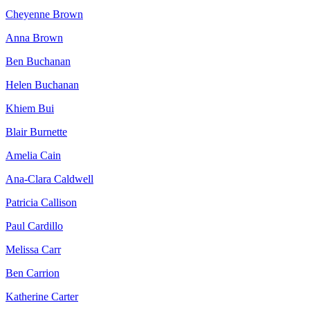
Cheyenne Brown
Anna Brown
Ben Buchanan
Helen Buchanan
Khiem Bui
Blair Burnette
Amelia Cain
Ana-Clara Caldwell
Patricia Callison
Paul Cardillo
Melissa Carr
Ben Carrion
Katherine Carter