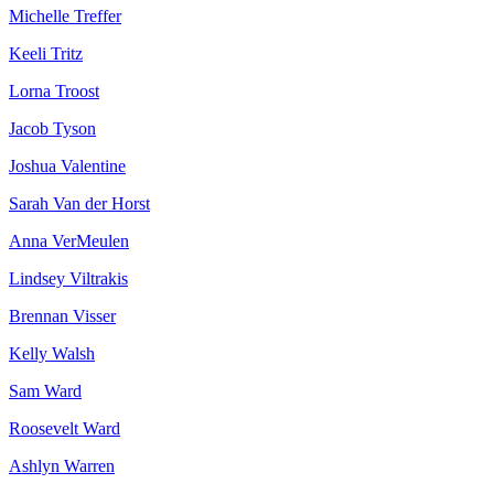
Michelle Treffer
Keeli Tritz
Lorna Troost
Jacob Tyson
Joshua Valentine
Sarah Van der Horst
Anna VerMeulen
Lindsey Viltrakis
Brennan Visser
Kelly Walsh
Sam Ward
Roosevelt Ward
Ashlyn Warren