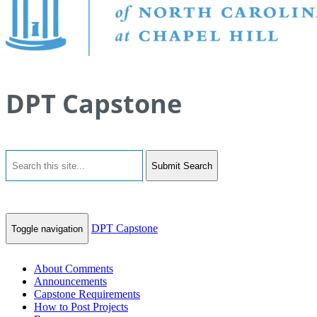
DPT Capstone
Submit Search
DPT Capstone
Toggle navigation
About Comments
Announcements
Capstone Requirements
How to Post Projects