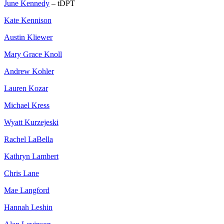
June Kennedy
– tDPT
Kate Kennison
Austin Kliewer
Mary Grace Knoll
Andrew Kohler
Lauren Kozar
Michael Kress
Wyatt Kurzejeski
Rachel LaBella
Kathryn Lambert
Chris Lane
Mae Langford
Hannah Leshin