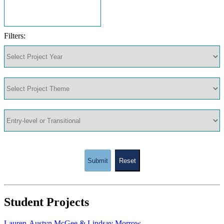
Filters:
Submit
Reset
Student Projects
Lauren-Austyn McGee & Lindsay Morrow