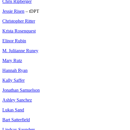
Chris Ripberger
Jessie Risen
– tDPT
Christopher Ritter
Krista Rosenquest
Elinor Rubin
M. Juliianne Runey
Mary Rutz
Hannah Ryan
Kally Saffer
Jonathan Samuelson
Ashley Sanchez
Lukas Sand
Bart Satterfield
Lindsay Saunders