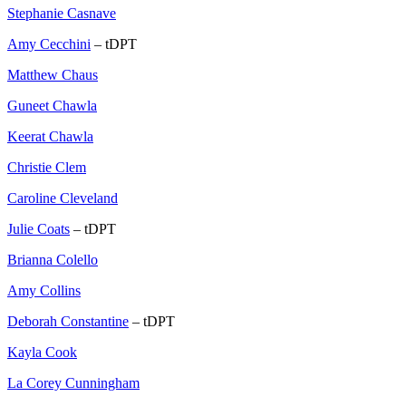
Stephanie Casnave
Amy Cecchini
– tDPT
Matthew Chaus
Guneet Chawla
Keerat Chawla
Christie Clem
Caroline Cleveland
Julie Coats
– tDPT
Brianna Colello
Amy Collins
Deborah Constantine
– tDPT
Kayla Cook
La Corey Cunningham