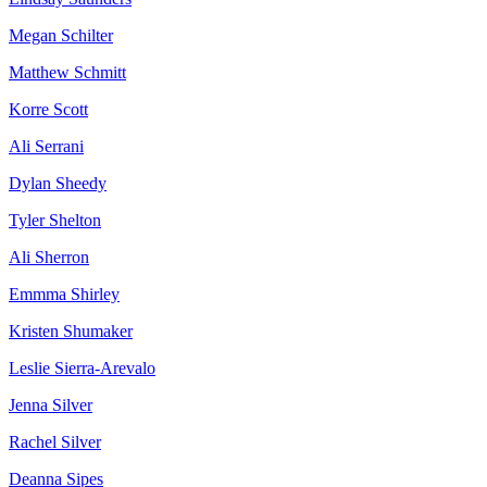
Megan Schilter
Matthew Schmitt
Korre Scott
Ali Serrani
Dylan Sheedy
Tyler Shelton
Ali Sherron
Emmma Shirley
Kristen Shumaker
Leslie Sierra-Arevalo
Jenna Silver
Rachel Silver
Deanna Sipes