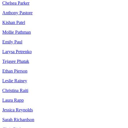
Chelsea Parker
Anthony Pastore
Kishan Patel
Mollie Pathman
Emily Paul
Larysa Petrenko
Tejasee Phatak
Ethan Pierson
Leslie Rainey
Christina Raiti
Laura Rapp
Jessica Reynolds
Sarah Richardson