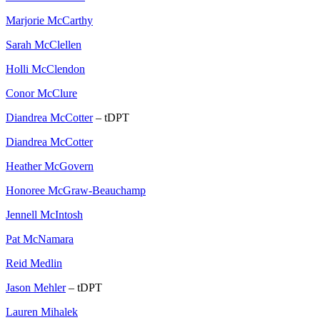
Marjorie McCarthy
Sarah McClellen
Holli McClendon
Conor McClure
Diandrea McCotter
– tDPT
Diandrea McCotter
Heather McGovern
Honoree McGraw-Beauchamp
Jennell McIntosh
Pat McNamara
Reid Medlin
Jason Mehler
– tDPT
Lauren Mihalek