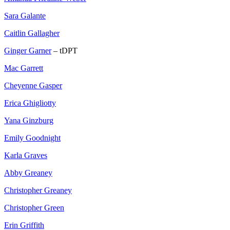
Sara Galante
Caitlin Gallagher
Ginger Garner
– tDPT
Mac Garrett
Cheyenne Gasper
Erica Ghigliotty
Yana Ginzburg
Emily Goodnight
Karla Graves
Abby Greaney
Christopher Greaney
Christopher Green
Erin Griffith