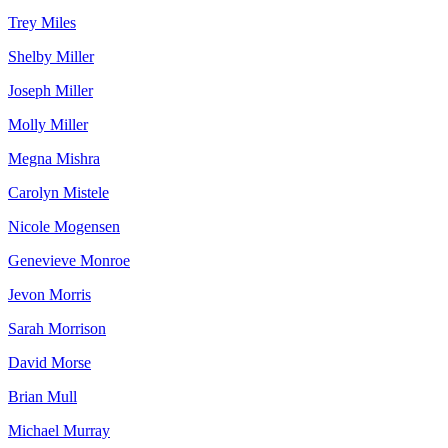
Trey Miles
Shelby Miller
Joseph Miller
Molly Miller
Megna Mishra
Carolyn Mistele
Nicole Mogensen
Genevieve Monroe
Jevon Morris
Sarah Morrison
David Morse
Brian Mull
Michael Murray