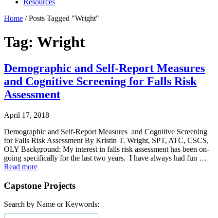
Resources
Home
/
Posts Tagged "Wright"
Tag: Wright
Demographic and Self-Report Measures
and Cognitive Screening for Falls Risk
Assessment
April 17, 2018
Demographic and Self-Report Measures and Cognitive Screening
for Falls Risk Assessment By Kristin T. Wright, SPT, ATC, CSCS,
OLY Background: My interest in falls risk assessment has been on-
going specifically for the last two years. I have always had fun …
Read more
Capstone Projects
Search by Name or Keywords: