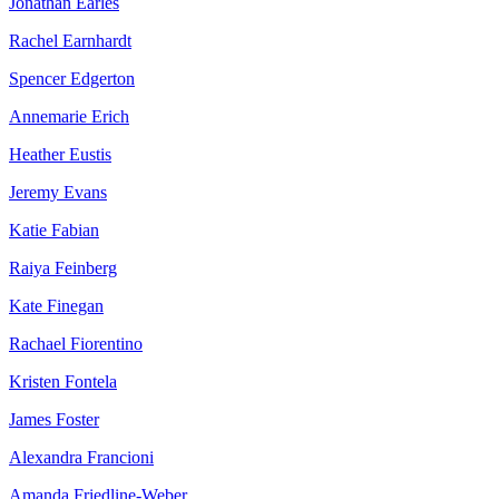
Jonathan Earles
Rachel Earnhardt
Spencer Edgerton
Annemarie Erich
Heather Eustis
Jeremy Evans
Katie Fabian
Raiya Feinberg
Kate Finegan
Rachael Fiorentino
Kristen Fontela
James Foster
Alexandra Francioni
Amanda Friedline-Weber