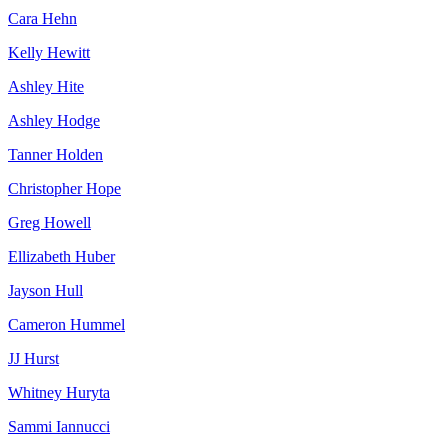
Cara Hehn
Kelly Hewitt
Ashley Hite
Ashley Hodge
Tanner Holden
Christopher Hope
Greg Howell
Ellizabeth Huber
Jayson Hull
Cameron Hummel
JJ Hurst
Whitney Huryta
Sammi Iannucci