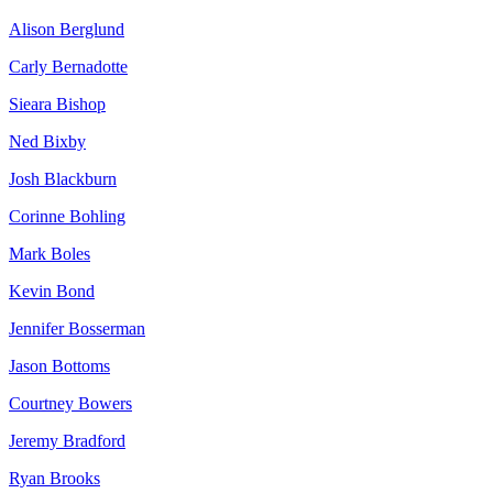
Alison Berglund
Carly Bernadotte
Sieara Bishop
Ned Bixby
Josh Blackburn
Corinne Bohling
Mark Boles
Kevin Bond
Jennifer Bosserman
Jason Bottoms
Courtney Bowers
Jeremy Bradford
Ryan Brooks