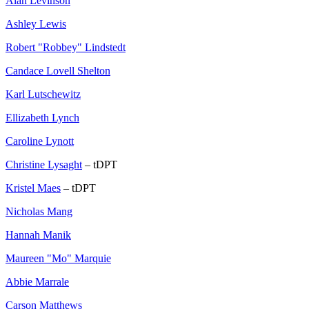
Alan Levinson
Ashley Lewis
Robert "Robbey" Lindstedt
Candace Lovell Shelton
Karl Lutschewitz
Ellizabeth Lynch
Caroline Lynott
Christine Lysaght
– tDPT
Kristel Maes
– tDPT
Nicholas Mang
Hannah Manik
Maureen "Mo" Marquie
Abbie Marrale
Carson Matthews