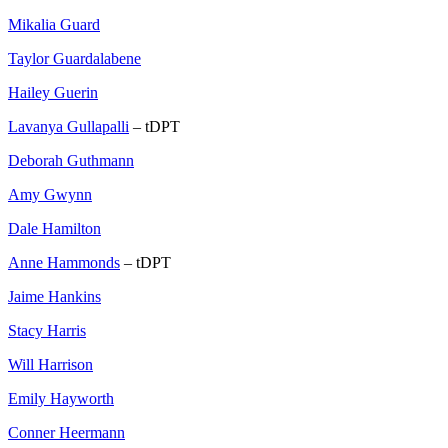
Mikalia Guard
Taylor Guardalabene
Hailey Guerin
Lavanya Gullapalli
– tDPT
Deborah Guthmann
Amy Gwynn
Dale Hamilton
Anne Hammonds
– tDPT
Jaime Hankins
Stacy Harris
Will Harrison
Emily Hayworth
Conner Heermann