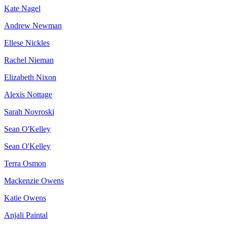
Kate Nagel
Andrew Newman
Ellese Nickles
Rachel Nieman
Elizabeth Nixon
Alexis Nottage
Sarah Novroski
Sean O'Kelley
Sean O'Kelley
Terra Osmon
Mackenzie Owens
Katie Owens
Anjali Paintal