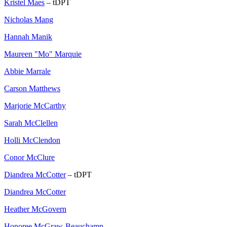
Kristel Maes
– tDPT
Nicholas Mang
Hannah Manik
Maureen "Mo" Marquie
Abbie Marrale
Carson Matthews
Marjorie McCarthy
Sarah McClellen
Holli McClendon
Conor McClure
Diandrea McCotter
– tDPT
Diandrea McCotter
Heather McGovern
Honoree McGraw-Beauchamp