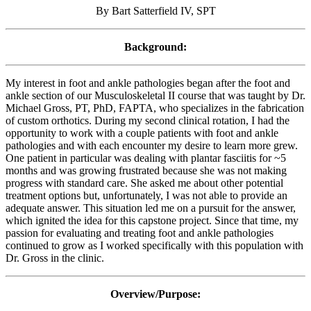
By Bart Satterfield IV, SPT
Background:
My interest in foot and ankle pathologies began after the foot and
ankle section of our Musculoskeletal II course that was taught by Dr.
Michael Gross, PT, PhD, FAPTA, who specializes in the fabrication
of custom orthotics. During my second clinical rotation, I had the
opportunity to work with a couple patients with foot and ankle
pathologies and with each encounter my desire to learn more grew.
One patient in particular was dealing with plantar fasciitis for ~5
months and was growing frustrated because she was not making
progress with standard care. She asked me about other potential
treatment options but, unfortunately, I was not able to provide an
adequate answer. This situation led me on a pursuit for the answer,
which ignited the idea for this capstone project. Since that time, my
passion for evaluating and treating foot and ankle pathologies
continued to grow as I worked specifically with this population with
Dr. Gross in the clinic.
Overview/Purpose: