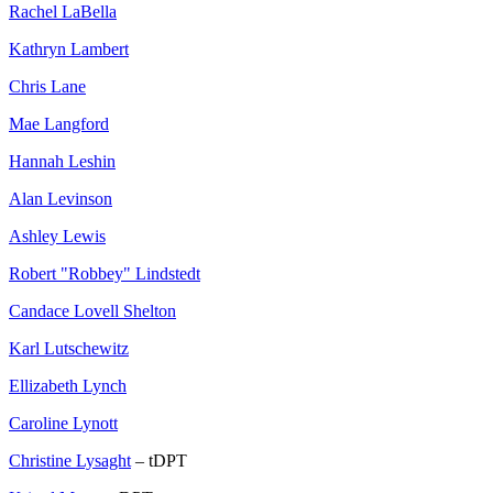
Rachel LaBella
Kathryn Lambert
Chris Lane
Mae Langford
Hannah Leshin
Alan Levinson
Ashley Lewis
Robert "Robbey" Lindstedt
Candace Lovell Shelton
Karl Lutschewitz
Ellizabeth Lynch
Caroline Lynott
Christine Lysaght
– tDPT