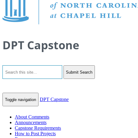
DPT Capstone
Submit Search
DPT Capstone
Toggle navigation
About Comments
Announcements
Capstone Requirements
How to Post Projects