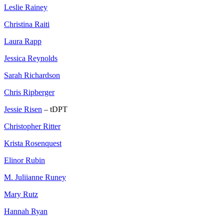
Leslie Rainey
Christina Raiti
Laura Rapp
Jessica Reynolds
Sarah Richardson
Chris Ripberger
Jessie Risen
– tDPT
Christopher Ritter
Krista Rosenquest
Elinor Rubin
M. Juliianne Runey
Mary Rutz
Hannah Ryan