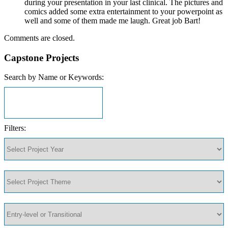
during your presentation in your last clinical. The pictures and
comics added some extra entertainment to your powerpoint as
well and some of them made me laugh. Great job Bart!
Comments are closed.
Capstone Projects
Search by Name or Keywords:
Filters: