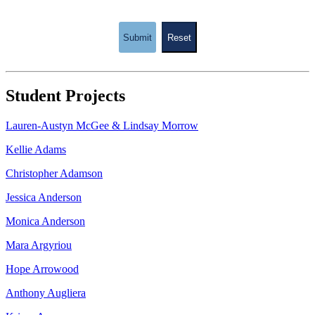
Submit
Reset
Student Projects
Lauren-Austyn McGee & Lindsay Morrow
Kellie Adams
Christopher Adamson
Jessica Anderson
Monica Anderson
Mara Argyriou
Hope Arrowood
Anthony Augliera