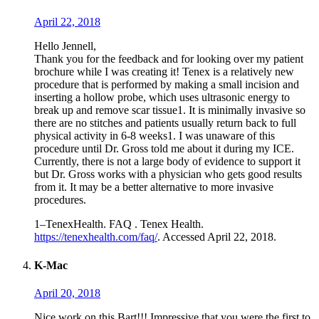
April 22, 2018
Hello Jennell,
Thank you for the feedback and for looking over my patient
brochure while I was creating it! Tenex is a relatively new
procedure that is performed by making a small incision and
inserting a hollow probe, which uses ultrasonic energy to
break up and remove scar tissue1. It is minimally invasive so
there are no stitches and patients usually return back to full
physical activity in 6-8 weeks1. I was unaware of this
procedure until Dr. Gross told me about it during my ICE.
Currently, there is not a large body of evidence to support it
but Dr. Gross works with a physician who gets good results
from it. It may be a better alternative to more invasive
procedures.
1–TenexHealth. FAQ . Tenex Health.
https://tenexhealth.com/faq/
. Accessed April 22, 2018.
K-Mac
April 20, 2018
Nice work on this Bart!!! Impressive that you were the first to