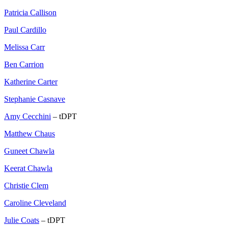
Patricia Callison
Paul Cardillo
Melissa Carr
Ben Carrion
Katherine Carter
Stephanie Casnave
Amy Cecchini
– tDPT
Matthew Chaus
Guneet Chawla
Keerat Chawla
Christie Clem
Caroline Cleveland
Julie Coats
– tDPT