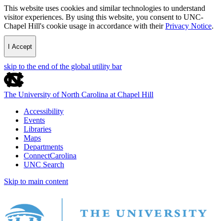
This website uses cookies and similar technologies to understand
visitor experiences. By using this website, you consent to UNC-
Chapel Hill's cookie usage in accordance with their
Privacy Notice
.
I Accept
skip to the end of the global utility bar
The University of North Carolina at Chapel Hill
Accessibility
Events
Libraries
Maps
Departments
ConnectCarolina
UNC Search
Skip to main content