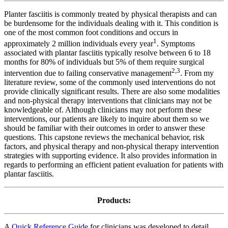
Planter fasciitis is commonly treated by physical therapists and can
be burdensome for the individuals dealing with it. This condition is
one of the most common foot conditions and occurs in
1
approximately 2 million individuals every year
. Symptoms
associated with plantar fasciitis typically resolve between 6 to 18
months for 80% of individuals but 5% of them require surgical
2
,
3
intervention due to failing conservative management
. From my
literature review, some of the commonly used interventions do not
provide clinically significant results. There are also some modalities
and non-physical therapy interventions that clinicians may not be
knowledgeable of. Although clinicians may not perform these
interventions, our patients are likely to inquire about them so we
should be familiar with their outcomes in order to answer these
questions. This capstone reviews the mechanical behavior, risk
factors, and physical therapy and non-physical therapy intervention
strategies with supporting evidence. It also provides information in
regards to performing an efficient patient evaluation for patients with
plantar fasciitis.
Products:
A
Quick Reference Guide
for clinicians was developed to detail