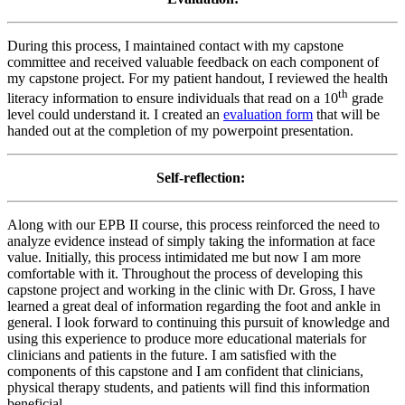
During this process, I maintained contact with my capstone
committee and received valuable feedback on each component of
my capstone project. For my patient handout, I reviewed the health
th
literacy information to ensure individuals that read on a 10
grade
level could understand it. I created an
evaluation form
that will be
handed out at the completion of my powerpoint presentation.
Self-reflection:
Along with our EPB II course, this process reinforced the need to
analyze evidence instead of simply taking the information at face
value. Initially, this process intimidated me but now I am more
comfortable with it. Throughout the process of developing this
capstone project and working in the clinic with Dr. Gross, I have
learned a great deal of information regarding the foot and ankle in
general. I look forward to continuing this pursuit of knowledge and
using this experience to produce more educational materials for
clinicians and patients in the future. I am satisfied with the
components of this capstone and I am confident that clinicians,
physical therapy students, and patients will find this information
beneficial.