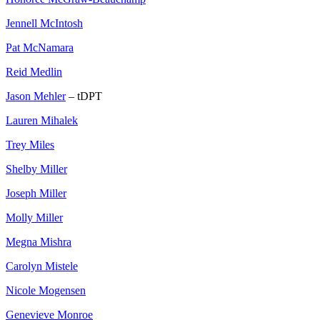
Jennell McIntosh
Pat McNamara
Reid Medlin
Jason Mehler
– tDPT
Lauren Mihalek
Trey Miles
Shelby Miller
Joseph Miller
Molly Miller
Megna Mishra
Carolyn Mistele
Nicole Mogensen
Genevieve Monroe