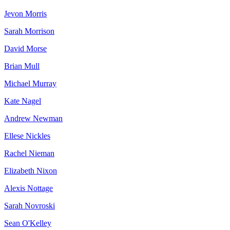
Jevon Morris
Sarah Morrison
David Morse
Brian Mull
Michael Murray
Kate Nagel
Andrew Newman
Ellese Nickles
Rachel Nieman
Elizabeth Nixon
Alexis Nottage
Sarah Novroski
Sean O'Kelley