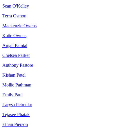
Sean O'Kelley
Terra Osmon
Mackenzie Owens
Katie Owens
Anjali Paintal
Chelsea Parker
Anthony Pastore
Kishan Patel
Mollie Pathman
Emily Paul
Larysa Petrenko
Tejasee Phatak
Ethan Pierson