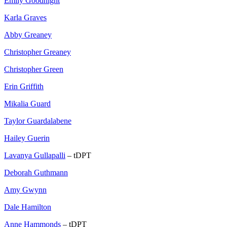
Emily Goodnight
Karla Graves
Abby Greaney
Christopher Greaney
Christopher Green
Erin Griffith
Mikalia Guard
Taylor Guardalabene
Hailey Guerin
Lavanya Gullapalli
– tDPT
Deborah Guthmann
Amy Gwynn
Dale Hamilton
Anne Hammonds
– tDPT