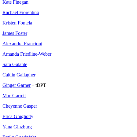
Kate Finegan
Rachael Fiorentino
Kristen Fontela
James Foster
Alexandra Francioni
Amanda Friedline-Weber
Sara Galante
Caitlin Gallagher
Ginger Garner
– tDPT
Mac Garrett
Cheyenne Gasper
Erica Ghigliotty
Yana Ginzburg