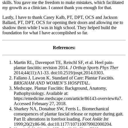
skills. You gave me the freedom to make mistakes, which facilitated
my growth as a clinician. I cannot thank you enough for that.
Lastly, I have to thank Casey Kalb, PT, DPT, OCS and Jackson
Ballard, PT, DPT, OCS for opening their doors and allowing me to
shadow them while I was in high school. They helped build the
foundation for what I have accomplished so far.
References:
Martin RL, Davenport TE, Reischl SF, et al. Heel pain-
plantar fasciitis: revision 2014.
J Orthop Sports Phys Ther
2014;44(11):A1-33. doi:10.2519/jospt.2014.0303.
Fallano J, Lawon K. Standard of Care: Plantar Fasciitis.
BRIGHAM AND WOMEN’S HOSPITAL
.
Medscape. Plantar Fasciitis: Background, Anatomy,
Pathophysiology. Available at:
https://emedicine.medscape.com/article/86143-overview#a7.
Accessed February 27, 2018.
Sharkey NA, Donahue SW, Ferris L. Biomechanical
consequences of plantar fascial release or rupture during gait.
Part II: alterations in forefoot loading.
Foot Ankle Int
1999;20(2):86-96. doi:10.1177/107110079902000204.