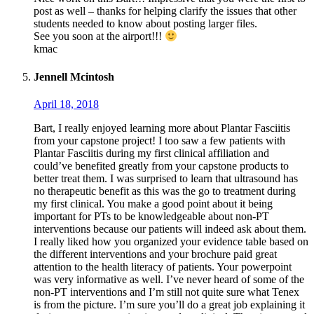
post as well – thanks for helping clarify the issues that other
students needed to know about posting larger files.
See you soon at the airport!!!
kmac
Jennell Mcintosh
April 18, 2018
Bart, I really enjoyed learning more about Plantar Fasciitis
from your capstone project! I too saw a few patients with
Plantar Fasciitis during my first clinical affiliation and
could’ve benefited greatly from your capstone products to
better treat them. I was surprised to learn that ultrasound has
no therapeutic benefit as this was the go to treatment during
my first clinical. You make a good point about it being
important for PTs to be knowledgeable about non-PT
interventions because our patients will indeed ask about them.
I really liked how you organized your evidence table based on
the different interventions and your brochure paid great
attention to the health literacy of patients. Your powerpoint
was very informative as well. I’ve never heard of some of the
non-PT interventions and I’m still not quite sure what Tenex
is from the picture. I’m sure you’ll do a great job explaining it