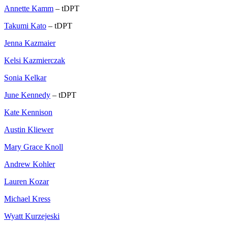
Annette Kamm
– tDPT
Takumi Kato
– tDPT
Jenna Kazmaier
Kelsi Kazmierczak
Sonia Kelkar
June Kennedy
– tDPT
Kate Kennison
Austin Kliewer
Mary Grace Knoll
Andrew Kohler
Lauren Kozar
Michael Kress
Wyatt Kurzejeski