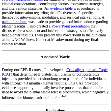
clinical considerations, contributing factors, assessment strategies,
and intervention strategies. An
evidence table
was produced to
provide information regarding the effectiveness of specific
therapeutic interventions, modalities, and surgical interventions. A
patient brochure
was made to provide general information regarding
plantar fasciitis. I also created a
PowerPoint presentation
that
discusses the assessment and intervention strategies to effectively
treat plantar fasciitis. I will present this PowerPoint to the clinicians
at the UNC Wellness Center at Meadowmont during my final
clinical rotation.
Associated Work:
During our EPB II course, I developed a
Critically Appraised Topic
(CAT)
that determined if platelet rich plasma or corticosteroids
injections provided better short/long term pain relief for individuals
with chronic (>3 months) plantar fasciitis. This CAT provided
evidence supporting minimally invasive procedures that could be
used to avoid the plantar fascia release procedures, which negatively
4–6
influence the biomechanics of the foot
.
Evaluation: