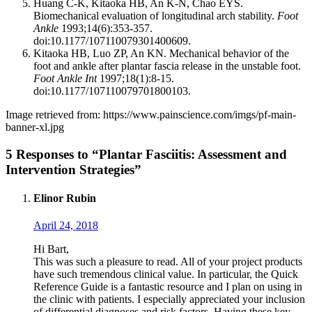
Huang C-K, Kitaoka HB, An K-N, Chao EYS.
Biomechanical evaluation of longitudinal arch stability.
Foot
Ankle
1993;14(6):353-357.
doi:10.1177/107110079301400609.
Kitaoka HB, Luo ZP, An KN. Mechanical behavior of the
foot and ankle after plantar fascia release in the unstable foot.
Foot Ankle Int
1997;18(1):8-15.
doi:10.1177/107110079701800103.
Image retrieved from: https://www.painscience.com/imgs/pf-main-
banner-xl.jpg
5 Responses to “Plantar Fasciitis: Assessment and
Intervention Strategies”
Elinor Rubin
April 24, 2018
Hi Bart,
This was such a pleasure to read. All of your project products
have such tremendous clinical value. In particular, the Quick
Reference Guide is a fantastic resource and I plan on using in
the clinic with patients. I especially appreciated your inclusion
of differential diagnoses and risk factors. Having these key