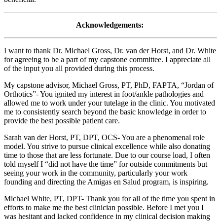
Acknowledgements:
I want to thank Dr. Michael Gross, Dr. van der Horst, and Dr. White
for agreeing to be a part of my capstone committee. I appreciate all
of the input you all provided during this process.
My capstone advisor, Michael Gross, PT, PhD, FAPTA, “Jordan of
Orthotics”- You ignited my interest in foot/ankle pathologies and
allowed me to work under your tutelage in the clinic. You motivated
me to consistently search beyond the basic knowledge in order to
provide the best possible patient care.
Sarah van der Horst, PT, DPT, OCS- You are a phenomenal role
model. You strive to pursue clinical excellence while also donating
time to those that are less fortunate. Due to our course load, I often
told myself I “did not have the time” for outside commitments but
seeing your work in the community, particularly your work
founding and directing the Amigas en Salud program, is inspiring.
Michael White, PT, DPT- Thank you for all of the time you spent in
efforts to make me the best clinician possible. Before I met you I
was hesitant and lacked confidence in my clinical decision making