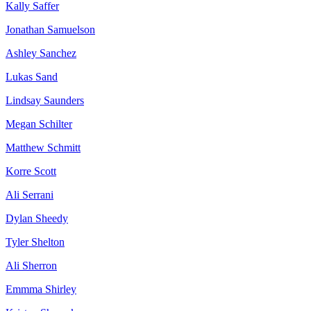
Kally Saffer
Jonathan Samuelson
Ashley Sanchez
Lukas Sand
Lindsay Saunders
Megan Schilter
Matthew Schmitt
Korre Scott
Ali Serrani
Dylan Sheedy
Tyler Shelton
Ali Sherron
Emmma Shirley