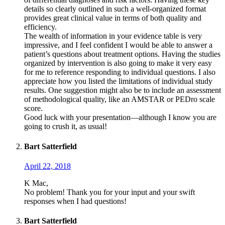
details so clearly outlined in such a well-organized format
provides great clinical value in terms of both quality and
efficiency.
The wealth of information in your evidence table is very
impressive, and I feel confident I would be able to answer a
patient’s questions about treatment options. Having the studies
organized by intervention is also going to make it very easy
for me to reference responding to individual questions. I also
appreciate how you listed the limitations of individual study
results. One suggestion might also be to include an assessment
of methodological quality, like an AMSTAR or PEDro scale
score.
Good luck with your presentation—although I know you are
going to crush it, as usual!
Bart Satterfield
April 22, 2018
K Mac,
No problem! Thank you for your input and your swift
responses when I had questions!
Bart Satterfield