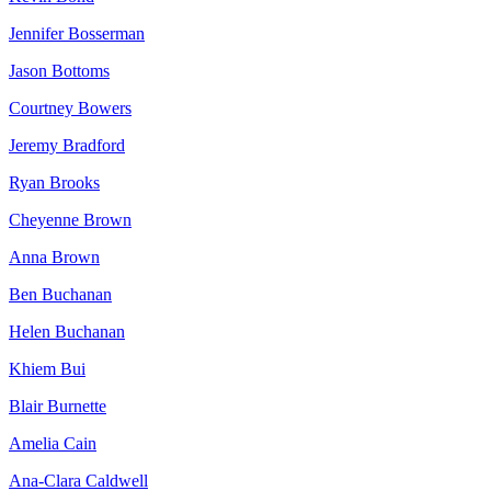
Jennifer Bosserman
Jason Bottoms
Courtney Bowers
Jeremy Bradford
Ryan Brooks
Cheyenne Brown
Anna Brown
Ben Buchanan
Helen Buchanan
Khiem Bui
Blair Burnette
Amelia Cain
Ana-Clara Caldwell