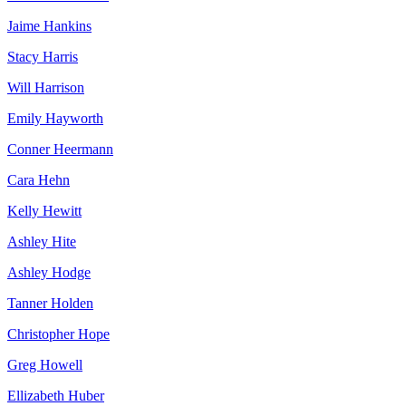
Jaime Hankins
Stacy Harris
Will Harrison
Emily Hayworth
Conner Heermann
Cara Hehn
Kelly Hewitt
Ashley Hite
Ashley Hodge
Tanner Holden
Christopher Hope
Greg Howell
Ellizabeth Huber