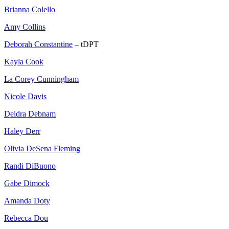
Brianna Colello
Amy Collins
Deborah Constantine
– tDPT
Kayla Cook
La Corey Cunningham
Nicole Davis
Deidra Debnam
Haley Derr
Olivia DeSena Fleming
Randi DiBuono
Gabe Dimock
Amanda Doty
Rebecca Dou