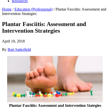
Resources
Home
/
Education (Professional)
/
Plantar Fasciitis: Assessment and
Intervention Strategies
Plantar Fasciitis: Assessment and
Intervention Strategies
April 10, 2018
By
Bart Satterfield
Plantar Fasciitis: Assessment and Intervention Stategies