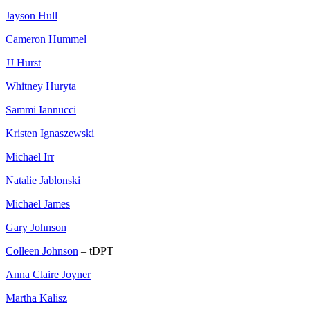
Jayson Hull
Cameron Hummel
JJ Hurst
Whitney Huryta
Sammi Iannucci
Kristen Ignaszewski
Michael Irr
Natalie Jablonski
Michael James
Gary Johnson
Colleen Johnson
– tDPT
Anna Claire Joyner
Martha Kalisz