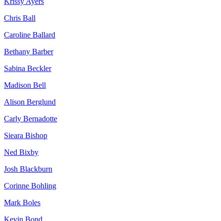
Krissy Ayers
Chris Ball
Caroline Ballard
Bethany Barber
Sabina Beckler
Madison Bell
Alison Berglund
Carly Bernadotte
Sieara Bishop
Ned Bixby
Josh Blackburn
Corinne Bohling
Mark Boles
Kevin Bond