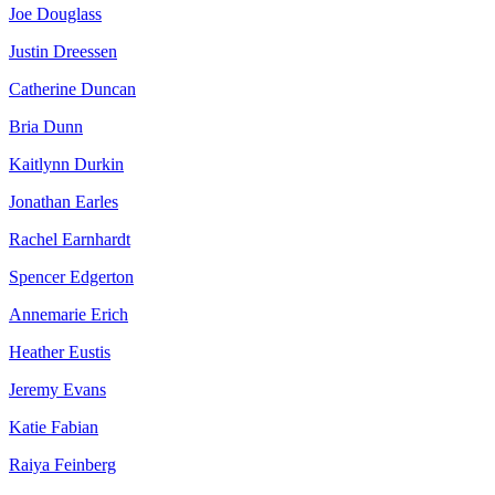
Joe Douglass
Justin Dreessen
Catherine Duncan
Bria Dunn
Kaitlynn Durkin
Jonathan Earles
Rachel Earnhardt
Spencer Edgerton
Annemarie Erich
Heather Eustis
Jeremy Evans
Katie Fabian
Raiya Feinberg