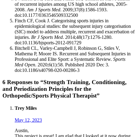
of recurrent injuries among US high school athletes, 2005-
2008.
Am J Sports Med
. 2009;37(8):1586-1593.
doi:10.1177/0363546509332500
Finch CF, Cook J. Categorising sports injuries in
epidemiological studies: the subsequent injury categorisation
(SIC) model to address multiple, recurrent and exacerbation of
injuries.
Br J Sports Med
. 2014;48(17):1276-1280.
doi:10.1136/bjsports-2012-091729
Bitchell CL, Varley-Campbell J, Robinson G, Stiles V,
Mathema P, Moore IS. Recurrent and Subsequent Injuries in
Professional and Elite Sport: a Systematic Review.
Sports
Med Open
. 2020;6(1):58. Published 2020 Dec 3.
doi:10.1186/s40798-020-00286-3
6 Responses to “Strength Training, Conditioning,
and Periodization Principles for the
Orthopedic/Sports Physical Therapist”
Trey Miles
May 12, 2023
Austin,
This project is great! I am glad that I looked at it now during