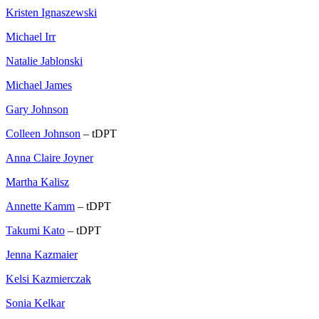
Kristen Ignaszewski
Michael Irr
Natalie Jablonski
Michael James
Gary Johnson
Colleen Johnson
– tDPT
Anna Claire Joyner
Martha Kalisz
Annette Kamm
– tDPT
Takumi Kato
– tDPT
Jenna Kazmaier
Kelsi Kazmierczak
Sonia Kelkar