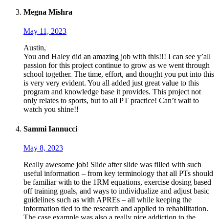
Megna Mishra
May 11, 2023
Austin,
You and Haley did an amazing job with this!!! I can see y’all
passion for this project continue to grow as we went through
school together. The time, effort, and thought you put into this
is very very evident. You all added just great value to this
program and knowledge base it provides. This project not
only relates to sports, but to all PT practice! Can’t wait to
watch you shine!!
Sammi Iannucci
May 8, 2023
Really awesome job! Slide after slide was filled with such
useful information – from key terminology that all PTs should
be familiar with to the 1RM equations, exercise dosing based
off training goals, and ways to individualize and adjust basic
guidelines such as with APREs – all while keeping the
information tied to the research and applied to rehabilitation.
The case example was also a really nice addiction to the