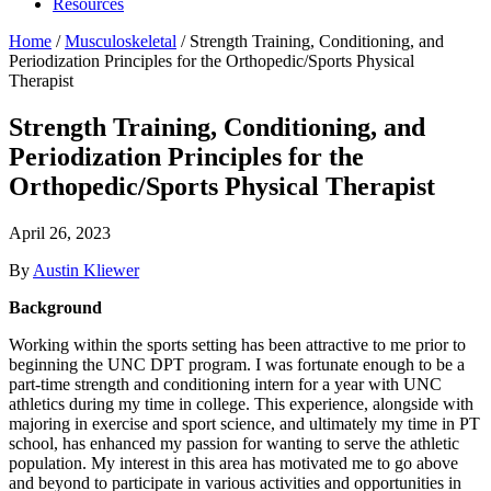
Resources
Home
/
Musculoskeletal
/
Strength Training, Conditioning, and
Periodization Principles for the Orthopedic/Sports Physical
Therapist
Strength Training, Conditioning, and
Periodization Principles for the
Orthopedic/Sports Physical Therapist
April 26, 2023
By
Austin Kliewer
Background
Working within the sports setting has been attractive to me prior to
beginning the UNC DPT program. I was fortunate enough to be a
part-time strength and conditioning intern for a year with UNC
athletics during my time in college. This experience, alongside with
majoring in exercise and sport science, and ultimately my time in PT
school, has enhanced my passion for wanting to serve the athletic
population. My interest in this area has motivated me to go above
and beyond to participate in various activities and opportunities in