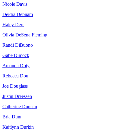
Nicole Davis
Deidra Debnam
Haley Derr
Olivia DeSena Fleming
Randi DiBuono
Gabe Dimock
Amanda Doty
Rebecca Dou
Joe Douglass
Justin Dreessen
Catherine Duncan
Bria Dunn
Kaitlynn Durkin