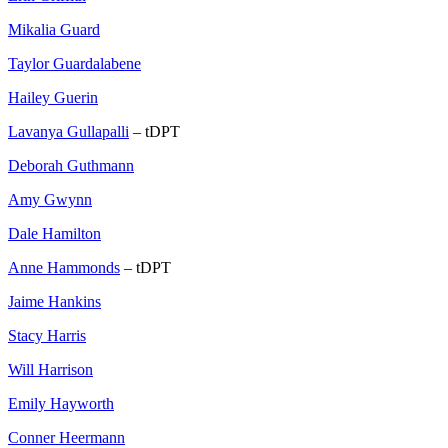
Mikalia Guard
Taylor Guardalabene
Hailey Guerin
Lavanya Gullapalli
– tDPT
Deborah Guthmann
Amy Gwynn
Dale Hamilton
Anne Hammonds
– tDPT
Jaime Hankins
Stacy Harris
Will Harrison
Emily Hayworth
Conner Heermann