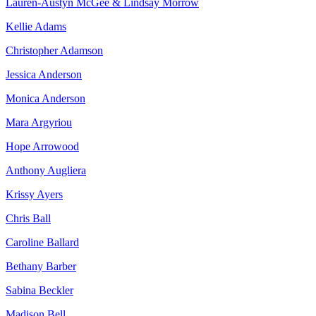
Lauren-Austyn McGee & Lindsay Morrow
Kellie Adams
Christopher Adamson
Jessica Anderson
Monica Anderson
Mara Argyriou
Hope Arrowood
Anthony Augliera
Krissy Ayers
Chris Ball
Caroline Ballard
Bethany Barber
Sabina Beckler
Madison Bell