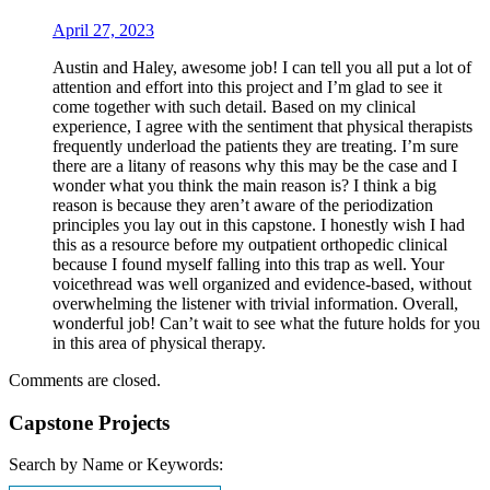
April 27, 2023
Austin and Haley, awesome job! I can tell you all put a lot of
attention and effort into this project and I’m glad to see it
come together with such detail. Based on my clinical
experience, I agree with the sentiment that physical therapists
frequently underload the patients they are treating. I’m sure
there are a litany of reasons why this may be the case and I
wonder what you think the main reason is? I think a big
reason is because they aren’t aware of the periodization
principles you lay out in this capstone. I honestly wish I had
this as a resource before my outpatient orthopedic clinical
because I found myself falling into this trap as well. Your
voicethread was well organized and evidence-based, without
overwhelming the listener with trivial information. Overall,
wonderful job! Can’t wait to see what the future holds for you
in this area of physical therapy.
Comments are closed.
Capstone Projects
Search by Name or Keywords: