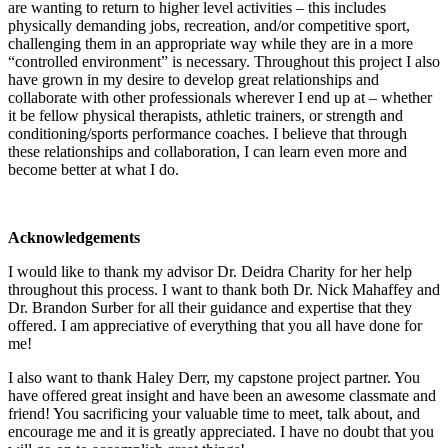
are wanting to return to higher level activities – this includes
physically demanding jobs, recreation, and/or competitive sport,
challenging them in an appropriate way while they are in a more
“controlled environment” is necessary. Throughout this project I also
have grown in my desire to develop great relationships and
collaborate with other professionals wherever I end up at – whether
it be fellow physical therapists, athletic trainers, or strength and
conditioning/sports performance coaches. I believe that through
these relationships and collaboration, I can learn even more and
become better at what I do.
Acknowledgements
I would like to thank my advisor Dr. Deidra Charity for her help
throughout this process. I want to thank both Dr. Nick Mahaffey and
Dr. Brandon Surber for all their guidance and expertise that they
offered. I am appreciative of everything that you all have done for
me!
I also want to thank Haley Derr, my capstone project partner. You
have offered great insight and have been an awesome classmate and
friend! You sacrificing your valuable time to meet, talk about, and
encourage me and it is greatly appreciated. I have no doubt that you