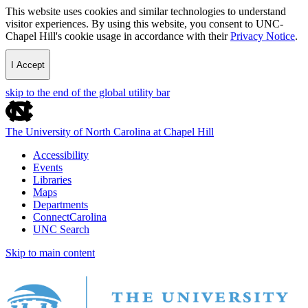
This website uses cookies and similar technologies to understand
visitor experiences. By using this website, you consent to UNC-
Chapel Hill's cookie usage in accordance with their
Privacy Notice
.
I Accept
skip to the end of the global utility bar
The University of North Carolina at Chapel Hill
Accessibility
Events
Libraries
Maps
Departments
ConnectCarolina
UNC Search
Skip to main content