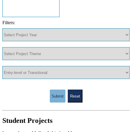
Filters:
Submit
Reset
Student Projects