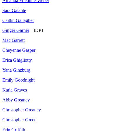
Amanda Friedline-Weber
Sara Galante
Caitlin Gallagher
Ginger Garner
– tDPT
Mac Garrett
Cheyenne Gasper
Erica Ghigliotty
Yana Ginzburg
Emily Goodnight
Karla Graves
Abby Greaney
Christopher Greaney
Christopher Green
Erin Griffith