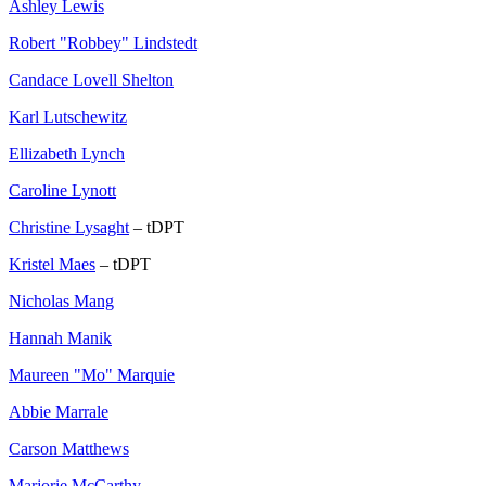
Ashley Lewis
Robert "Robbey" Lindstedt
Candace Lovell Shelton
Karl Lutschewitz
Ellizabeth Lynch
Caroline Lynott
Christine Lysaght
– tDPT
Kristel Maes
– tDPT
Nicholas Mang
Hannah Manik
Maureen "Mo" Marquie
Abbie Marrale
Carson Matthews
Marjorie McCarthy