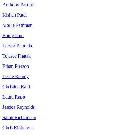
Anthony Pastore
Kishan Patel
Mollie Pathman
Emily Paul
Larysa Petrenko
Tejasee Phatak
Ethan Pierson
Leslie Rainey
Christina Raiti
Laura Rapp
Jessica Reynolds
Sarah Richardson
Chris Ripberger