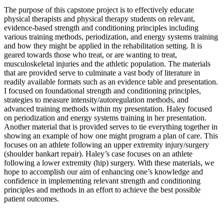
The purpose of this capstone project is to effectively educate
physical therapists and physical therapy students on relevant,
evidence-based strength and conditioning principles including
various training methods, periodization, and energy systems training
and how they might be applied in the rehabilitation setting. It is
geared towards those who treat, or are wanting to treat,
musculoskeletal injuries and the athletic population. The materials
that are provided serve to culminate a vast body of literature in
readily available formats such as an evidence table and presentation.
I focused on foundational strength and conditioning principles,
strategies to measure intensity/autoregulation methods, and
advanced training methods within my presentation. Haley focused
on periodization and energy systems training in her presentation.
Another material that is provided serves to tie everything together in
showing an example of how one might program a plan of care. This
focuses on an athlete following an upper extremity injury/surgery
(shoulder bankart repair). Haley’s case focuses on an athlete
following a lower extremity (hip) surgery. With these materials, we
hope to accomplish our aim of enhancing one’s knowledge and
confidence in implementing relevant strength and conditioning
principles and methods in an effort to achieve the best possible
patient outcomes.