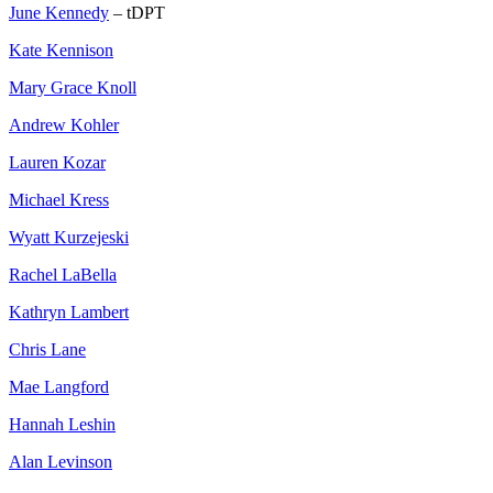
June Kennedy
– tDPT
Kate Kennison
Mary Grace Knoll
Andrew Kohler
Lauren Kozar
Michael Kress
Wyatt Kurzejeski
Rachel LaBella
Kathryn Lambert
Chris Lane
Mae Langford
Hannah Leshin
Alan Levinson