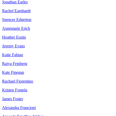
Jonathan Earles
Rachel Earnhardt
Spencer Edgerton
Annemarie Erich
Heather Eustis
Jeremy Evans
Katie Fabian
Raiya Feinberg
Kate Finegan
Rachael Fiorentino
Kristen Fontela
James Foster
Alexandra Francioni