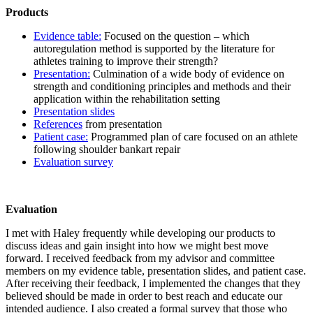
Products
Evidence table:
Focused on the question – which
autoregulation method is supported by the literature for
athletes training to improve their strength?
Presentation:
Culmination of a wide body of evidence on
strength and conditioning principles and methods and their
application within the rehabilitation setting
Presentation slides
References
from presentation
Patient case:
Programmed plan of care focused on an athlete
following shoulder bankart repair
Evaluation survey
Evaluation
I met with Haley frequently while developing our products to
discuss ideas and gain insight into how we might best move
forward. I received feedback from my advisor and committee
members on my evidence table, presentation slides, and patient case.
After receiving their feedback, I implemented the changes that they
believed should be made in order to best reach and educate our
intended audience. I also created a formal survey that those who