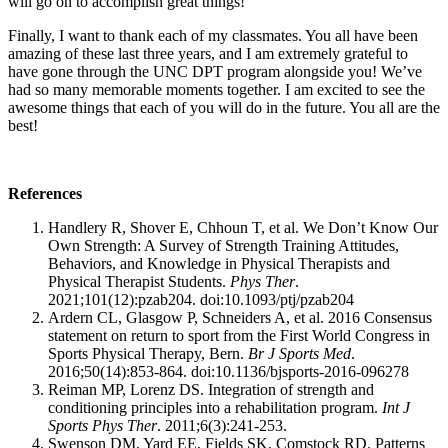
will go on to accomplish great things!
Finally, I want to thank each of my classmates. You all have been
amazing of these last three years, and I am extremely grateful to
have gone through the UNC DPT program alongside you! We’ve
had so many memorable moments together. I am excited to see the
awesome things that each of you will do in the future. You all are the
best!
References
Handlery R, Shover E, Chhoun T, et al. We Don’t Know Our
Own Strength: A Survey of Strength Training Attitudes,
Behaviors, and Knowledge in Physical Therapists and
Physical Therapist Students.
Phys Ther
.
2021;101(12):pzab204. doi:10.1093/ptj/pzab204
Ardern CL, Glasgow P, Schneiders A, et al. 2016 Consensus
statement on return to sport from the First World Congress in
Sports Physical Therapy, Bern.
Br J Sports Med
.
2016;50(14):853-864. doi:10.1136/bjsports-2016-096278
Reiman MP, Lorenz DS. Integration of strength and
conditioning principles into a rehabilitation program.
Int J
Sports Phys Ther
. 2011;6(3):241-253.
Swenson DM, Yard EE, Fields SK, Comstock RD. Patterns