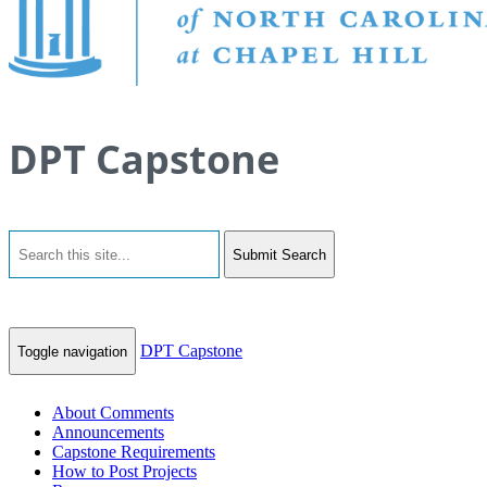
DPT Capstone
Submit Search
DPT Capstone
Toggle navigation
About Comments
Announcements
Capstone Requirements
How to Post Projects