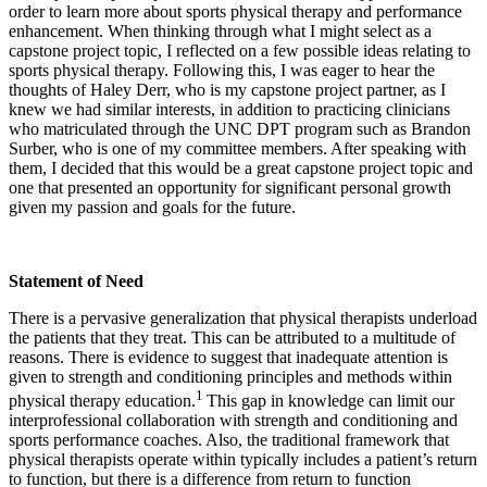
order to learn more about sports physical therapy and performance
enhancement. When thinking through what I might select as a
capstone project topic, I reflected on a few possible ideas relating to
sports physical therapy. Following this, I was eager to hear the
thoughts of Haley Derr, who is my capstone project partner, as I
knew we had similar interests, in addition to practicing clinicians
who matriculated through the UNC DPT program such as Brandon
Surber, who is one of my committee members. After speaking with
them, I decided that this would be a great capstone project topic and
one that presented an opportunity for significant personal growth
given my passion and goals for the future.
Statement of Need
There is a pervasive generalization that physical therapists underload
the patients that they treat. This can be attributed to a multitude of
reasons.
There is evidence to suggest that inadequate attention is
given to strength and conditioning principles and methods within
1
physical therapy education.
This gap in knowledge can limit our
interprofessional collaboration with strength and conditioning and
sports performance coaches. Also, the traditional framework that
physical therapists operate within typically includes a patient’s return
to function, but there is a difference from return to function