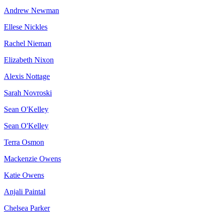
Andrew Newman
Ellese Nickles
Rachel Nieman
Elizabeth Nixon
Alexis Nottage
Sarah Novroski
Sean O'Kelley
Sean O'Kelley
Terra Osmon
Mackenzie Owens
Katie Owens
Anjali Paintal
Chelsea Parker