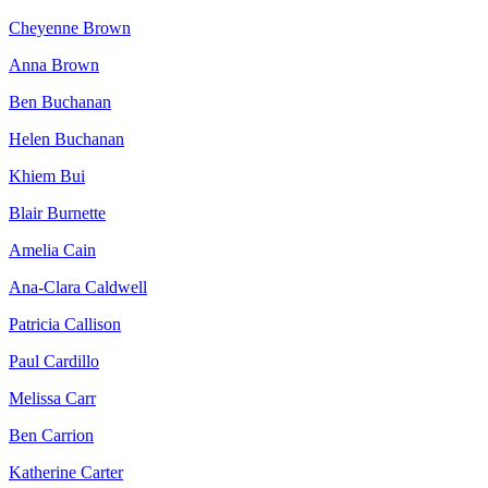
Cheyenne Brown
Anna Brown
Ben Buchanan
Helen Buchanan
Khiem Bui
Blair Burnette
Amelia Cain
Ana-Clara Caldwell
Patricia Callison
Paul Cardillo
Melissa Carr
Ben Carrion
Katherine Carter