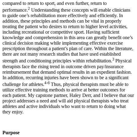
compared to return to sport, and even further, return to
2
performance.
Understanding these concepts will enable clinicians
to guide one’s rehabilitation more effectively and efficiently. In
addition, these principles and methods can be vital in properly
treating the patient who desires to return to higher level activities,
including recreational or competitive sport. Having sufficient
knowledge and comprehension in this area can greatly benefit one’s
clinical decision making while implementing effective exercise
prescription throughout a patient’s plan of care. Within the literature,
there are not many research studies that have used established
3
strength and conditioning principles within rehabilitation.
Physical
therapists face the rising trend in outcome driven pay/insurance
reimbursement that demand optimal results in an expedient fashion.
In addition, recurring injuries have been shown to be a significant
4-6
challenge for athletes.
Thus, physical therapists must be able to
utilize effective training methods to arrive at better outcomes for
each patient. My capstone partner, Haley Derr, and I believe that our
project addresses a need and will aid physical therapists who treat
athletes and active individuals who want to return to doing what
they enjoy.
Purpose