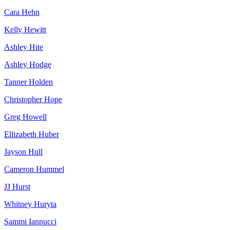
Cara Hehn
Kelly Hewitt
Ashley Hite
Ashley Hodge
Tanner Holden
Christopher Hope
Greg Howell
Ellizabeth Huber
Jayson Hull
Cameron Hummel
JJ Hurst
Whitney Huryta
Sammi Iannucci