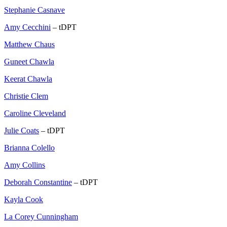
Stephanie Casnave
Amy Cecchini
– tDPT
Matthew Chaus
Guneet Chawla
Keerat Chawla
Christie Clem
Caroline Cleveland
Julie Coats
– tDPT
Brianna Colello
Amy Collins
Deborah Constantine
– tDPT
Kayla Cook
La Corey Cunningham