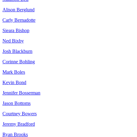
Alison Berglund
Carly Bernadotte
Sieara Bishop
Ned Bixby
Josh Blackburn
Corinne Bohling
Mark Boles
Kevin Bond
Jennifer Bosserman
Jason Bottoms
Courtney Bowers
Jeremy Bradford
Ryan Brooks