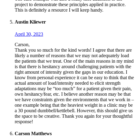
project to demonstrate these principles applied in practice.
This is definitely a resource I will keep handy.
Austin Kliewer
April 30, 2023
Carson,
Thank you so much for the kind words! I agree that there are
likely a number of reasons that we may not adequately load
the patients that we treat. One of the main reasons in my mind
is that there is hesitancy around challenging patients with the
right amount of intensity given the gaps in our education. I
know from personal experience it can be easy to think that the
actual amount of load/intensity needed to elicit strength
adaptations may be “too much” for a patient given their pain,
own hesitancy/fear, etc. I believe another reason may be that
we have constraints given the environments that we work in –
one example being that the heaviest weight in a clinic may be
a 30 pound dumbbell/kettlebell. However, this should give us
the space to be creative. Thank you again for your thoughtful
response!
Carson Matthews