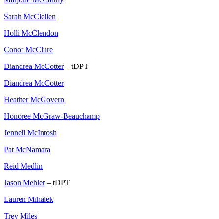
Sarah McClellen
Holli McClendon
Conor McClure
Diandrea McCotter
– tDPT
Diandrea McCotter
Heather McGovern
Honoree McGraw-Beauchamp
Jennell McIntosh
Pat McNamara
Reid Medlin
Jason Mehler
– tDPT
Lauren Mihalek
Trey Miles