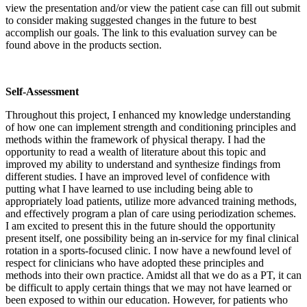
view the presentation and/or view the patient case can fill out submit
to consider making suggested changes in the future to best
accomplish our goals. The link to this evaluation survey can be
found above in the products section.
Self-Assessment
Throughout this project, I enhanced my knowledge understanding
of how one can implement strength and conditioning principles and
methods within the framework of physical therapy. I had the
opportunity to read a wealth of literature about this topic and
improved my ability to understand and synthesize findings from
different studies. I have an improved level of confidence with
putting what I have learned to use including being able to
appropriately load patients, utilize more advanced training methods,
and effectively program a plan of care using periodization schemes.
I am excited to present this in the future should the opportunity
present itself, one possibility being an in-service for my final clinical
rotation in a sports-focused clinic. I now have a newfound level of
respect for clinicians who have adopted these principles and
methods into their own practice. Amidst all that we do as a PT, it can
be difficult to apply certain things that we may not have learned or
been exposed to within our education. However, for patients who