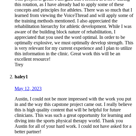
this rotation, as I have already had to apply some of these
concepts and principles for athletes. There was so much that I
learned from viewing the VoiceThread and will apply some of
the training methods mentioned. I also appreciated the
rehabilitation hierarchy for athletic development. While I was
aware of the building block nature of rehabilitation, I
appreciated that you used the word optimal. In order to be
optimally explosive, we must optimally develop strength. This
is very relevant for my current experience and I plan to utilize
this information in the clinic. Great work this will be an
excellent resource!
Trey
haley1
May 12, 2023
Austin, I could not be more impressed with the work you put
in and the way this capstone project came out. I really believe
this is high quality content that will be helpful for future
clinicians. This was such a great opportunity for learning and
diving into the sports physical therapy world. Thank you
Austin for all of your hard work. I could not have asked for a
better partner!