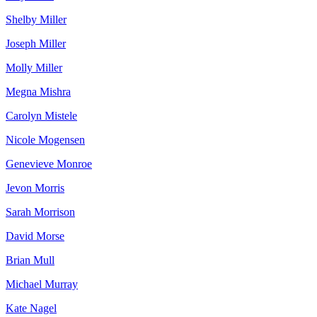
Shelby Miller
Joseph Miller
Molly Miller
Megna Mishra
Carolyn Mistele
Nicole Mogensen
Genevieve Monroe
Jevon Morris
Sarah Morrison
David Morse
Brian Mull
Michael Murray
Kate Nagel