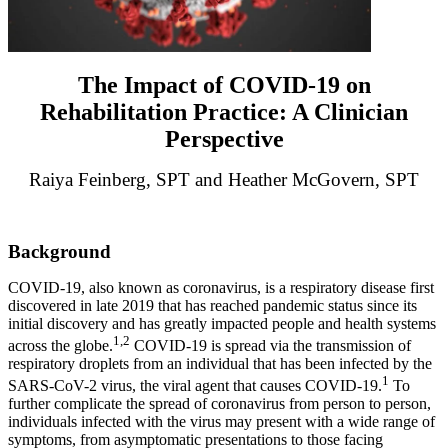
The Impact of COVID-19 on
Rehabilitation Practice: A Clinician
Perspective
Raiya Feinberg, SPT and Heather McGovern, SPT
Background
COVID-19, also known as coronavirus, is a respiratory disease first
discovered in late 2019 that has reached pandemic status since its
initial discovery and has greatly impacted people and health systems
1,2
across the globe.
COVID-19 is spread via the transmission of
respiratory droplets from an individual that has been infected by the
1
SARS-CoV-2 virus, the viral agent that causes COVID-19.
To
further complicate the spread of coronavirus from person to person,
individuals infected with the virus may present with a wide range of
symptoms, from asymptomatic presentations to those facing