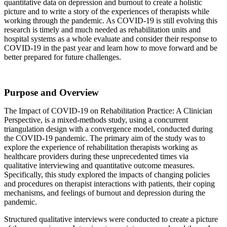
quantitative data on depression and burnout to create a holistic
picture and to write a story of the experiences of therapists while
working through the pandemic. As COVID-19 is still evolving this
research is timely and much needed as rehabilitation units and
hospital systems as a whole evaluate and consider their response to
COVID-19 in the past year and learn how to move forward and be
better prepared for future challenges.
Purpose and Overview
The Impact of COVID-19 on Rehabilitation Practice: A Clinician
Perspective, is a mixed-methods study, using a concurrent
triangulation design with a convergence model, conducted during
the COVID-19 pandemic. The primary aim of the study was to
explore the experience of rehabilitation therapists working as
healthcare providers during these unprecedented times via
qualitative interviewing and quantitative outcome measures.
Specifically, this study explored the impacts of changing policies
and procedures on therapist interactions with patients, their coping
mechanisms, and feelings of burnout and depression during the
pandemic.
Structured qualitative interviews were conducted to create a picture