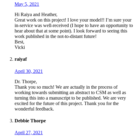
May 5, 2021
Hi Raiya and Heather,
Great work on this project! I love your model!! I’m sure your
in-service was well-received (I hope to have an opportunity to
hear about that at some point). I look forward to seeing this
work published in the not-to-distant future!
Best,
Vicki
raiyaf
April 30, 2021
Dr. Thorpe,
Thank you so much! We are actually in the process of
working towards submitting an abstract to CSM as well as
turning this into a manuscript to be published. We are very
excited for the future of this project. Thank you for the
wonderful feedback.
Debbie Thorpe
April 27, 2021