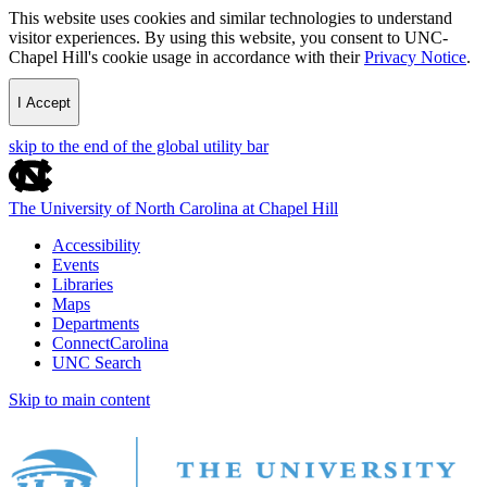
This website uses cookies and similar technologies to understand
visitor experiences. By using this website, you consent to UNC-
Chapel Hill's cookie usage in accordance with their
Privacy Notice
.
I Accept
skip to the end of the global utility bar
The University of North Carolina at Chapel Hill
Accessibility
Events
Libraries
Maps
Departments
ConnectCarolina
UNC Search
Skip to main content