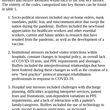
stressors and buffers identified within each of the four key themes.
The entirety of the codes, categorized into key themes can be found
in table 1.
Socio-political stressors included stay-at-home orders, mask
mandates, public fear, and miscommunication that swept the
nation during the pandemic. Buffers included the newfound
appreciation for healthcare workers and other essential
workers, current and future strides in research that have
resulted from the pandemic, as well as the development of a
vaccine.
Institutional stressors included visitor restrictions within
hospitals, constant changes in hospital policy, an overall lack
of COVID-19 tests, and PPE requirements and shortages.
Buffers included the interprofessional relationships that have
been fostered during these changes as well as the creation of a
new “best practice” protocol amongst rehabilitation
professionals in response to COVID-19.
Hospital unit stressors included challenges with discharge
planning, difficulties acquiring interpreter services, patient
fears and frustrations, unit-dependent variations in PPE
requirements, and a lack of interaction with a patient’s
family/caregivers. Buffers included the use of technology to
work around in-person restrictions, an increased