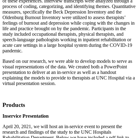
of these experiences. Interview transcripts were analyzed through a
process of coding, categorizing, and identifying themes. Quantitative
measures, specifically the Beck Depression Inventory and the
Oldenburg Burnout Inventory were utilized to assess therapists’
feelings of burnout and depression while coping with the changes in
life and practice brought on by the pandemic. Participants in the
study included occupational therapists, physical therapists, and
speech-language pathologists working in inpatient rehabilitation or
acute care settings in a large hospital system during the COVID-19
pandemic.
Based on our research, we were able to develop models to serve as
visual representations of the data. We created both a PowerPoint
presentation to deliver at an in-service as well as a handout
explaining the models to provide to therapists at UNC Hospital via a
virtual presentation session.
Products
Inservice Presentation
April 20, 2021, we will host an in-service event to present the
research and findings of the study to the UNC Hospitals
Rehabilitation Department. Below we have included a pdf link to