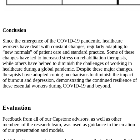
Conclusion
Since the emergence of the COVID-19 pandemic, healthcare
workers have dealt with constant changes, regularly adapting to
“new normals” of patient care and standard practice. Some of these
changes have led to increased stress on rehabilitation therapists,
while others have helped to diminish the challenges of working in
healthcare during a global pandemic. Despite these major changes,
therapists have adopted coping mechanisms to diminish the impact
of burnout and depression, demonstrating the continued resilience of
these essential workers during COVID-19 and beyond.
Evaluation
Feedback from all of our Capstone advisors, as well as other
members of the research team, was used as guidance in the creation
of our presentation and models.