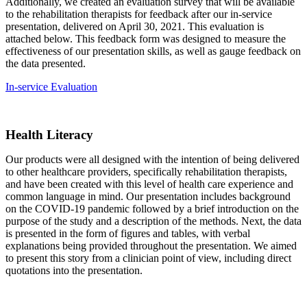
Additionally, we created an evaluation survey that will be available
to the rehabilitation therapists for feedback after our in-service
presentation, delivered on April 30, 2021. This evaluation is
attached below. This feedback form was designed to measure the
effectiveness of our presentation skills, as well as gauge feedback on
the data presented.
In-service Evaluation
Health Literacy
Our products were all designed with the intention of being delivered
to other healthcare providers, specifically rehabilitation therapists,
and have been created with this level of health care experience and
common language in mind. Our presentation includes background
on the COVID-19 pandemic followed by a brief introduction on the
purpose of the study and a description of the methods. Next, the data
is presented in the form of figures and tables, with verbal
explanations being provided throughout the presentation. We aimed
to present this story from a clinician point of view, including direct
quotations into the presentation.