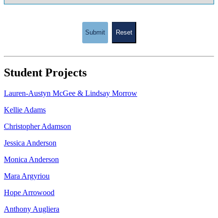
Submit
Reset
Student Projects
Lauren-Austyn McGee & Lindsay Morrow
Kellie Adams
Christopher Adamson
Jessica Anderson
Monica Anderson
Mara Argyriou
Hope Arrowood
Anthony Augliera