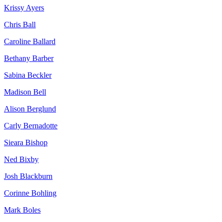
Krissy Ayers
Chris Ball
Caroline Ballard
Bethany Barber
Sabina Beckler
Madison Bell
Alison Berglund
Carly Bernadotte
Sieara Bishop
Ned Bixby
Josh Blackburn
Corinne Bohling
Mark Boles