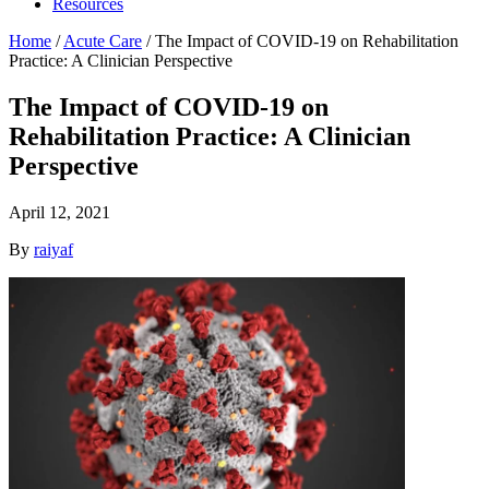
Resources
Home
/
Acute Care
/
The Impact of COVID-19 on Rehabilitation
Practice: A Clinician Perspective
The Impact of COVID-19 on
Rehabilitation Practice: A Clinician
Perspective
April 12, 2021
By
raiyaf