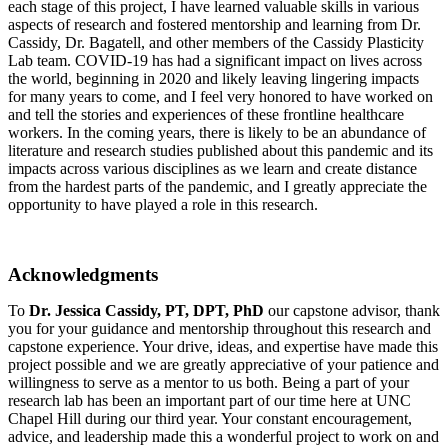
each stage of this project, I have learned valuable skills in various
aspects of research and fostered mentorship and learning from Dr.
Cassidy, Dr. Bagatell, and other members of the Cassidy Plasticity
Lab team. COVID-19 has had a significant impact on lives across
the world, beginning in 2020 and likely leaving lingering impacts
for many years to come, and I feel very honored to have worked on
and tell the stories and experiences of these frontline healthcare
workers. In the coming years, there is likely to be an abundance of
literature and research studies published about this pandemic and its
impacts across various disciplines as we learn and create distance
from the hardest parts of the pandemic, and I greatly appreciate the
opportunity to have played a role in this research.
Acknowledgments
To
Dr. Jessica Cassidy, PT, DPT, PhD
our capstone advisor, thank
you for your guidance and mentorship throughout this research and
capstone experience. Your drive, ideas, and expertise have made this
project possible and we are greatly appreciative of your patience and
willingness to serve as a mentor to us both. Being a part of your
research lab has been an important part of our time here at UNC
Chapel Hill during our third year. Your constant encouragement,
advice, and leadership made this a wonderful project to work on and