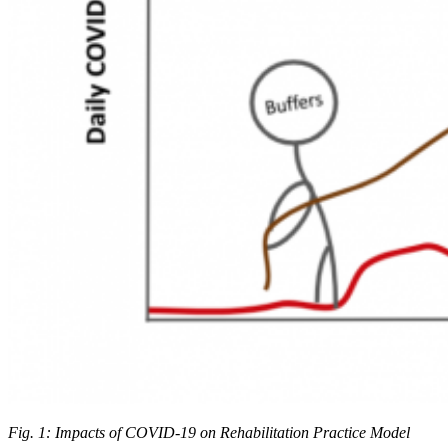
Fig. 1: Impacts of COVID-19 on Rehabilitation Practice Model