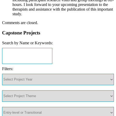
hours. I look forward to your upcoming presentation to the
therapists and assistance with the publication of this important
study.
Comments are closed.
Capstone Projects
Search by Name or Keywords:
Filters: