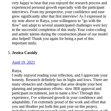
very happy to hear that you enjoyed the research process and
experienced personal growth especially with the participant
interviews. From my perspective, your confidence and ease
grew significantly after that first interview! As I expressed in
my note above to Raiya, your willingness to “go with the
flow” and adapt to several unanticipated challenges were key
in the successful completion of this study. Your color-coding
and artistic talents during the construction phase of our model
also helped! Thank you again for being a part of this
important study.
Jessica Cassidy
April 19, 2021
Raiya,
I really enjoyed reading your reflection, and I appreciate your
honesty. Research definitely has its highs and lows. There are
many obstacles and challenges that arise despite your best
planning and preparatory efforts– slow IRB approval and
participant recruitment, just to name a few! Through this
experience, I’ve witnessed growth in your confidence and
adaptability. I’m extremely proud of the work and effort that
you and Heather put forth this past year on this project,
including participant research visits and group meetings at off-