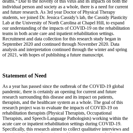
deaths.
Due to the novelty of this virus and its impacts on both the
individual person and society as a whole, there is a need for current
and future research. As 3rd year Doctor of Physical Therapy
students, we joined Dr. Jessica Cassidy’s lab, the Cassidy Plasticity
Lab at the University of North Carolina at Chapel Hill, to expand
our understanding of the impacts of COVID-19 on the rehabilitation
teams in both acute care and inpatient rehabilitation settings.
Recruitment and data collection for this research study began in
September 2020 and continued through November 2020. Data
analysis and interpretation continued through the winter and spring
of 2021, with hopes of publishing a future manuscript.
Statement of Need
As a year has passed since the outbreak of the COVID-19 global
pandemic, there is certainly an opening for current and future
research surrounding this disease and its impact on patients,
therapists, and the healthcare system as a whole. The goal of this
research project was to evaluate the impacts of COVID-19 on
rehabilitation therapists (Physical Therapists, Occupational
Therapists, and Speech-Language Pathologists) working within the
acute care or inpatient rehabilitation settings during COVID-19.
Specifically, this research aimed to collect qualitative interviews and