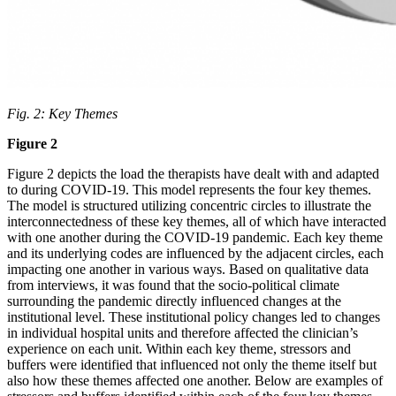
Fig. 2:
Key Themes
Figure 2
Figure 2 depicts the load the therapists have dealt with and adapted
to during COVID-19. This model represents the four key themes.
The model is structured utilizing concentric circles to illustrate the
interconnectedness of these key themes, all of which have interacted
with one another during the COVID-19 pandemic. Each key theme
and its underlying codes are influenced by the adjacent circles, each
impacting one another in various ways. Based on qualitative data
from interviews, it was found that the socio-political climate
surrounding the pandemic directly influenced changes at the
institutional level. These institutional policy changes led to changes
in individual hospital units and therefore affected the clinician’s
experience on each unit. Within each key theme, stressors and
buffers were identified that influenced not only the theme itself but
also how these themes affected one another. Below are examples of