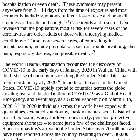
1
hospitalization or even death.
These symptoms may present
anywhere from 2 – 14 days from the time of exposure and most
commonly include symptoms of fever, loss of taste and or smell,
1,3
shortness of breath, and cough.
Case trends and research have
revealed that the populations most at risk for severe cases of the
coronavirus are older adults or those with underlying medical
1
conditions.
These more severe cases, often resulting in
hospitalization, include presentations such as trouble breathing, chest
1,3
pain, respiratory distress, and possible death.
The World Health Organization recognized the discovery of
COVID-19 in the early days of January 2020 in Wuhan, China with
the first case of coronavirus reaching the United States later that
4
month on January 21, 2020.
In addition to cases in the United
States, COVID-19 rapidly spread to countries across the globe,
creating fear and the declaration of COVID-19 as a Global Health
Emergency, and eventually, as a Global Pandemic on March 11th,
2,4
2020.
In 2020 individuals across the world have coped with
quarantines, extended shutdowns, mask mandates, social distancing,
fear of exposure, worry for loved ones safety, personal protective
equipment shortages – to name just a few of the challenges faced.
Since coronavirus’s arrival to the United States over 20 million cases
have been reported across the country, resulting in over 346,000
4