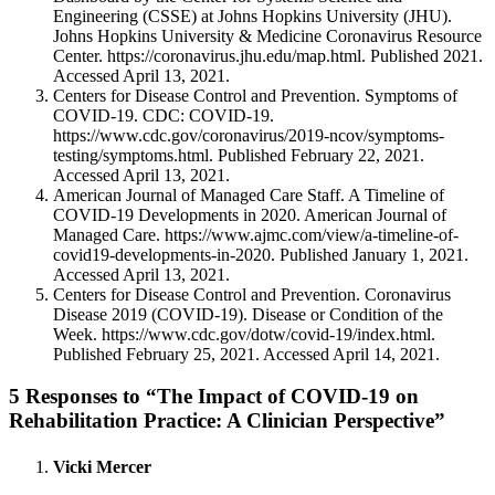
Engineering (CSSE) at Johns Hopkins University (JHU).
Johns Hopkins University & Medicine Coronavirus Resource
Center. https://coronavirus.jhu.edu/map.html. Published 2021.
Accessed April 13, 2021.
Centers for Disease Control and Prevention. Symptoms of
COVID-19. CDC: COVID-19.
https://www.cdc.gov/coronavirus/2019-ncov/symptoms-
testing/symptoms.html. Published February 22, 2021.
Accessed April 13, 2021.
American Journal of Managed Care Staff. A Timeline of
COVID-19 Developments in 2020. American Journal of
Managed Care. https://www.ajmc.com/view/a-timeline-of-
covid19-developments-in-2020. Published January 1, 2021.
Accessed April 13, 2021.
Centers for Disease Control and Prevention. Coronavirus
Disease 2019 (COVID-19). Disease or Condition of the
Week. https://www.cdc.gov/dotw/covid-19/index.html.
Published February 25, 2021. Accessed April 14, 2021.
5 Responses to “The Impact of COVID-19 on
Rehabilitation Practice: A Clinician Perspective”
Vicki Mercer