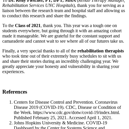
To
Dr. Kelly Fletcher, PT, DPT, MHA
(
Rehab Therapy Manager,
Rehabilitation Services UNC Hospitals
), thank you for serving as a
liaison between the research team and hospital staff and allowing us
to conduct this research and share the findings.
To the
Class of 2021
, thank you. This year was a tough one on
students everywhere, but going through it with an amazing cohort
made it manageable. We are grateful for the constant support and
camaraderie and cannot wait to see where all of our futures take us.
Finally, a very special thanks to all of the
rehabilitation therapists
who took time out of their extremely busy schedules to sit with us
and share their stories during an incredibly challenging year. We
greatly appreciate your honesty and vulnerability in sharing your
experiences.
References
Centers for Disease Control and Prevention. Coronavirus
Disease 2019 (COVID-19). CDC, Disease or Condition of
the Week. https://www.cdc.gov/dotw/covid-19/index.html.
Published February 25, 2021. Accessed April 1, 2021.
Johns Hopkins University & Medicine. COVID-19
Dashboard by the Center for Systems Science and