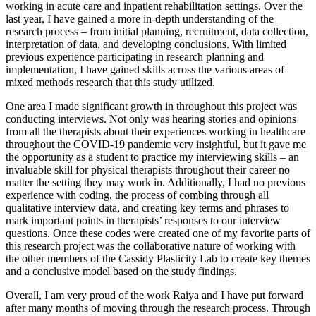
working in acute care and inpatient rehabilitation settings. Over the
last year, I have gained a more in-depth understanding of the
research process – from initial planning, recruitment, data collection,
interpretation of data, and developing conclusions. With limited
previous experience participating in research planning and
implementation, I have gained skills across the various areas of
mixed methods research that this study utilized.
One area I made significant growth in throughout this project was
conducting interviews. Not only was hearing stories and opinions
from all the therapists about their experiences working in healthcare
throughout the COVID-19 pandemic very insightful, but it gave me
the opportunity as a student to practice my interviewing skills – an
invaluable skill for physical therapists throughout their career no
matter the setting they may work in. Additionally, I had no previous
experience with coding, the process of combing through all
qualitative interview data, and creating key terms and phrases to
mark important points in therapists’ responses to our interview
questions. Once these codes were created one of my favorite parts of
this research project was the collaborative nature of working with
the other members of the Cassidy Plasticity Lab to create key themes
and a conclusive model based on the study findings.
Overall, I am very proud of the work Raiya and I have put forward
after many months of moving through the research process. Through