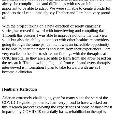
always be complications and difficulties with research but it is
important to be able to adapt. We were still able to create wonderful
products that I can ultimately say Heather and I are both very proud
of.
With the project taking on a new direction of solely clinicians’
stories, we moved forward with interviewing and compiling data.
Through this process I was able to improve not only my interview
skills but also the ability to connect with other healthcare providers
going through the same pandemic. It was an incredible opportunity
to be able to hear their stories and learn from their experiences. I am
very excited to be able to share our findings with the therapists at
UNC hospital so they are also able to learn from and grow based on
the research. The knowledge I gained from each and every therapist
interviewed is information I plan to take forward with me as I
become a clinician.
Heather’s Reflection
After an extremely challenging year for many since the start of the
COVID-19 global pandemic, I am very proud to have worked on
this research project exploring the experiences of some of those most
impacted by COVID-19 on a daily basis, rehabilitation therapists