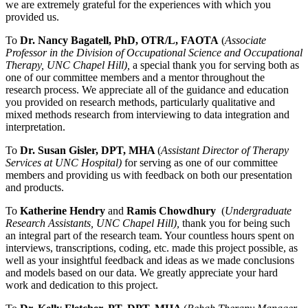
we are extremely grateful for the experiences with which you
provided us.
To
Dr. Nancy Bagatell, PhD, OTR/L, FAOTA
(
Associate
Professor in the Division of Occupational Science and Occupational
Therapy, UNC Chapel Hill),
a special thank you
for serving both as
one of our committee members and a mentor throughout the
research process. We appreciate all of the guidance and education
you provided on research methods, particularly qualitative and
mixed methods research from interviewing to data integration and
interpretation.
To
Dr. Susan Gisler, DPT, MHA
(
Assistant Director of Therapy
Services at UNC Hospital)
for serving as one of our committee
members and providing us with feedback on both our presentation
and products.
To
Katherine Hendry
and
Ramis Chowdhury
(
Undergraduate
Research Assistants, UNC Chapel Hill),
thank you for being such
an integral part of the
research team. Your countless hours spent on
interviews, transcriptions, coding, etc. made this project possible, as
well as your insightful feedback and ideas as we made conclusions
and models based on our data. We greatly appreciate your hard
work and dedication to this project.