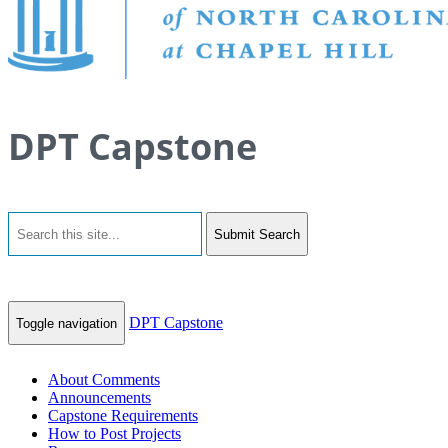
DPT Capstone
Submit Search
DPT Capstone
Toggle navigation
About Comments
Announcements
Capstone Requirements
How to Post Projects