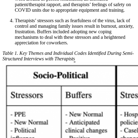
patient/therapist rapport, and therapists’ feelings of safety on
COVID units due to appropriate equipment and training.
Therapists’ stressors such as fearfulness of the virus, lack of
control and managing family issues result in burnout, anxiety,
frustration. Buffers included adopting new coping
mechanisms to deal with these stressors and a heightened
appreciation for coworkers.
Table 1. Key Themes and Individual Codes Identified During Semi-
Structured Interviews with Therapists