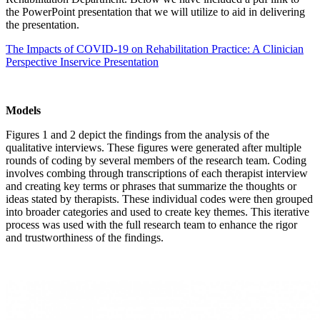
the PowerPoint presentation that we will utilize to aid in delivering
the presentation.
The Impacts of COVID-19 on Rehabilitation Practice: A Clinician
Perspective Inservice Presentation
Models
Figures 1 and 2 depict the findings from the analysis of the
qualitative interviews. These figures were generated after multiple
rounds of coding by several members of the research team. Coding
involves combing through transcriptions of each therapist interview
and creating key terms or phrases that summarize the thoughts or
ideas stated by therapists. These individual codes were then grouped
into broader categories and used to create key themes. This iterative
process was used with the full research team to enhance the rigor
and trustworthiness of the findings.