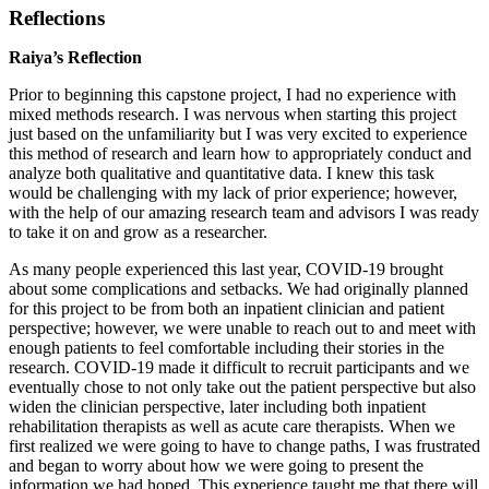
Reflections
Raiya’s Reflection
Prior to beginning this capstone project, I had no experience with
mixed methods research. I was nervous when starting this project
just based on the unfamiliarity but I was very excited to experience
this method of research and learn how to appropriately conduct and
analyze both qualitative and quantitative data. I knew this task
would be challenging with my lack of prior experience; however,
with the help of our amazing research team and advisors I was ready
to take it on and grow as a researcher.
As many people experienced this last year, COVID-19 brought
about some complications and setbacks. We had originally planned
for this project to be from both an inpatient clinician and patient
perspective; however, we were unable to reach out to and meet with
enough patients to feel comfortable including their stories in the
research. COVID-19 made it difficult to recruit participants and we
eventually chose to not only take out the patient perspective but also
widen the clinician perspective, later including both inpatient
rehabilitation therapists as well as acute care therapists. When we
first realized we were going to have to change paths, I was frustrated
and began to worry about how we were going to present the
information we had hoped. This experience taught me that there will