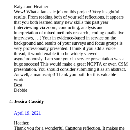
Raiya and Heather
Wow! What a fantastic job on this project! Very insightful
results. From reading both of your self reflections, it appears
that you both learned many new skills this past year
(interviewing via zoom, conducting, analysis and
interpretation of mixed methods research , coding qualitative
interviews, …) Your in evidence-based in service on the
background and results of your surveys and focus groups is
very professionally presented. I think if you add a voice
thread, it would enable it to be widely viewed
asynchronously. I am sure your in service presentation was a
huge success! This would make a great NCPTA or even CSM
presentation. You should consider submitting it as an abstract.
As well, a manuscript! Thank you both for this valuable
work.
Best
Debbie
Jessica Cassidy
April 19, 2021
Heather,
Thank you for a wonderful Capstone reflection. It makes me