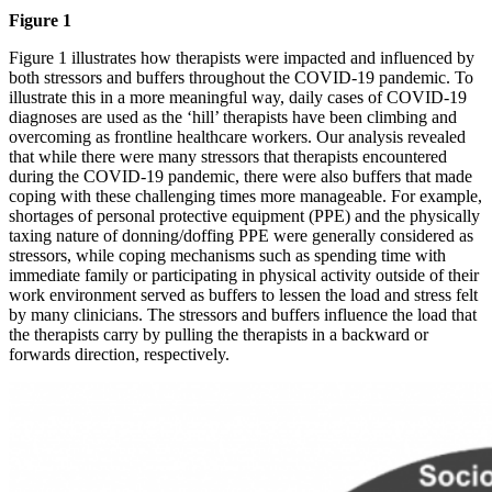
Figure 1
Figure 1 illustrates how therapists were impacted and influenced by
both stressors and buffers throughout the COVID-19 pandemic. To
illustrate this in a more meaningful way, daily cases of COVID-19
diagnoses are used as the ‘hill’ therapists have been climbing and
overcoming as frontline healthcare workers. Our analysis revealed
that while there were many stressors that therapists encountered
during the COVID-19 pandemic, there were also buffers that made
coping with these challenging times more manageable. For example,
shortages of personal protective equipment (PPE) and the physically
taxing nature of donning/doffing PPE were generally considered as
stressors, while coping mechanisms such as spending time with
immediate family or participating in physical activity outside of their
work environment served as buffers to lessen the load and stress felt
by many clinicians. The stressors and buffers influence the load that
the therapists carry by pulling the therapists in a backward or
forwards direction, respectively.