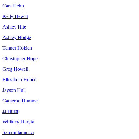
Cara Hehn
Kelly Hewitt
Ashley Hite
Ashley Hodge
Tanner Holden
Christopher Hope
Greg Howell
Ellizabeth Huber
Jayson Hull
Cameron Hummel
JJ Hurst
Whitney Huryta
Sammi Iannucci