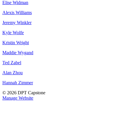
Elise Widman
Alexis Williams
Jeremy Winkler
Kyle Wolfe
Kristin Wright
Maddie Wygand
Ted Zabel
Alan Zhou
Hannah Zimmer
© 2026 DPT Capstone
Manage Website