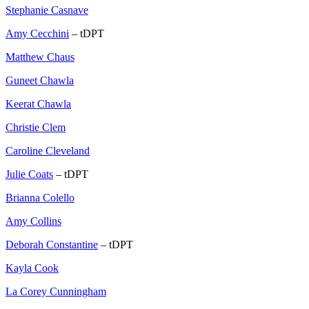
Stephanie Casnave
Amy Cecchini
– tDPT
Matthew Chaus
Guneet Chawla
Keerat Chawla
Christie Clem
Caroline Cleveland
Julie Coats
– tDPT
Brianna Colello
Amy Collins
Deborah Constantine
– tDPT
Kayla Cook
La Corey Cunningham