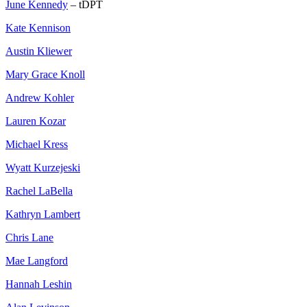
June Kennedy
– tDPT
Kate Kennison
Austin Kliewer
Mary Grace Knoll
Andrew Kohler
Lauren Kozar
Michael Kress
Wyatt Kurzejeski
Rachel LaBella
Kathryn Lambert
Chris Lane
Mae Langford
Hannah Leshin