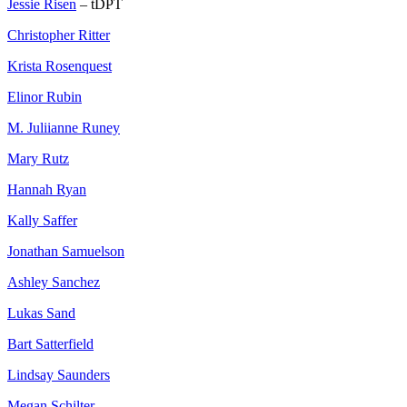
Jessie Risen
– tDPT
Christopher Ritter
Krista Rosenquest
Elinor Rubin
M. Juliianne Runey
Mary Rutz
Hannah Ryan
Kally Saffer
Jonathan Samuelson
Ashley Sanchez
Lukas Sand
Bart Satterfield
Lindsay Saunders
Megan Schilter