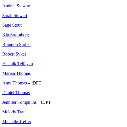
Andrea Stewart
Sarah Stewart
Sage Stout
Kip Stromberg
Brandon Surber
Robert Sykes
Hasmik Telfeyan
Marian Thomas
Amy Thomas
– tDPT
Daniel Thomas
Jennifer Tompkiins
– tDPT
Melody Tran
Michelle Treffer