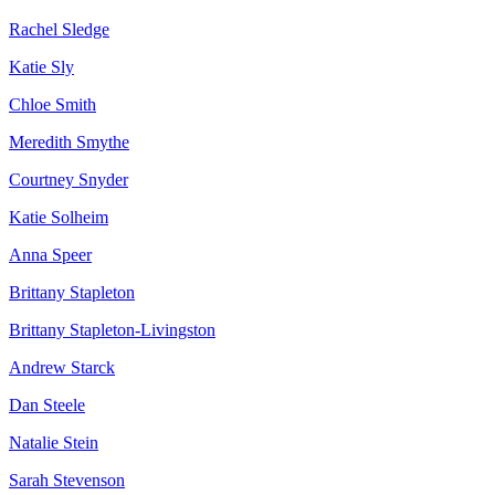
Rachel Sledge
Katie Sly
Chloe Smith
Meredith Smythe
Courtney Snyder
Katie Solheim
Anna Speer
Brittany Stapleton
Brittany Stapleton-Livingston
Andrew Starck
Dan Steele
Natalie Stein
Sarah Stevenson