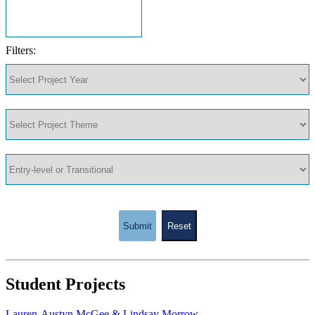
Filters:
Submit
Reset
Student Projects
Lauren-Austyn McGee & Lindsay Morrow