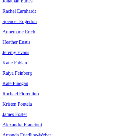
Jonathan Earles
Rachel Earnhardt
Spencer Edgerton
Annemarie Erich
Heather Eustis
Jeremy Evans
Katie Fabian
Raiya Feinberg
Kate Finegan
Rachael Fiorentino
Kristen Fontela
James Foster
Alexandra Francioni
Amanda Friedline-Weber