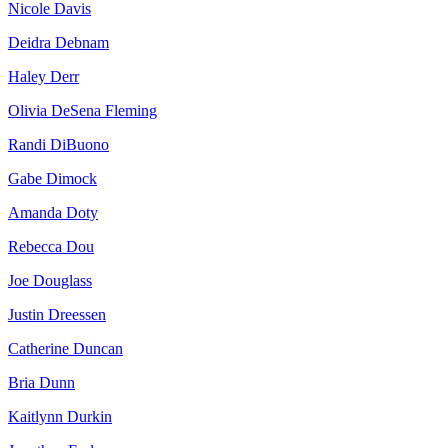
Nicole Davis
Deidra Debnam
Haley Derr
Olivia DeSena Fleming
Randi DiBuono
Gabe Dimock
Amanda Doty
Rebecca Dou
Joe Douglass
Justin Dreessen
Catherine Duncan
Bria Dunn
Kaitlynn Durkin