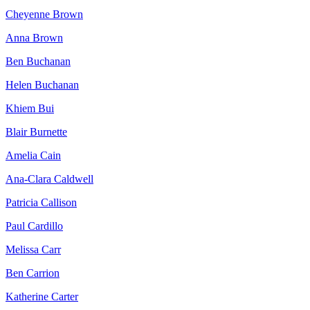
Cheyenne Brown
Anna Brown
Ben Buchanan
Helen Buchanan
Khiem Bui
Blair Burnette
Amelia Cain
Ana-Clara Caldwell
Patricia Callison
Paul Cardillo
Melissa Carr
Ben Carrion
Katherine Carter