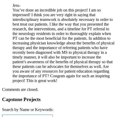
Jess-
You’ve done an incredible job on this project! I am so
impressed! I think you are very right in saying that
interdisciplinary teamwork is absolutely necessary in order to
best treat our patients. I like the way that you presented the
research, the interventions, and a timeline for PT referral to
the neurology residents in order to thoroughly explain when
PT can be the most beneficial for the patients. In addition to
increasing physician knowledge about the benefits of physical
therapy and the importance of referring patients who have
recently been diagnosed with MS to physical therapy in a
timely manner, it will also be important to increase the
patient’s awareness of the benefits of physical therapy so that
these patients can be advocates for themselves as well. Are
you aware of any resources for patient education regarding
the importance of PT? Congrats again for such an inspiring
project! This is great work!
Comments are closed.
Capstone Projects
Search by Name or Keywords: