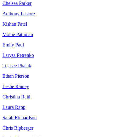
Chelsea Parker
Anthony Pastore
Kishan Patel
Mollie Pathman
Emily Paul
Larysa Petrenko
Tejasee Phatak
Ethan Pierson
Leslie Rainey
Christina Raiti
Laura Rapp
Sarah Richardson
Chris Ripberger