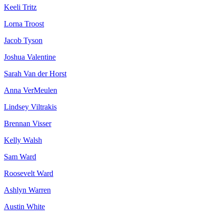
Keeli Tritz
Lorna Troost
Jacob Tyson
Joshua Valentine
Sarah Van der Horst
Anna VerMeulen
Lindsey Viltrakis
Brennan Visser
Kelly Walsh
Sam Ward
Roosevelt Ward
Ashlyn Warren
Austin White