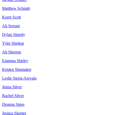
Matthew Schmitt
Korre Scott
Ali Serrani
Dylan Sheedy
Tyler Shelton
Ali Sherron
Emmma Shirley
Kristen Shumaker
Leslie Sierra-Arevalo
Jenna Silver
Rachel Silver
Deanna Sipes
Jessica Skeeter