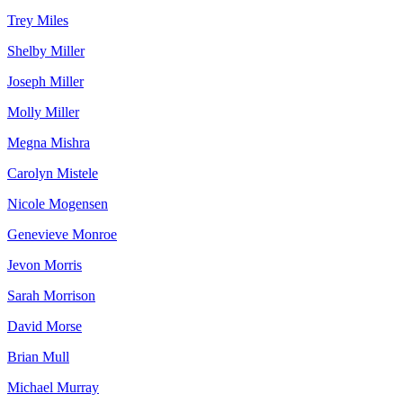
Trey Miles
Shelby Miller
Joseph Miller
Molly Miller
Megna Mishra
Carolyn Mistele
Nicole Mogensen
Genevieve Monroe
Jevon Morris
Sarah Morrison
David Morse
Brian Mull
Michael Murray