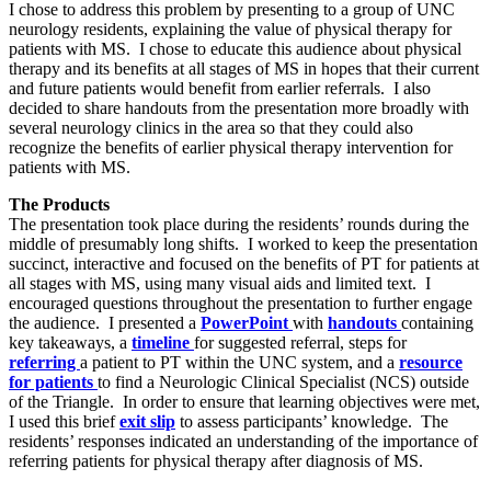
I chose to address this problem by presenting to a group of UNC
neurology residents, explaining the value of physical therapy for
patients with MS. I chose to educate this audience about physical
therapy and its benefits at all stages of MS in hopes that their current
and future patients would benefit from earlier referrals. I also
decided to share handouts from the presentation more broadly with
several neurology clinics in the area so that they could also
recognize the benefits of earlier physical therapy intervention for
patients with MS.
The Products
The presentation took place during the residents’ rounds during the
middle of presumably long shifts. I worked to keep the presentation
succinct, interactive and focused on the benefits of PT for patients at
all stages with MS, using many visual aids and limited text. I
encouraged questions throughout the presentation to further engage
the audience. I presented a
PowerPoint
with
handouts
containing
key takeaways, a
timeline
for suggested referral, steps for
referring
a patient to PT within the UNC system, and a
resource
for patients
to find a Neurologic Clinical Specialist (NCS) outside
of the Triangle. In order to ensure that learning objectives were met,
I used this brief
exit slip
to assess participants’ knowledge. The
residents’ responses indicated an understanding of the importance of
referring patients for physical therapy after diagnosis of MS.