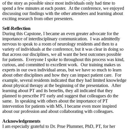
of the story as possible since most individuals only had time to
spend a few minutes at each poster. At the conference, we enjoyed
discussing our findings with the other attendees and learning about
exciting research from other presenters.
Self-Reflection
During this Capstone, I became an even greater advocate for the
importance of interdisciplinary communication. I was admittedly
nervous to speak to a room of neurology residents and then to a
variety of individuals at the conference, but it was clear in doing so
that across our disciplines, we all want the best outcomes possible
for patients. Everyone I spoke to throughout this process was kind,
curious, and committed to excellent work. Our training makes us
experts in our own individual areas, but we have so much to learn
about other disciplines and how they can impact patient care. For
example, several residents indicated that they had limited knowledge
about physical therapy at the beginning of the presentation. After
learning about PT and its benefits, they all indicated that they
planned to prescribe PT early and suggest that colleagues do the
same. In speaking with others about the importance of PT
intervention for patients with MS, I became even more inspired
about our profession and about collaborating with colleagues.
Acknowledgements
I am especially grateful to Dr. Prue Plummer, PhD, PT, for her