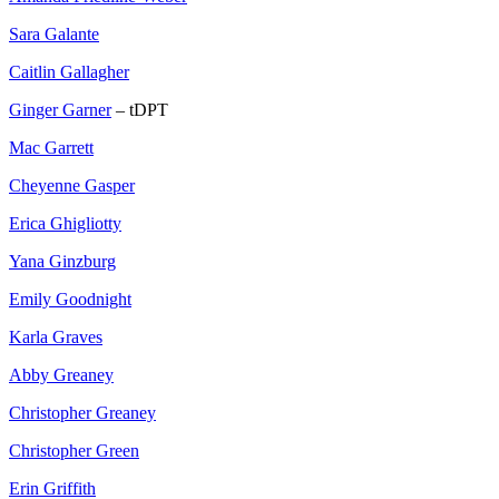
Sara Galante
Caitlin Gallagher
Ginger Garner
– tDPT
Mac Garrett
Cheyenne Gasper
Erica Ghigliotty
Yana Ginzburg
Emily Goodnight
Karla Graves
Abby Greaney
Christopher Greaney
Christopher Green
Erin Griffith