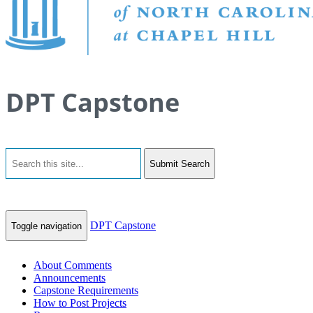
DPT Capstone
Submit Search
DPT Capstone
Toggle navigation
About Comments
Announcements
Capstone Requirements
How to Post Projects