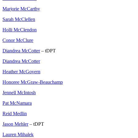
Marjorie McCarthy
Sarah McClellen
Holli McClendon
Conor McClure
Diandrea McCotter
– tDPT
Diandrea McCotter
Heather McGovern
Honoree McGraw-Beauchamp
Jennell McIntosh
Pat McNamara
Reid Medlin
Jason Mehler
– tDPT
Lauren Mihalek