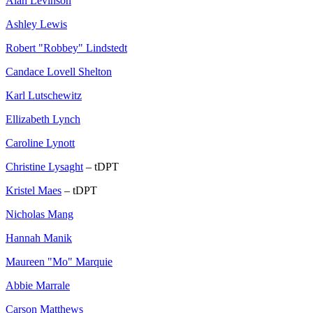
Alan Levinson
Ashley Lewis
Robert "Robbey" Lindstedt
Candace Lovell Shelton
Karl Lutschewitz
Ellizabeth Lynch
Caroline Lynott
Christine Lysaght
– tDPT
Kristel Maes
– tDPT
Nicholas Mang
Hannah Manik
Maureen "Mo" Marquie
Abbie Marrale
Carson Matthews