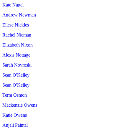
Kate Nagel
Andrew Newman
Ellese Nickles
Rachel Nieman
Elizabeth Nixon
Alexis Nottage
Sarah Novroski
Sean O'Kelley
Sean O'Kelley
Terra Osmon
Mackenzie Owens
Katie Owens
Anjali Paintal