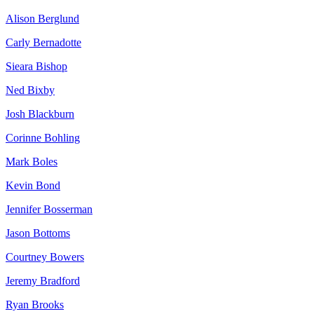
Alison Berglund
Carly Bernadotte
Sieara Bishop
Ned Bixby
Josh Blackburn
Corinne Bohling
Mark Boles
Kevin Bond
Jennifer Bosserman
Jason Bottoms
Courtney Bowers
Jeremy Bradford
Ryan Brooks