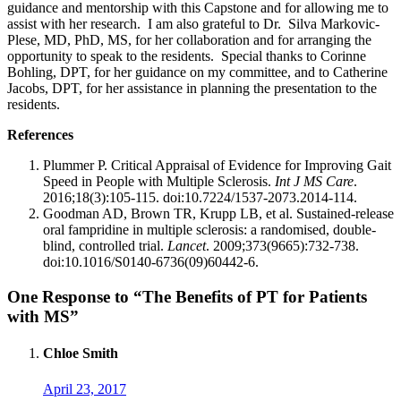
guidance and mentorship with this Capstone and for allowing me to
assist with her research. I am also grateful to Dr. Silva Markovic-
Plese, MD, PhD, MS, for her collaboration and for arranging the
opportunity to speak to the residents. Special thanks to Corinne
Bohling, DPT, for her guidance on my committee, and to Catherine
Jacobs, DPT, for her assistance in planning the presentation to the
residents.
References
Plummer P. Critical Appraisal of Evidence for Improving Gait
Speed in People with Multiple Sclerosis.
Int J MS Care
.
2016;18(3):105-115. doi:10.7224/1537-2073.2014-114.
Goodman AD, Brown TR, Krupp LB, et al. Sustained-release
oral fampridine in multiple sclerosis: a randomised, double-
blind, controlled trial.
Lancet
. 2009;373(9665):732-738.
doi:10.1016/S0140-6736(09)60442-6.
One Response to “The Benefits of PT for Patients
with MS”
Chloe Smith
April 23, 2017