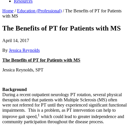
Resources
Home
/
Education (Professional)
/
The Benefits of PT for Patients
with MS
The Benefits of PT for Patients with MS
April 14, 2017
By
Jessica Reynolds
The Benefits of PT for Patients with MS
Jessica Reynolds, SPT
Background
During a recent outpatient neurology PT rotation, several physical
therapists noted that patients with Multiple Sclerosis (MS) often
were not referred for PT until they experienced significant functional
impairments. This is a problem, as PT intervention can help to
1
improve gait speed,
which could lead to greater independence and
community participation throughout the disease process.