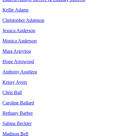
Kellie Adams
Christopher Adamson
Jessica Anderson
Monica Anderson
Mara Argyriou
Hope Arrowood
Anthony Augliera
Krissy Ayers
Chris Ball
Caroline Ballard
Bethany Barber
Sabina Beckler
Madison Bell