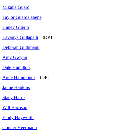
Mikalia Guard
Taylor Guardalabene
Hailey Guerin
Lavanya Gullapalli
– tDPT
Deborah Guthmann
Amy Gwynn
Dale Hamilton
Anne Hammonds
– tDPT
Jaime Hankins
Stacy Harris
Will Harrison
Emily Hayworth
Conner Heermann