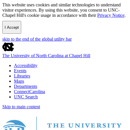
This website uses cookies and similar technologies to understand
visitor experiences. By using this website, you consent to UNC-
Chapel Hill's cookie usage in accordance with their
Privacy Notice
.
I Accept
skip to the end of the global utility bar
The University of North Carolina at Chapel Hill
Accessibility
Events
Libraries
Maps
Departments
ConnectCarolina
UNC Search
Skip to main content