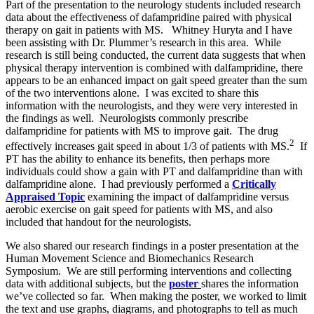
Part of the presentation to the neurology students included research
data about the effectiveness of dafampridine paired with physical
therapy on gait in patients with MS. Whitney Huryta and I have
been assisting with Dr. Plummer’s research in this area. While
research is still being conducted, the current data suggests that when
physical therapy intervention is combined with dalfampridine, there
appears to be an enhanced impact on gait speed greater than the sum
of the two interventions alone. I was excited to share this
information with the neurologists, and they were very interested in
the findings as well. Neurologists commonly prescribe
dalfampridine for patients with MS to improve gait. The drug
2
effectively increases gait speed in about 1/3 of patients with MS.
If
PT has the ability to enhance its benefits, then perhaps more
individuals could show a gain with PT and dalfampridine than with
dalfampridine alone. I had previously performed a
Critically
Appraised Topic
examining the impact of dalfampridine versus
aerobic exercise on gait speed for patients with MS, and also
included that handout for the neurologists.
We also shared our research findings in a poster presentation at the
Human Movement Science and Biomechanics Research
Symposium. We are still performing interventions and collecting
data with additional subjects, but the
poster
shares the information
we’ve collected so far. When making the poster, we worked to limit
the text and use graphs, diagrams, and photographs to tell as much