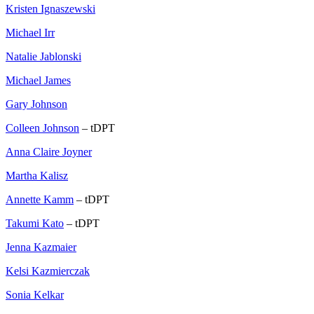
Kristen Ignaszewski
Michael Irr
Natalie Jablonski
Michael James
Gary Johnson
Colleen Johnson
– tDPT
Anna Claire Joyner
Martha Kalisz
Annette Kamm
– tDPT
Takumi Kato
– tDPT
Jenna Kazmaier
Kelsi Kazmierczak
Sonia Kelkar