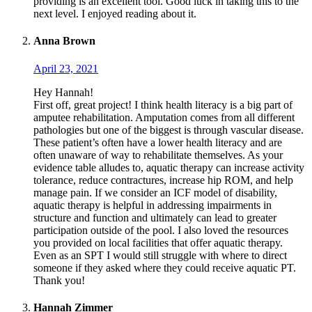
providing is an excellent tool. Good luck in taking this to the
next level. I enjoyed reading about it.
Anna Brown
April 23, 2021
Hey Hannah!
First off, great project! I think health literacy is a big part of
amputee rehabilitation. Amputation comes from all different
pathologies but one of the biggest is through vascular disease.
These patient’s often have a lower health literacy and are
often unaware of way to rehabilitate themselves. As your
evidence table alludes to, aquatic therapy can increase activity
tolerance, reduce contractures, increase hip ROM, and help
manage pain. If we consider an ICF model of disability,
aquatic therapy is helpful in addressing impairments in
structure and function and ultimately can lead to greater
participation outside of the pool. I also loved the resources
you provided on local facilities that offer aquatic therapy.
Even as an SPT I would still struggle with where to direct
someone if they asked where they could receive aquatic PT.
Thank you!
Hannah Zimmer