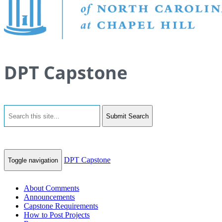
DPT Capstone
Submit Search
DPT Capstone
Toggle navigation
About Comments
Announcements
Capstone Requirements
How to Post Projects