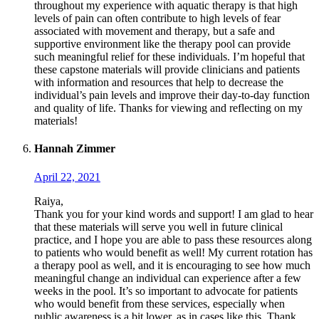
throughout my experience with aquatic therapy is that high
levels of pain can often contribute to high levels of fear
associated with movement and therapy, but a safe and
supportive environment like the therapy pool can provide
such meaningful relief for these individuals. I’m hopeful that
these capstone materials will provide clinicians and patients
with information and resources that help to decrease the
individual’s pain levels and improve their day-to-day function
and quality of life. Thanks for viewing and reflecting on my
materials!
Hannah Zimmer
April 22, 2021
Raiya,
Thank you for your kind words and support! I am glad to hear
that these materials will serve you well in future clinical
practice, and I hope you are able to pass these resources along
to patients who would benefit as well! My current rotation has
a therapy pool as well, and it is encouraging to see how much
meaningful change an individual can experience after a few
weeks in the pool. It’s so important to advocate for patients
who would benefit from these services, especially when
public awareness is a bit lower, as in cases like this. Thank