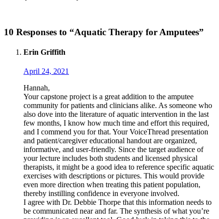
10 Responses to “Aquatic Therapy for Amputees”
Erin Griffith
April 24, 2021
Hannah,
Your capstone project is a great addition to the amputee
community for patients and clinicians alike. As someone who
also dove into the literature of aquatic intervention in the last
few months, I know how much time and effort this required,
and I commend you for that. Your VoiceThread presentation
and patient/caregiver educational handout are organized,
informative, and user-friendly. Since the target audience of
your lecture includes both students and licensed physical
therapists, it might be a good idea to reference specific aquatic
exercises with descriptions or pictures. This would provide
even more direction when treating this patient population,
thereby instilling confidence in everyone involved.
I agree with Dr. Debbie Thorpe that this information needs to
be communicated near and far. The synthesis of what you’re