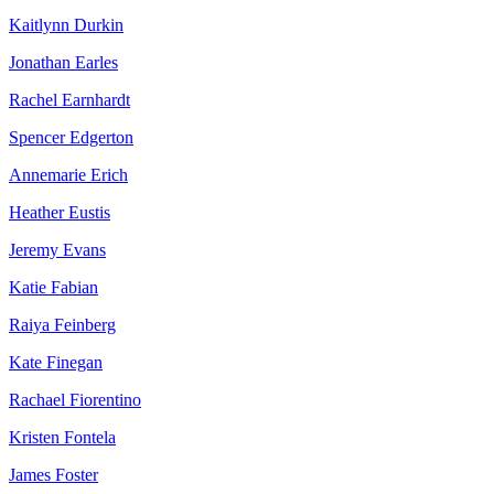
Kaitlynn Durkin
Jonathan Earles
Rachel Earnhardt
Spencer Edgerton
Annemarie Erich
Heather Eustis
Jeremy Evans
Katie Fabian
Raiya Feinberg
Kate Finegan
Rachael Fiorentino
Kristen Fontela
James Foster