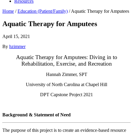
Resources
Home
/
Education (Patient/Family)
/
Aquatic Therapy for Amputees
Aquatic Therapy for Amputees
April 15, 2021
By
hzimmer
Aquatic Therapy for Amputees: Diving in to
Rehabilitation, Exercise, and Recreation
Hannah Zimmer, SPT
University of North Carolina at Chapel Hill
DPT Capstone Project 2021
Background & Statement of Need
The purpose of this project is to create an evidence-based resource