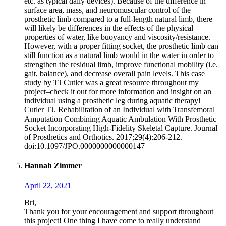
etc. as typical daily devices). Because of the difference in
surface area, mass, and neuromuscular control of the
prosthetic limb compared to a full-length natural limb, there
will likely be differences in the effects of the physical
properties of water, like buoyancy and viscosity/resistance.
However, with a proper fitting socket, the prosthetic limb can
still function as a natural limb would in the water in order to
strengthen the residual limb, improve functional mobility (i.e.
gait, balance), and decrease overall pain levels. This case
study by TJ Cutler was a great resource throughout my
project–check it out for more information and insight on an
individual using a prosthetic leg during aquatic therapy!
Cutler TJ. Rehabilitation of an Individual with Transfemoral
Amputation Combining Aquatic Ambulation With Prosthetic
Socket Incorporating High-Fidelity Skeletal Capture. Journal
of Prosthetics and Orthotics. 2017;29(4):206-212.
doi:10.1097/JPO.0000000000000147
Hannah Zimmer
April 22, 2021
Bri,
Thank you for your encouragement and support throughout
this project! One thing I have come to really understand