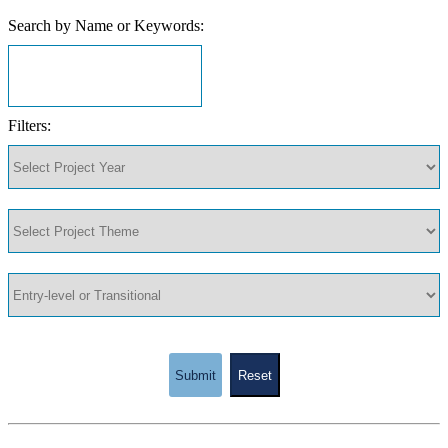
Search by Name or Keywords:
Filters:
Submit
Reset