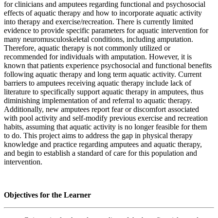
for clinicians and amputees regarding functional and psychosocial
effects of aquatic therapy and how to incorporate aquatic activity
into therapy and exercise/recreation. There is currently limited
evidence to provide specific parameters for aquatic intervention for
many neuromusculoskeletal conditions, including amputation.
Therefore, aquatic therapy is not commonly utilized or
recommended for individuals with amputation. However, it is
known that patients experience psychosocial and functional benefits
following aquatic therapy and long term aquatic activity. Current
barriers to amputees receiving aquatic therapy include lack of
literature to specifically support aquatic therapy in amputees, thus
diminishing implementation of and referral to aquatic therapy.
Additionally, new amputees report fear or discomfort associated
with pool activity and self-modify previous exercise and recreation
habits, assuming that aquatic activity is no longer feasible for them
to do. This project aims to address the gap in physical therapy
knowledge and practice regarding amputees and aquatic therapy,
and begin to establish a standard of care for this population and
intervention.
Objectives for the Learner