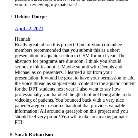
you for reviewing my materials!
Debbie Thorpe
April 22, 2021
Hannah
Really great job on this project! One of your committee
members recommended that you submit this as a short
presentation in aquatic section to CSM for next year. The
abstracts for programs are due soon. I think you should
seriously think about it. Maybe submit with Dennis and
Michael as co-presenters. I learned a lot from your
presentation. It would be great to have your permission to add
the voice thread as supplemental content to the aquatic content
for the DPT students next year! I also want to say how
professionally you handled the glitch of not being able to do
videoing of patients. You bounced back with a very nice
patient/caregiver resource handout that provides valuable
information! All around a great job on this project and you
should feel very proud! You will make an amazing aquatic
PT!!
Sarah Richardson