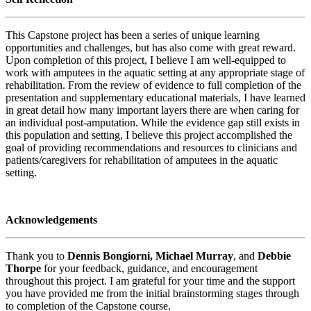
This Capstone project has been a series of unique learning
opportunities and challenges, but has also come with great reward.
Upon completion of this project, I believe I am well-equipped to
work with amputees in the aquatic setting at any appropriate stage of
rehabilitation. From the review of evidence to full completion of the
presentation and supplementary educational materials, I have learned
in great detail how many important layers there are when caring for
an individual post-amputation. While the evidence gap still exists in
this population and setting, I believe this project accomplished the
goal of providing recommendations and resources to clinicians and
patients/caregivers for rehabilitation of amputees in the aquatic
setting.
Acknowledgements
Thank you to
Dennis Bongiorni,
Michael Murray
, and
Debbie
Thorpe
for your feedback, guidance, and encouragement
throughout this project. I am grateful for your time and the support
you have provided me from the initial brainstorming stages through
to completion of the Capstone course.