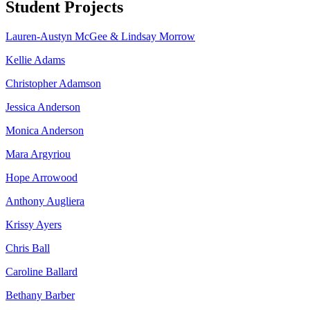
Student Projects
Lauren-Austyn McGee & Lindsay Morrow
Kellie Adams
Christopher Adamson
Jessica Anderson
Monica Anderson
Mara Argyriou
Hope Arrowood
Anthony Augliera
Krissy Ayers
Chris Ball
Caroline Ballard
Bethany Barber