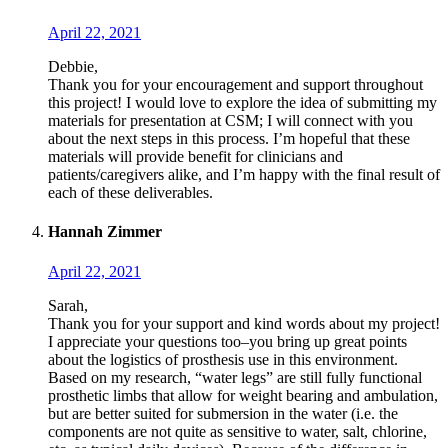
April 22, 2021
Debbie,
Thank you for your encouragement and support throughout
this project! I would love to explore the idea of submitting my
materials for presentation at CSM; I will connect with you
about the next steps in this process. I’m hopeful that these
materials will provide benefit for clinicians and
patients/caregivers alike, and I’m happy with the final result of
each of these deliverables.
Hannah Zimmer
April 22, 2021
Sarah,
Thank you for your support and kind words about my project!
I appreciate your questions too–you bring up great points
about the logistics of prosthesis use in this environment.
Based on my research, “water legs” are still fully functional
prosthetic limbs that allow for weight bearing and ambulation,
but are better suited for submersion in the water (i.e. the
components are not quite as sensitive to water, salt, chlorine,