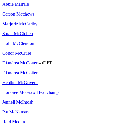
Abbie Marrale
Carson Matthews
Marjorie McCarthy
Sarah McClellen
Holli McClendon
Conor McClure
Diandrea McCotter
– tDPT
Diandrea McCotter
Heather McGovern
Honoree McGraw-Beauchamp
Jennell McIntosh
Pat McNamara
Reid Medlin