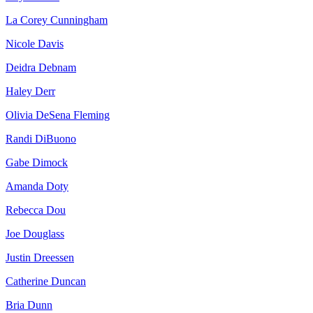
La Corey Cunningham
Nicole Davis
Deidra Debnam
Haley Derr
Olivia DeSena Fleming
Randi DiBuono
Gabe Dimock
Amanda Doty
Rebecca Dou
Joe Douglass
Justin Dreessen
Catherine Duncan
Bria Dunn