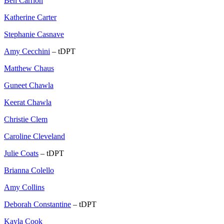
Ben Carrion
Katherine Carter
Stephanie Casnave
Amy Cecchini
– tDPT
Matthew Chaus
Guneet Chawla
Keerat Chawla
Christie Clem
Caroline Cleveland
Julie Coats
– tDPT
Brianna Colello
Amy Collins
Deborah Constantine
– tDPT
Kayla Cook