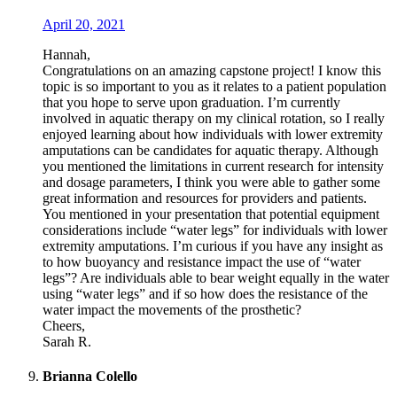
April 20, 2021
Hannah,
Congratulations on an amazing capstone project! I know this
topic is so important to you as it relates to a patient population
that you hope to serve upon graduation. I’m currently
involved in aquatic therapy on my clinical rotation, so I really
enjoyed learning about how individuals with lower extremity
amputations can be candidates for aquatic therapy. Although
you mentioned the limitations in current research for intensity
and dosage parameters, I think you were able to gather some
great information and resources for providers and patients.
You mentioned in your presentation that potential equipment
considerations include “water legs” for individuals with lower
extremity amputations. I’m curious if you have any insight as
to how buoyancy and resistance impact the use of “water
legs”? Are individuals able to bear weight equally in the water
using “water legs” and if so how does the resistance of the
water impact the movements of the prosthetic?
Cheers,
Sarah R.
Brianna Colello