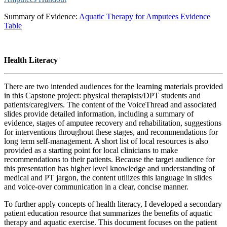
Summary of Evidence:
Aquatic Therapy for Amputees Evidence
Table
Health Literacy
There are two intended audiences for the learning materials provided
in this Capstone project: physical therapists/DPT students and
patients/caregivers. The content of the VoiceThread and associated
slides provide detailed information, including a summary of
evidence, stages of amputee recovery and rehabilitation, suggestions
for interventions throughout these stages, and recommendations for
long term self-management. A short list of local resources is also
provided as a starting point for local clinicians to make
recommendations to their patients. Because the target audience for
this presentation has higher level knowledge and understanding of
medical and PT jargon, the content utilizes this language in slides
and voice-over communication in a clear, concise manner.
To further apply concepts of health literacy, I developed a secondary
patient education resource that summarizes the benefits of aquatic
therapy and aquatic exercise. This document focuses on the patient