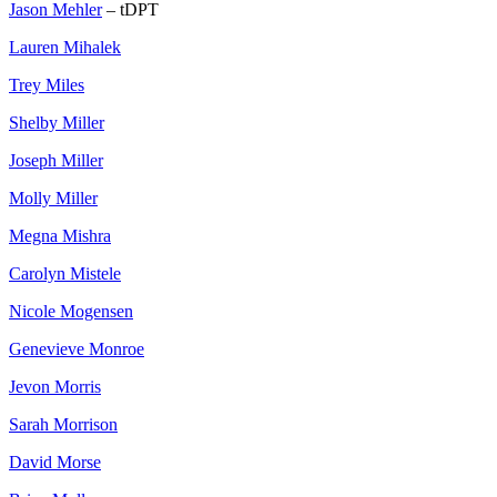
Jason Mehler
– tDPT
Lauren Mihalek
Trey Miles
Shelby Miller
Joseph Miller
Molly Miller
Megna Mishra
Carolyn Mistele
Nicole Mogensen
Genevieve Monroe
Jevon Morris
Sarah Morrison
David Morse