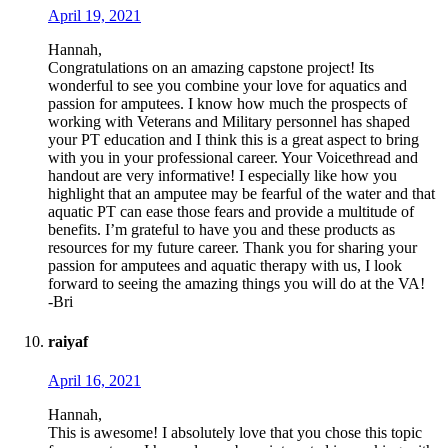
April 19, 2021
Hannah,
Congratulations on an amazing capstone project! Its
wonderful to see you combine your love for aquatics and
passion for amputees. I know how much the prospects of
working with Veterans and Military personnel has shaped
your PT education and I think this is a great aspect to bring
with you in your professional career. Your Voicethread and
handout are very informative! I especially like how you
highlight that an amputee may be fearful of the water and that
aquatic PT can ease those fears and provide a multitude of
benefits. I’m grateful to have you and these products as
resources for my future career. Thank you for sharing your
passion for amputees and aquatic therapy with us, I look
forward to seeing the amazing things you will do at the VA!
-Bri
raiyaf
April 16, 2021
Hannah,
This is awesome! I absolutely love that you chose this topic