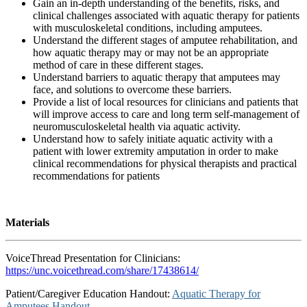
Gain an in-depth understanding of the benefits, risks, and
clinical challenges associated with aquatic therapy for patients
with musculoskeletal conditions, including amputees.
Understand the different stages of amputee rehabilitation, and
how aquatic therapy may or may not be an appropriate
method of care in these different stages.
Understand barriers to aquatic therapy that amputees may
face, and solutions to overcome these barriers.
Provide a list of local resources for clinicians and patients that
will improve access to care and long term self-management of
neuromusculoskeletal health via aquatic activity.
Understand how to safely initiate aquatic activity with a
patient with lower extremity amputation in order to make
clinical recommendations for physical therapists and practical
recommendations for patients
Materials
VoiceThread Presentation for Clinicians:
https://unc.voicethread.com/share/17438614/
Patient/Caregiver Education Handout:
Aquatic Therapy for
Amputees Handout