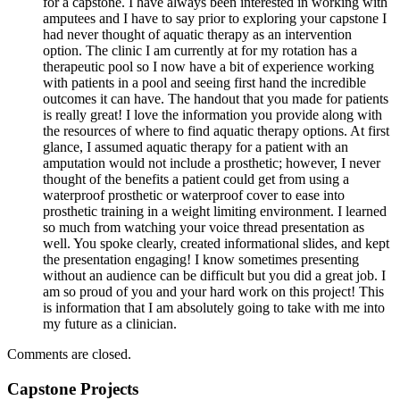
for a capstone. I have always been interested in working with
amputees and I have to say prior to exploring your capstone I
had never thought of aquatic therapy as an intervention
option. The clinic I am currently at for my rotation has a
therapeutic pool so I now have a bit of experience working
with patients in a pool and seeing first hand the incredible
outcomes it can have. The handout that you made for patients
is really great! I love the information you provide along with
the resources of where to find aquatic therapy options. At first
glance, I assumed aquatic therapy for a patient with an
amputation would not include a prosthetic; however, I never
thought of the benefits a patient could get from using a
waterproof prosthetic or waterproof cover to ease into
prosthetic training in a weight limiting environment. I learned
so much from watching your voice thread presentation as
well. You spoke clearly, created informational slides, and kept
the presentation engaging! I know sometimes presenting
without an audience can be difficult but you did a great job. I
am so proud of you and your hard work on this project! This
is information that I am absolutely going to take with me into
my future as a clinician.
Comments are closed.
Capstone Projects