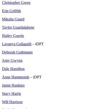
Christopher Green
Erin Griffith
Mikalia Guard
Taylor Guardalabene
Hailey Guerin
Lavanya Gullapalli
– tDPT
Deborah Guthmann
Amy Gwynn
Dale Hamilton
Anne Hammonds
– tDPT
Jaime Hankins
Stacy Harris
Will Harrison