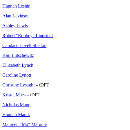
Hannah Leshin
Alan Levinson
Ashley Lewis
Robert "Robbey" Lindstedt
Candace Lovell Shelton
Karl Lutschewitz
Ellizabeth Lynch
Caroline Lynott
Christine Lysaght
– tDPT
Kristel Maes
– tDPT
Nicholas Mang
Hannah Manik
Maureen "Mo" Marquie