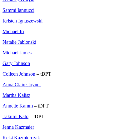
Sammi Iannucci
Kristen Ignaszewski
Michael Irr
Natalie Jablonski
Michael James
Gary Johnson
Colleen Johnson
– tDPT
Anna Claire Joyner
Martha Kalisz
Annette Kamm
– tDPT
Takumi Kato
– tDPT
Jenna Kazmaier
Kelsi Kazmierczak