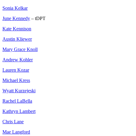
Sonia Kelkar
June Kennedy
– tDPT
Kate Kennison
Austin Kliewer
Mary Grace Knoll
Andrew Kohler
Lauren Kozar
Michael Kress
Wyatt Kurzejeski
Rachel LaBella
Kathryn Lambert
Chris Lane
Mae Langford