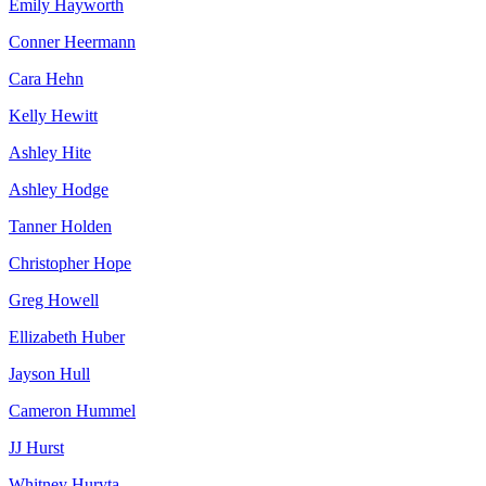
Emily Hayworth
Conner Heermann
Cara Hehn
Kelly Hewitt
Ashley Hite
Ashley Hodge
Tanner Holden
Christopher Hope
Greg Howell
Ellizabeth Huber
Jayson Hull
Cameron Hummel
JJ Hurst
Whitney Huryta