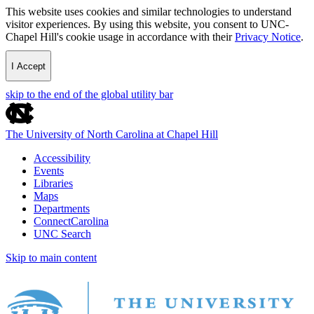
This website uses cookies and similar technologies to understand
visitor experiences. By using this website, you consent to UNC-
Chapel Hill's cookie usage in accordance with their
Privacy Notice
.
I Accept
skip to the end of the global utility bar
The University of North Carolina at Chapel Hill
Accessibility
Events
Libraries
Maps
Departments
ConnectCarolina
UNC Search
Skip to main content