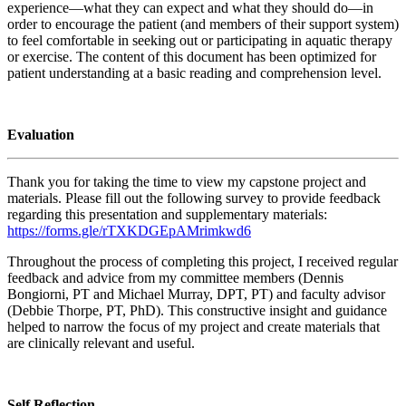
experience—what they can expect and what they should do—in
order to encourage the patient (and members of their support system)
to feel comfortable in seeking out or participating in aquatic therapy
or exercise. The content of this document has been optimized for
patient understanding at a basic reading and comprehension level.
Evaluation
Thank you for taking the time to view my capstone project and
materials. Please fill out the following survey to provide feedback
regarding this presentation and supplementary materials:
https://forms.gle/rTXKDGEpAMrimkwd6
Throughout the process of completing this project, I received regular
feedback and advice from my committee members (Dennis
Bongiorni, PT and Michael Murray, DPT, PT) and faculty advisor
(Debbie Thorpe, PT, PhD). This constructive insight and guidance
helped to narrow the focus of my project and create materials that
are clinically relevant and useful.
Self Reflection