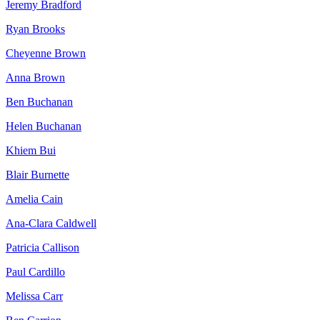
Jeremy Bradford
Ryan Brooks
Cheyenne Brown
Anna Brown
Ben Buchanan
Helen Buchanan
Khiem Bui
Blair Burnette
Amelia Cain
Ana-Clara Caldwell
Patricia Callison
Paul Cardillo
Melissa Carr