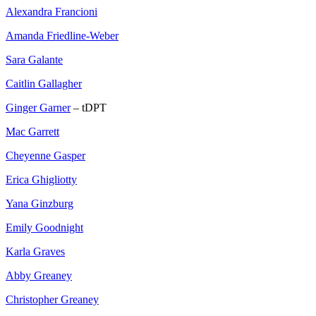
Alexandra Francioni
Amanda Friedline-Weber
Sara Galante
Caitlin Gallagher
Ginger Garner
– tDPT
Mac Garrett
Cheyenne Gasper
Erica Ghigliotty
Yana Ginzburg
Emily Goodnight
Karla Graves
Abby Greaney
Christopher Greaney