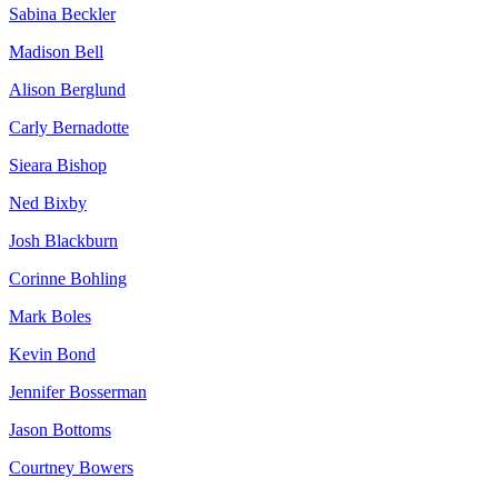
Sabina Beckler
Madison Bell
Alison Berglund
Carly Bernadotte
Sieara Bishop
Ned Bixby
Josh Blackburn
Corinne Bohling
Mark Boles
Kevin Bond
Jennifer Bosserman
Jason Bottoms
Courtney Bowers