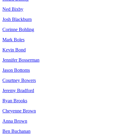
Ned Bixby
Josh Blackburn
Corinne Bohling
Mark Boles
Kevin Bond
Jennifer Bosserman
Jason Bottoms
Courtney Bowers
Jeremy Bradford
Ryan Brooks
Cheyenne Brown
Anna Brown
Ben Buchanan