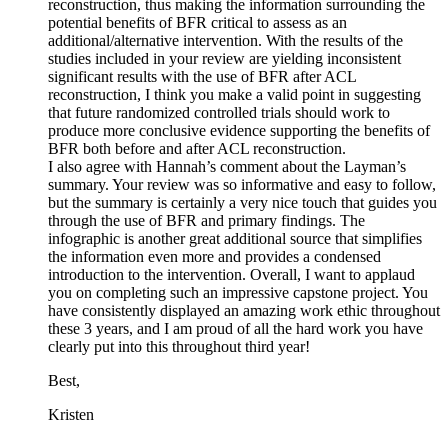
reconstruction, thus making the information surrounding the
potential benefits of BFR critical to assess as an
additional/alternative intervention. With the results of the
studies included in your review are yielding inconsistent
significant results with the use of BFR after ACL
reconstruction, I think you make a valid point in suggesting
that future randomized controlled trials should work to
produce more conclusive evidence supporting the benefits of
BFR both before and after ACL reconstruction.
I also agree with Hannah’s comment about the Layman’s
summary. Your review was so informative and easy to follow,
but the summary is certainly a very nice touch that guides you
through the use of BFR and primary findings. The
infographic is another great additional source that simplifies
the information even more and provides a condensed
introduction to the intervention. Overall, I want to applaud
you on completing such an impressive capstone project. You
have consistently displayed an amazing work ethic throughout
these 3 years, and I am proud of all the hard work you have
clearly put into this throughout third year!
Best,
Kristen