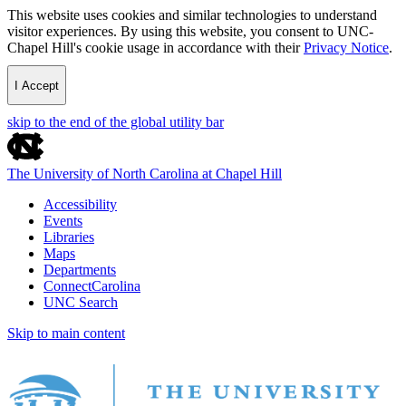
This website uses cookies and similar technologies to understand
visitor experiences. By using this website, you consent to UNC-
Chapel Hill's cookie usage in accordance with their
Privacy Notice
.
I Accept
skip to the end of the global utility bar
The University of North Carolina at Chapel Hill
Accessibility
Events
Libraries
Maps
Departments
ConnectCarolina
UNC Search
Skip to main content