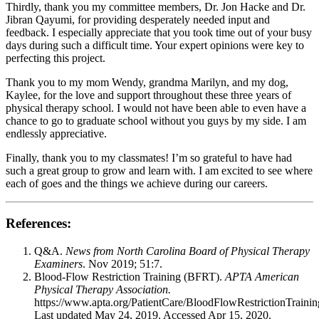
Thirdly, thank you my committee members, Dr. Jon Hacke and Dr.
Jibran Qayumi, for providing desperately needed input and
feedback. I especially appreciate that you took time out of your busy
days during such a difficult time. Your expert opinions were key to
perfecting this project.
Thank you to my mom Wendy, grandma Marilyn, and my dog,
Kaylee, for the love and support throughout these three years of
physical therapy school. I would not have been able to even have a
chance to go to graduate school without you guys by my side. I am
endlessly appreciative.
Finally, thank you to my classmates! I’m so grateful to have had
such a great group to grow and learn with. I am excited to see where
each of goes and the things we achieve during our careers.
References:
Q&A.
News from North Carolina Board of Physical Therapy
Examiners
. Nov 2019; 51:7.
Blood-Flow Restriction Training (BFRT).
APTA American
Physical Therapy Association.
https://www.apta.org/PatientCare/BloodFlowRestrictionTrainin
Last updated May 24, 2019. Accessed Apr 15, 2020.