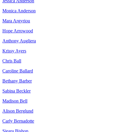
Jessica Anderson
Monica Anderson
Mara Argyriou
Hope Arrowood
Anthony Augliera
Krissy Ayers
Chris Ball
Caroline Ballard
Bethany Barber
Sabina Beckler
Madison Bell
Alison Berglund
Carly Bernadotte
Sieara Bishop