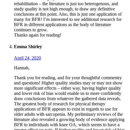
rehabilitation – the literature is just too heterogenous, and
study quality is not high enough, to draw any definitive
conclusons at this point. Also, this is just one application of
many for BFR! I’m interested to see additional research for
BFR in different applications as the body of literature
continues to grow.
Thanks again for reading!
Emma Shirley
April 24, 2020
Hannah,
Thank you for reading, and for your thoughtful commentry
and questions! Higher quality studies may or may not show
more significant effects – either way, having higher quality
and lower risk of bias would enable us to more confidently
draw conclusions from whatever the gathered data reveals.
The greatest body of research for physical therapy
applications of BFR appears to exist in regards to use for
older adults with sarcopenia. My preliminary reviews of the
literature also revealed a growing body of evidence applying
BFR to individuals with knee OA, which seems to have a
greater effect on pain. If higher quality and lower risk of bias