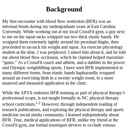
Background
My first encounter with blood flow restriction (BFR) was an
informal brush during my undergraduate years at East Carolina
University. While working out at my local CrossFit gym, a guy next
to me on the squat racks whipped out two thick elastic bands. He
wrapped them extremely tightly around his proximal thighs, then
proceeded to un-rack his weight and squat. An exercise physiology
student at the time, I was perplexed. I asked him about it, and he told
me about blood flow occlusion, which he claimed helped maximize
“gains.” As a CrossFit coach and athlete, and a dabbler in the power
and Olympic weightlifting sports, I have seen BFR implemented in
many different forms, from elastic bands haphazardly wrapped
around an exercising limb in a sweaty weight room, to a more
nuanced and measured application in the clinic.
While the APTA endorses BFR training as part of physical therapy’s
professional scope, is not taught formally in NC physical therapy
1,2
school curriculum.
However, through independent reading of
research publications, and exploring the physical therapy and sports
medicine social media community, I learned independently about
BFR. True, medical applications of BFR, unlike my friend at the
CrossFit gym, use formal tourniquet devices to occlude venous