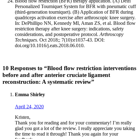
Blood flow restriction (BFR) therapy application. (A) Delfi
Personalized Tourniquet System for BFR with pneumatic cuff
(third-generation tourniquet). (B) Application of BFR during
quadriceps activation exercise after arthroscopic knee surgery.
In: DePhillipo NN, Kennedy MI, Aman ZS, et al. Blood flow
restriction therapy after knee surgery: indications, safety
considerations, and postoperative protocol.
Arthroscopy
Techniques.
Oct 2018;; 7(10):e1037-43. DOI:
doi.org/10.1016/j.eats.2018.06.010.
10 Responses to “Blood flow restriction interventions
before and after anterior cruciate ligament
reconstruction: A systematic review”
Emma Shirley
April 24, 2020
Kristen,
Thank you for reading and for your commentary! I’m really
glad you got a lot of the review. I really appreciate you taking
the time to read it through! Thank you again for your