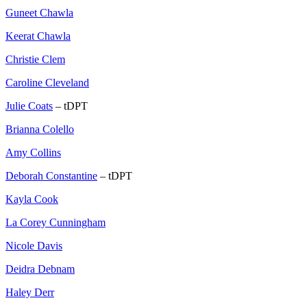
Guneet Chawla
Keerat Chawla
Christie Clem
Caroline Cleveland
Julie Coats
– tDPT
Brianna Colello
Amy Collins
Deborah Constantine
– tDPT
Kayla Cook
La Corey Cunningham
Nicole Davis
Deidra Debnam
Haley Derr