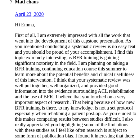
Matt chaus
April 23, 2020
Hi Emma,
First of all, I am extremely impressed with all the work that
went into the development of this capstone presentation. As
you mentioned conducting a systematic review is no easy feat
and you should be proud of your accomplishment. I find this
topic extremely interesting as BFR training is gaining
significant notoriety in the field. I am planning on taking a
BFR training continuing education course this summer to
learn more about the potential benefits and clinical usefulness
of this intervention. I think that your systematic review was
well put together, well organized, and provided good
information into the evidence surrounding ACL rehabilitation
and the use of BFR. I believe that you touched on a very
important aspect of research. That being because of how new
BFR training is there, to my knowledge, is not a set protocol
especially when rehabbing a patient post-op. As you eluded to
this makes comparing results between studies difficult. I also
really appreciated you highlighting some of the limitations
with these studies as I feel like often research is subject to
some form of publication bias. I found it interesting that there