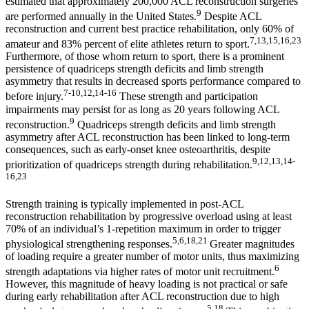
estimated that approximately 200,000 ACL reconstruction surgeries
9
are performed annually in the United States.
Despite ACL
reconstruction and current best practice rehabilitation, only 60% of
7,13,15,16,23
amateur and 83% percent of elite athletes return to sport.
Furthermore, of those whom return to sport, there is a prominent
persistence of quadriceps strength deficits and limb strength
asymmetry that results in decreased sports performance compared to
7-10,12,14-16
before injury.
These strength and participation
impairments may persist for as long as 20 years following ACL
9
reconstruction.
Quadriceps strength deficits and limb strength
asymmetry after ACL reconstruction has been linked to long-term
consequences, such as early-onset knee osteoarthritis, despite
9,12,13,14-
prioritization of quadriceps strength during rehabilitation.
16,23
Strength training is typically implemented in post-ACL
reconstruction rehabilitation by progressive overload using at least
70% of an individual’s 1-repetition maximum in order to trigger
5,6,18,21
physiological strengthening responses.
Greater magnitudes
of loading require a greater number of motor units, thus maximizing
6
strength adaptations via higher rates of motor unit recruitment.
However, this magnitude of heavy loading is not practical or safe
during early rehabilitation after ACL reconstruction due to high
5,18