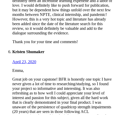
definitely been an incredible learning experiene and a labor of
love. I would definitely like to push forward for publication,
but it may be dependent how things unfold over the next few
months between NPTE, clinical internship, and pandemic!
However, this is a very hot topic and literature has already
been added since the date of the literature search for this
review, so it would definitely be valuable and add to the
dialogue surrounding the evidence.
Thank you for your time and comments!
Kristen Shumaker
April 23, 2020
Emma,
Great job on your capstone! BFR is honestly one topic I have
never given a lot of time to researching/studying, so I found
your project so informative and interesting. It was also
refreshing as to how well I could appreciate your level of
interest and passion for this subject, given all the hard work
that is clearly demonstrated in your final product. I was
unaware of the persistence of quadricep strength impairments
(20 years) that are seen in those following ACL