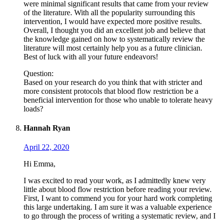
were minimal significant results that came from your review
of the literature. With all the popularity surrounding this
intervention, I would have expected more positive results.
Overall, I thought you did an excellent job and believe that
the knowledge gained on how to systematically review the
literature will most certainly help you as a future clinician.
Best of luck with all your future endeavors!
Question:
Based on your research do you think that with stricter and
more consistent protocols that blood flow restriction be a
beneficial intervention for those who unable to tolerate heavy
loads?
Hannah Ryan
April 22, 2020
Hi Emma,
I was excited to read your work, as I admittedly knew very
little about blood flow restriction before reading your review.
First, I want to commend you for your hard work completing
this large undertaking. I am sure it was a valuable experience
to go through the process of writing a systematic review, and I