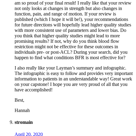
am so proud of your final result! I really like that your review
not only looks at changes in strength but also changes in
function, pain, and range of motion. If your review is
published (which I hope it will be!), your recommendations
for future directions will hopefully lead higher quality studies
with more consistent use of parameters and lower bias. Do
you think that higher quality studies might lead to more
promising results? If not, why do you think blood flow
restriction might not be effective for these outcomes in
individuals pre- or post-ACL? During your search, did you
happen to find what conditions BFR is most effective for?
I also really like your Layman’s summary and infographic.
The infographic is easy to follow and provides very important
information to patients in an understandable way! Great work
on your capstone! I hope you are very proud of all that you
have accomplished!
Best,
Hannah
stromain
April 20, 2020