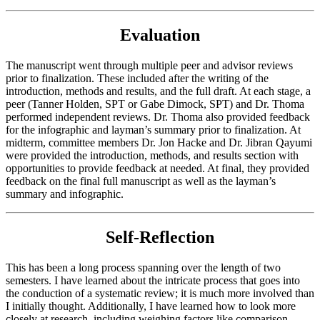
Evaluation
The manuscript went through multiple peer and advisor reviews
prior to finalization. These included after the writing of the
introduction, methods and results, and the full draft. At each stage, a
peer (Tanner Holden, SPT or Gabe Dimock, SPT) and Dr. Thoma
performed independent reviews. Dr. Thoma also provided feedback
for the infographic and layman’s summary prior to finalization. At
midterm, committee members Dr. Jon Hacke and Dr. Jibran Qayumi
were provided the introduction, methods, and results section with
opportunities to provide feedback at needed. At final, they provided
feedback on the final full manuscript as well as the layman’s
summary and infographic.
Self-Reflection
This has been a long process spanning over the length of two
semesters. I have learned about the intricate process that goes into
the conduction of a systematic review; it is much more involved than
I initially thought. Additionally, I have learned how to look more
closely at research, including weighing factors like comparison