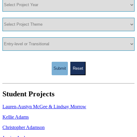
Submit
Reset
Student Projects
Lauren-Austyn McGee & Lindsay Morrow
Kellie Adams
Christopher Adamson