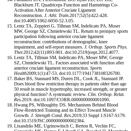
Blackburn JT. Quadriceps Function and Hamstrings Co-
Activation After Anterior Cruciate Ligament
Reconstruction.
J. Athl. Train.
2017;52(5):422-428.
doi:10.4085/1062-6050-52.3.05.
Lentz TA, Zeppieri G, Tillman SM, Indelicato PA, Moser
MW, George SZ, Chmielewski TL. Return to preinjury sports
participation following anterior cruciate ligament
reconstruction: contributions of demographic, knee
impairment, and self-report measures.
J. Orthop. Sports Phys.
Ther.
2012;42(11):893-901. doi:10.2519/jospt.2012.4077.
Lentz TA, Tillman SM, Indelicato PA, Moser MW, George
SZ, Chmielewski TL. Factors associated with function after
anterior cruciate ligament reconstruction.
Sports
Health
2009;1(1):47-53. doi:10.1177/1941738108326700.
Baker BS, Stannard MS, Duren DL, Cook JL, Stannard JP.
Does blood flow restriction therapy in patients older than age
50 result in muscle hypertrophy, increased strength, or greater
physical function? A systematic review.
Clin. Orthop. Relat.
Res.
2019. doi:10.1097/CORR.0000000000001090.
Hwang PS, Willoughby DS. Mechanisms Behind Blood
Flow-Restricted Training and its Effect Toward Muscle
Growth.
J. Strength Cond. Res.
2019;33 Suppl 1:S167-S179.
doi:10.1519/JSC.0000000000002384.
Lixandrão ME, Ugrinowitsch C, Berton R, Vechin FC,