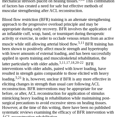
mechanical stressors placed on healing tissues.
This combination
of factors has created a need for safe but effective methods of
muscular strengthening after ACL reconstruction.
Blood flow restriction (BFR) training is an alternate strengthening
approach to the progressive overload principle and may be
appropriate during early recovery. BFR involves the application of
an inflatable cuff, wrap, band, or tourniquet during therapeutic
activity or exercise, in order to occlude venous return from an active
5,11
muscle while still allowing arterial blood flow.
BFR training has
been shown to positively affect muscle strength and hypertrophy
with lower amounts of external loading, and has been successfully
applied in sports training and musculoskeletal rehabilitation, the
5,11,17,18,20-22
latter particularly with older adults.
BFR
interventions with older adults, paired with lower loading, have
resulted in strength gains comparable to those elicited with heavy
5,21
loading.
It is, however, unclear if BFR is any more effective in
eliciting changes in strength than usual care following ACL
reconstruction. BFR interventions may be appropriate for use
before, or after, ACL reconstruction for application of stimulus
mimicking heavy loading in rehabilitation while maintaining post-
surgical precautions to avoid excessive stress on healing tissues.
However, at the time of this writing, there have been no published
systematic reviews examining the efficacy of BFR intervention with
ACL reconstruction rehabilitation.