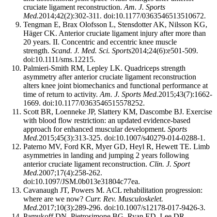
cruciate ligament reconstruction.
Am. J. Sports
Med.
2014;42(2):302-311. doi:10.1177/0363546513510672.
Tengman E, Brax Olofsson L, Stensdotter AK, Nilsson KG,
Häger CK. Anterior cruciate ligament injury after more than
20 years. II. Concentric and eccentric knee muscle
strength.
Scand. J. Med. Sci. Sports
2014;24(6):e501-509.
doi:10.1111/sms.12215.
Palmieri-Smith RM, Lepley LK. Quadriceps strength
asymmetry after anterior cruciate ligament reconstruction
alters knee joint biomechanics and functional performance at
time of return to activity.
Am. J. Sports Med.
2015;43(7):1662-
1669. doi:10.1177/0363546515578252.
Scott BR, Loenneke JP, Slattery KM, Dascombe BJ. Exercise
with blood flow restriction: an updated evidence-based
approach for enhanced muscular development.
Sports
Med.
2015;45(3):313-325. doi:10.1007/s40279-014-0288-1.
Paterno MV, Ford KR, Myer GD, Heyl R, Hewett TE. Limb
asymmetries in landing and jumping 2 years following
anterior cruciate ligament reconstruction.
Clin. J. Sport
Med.
2007;17(4):258-262.
doi:10.1097/JSM.0b013e31804c77ea.
Cavanaugh JT, Powers M. ACL rehabilitation progression:
where are we now?
Curr. Rev. Musculoskelet.
Med.
2017;10(3):289-296. doi:10.1007/s12178-017-9426-3.
Pamukoff DN, Pietrosimone BG, Ryan ED, Lee DR,