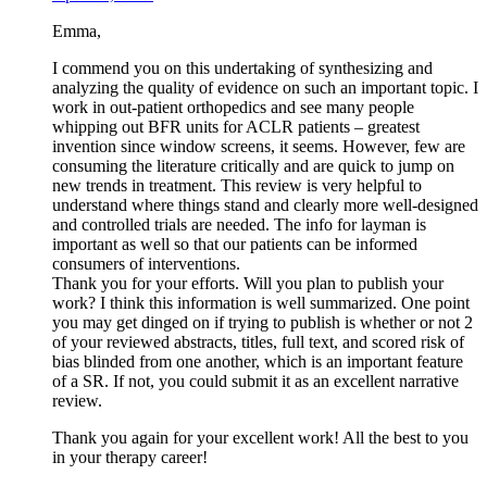
Emma,
I commend you on this undertaking of synthesizing and
analyzing the quality of evidence on such an important topic. I
work in out-patient orthopedics and see many people
whipping out BFR units for ACLR patients – greatest
invention since window screens, it seems. However, few are
consuming the literature critically and are quick to jump on
new trends in treatment. This review is very helpful to
understand where things stand and clearly more well-designed
and controlled trials are needed. The info for layman is
important as well so that our patients can be informed
consumers of interventions.
Thank you for your efforts. Will you plan to publish your
work? I think this information is well summarized. One point
you may get dinged on if trying to publish is whether or not 2
of your reviewed abstracts, titles, full text, and scored risk of
bias blinded from one another, which is an important feature
of a SR. If not, you could submit it as an excellent narrative
review.
Thank you again for your excellent work! All the best to you
in your therapy career!