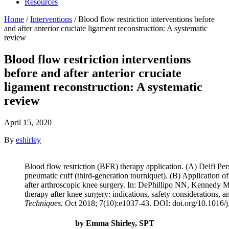
Resources
Home
/
Interventions
/
Blood flow restriction interventions before
and after anterior cruciate ligament reconstruction: A systematic
review
Blood flow restriction interventions
before and after anterior cruciate
ligament reconstruction: A systematic
review
April 15, 2020
By
eshirley
Blood flow restriction (BFR) therapy application. (A) Delfi P
pneumatic cuff (third-generation tourniquet). (B) Application o
after arthroscopic knee surgery. In: DePhillipo NN, Kennedy MI
therapy after knee surgery: indications, safety considerations, 
Techniques.
Oct 2018; 7(10):e1037-43. DOI: doi.org/10.1016/j
by Emma Shirley, SPT