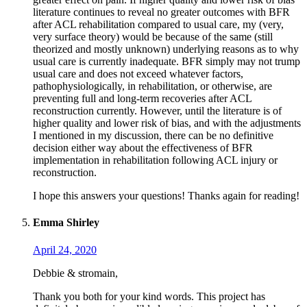
literature continues to reveal no greater outcomes with BFR
after ACL rehabilitation compared to usual care, my (very,
very surface theory) would be because of the same (still
theorized and mostly unknown) underlying reasons as to why
usual care is currently inadequate. BFR simply may not trump
usual care and does not exceed whatever factors,
pathophysiologically, in rehabilitation, or otherwise, are
preventing full and long-term recoveries after ACL
reconstruction currently. However, until the literature is of
higher quality and lower risk of bias, and with the adjustments
I mentioned in my discussion, there can be no definitive
decision either way about the effectiveness of BFR
implementation in rehabilitation following ACL injury or
reconstruction.
I hope this answers your questions! Thanks again for reading!
Emma Shirley
April 24, 2020
Debbie & stromain,
Thank you both for your kind words. This project has