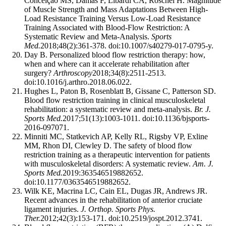
Conceição MS, Damas F, Libardi CA, Roschel H. Magnitude
of Muscle Strength and Mass Adaptations Between High-
Load Resistance Training Versus Low-Load Resistance
Training Associated with Blood-Flow Restriction: A
Systematic Review and Meta-Analysis.
Sports
Med.
2018;48(2):361-378. doi:10.1007/s40279-017-0795-y.
Day B. Personalized blood flow restriction therapy: how,
when and where can it accelerate rehabilitation after
surgery?
Arthroscopy
2018;34(8):2511-2513.
doi:10.1016/j.arthro.2018.06.022.
Hughes L, Paton B, Rosenblatt B, Gissane C, Patterson SD.
Blood flow restriction training in clinical musculoskeletal
rehabilitation: a systematic review and meta-analysis.
Br. J.
Sports Med.
2017;51(13):1003-1011. doi:10.1136/bjsports-
2016-097071.
Minniti MC, Statkevich AP, Kelly RL, Rigsby VP, Exline
MM, Rhon DI, Clewley D. The safety of blood flow
restriction training as a therapeutic intervention for patients
with musculoskeletal disorders: A systematic review.
Am. J.
Sports Med.
2019:363546519882652.
doi:10.1177/0363546519882652.
Wilk KE, Macrina LC, Cain EL, Dugas JR, Andrews JR.
Recent advances in the rehabilitation of anterior cruciate
ligament injuries.
J. Orthop. Sports Phys.
Ther.
2012;42(3):153-171. doi:10.2519/jospt.2012.3741.