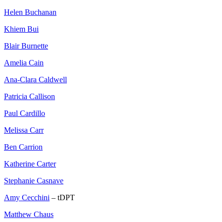
Helen Buchanan
Khiem Bui
Blair Burnette
Amelia Cain
Ana-Clara Caldwell
Patricia Callison
Paul Cardillo
Melissa Carr
Ben Carrion
Katherine Carter
Stephanie Casnave
Amy Cecchini
– tDPT
Matthew Chaus