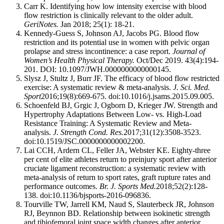
Carr K. Identifying how low intensity exercise with blood
flow restriction is clinically relevant to the older adult.
GeriNotes.
Jan 2018; 25(1): 18-21.
Kennedy-Guess S, Johnson AJ, Jacobs PG. Blood flow
restriction and its potential use in women with pelvic organ
prolapse and stress incontinence: a case report.
Journal of
Women’s Health Physical Therapy.
Oct/Dec 2019. 43(4):194-
201. DOI: 10.1097/JWH.0000000000000145.
Slysz J, Stultz J, Burr JF. The efficacy of blood flow restricted
exercise: A systematic review & meta-analysis.
J. Sci. Med.
Sport
2016;19(8):669-675. doi:10.1016/j.jsams.2015.09.005.
Schoenfeld BJ, Grgic J, Ogborn D, Krieger JW. Strength and
Hypertrophy Adaptations Between Low- vs. High-Load
Resistance Training: A Systematic Review and Meta-
analysis.
J. Strength Cond. Res.
2017;31(12):3508-3523.
doi:10.1519/JSC.0000000000002200.
Lai CCH, Ardern CL, Feller JA, Webster KE. Eighty-three
per cent of elite athletes return to preinjury sport after anterior
cruciate ligament reconstruction: a systematic review with
meta-analysis of return to sport rates, graft rupture rates and
performance outcomes.
Br. J. Sports Med.
2018;52(2):128-
138. doi:10.1136/bjsports-2016-096836.
Tourville TW, Jarrell KM, Naud S, Slauterbeck JR, Johnson
RJ, Beynnon BD. Relationship between isokinetic strength
and tibiofemoral joint space width changes after anterior