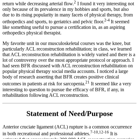
2
return while decreasing arterial flow.
I found it very interesting not
only because of its prevalence in my hobbies and sports, but also
due to its rising popularity in many facets of physical therapy, from
2-4
orthopedics and sports, to geriatrics and pelvic floor.
It seemed
like something useful to pursue a certification in, as an aspiring
orthopedics physical therapist.
My favorite unit in our musculoskeletal courses was the knee, but
particularly ACL reconstruction rehabilitation; in class, we learned
that ACL reconstruction rehabilitation is widely varied and there is a
lot of controversy over the most appropriate protocol or approach. I
had seen BFR discussed with ACL reconstruction rehabilitation on
popular physical therapy social media accounts. I noticed a large
body of research asserting that BFR creates positive clinical
21
outcomes in patients at risk for sarcopenia.
It seemed like a very
interesting to question to pursue the efficacy of BFR, if any, in
rehabilitation following ACL reconstruction.
Statement of Need/Purpose
Anterior cruciate ligament (ACL) rupture is a common occurrence
7-10,12-16
in both recreational and professional athletes.
It is