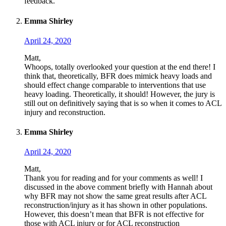
feedback.
Emma Shirley
April 24, 2020
Matt,
Whoops, totally overlooked your question at the end there! I
think that, theoretically, BFR does mimick heavy loads and
should effect change comparable to interventions that use
heavy loading. Theoretically, it should! However, the jury is
still out on definitively saying that is so when it comes to ACL
injury and reconstruction.
Emma Shirley
April 24, 2020
Matt,
Thank you for reading and for your comments as well! I
discussed in the above comment briefly with Hannah about
why BFR may not show the same great results after ACL
reconstruction/injury as it has shown in other populations.
However, this doesn’t mean that BFR is not effective for
those with ACL injury or for ACL reconstruction