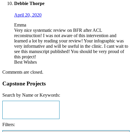
Debbie Thorpe
April 20, 2020
Emma
Very nice systematic review on BFR after ACL
reconstruction! I was not aware of this intervention and
learned a lot by reading your review! Your infographic was
very informative and will be useful in the clinic. I cant wait to
see this manuscript published! You should be very proud of
this project!
Best Wishes
Comments are closed.
Capstone Projects
Search by Name or Keywords:
Filters: