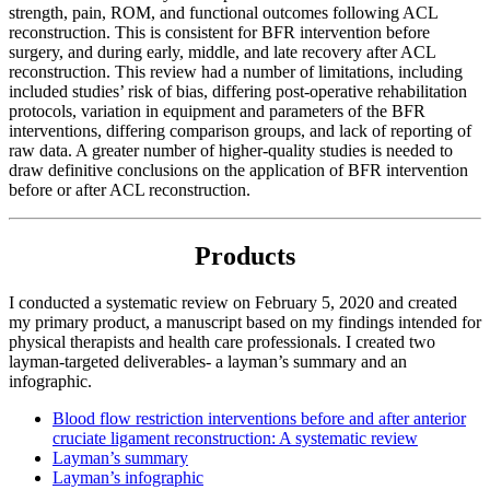
strength, pain, ROM, and functional outcomes following ACL
reconstruction. This is consistent for BFR intervention before
surgery, and during early, middle, and late recovery after ACL
reconstruction. This review had a number of limitations, including
included studies’ risk of bias, differing post-operative rehabilitation
protocols, variation in equipment and parameters of the BFR
interventions, differing comparison groups, and lack of reporting of
raw data. A greater number of higher-quality studies is needed to
draw definitive conclusions on the application of BFR intervention
before or after ACL reconstruction.
Products
I conducted a systematic review on February 5, 2020 and created
my primary product, a manuscript based on my findings intended for
physical therapists and health care professionals. I created two
layman-targeted deliverables- a layman’s summary and an
infographic.
Blood flow restriction interventions before and after anterior
cruciate ligament reconstruction: A systematic review
Layman’s summary
Layman’s infographic