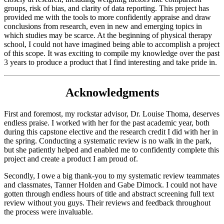
groups, risk of bias, and clarity of data reporting. This project has
provided me with the tools to more confidently appraise and draw
conclusions from research, even in new and emerging topics in
which studies may be scarce. At the beginning of physical therapy
school, I could not have imagined being able to accomplish a project
of this scope. It was exciting to compile my knowledge over the past
3 years to produce a product that I find interesting and take pride in.
Acknowledgments
First and foremost, my rockstar advisor, Dr. Louise Thoma, deserves
endless praise. I worked with her for the past academic year, both
during this capstone elective and the research credit I did with her in
the spring. Conducting a systematic review is no walk in the park,
but she patiently helped and enabled me to confidently complete this
project and create a product I am proud of.
Secondly, I owe a big thank-you to my systematic review teammates
and classmates, Tanner Holden and Gabe Dimock. I could not have
gotten through endless hours of title and abstract screening full text
review without you guys. Their reviews and feedback throughout
the process were invaluable.