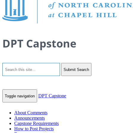
DPT Capstone
Submit Search
DPT Capstone
Toggle navigation
About Comments
Announcements
Capstone Requirements
How to Post Projects