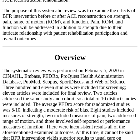
The purpose of this systematic review was to examine the effects of
BFR intervention before or after ACL reconstruction on strength,
pain, range of motion (ROM), and function. Pain, ROM, and
function will be addressed in addition to strength due to their
intricate relationship with patient rehabilitation participation and
overall outcomes.
Overview
The systematic review was performed on February 5, 2020 in
CINAHL, Embase, PEDRo, ProQuest Health Administration
Database, PubMed, Scopus, SportDiscus, and Web of Science.
Three hundred and eleven studies were included for screening;
eleven articles were included for final review. Two articles
addressed the same study and cohort, so a total of 10 distinct studies
were included. The average PEDro score for randomized studies
was 5/10, indicating a moderate risk of bias. Eight studies included
measures of strength, two included measures of pain, two addressed
range of motion, and three involved self-reported or performance
measures of function. There were inconsistent results all of the
aforementioned examined outcomes. At this time, it cannot be said
that BFR intervention yields superior results to usual care on