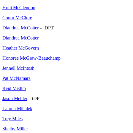
Holli McClendon
Conor McClure
Diandrea McCotter
– tDPT
Diandrea McCotter
Heather McGovern
Honoree McGraw-Beauchamp
Jennell McIntosh
Pat McNamara
Reid Medlin
Jason Mehler
– tDPT
Lauren Mihalek
Trey Miles
Shelby Miller