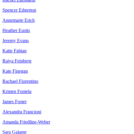
Spencer Edgerton
Annemarie Erich
Heather Eustis
Jeremy Evans
Katie Fabian
Raiya Feinberg
Kate Finegan
Rachael Fiorentino
Kristen Fontela
James Foster
Alexandra Francioni
Amanda Friedline-Weber
Sara Galante