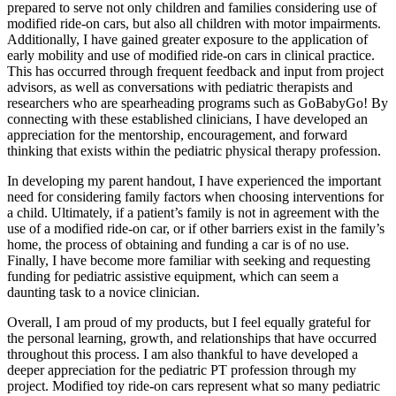
prepared to serve not only children and families considering use of
modified ride-on cars, but also all children with motor impairments.
Additionally, I have gained greater exposure to the application of
early mobility and use of modified ride-on cars in clinical practice.
This has occurred through frequent feedback and input from project
advisors, as well as conversations with pediatric therapists and
researchers who are spearheading programs such as GoBabyGo! By
connecting with these established clinicians, I have developed an
appreciation for the mentorship, encouragement, and forward
thinking that exists within the pediatric physical therapy profession.
In developing my parent handout, I have experienced the important
need for considering family factors when choosing interventions for
a child. Ultimately, if a patient’s family is not in agreement with the
use of a modified ride-on car, or if other barriers exist in the family’s
home, the process of obtaining and funding a car is of no use.
Finally, I have become more familiar with seeking and requesting
funding for pediatric assistive equipment, which can seem a
daunting task to a novice clinician.
Overall, I am proud of my products, but I feel equally grateful for
the personal learning, growth, and relationships that have occurred
throughout this process. I am also thankful to have developed a
deeper appreciation for the pediatric PT profession through my
project. Modified toy ride-on cars represent what so many pediatric