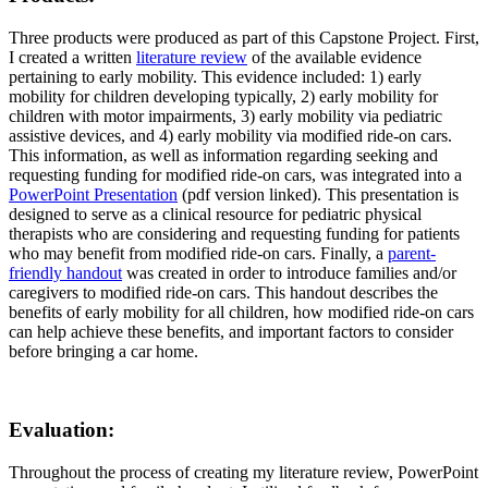
Three products were produced as part of this Capstone Project. First,
I created a written
literature review
of the available evidence
pertaining to early mobility. This evidence included: 1) early
mobility for children developing typically, 2) early mobility for
children with motor impairments, 3) early mobility via pediatric
assistive devices, and 4) early mobility via modified ride-on cars.
This information, as well as information regarding seeking and
requesting funding for modified ride-on cars, was integrated into a
PowerPoint Presentation
(pdf version linked). This presentation is
designed to serve as a clinical resource for pediatric physical
therapists who are considering and requesting funding for patients
who may benefit from modified ride-on cars. Finally, a
parent-
friendly handout
was created in order to introduce families and/or
caregivers to modified ride-on cars. This handout describes the
benefits of early mobility for all children, how modified ride-on cars
can help achieve these benefits, and important factors to consider
before bringing a car home.
Evaluation
:
Throughout the process of creating my literature review, PowerPoint