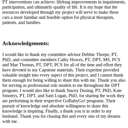
PT interventions can achieve: lifelong improvements in impairments,
participation, and ultimately quality of life. It is my hope that the
resources developed through my project will serve to make these
cars a more familiar and feasible option for physical therapists,
patients, and families.
Acknowledgements
:
I would like to thank my committee advisor Debbie Thorpe, PT,
PhD, and committee members Cathy Howes, PT, DPT, MS, PCS
and Mae Thomas, PT, DPT, PCS for all of the time and effort they
have devoted to my Capstone materials. Their expertise provided
valuable insight into every aspect of this project, and I cannot thank
them enough for being willing to share this with me. Thank you also
for serving as professional role models to me throughout the DPT
program. I would also like to thank Stacey Dusing, PT, PhD, Kate
Smotrys, PT, DPT, and Sam Logan, PhD, for sharing the work they
are performing in their respective GoBabyGo! programs. Their
pursuit of knowledge and absolute willingness to share this
knowledge is inspiring. Finally, a thank you is in order to my
husband. Thank you for chasing this and every one of my dreams
with me.