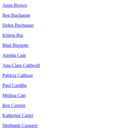
Anna Brown
Ben Buchanan
Helen Buchanan
Khiem Bui
Blair Burnette
Amelia Cain
Ana-Clara Caldwell
Patricia Callison
Paul Cardillo
Melissa Carr
Ben Carrion
Katherine Carter
Stephanie Casnave