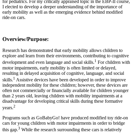
for pediatrics. For my critically appraised topic in the EBP-II course,
I elected to develop a deeper understanding of the importance of
early mobility as well as the emerging evidence behind modified
ride-on cars.
Overview/Purpose
:
Research has demonstrated that early mobility allows children to
explore and learn from their environments, contributing to cognitive
1
development and even language and social skills.
For children with
motor impairments, early mobility is often limited or delayed,
resulting in delayed acquisition of cognitive, language, and social
1
skills.
Assistive devices have been developed in order to improve
independent mobility for these children; however, these devices are
often not commercially or financially available for children younger
than 2 years old, leaving children with mobility impairments at a
disadvantage for developing critical skills during these formative
2
years.
Programs such as GoBabyGo! have produced modified toy ride-on
cars for young children with motor impairments in order to bridge
3
this gap.
While the research surrounding these cars is relatively