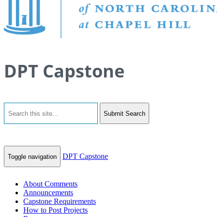
DPT Capstone
Submit Search
DPT Capstone
Toggle navigation
About Comments
Announcements
Capstone Requirements
How to Post Projects