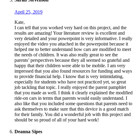
April 25, 2019
Kate,
I can tell that you worked very hard on this project, and the
results are amazing! Your literature review is excellent and
very detailed and your powerpoint is very informative. I really
enjoyed the video you attached in the powerpoint because it
helped me to better understand how cars are modified to meet
the needs of children. It was also really great to see the
parents’ perspectives because they all seemed so grateful and
happy that their children were able to be mobile. I am very
impressed that you also found resources for funding and ways
to provide financial help. I know that is very intimidating,
especially for students who have not practiced yet, so great
job tackling that topic. I really enjoyed the parent pamphlet
that you made as well. I think it clearly explained the modified
ride-on cars in terms that parents would easily understand. I
also like that you included some questions that parents need to
ask themselves to make sure that this device is a good match
for their family. You did a wonderful job with this project and
should be so proud of all of your hard work!
Deanna Sipes