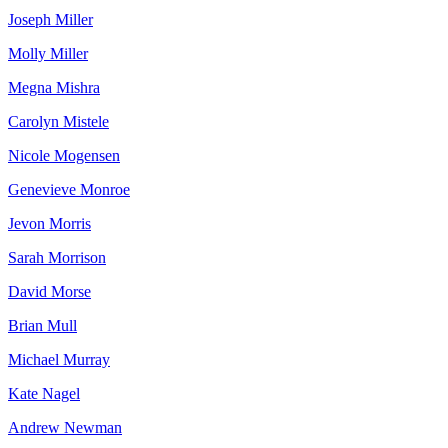
Joseph Miller
Molly Miller
Megna Mishra
Carolyn Mistele
Nicole Mogensen
Genevieve Monroe
Jevon Morris
Sarah Morrison
David Morse
Brian Mull
Michael Murray
Kate Nagel
Andrew Newman