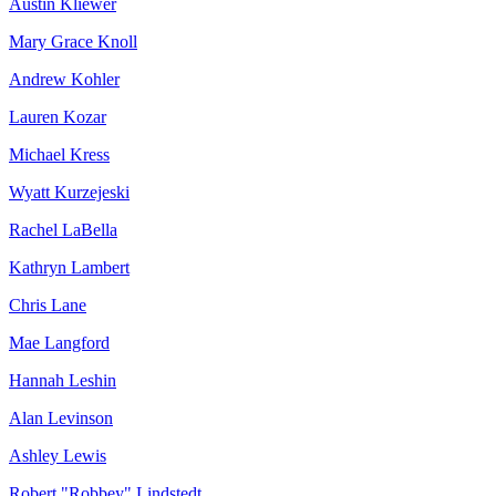
Austin Kliewer
Mary Grace Knoll
Andrew Kohler
Lauren Kozar
Michael Kress
Wyatt Kurzejeski
Rachel LaBella
Kathryn Lambert
Chris Lane
Mae Langford
Hannah Leshin
Alan Levinson
Ashley Lewis
Robert "Robbey" Lindstedt