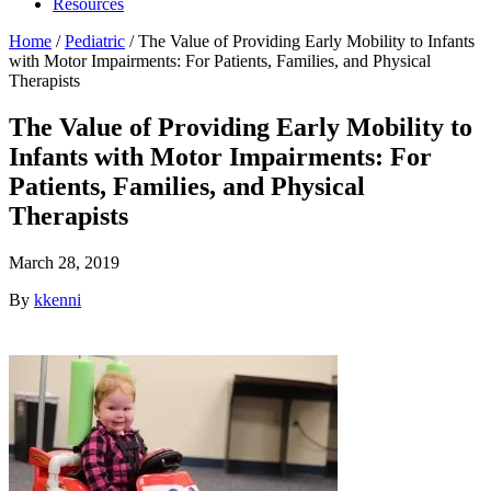
Resources
Home
/
Pediatric
/
The Value of Providing Early Mobility to Infants
with Motor Impairments: For Patients, Families, and Physical
Therapists
The Value of Providing Early Mobility to
Infants with Motor Impairments: For
Patients, Families, and Physical
Therapists
March 28, 2019
By
kkenni