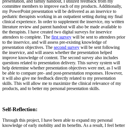
presentation, and family handout, I utilized feedback from my
committee members to improve each of my products. Additionally,
my PowerPoint presentation will be delivered as an inservice to
pediatric therapists working in an outpatient setting during my final
clinical experience. In order to supplement the inservice, my written
literature review and parent handout will also be made available to
the therapists. I have created two digital surveys for inservice
attendees to complete. The
first survey
will be sent to attendees prior
to the inservice, and will assess pre-existing knowledge of
presentation objectives. The
second survey
will be sent following
the inservice, and will assess whether the presentation helped
improve knowledge of content. The second survey also includes
questions related to presentation delivery. This survey system will
help determine whether presentation objectives were met, as I will
be able to compare pre- and post-presentation responses. However,
it will also give me feedback directly related to my presentation
skills. This will allow me to maximize the clinical relevance of my
products, and to better my personal presentation skills.
Self-Reflection
:
Through this project, I have been able to expand my personal
knowledge of early mobility and its benefits. As a result, I feel better