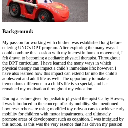
Background
:
My passion for working with children was established long before
entering UNC’s DPT program. After exploring the many ways I
could combine this passion with my interest in human movement, I
felt drawn to becoming a pediatric physical therapist. Throughout
the DPT curriculum, I have learned the many ways in which
physical therapy can impact a child’s immediate life; however, I
have also learned how this impact can extend far into the child’s
adolescent and adult life as well. The opportunity to make a
tremendous difference in a child’s life is so special, and has
remained my motivation throughout my education.
During a lecture given by pediatric physical therapist Cathy Howes,
I was introduced to the concept of early mobility. She mentioned
how researchers are using modified toy ride-on cars to achieve early
mobility for children with motor impairments, and ultimately
promote areas of development such as cognition. I was intrigued by
this notion, as this was the very essence that has driven my passion