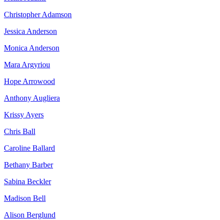
Christopher Adamson
Jessica Anderson
Monica Anderson
Mara Argyriou
Hope Arrowood
Anthony Augliera
Krissy Ayers
Chris Ball
Caroline Ballard
Bethany Barber
Sabina Beckler
Madison Bell
Alison Berglund