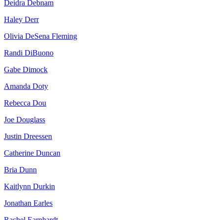
Deidra Debnam
Haley Derr
Olivia DeSena Fleming
Randi DiBuono
Gabe Dimock
Amanda Doty
Rebecca Dou
Joe Douglass
Justin Dreessen
Catherine Duncan
Bria Dunn
Kaitlynn Durkin
Jonathan Earles
Rachel Earnhardt