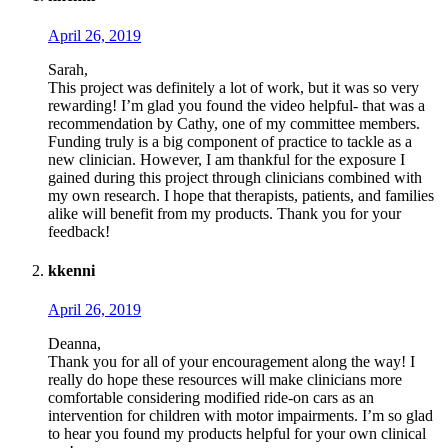
April 26, 2019
Sarah,
This project was definitely a lot of work, but it was so very
rewarding! I’m glad you found the video helpful- that was a
recommendation by Cathy, one of my committee members.
Funding truly is a big component of practice to tackle as a
new clinician. However, I am thankful for the exposure I
gained during this project through clinicians combined with
my own research. I hope that therapists, patients, and families
alike will benefit from my products. Thank you for your
feedback!
kkenni
April 26, 2019
Deanna,
Thank you for all of your encouragement along the way! I
really do hope these resources will make clinicians more
comfortable considering modified ride-on cars as an
intervention for children with motor impairments. I’m so glad
to hear you found my products helpful for your own clinical