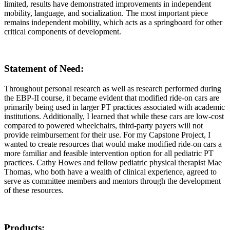
limited, results have demonstrated improvements in independent
mobility, language, and socialization. The most important piece
remains independent mobility, which acts as a springboard for other
critical components of development.
Statement of Need
:
Throughout personal research as well as research performed during
the EBP-II course, it became evident that modified ride-on cars are
primarily being used in larger PT practices associated with academic
institutions. Additionally, I learned that while these cars are low-cost
compared to powered wheelchairs, third-party payers will not
provide reimbursement for their use. For my Capstone Project, I
wanted to create resources that would make modified ride-on cars a
more familiar and feasible intervention option for all pediatric PT
practices. Cathy Howes and fellow pediatric physical therapist Mae
Thomas, who both have a wealth of clinical experience, agreed to
serve as committee members and mentors through the development
of these resources.
Products
: