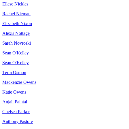
Ellese Nickles
Rachel Nieman
Elizabeth Nixon
Alexis Nottage
Sarah Novroski
Sean O'Kelley
Sean O'Kelley
Terra Osmon
Mackenzie Owens
Katie Owens
Anjali Paintal
Chelsea Parker
Anthony Pastore