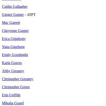
Caitlin Gallagher
Ginger Garner
– tDPT
Mac Garrett
Cheyenne Gasper
Erica Ghigliotty
Yana Ginzburg
Emily Goodnight
Karla Graves
Abby Greaney
Christopher Greaney
Christopher Green
Erin Griffith
Mikalia Guard