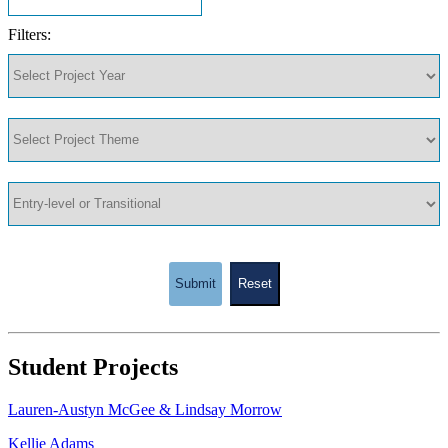
Filters:
Submit
Reset
Student Projects
Lauren-Austyn McGee & Lindsay Morrow
Kellie Adams