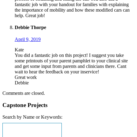
fantastic job with your handout for families with explaining
the importance of mobility and how these modified cars can
help. Great job!
Debbie Thorpe
April 9, 2019
Kate
You did a fantastic job on this project! I suggest you take
some printouts of your parent pamphlet to your clinical site
and get some input from parents and clinicians there. Cant
wait to hear the feedback on your inservice!
Great work
Debbie
Comments are closed.
Capstone Projects
Search by Name or Keywords: