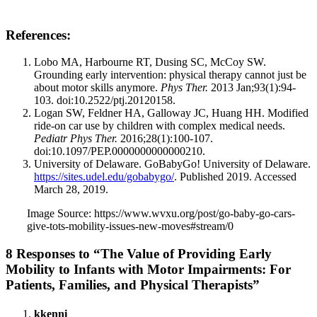
References:
Lobo MA, Harbourne RT, Dusing SC, McCoy SW.
Grounding early intervention: physical therapy cannot just be
about motor skills anymore.
Phys Ther.
2013 Jan;93(1):94-
103. doi:10.2522/ptj.20120158.
Logan SW, Feldner HA, Galloway JC, Huang HH. Modified
ride-on car use by children with complex medical needs.
Pediatr Phys Ther.
2016;28(1):100-107.
doi:10.1097/PEP.0000000000000210.
University of Delaware. GoBabyGo! University of Delaware.
https://sites.udel.edu/gobabygo/
. Published 2019. Accessed
March 28, 2019.
Image Source: https://www.wvxu.org/post/go-baby-go-cars-
give-tots-mobility-issues-new-moves#stream/0
8 Responses to “The Value of Providing Early
Mobility to Infants with Motor Impairments: For
Patients, Families, and Physical Therapists”
kkenni