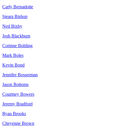
Carly Bernadotte
Sieara Bishop
Ned Bixby
Josh Blackburn
Corinne Bohling
Mark Boles
Kevin Bond
Jennifer Bosserman
Jason Bottoms
Courtney Bowers
Jeremy Bradford
Ryan Brooks
Cheyenne Brown