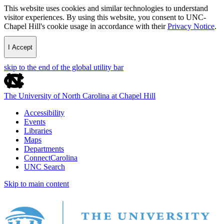
This website uses cookies and similar technologies to understand
visitor experiences. By using this website, you consent to UNC-
Chapel Hill's cookie usage in accordance with their
Privacy Notice
.
I Accept
skip to the end of the global utility bar
The University of North Carolina at Chapel Hill
Accessibility
Events
Libraries
Maps
Departments
ConnectCarolina
UNC Search
Skip to main content