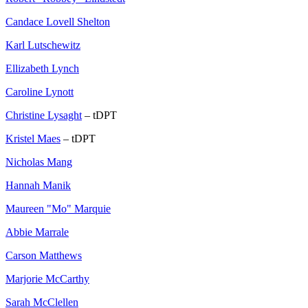
Candace Lovell Shelton
Karl Lutschewitz
Ellizabeth Lynch
Caroline Lynott
Christine Lysaght
– tDPT
Kristel Maes
– tDPT
Nicholas Mang
Hannah Manik
Maureen "Mo" Marquie
Abbie Marrale
Carson Matthews
Marjorie McCarthy
Sarah McClellen