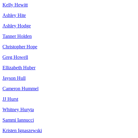
Kelly Hewitt
Ashley Hite
Ashley Hodge
Tanner Holden
Christopher Hope
Greg Howell
Ellizabeth Huber
Jayson Hull
Cameron Hummel
JJ Hurst
Whitney Huryta
Sammi Iannucci
Kristen Ignaszewski