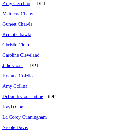
Amy Cecchini
– tDPT
Matthew Chaus
Guneet Chawla
Keerat Chawla
Christie Clem
Caroline Cleveland
Julie Coats
– tDPT
Brianna Colello
Amy Collins
Deborah Constantine
– tDPT
Kayla Cook
La Corey Cunningham
Nicole Davis