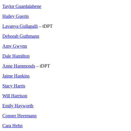
Taylor Guardalabene
Hailey Guerin
Lavanya Gullapalli
– tDPT
Deborah Guthmann
Amy Gwynn
Dale Hamilton
Anne Hammonds
– tDPT
Jaime Hankins
Stacy Harris
Will Harrison
Emily Hayworth
Conner Heermann
Cara Hehn