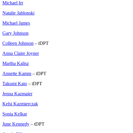
Michael Irr
Natalie Jablonski
Michael James
Gary Johnson
Colleen Johnson
– tDPT
Anna Claire Joyner
Martha Kalisz
Annette Kamm
– tDPT
Takumi Kato
– tDPT
Jenna Kazmaier
Kelsi Kazmierczak
Sonia Kelkar
June Kennedy
– tDPT