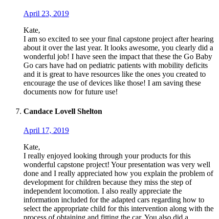
April 23, 2019
Kate,
I am so excited to see your final capstone project after hearing
about it over the last year. It looks awesome, you clearly did a
wonderful job! I have seen the impact that these the Go Baby
Go cars have had on pediatric patients with mobility deficits
and it is great to have resources like the ones you created to
encourage the use of devices like those! I am saving these
documents now for future use!
Candace Lovell Shelton
April 17, 2019
Kate,
I really enjoyed looking through your products for this
wonderful capstone project! Your presentation was very well
done and I really appreciated how you explain the problem of
development for children because they miss the step of
independent locomotion. I also really appreciate the
information included for the adapted cars regarding how to
select the appropriate child for this intervention along with the
process of obtaining and fitting the car. You also did a