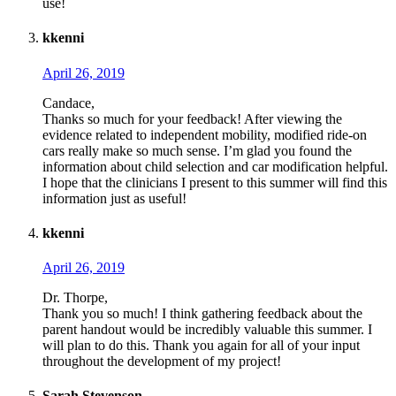
use!
kkenni
April 26, 2019
Candace,
Thanks so much for your feedback! After viewing the
evidence related to independent mobility, modified ride-on
cars really make so much sense. I’m glad you found the
information about child selection and car modification helpful.
I hope that the clinicians I present to this summer will find this
information just as useful!
kkenni
April 26, 2019
Dr. Thorpe,
Thank you so much! I think gathering feedback about the
parent handout would be incredibly valuable this summer. I
will plan to do this. Thank you again for all of your input
throughout the development of my project!
Sarah Stevenson