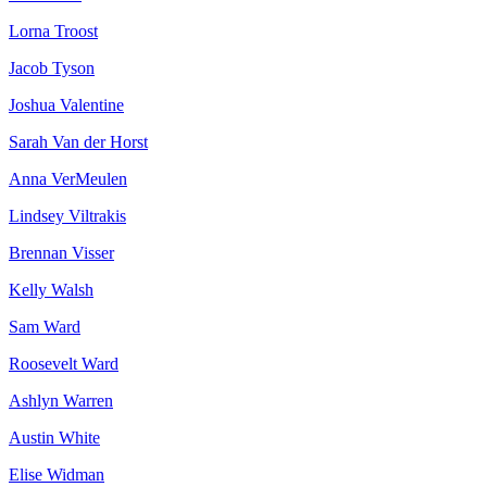
Lorna Troost
Jacob Tyson
Joshua Valentine
Sarah Van der Horst
Anna VerMeulen
Lindsey Viltrakis
Brennan Visser
Kelly Walsh
Sam Ward
Roosevelt Ward
Ashlyn Warren
Austin White
Elise Widman