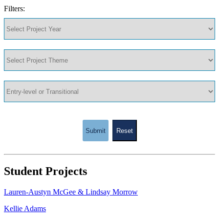
Filters:
Submit
Reset
Student Projects
Lauren-Austyn McGee & Lindsay Morrow
Kellie Adams