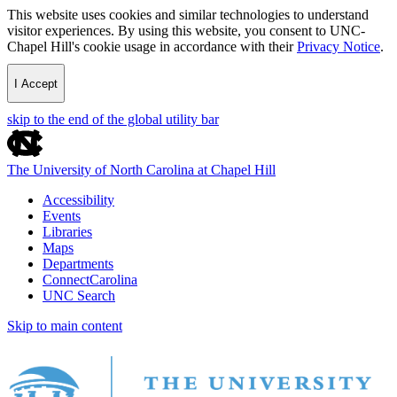
This website uses cookies and similar technologies to understand
visitor experiences. By using this website, you consent to UNC-
Chapel Hill's cookie usage in accordance with their
Privacy Notice
.
I Accept
skip to the end of the global utility bar
The University of North Carolina at Chapel Hill
Accessibility
Events
Libraries
Maps
Departments
ConnectCarolina
UNC Search
Skip to main content