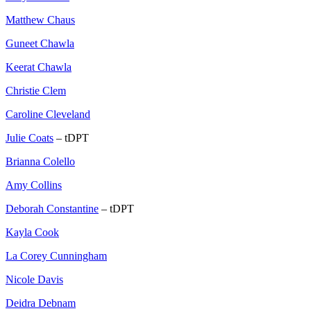
Matthew Chaus
Guneet Chawla
Keerat Chawla
Christie Clem
Caroline Cleveland
Julie Coats
– tDPT
Brianna Colello
Amy Collins
Deborah Constantine
– tDPT
Kayla Cook
La Corey Cunningham
Nicole Davis
Deidra Debnam