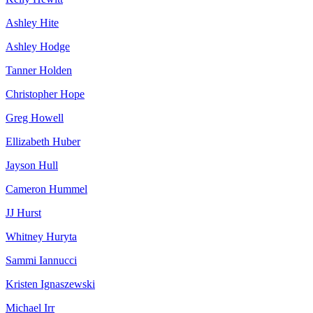
Ashley Hite
Ashley Hodge
Tanner Holden
Christopher Hope
Greg Howell
Ellizabeth Huber
Jayson Hull
Cameron Hummel
JJ Hurst
Whitney Huryta
Sammi Iannucci
Kristen Ignaszewski
Michael Irr