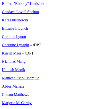
Robert "Robbey" Lindstedt
Candace Lovell Shelton
Karl Lutschewitz
Ellizabeth Lynch
Caroline Lynott
Christine Lysaght
– tDPT
Kristel Maes
– tDPT
Nicholas Mang
Hannah Manik
Maureen "Mo" Marquie
Abbie Marrale
Carson Matthews
Marjorie McCarthy