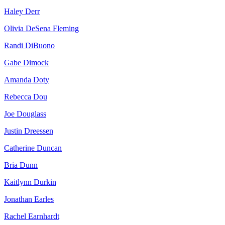
Haley Derr
Olivia DeSena Fleming
Randi DiBuono
Gabe Dimock
Amanda Doty
Rebecca Dou
Joe Douglass
Justin Dreessen
Catherine Duncan
Bria Dunn
Kaitlynn Durkin
Jonathan Earles
Rachel Earnhardt