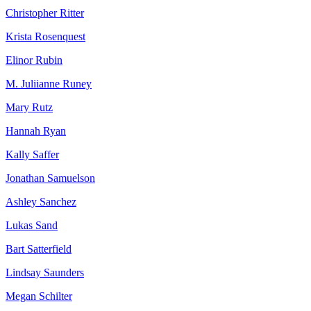
Christopher Ritter
Krista Rosenquest
Elinor Rubin
M. Juliianne Runey
Mary Rutz
Hannah Ryan
Kally Saffer
Jonathan Samuelson
Ashley Sanchez
Lukas Sand
Bart Satterfield
Lindsay Saunders
Megan Schilter