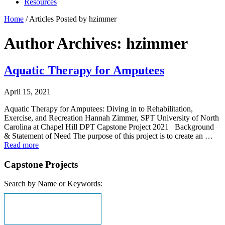
Resources
Home
/
Articles Posted by hzimmer
Author Archives: hzimmer
Aquatic Therapy for Amputees
April 15, 2021
Aquatic Therapy for Amputees: Diving in to Rehabilitation,
Exercise, and Recreation Hannah Zimmer, SPT University of North
Carolina at Chapel Hill DPT Capstone Project 2021 Background
& Statement of Need The purpose of this project is to create an …
Read more
Capstone Projects
Search by Name or Keywords: