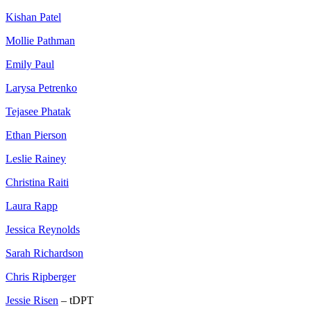
Kishan Patel
Mollie Pathman
Emily Paul
Larysa Petrenko
Tejasee Phatak
Ethan Pierson
Leslie Rainey
Christina Raiti
Laura Rapp
Jessica Reynolds
Sarah Richardson
Chris Ripberger
Jessie Risen
– tDPT