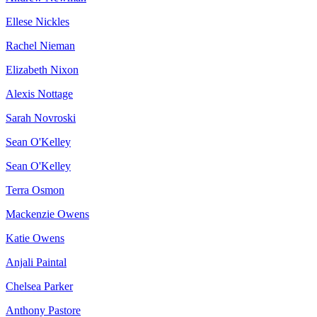
Ellese Nickles
Rachel Nieman
Elizabeth Nixon
Alexis Nottage
Sarah Novroski
Sean O'Kelley
Sean O'Kelley
Terra Osmon
Mackenzie Owens
Katie Owens
Anjali Paintal
Chelsea Parker
Anthony Pastore