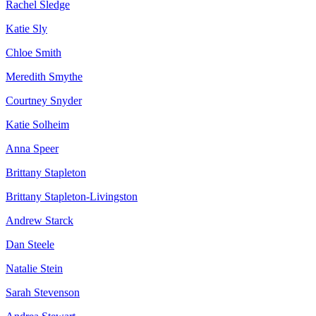
Rachel Sledge
Katie Sly
Chloe Smith
Meredith Smythe
Courtney Snyder
Katie Solheim
Anna Speer
Brittany Stapleton
Brittany Stapleton-Livingston
Andrew Starck
Dan Steele
Natalie Stein
Sarah Stevenson