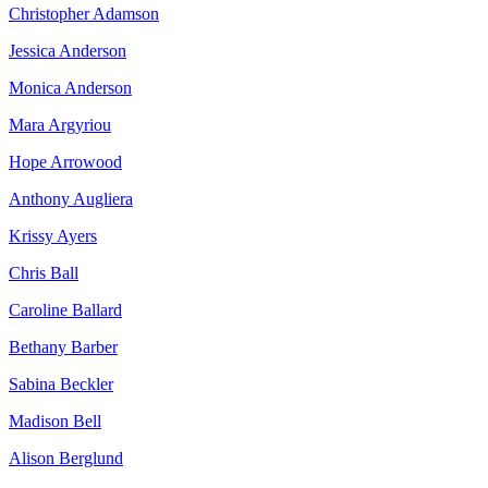
Christopher Adamson
Jessica Anderson
Monica Anderson
Mara Argyriou
Hope Arrowood
Anthony Augliera
Krissy Ayers
Chris Ball
Caroline Ballard
Bethany Barber
Sabina Beckler
Madison Bell
Alison Berglund