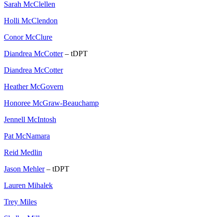
Sarah McClellen
Holli McClendon
Conor McClure
Diandrea McCotter
– tDPT
Diandrea McCotter
Heather McGovern
Honoree McGraw-Beauchamp
Jennell McIntosh
Pat McNamara
Reid Medlin
Jason Mehler
– tDPT
Lauren Mihalek
Trey Miles