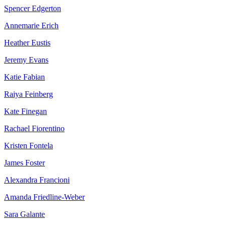
Spencer Edgerton
Annemarie Erich
Heather Eustis
Jeremy Evans
Katie Fabian
Raiya Feinberg
Kate Finegan
Rachael Fiorentino
Kristen Fontela
James Foster
Alexandra Francioni
Amanda Friedline-Weber
Sara Galante