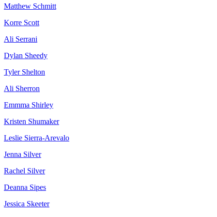
Matthew Schmitt
Korre Scott
Ali Serrani
Dylan Sheedy
Tyler Shelton
Ali Sherron
Emmma Shirley
Kristen Shumaker
Leslie Sierra-Arevalo
Jenna Silver
Rachel Silver
Deanna Sipes
Jessica Skeeter