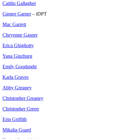
Caitlin Gallagher
Ginger Garner
– tDPT
Mac Garrett
Cheyenne Gasper
Erica Ghigliotty
Yana Ginzburg
Emily Goodnight
Karla Graves
Abby Greaney
Christopher Greaney
Christopher Green
Erin Griffith
Mikalia Guard