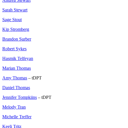
Andrea Stewart
Sarah Stewart
Sage Stout
Kip Stromberg
Brandon Surber
Robert Sykes
Hasmik Telfeyan
Marian Thomas
Amy Thomas
– tDPT
Daniel Thomas
Jennifer Tompkiins
– tDPT
Melody Tran
Michelle Treffer
Keeli Tritz