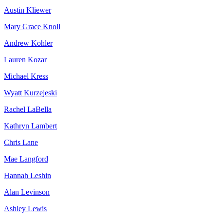
Austin Kliewer
Mary Grace Knoll
Andrew Kohler
Lauren Kozar
Michael Kress
Wyatt Kurzejeski
Rachel LaBella
Kathryn Lambert
Chris Lane
Mae Langford
Hannah Leshin
Alan Levinson
Ashley Lewis