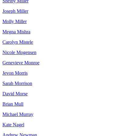
Shelby Miller
Joseph Miller
Molly Miller
Megna Mishra
Carolyn Mistele
Nicole Mogensen
Genevieve Monroe
Jevon Morris
Sarah Morrison
David Morse
Brian Mull
Michael Murray
Kate Nagel
Andrew Newman