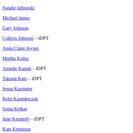
Natalie Jablonski
Michael James
Gary Johnson
Colleen Johnson
– tDPT
Anna Claire Joyner
Martha Kalisz
Annette Kamm
– tDPT
Takumi Kato
– tDPT
Jenna Kazmaier
Kelsi Kazmierczak
Sonia Kelkar
June Kennedy
– tDPT
Kate Kennison