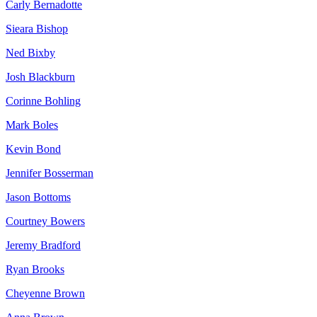
Carly Bernadotte
Sieara Bishop
Ned Bixby
Josh Blackburn
Corinne Bohling
Mark Boles
Kevin Bond
Jennifer Bosserman
Jason Bottoms
Courtney Bowers
Jeremy Bradford
Ryan Brooks
Cheyenne Brown