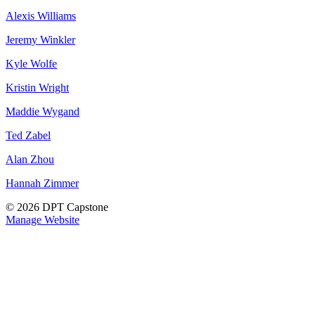
Alexis Williams
Jeremy Winkler
Kyle Wolfe
Kristin Wright
Maddie Wygand
Ted Zabel
Alan Zhou
Hannah Zimmer
© 2026 DPT Capstone
Manage Website