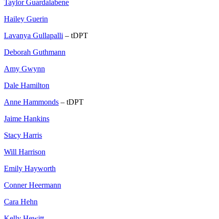
Taylor Guardalabene
Hailey Guerin
Lavanya Gullapalli
– tDPT
Deborah Guthmann
Amy Gwynn
Dale Hamilton
Anne Hammonds
– tDPT
Jaime Hankins
Stacy Harris
Will Harrison
Emily Hayworth
Conner Heermann
Cara Hehn
Kelly Hewitt