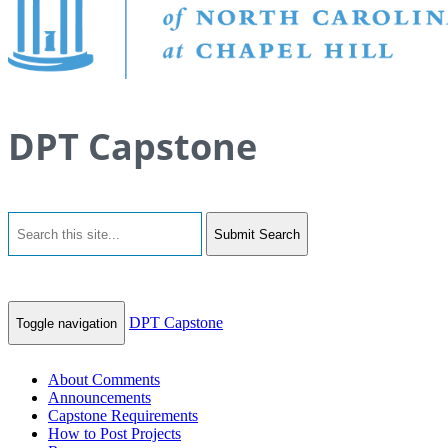
DPT Capstone
Submit Search
DPT Capstone
Toggle navigation
About Comments
Announcements
Capstone Requirements
How to Post Projects