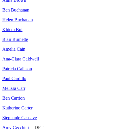
Anna Brown
Ben Buchanan
Helen Buchanan
Khiem Bui
Blair Burnette
Amelia Cain
Ana-Clara Caldwell
Patricia Callison
Paul Cardillo
Melissa Carr
Ben Carrion
Katherine Carter
Stephanie Casnave
Amy Cecchini
– tDPT