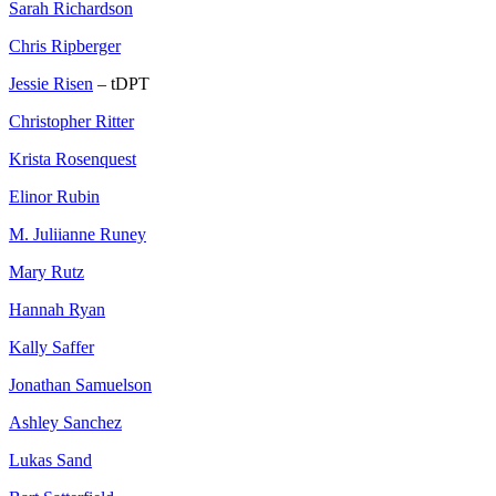
Sarah Richardson
Chris Ripberger
Jessie Risen
– tDPT
Christopher Ritter
Krista Rosenquest
Elinor Rubin
M. Juliianne Runey
Mary Rutz
Hannah Ryan
Kally Saffer
Jonathan Samuelson
Ashley Sanchez
Lukas Sand