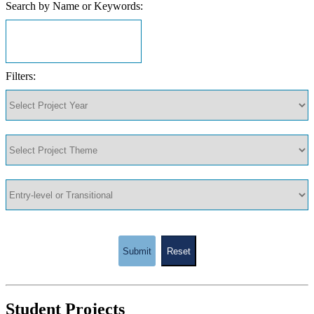
Search by Name or Keywords:
Filters:
Submit
Reset
Student Projects