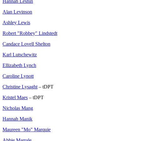
Hannah Leshin
Alan Levinson
Ashley Lewis
Robert "Robbey" Lindstedt
Candace Lovell Shelton
Karl Lutschewitz
Ellizabeth Lynch
Caroline Lynott
Christine Lysaght
– tDPT
Kristel Maes
– tDPT
Nicholas Mang
Hannah Manik
Maureen "Mo" Marquie
Abbie Marrale