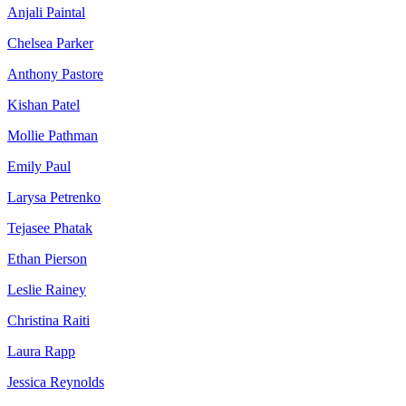
Anjali Paintal
Chelsea Parker
Anthony Pastore
Kishan Patel
Mollie Pathman
Emily Paul
Larysa Petrenko
Tejasee Phatak
Ethan Pierson
Leslie Rainey
Christina Raiti
Laura Rapp
Jessica Reynolds