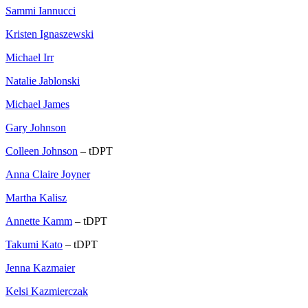
Sammi Iannucci
Kristen Ignaszewski
Michael Irr
Natalie Jablonski
Michael James
Gary Johnson
Colleen Johnson
– tDPT
Anna Claire Joyner
Martha Kalisz
Annette Kamm
– tDPT
Takumi Kato
– tDPT
Jenna Kazmaier
Kelsi Kazmierczak