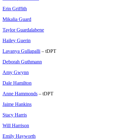
Erin Griffith
Mikalia Guard
Taylor Guardalabene
Hailey Guerin
Lavanya Gullapalli
– tDPT
Deborah Guthmann
Amy Gwynn
Dale Hamilton
Anne Hammonds
– tDPT
Jaime Hankins
Stacy Harris
Will Harrison
Emily Hayworth