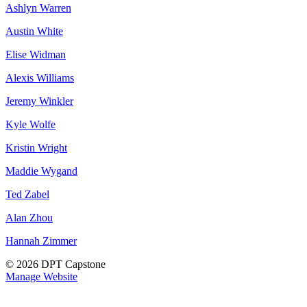
Ashlyn Warren
Austin White
Elise Widman
Alexis Williams
Jeremy Winkler
Kyle Wolfe
Kristin Wright
Maddie Wygand
Ted Zabel
Alan Zhou
Hannah Zimmer
© 2026 DPT Capstone
Manage Website