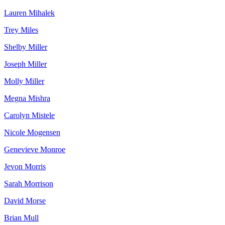
Lauren Mihalek
Trey Miles
Shelby Miller
Joseph Miller
Molly Miller
Megna Mishra
Carolyn Mistele
Nicole Mogensen
Genevieve Monroe
Jevon Morris
Sarah Morrison
David Morse
Brian Mull