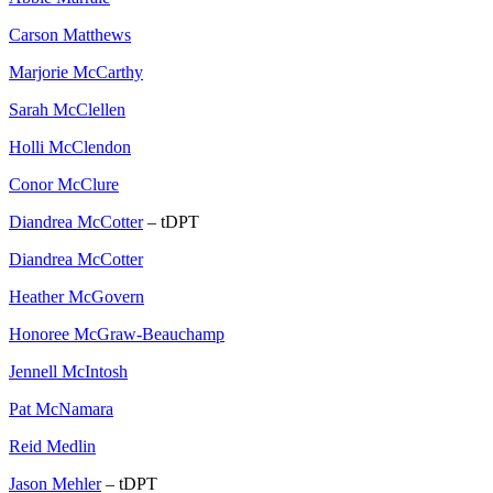
Carson Matthews
Marjorie McCarthy
Sarah McClellen
Holli McClendon
Conor McClure
Diandrea McCotter
– tDPT
Diandrea McCotter
Heather McGovern
Honoree McGraw-Beauchamp
Jennell McIntosh
Pat McNamara
Reid Medlin
Jason Mehler
– tDPT