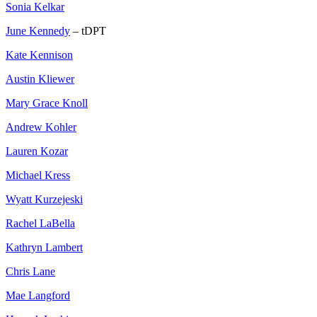
Sonia Kelkar
June Kennedy
– tDPT
Kate Kennison
Austin Kliewer
Mary Grace Knoll
Andrew Kohler
Lauren Kozar
Michael Kress
Wyatt Kurzejeski
Rachel LaBella
Kathryn Lambert
Chris Lane
Mae Langford