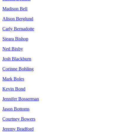
Madison Bell
Alison Berglund
Carly Bernadotte
Sieara Bishop
Ned Bixby
Josh Blackburn
Corinne Bohling
Mark Boles
Kevin Bond
Jennifer Bosserman
Jason Bottoms
Courtney Bowers
Jeremy Bradford