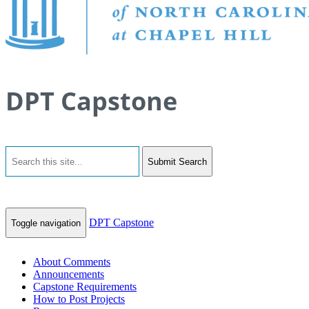
DPT Capstone
Submit Search
DPT Capstone
Toggle navigation
About Comments
Announcements
Capstone Requirements
How to Post Projects