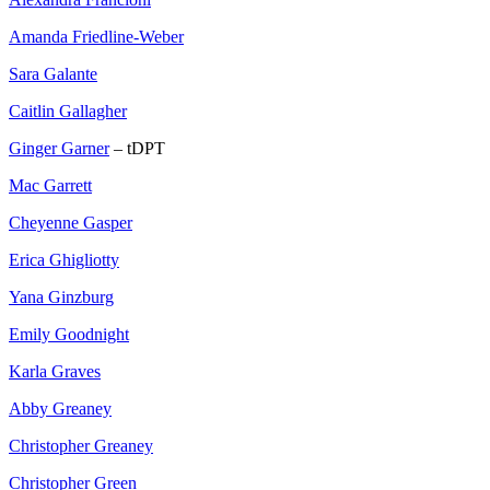
Amanda Friedline-Weber
Sara Galante
Caitlin Gallagher
Ginger Garner
– tDPT
Mac Garrett
Cheyenne Gasper
Erica Ghigliotty
Yana Ginzburg
Emily Goodnight
Karla Graves
Abby Greaney
Christopher Greaney
Christopher Green