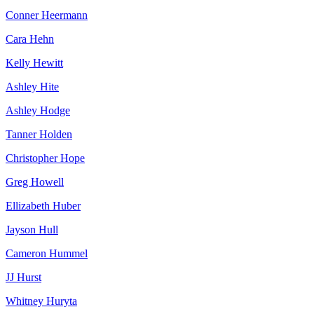
Conner Heermann
Cara Hehn
Kelly Hewitt
Ashley Hite
Ashley Hodge
Tanner Holden
Christopher Hope
Greg Howell
Ellizabeth Huber
Jayson Hull
Cameron Hummel
JJ Hurst
Whitney Huryta