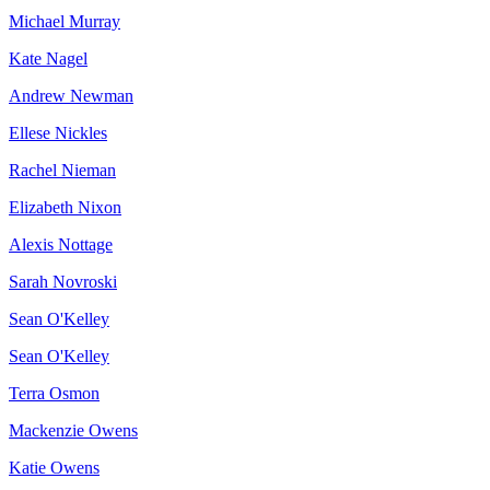
Michael Murray
Kate Nagel
Andrew Newman
Ellese Nickles
Rachel Nieman
Elizabeth Nixon
Alexis Nottage
Sarah Novroski
Sean O'Kelley
Sean O'Kelley
Terra Osmon
Mackenzie Owens
Katie Owens