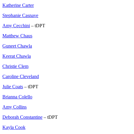
Katherine Carter
Stephanie Casnave
Amy Cecchini
– tDPT
Matthew Chaus
Guneet Chawla
Keerat Chawla
Christie Clem
Caroline Cleveland
Julie Coats
– tDPT
Brianna Colello
Amy Collins
Deborah Constantine
– tDPT
Kayla Cook