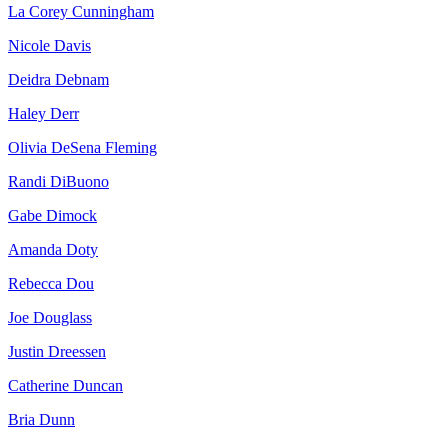
La Corey Cunningham
Nicole Davis
Deidra Debnam
Haley Derr
Olivia DeSena Fleming
Randi DiBuono
Gabe Dimock
Amanda Doty
Rebecca Dou
Joe Douglass
Justin Dreessen
Catherine Duncan
Bria Dunn