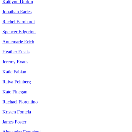
Kaitlynn Durkin
Jonathan Earles
Rachel Earnhardt
Spencer Edgerton
Annemarie Erich
Heather Eustis
Jeremy Evans
Katie Fabian
Raiya Feinberg
Kate Finegan
Rachael Fiorentino
Kristen Fontela
James Foster
Alexandra Francioni