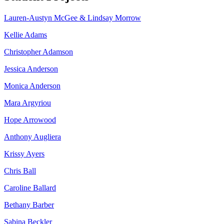
Lauren-Austyn McGee & Lindsay Morrow
Kellie Adams
Christopher Adamson
Jessica Anderson
Monica Anderson
Mara Argyriou
Hope Arrowood
Anthony Augliera
Krissy Ayers
Chris Ball
Caroline Ballard
Bethany Barber
Sabina Beckler