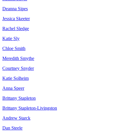
Deanna Sipes
Jessica Skeeter
Rachel Sledge
Katie Sly
Chloe Smith
Meredith Smythe
Courtney Snyder
Katie Solheim
Anna Speer
Brittany Stapleton
Brittany Stapleton-Livingston
Andrew Starck
Dan Steele