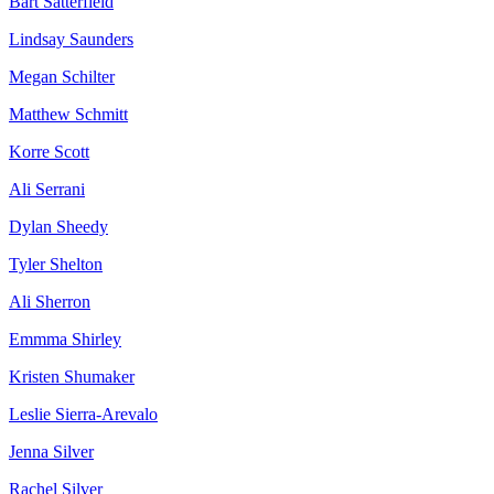
Bart Satterfield
Lindsay Saunders
Megan Schilter
Matthew Schmitt
Korre Scott
Ali Serrani
Dylan Sheedy
Tyler Shelton
Ali Sherron
Emmma Shirley
Kristen Shumaker
Leslie Sierra-Arevalo
Jenna Silver
Rachel Silver