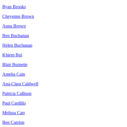
Ryan Brooks
Cheyenne Brown
Anna Brown
Ben Buchanan
Helen Buchanan
Khiem Bui
Blair Burnette
Amelia Cain
Ana-Clara Caldwell
Patricia Callison
Paul Cardillo
Melissa Carr
Ben Carrion