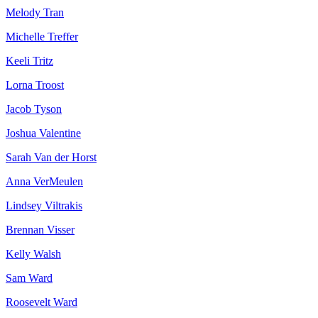
Melody Tran
Michelle Treffer
Keeli Tritz
Lorna Troost
Jacob Tyson
Joshua Valentine
Sarah Van der Horst
Anna VerMeulen
Lindsey Viltrakis
Brennan Visser
Kelly Walsh
Sam Ward
Roosevelt Ward