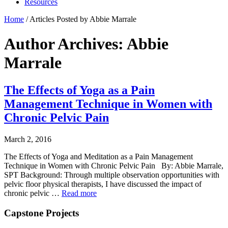
Resources
Home
/
Articles Posted by Abbie Marrale
Author Archives: Abbie
Marrale
The Effects of Yoga as a Pain
Management Technique in Women with
Chronic Pelvic Pain
March 2, 2016
The Effects of Yoga and Meditation as a Pain Management
Technique in Women with Chronic Pelvic Pain By: Abbie Marrale,
SPT Background: Through multiple observation opportunities with
pelvic floor physical therapists, I have discussed the impact of
chronic pelvic …
Read more
Capstone Projects