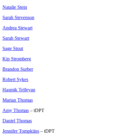
Natalie Stein
Sarah Stevenson
Andrea Stewart
Sarah Stewart
Sage Stout
Kip Stromberg
Brandon Surber
Robert Sykes
Hasmik Telfeyan
Marian Thomas
Amy Thomas
– tDPT
Daniel Thomas
Jennifer Tompkiins
– tDPT