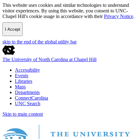
This website uses cookies and similar technologies to understand
visitor experiences. By using this website, you consent to UNC-
Chapel Hill's cookie usage in accordance with their
Privacy Notice
.
I Accept
skip to the end of the global utility bar
The University of North Carolina at Chapel Hill
Accessibility
Events
Libraries
Maps
Departments
ConnectCarolina
UNC Search
Skip to main content