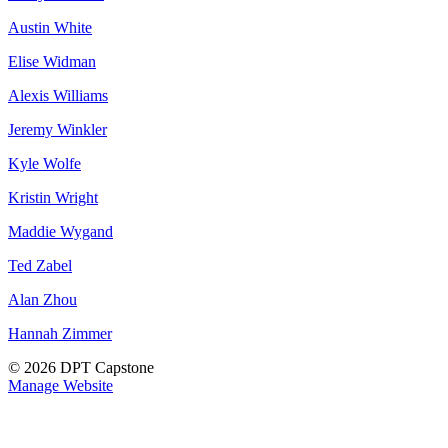
Austin White
Elise Widman
Alexis Williams
Jeremy Winkler
Kyle Wolfe
Kristin Wright
Maddie Wygand
Ted Zabel
Alan Zhou
Hannah Zimmer
© 2026 DPT Capstone
Manage Website