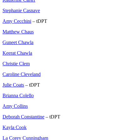
Stephanie Casnave
Amy Cecchini
– tDPT
Matthew Chaus
Guneet Chawla
Keerat Chawla
Christie Clem
Caroline Cleveland
Julie Coats
– tDPT
Brianna Colello
Amy Collins
Deborah Constantine
– tDPT
Kayla Cook
La Corey Cunningham