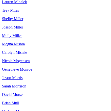
Lauren Mihalek
Trey Miles
Shelby Miller
Joseph Miller
Molly Miller
Megna Mishra
Carolyn Mistele
Nicole Mogensen
Genevieve Monroe
Jevon Morris
Sarah Morrison
David Morse
Brian Mull