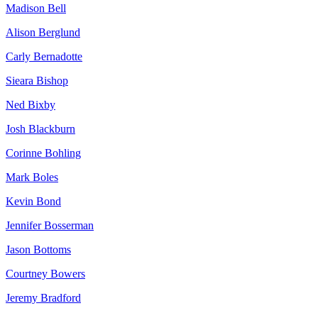
Madison Bell
Alison Berglund
Carly Bernadotte
Sieara Bishop
Ned Bixby
Josh Blackburn
Corinne Bohling
Mark Boles
Kevin Bond
Jennifer Bosserman
Jason Bottoms
Courtney Bowers
Jeremy Bradford