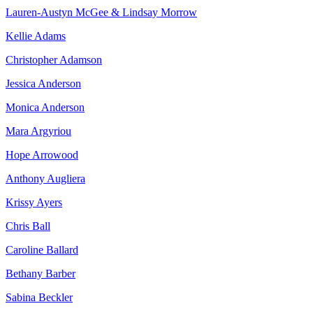
Lauren-Austyn McGee & Lindsay Morrow
Kellie Adams
Christopher Adamson
Jessica Anderson
Monica Anderson
Mara Argyriou
Hope Arrowood
Anthony Augliera
Krissy Ayers
Chris Ball
Caroline Ballard
Bethany Barber
Sabina Beckler