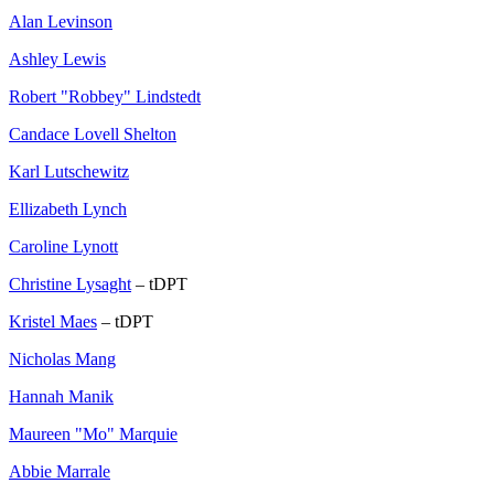
Alan Levinson
Ashley Lewis
Robert "Robbey" Lindstedt
Candace Lovell Shelton
Karl Lutschewitz
Ellizabeth Lynch
Caroline Lynott
Christine Lysaght
– tDPT
Kristel Maes
– tDPT
Nicholas Mang
Hannah Manik
Maureen "Mo" Marquie
Abbie Marrale