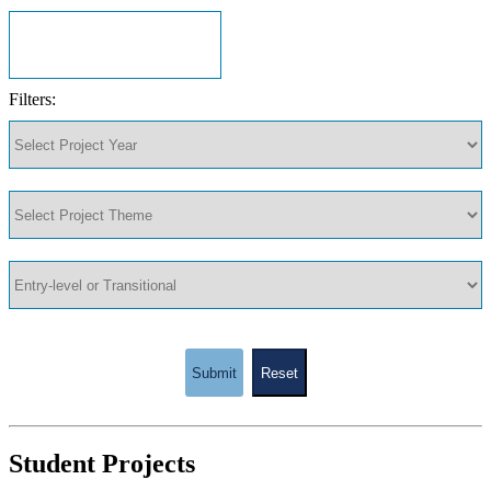
Filters:
Submit
Reset
Student Projects