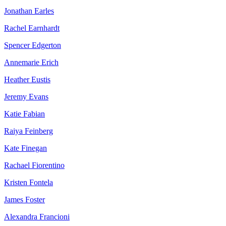
Jonathan Earles
Rachel Earnhardt
Spencer Edgerton
Annemarie Erich
Heather Eustis
Jeremy Evans
Katie Fabian
Raiya Feinberg
Kate Finegan
Rachael Fiorentino
Kristen Fontela
James Foster
Alexandra Francioni