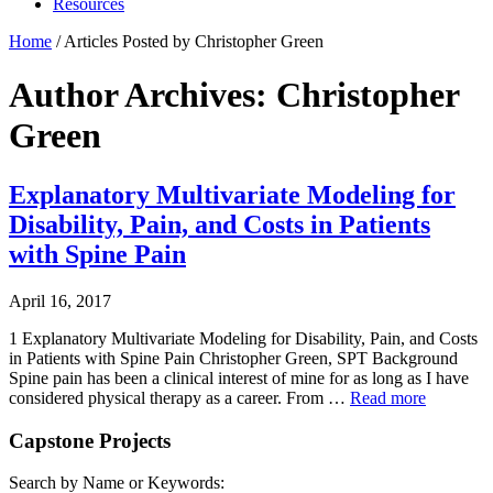
Resources
Home
/
Articles Posted by Christopher Green
Author Archives: Christopher
Green
Explanatory Multivariate Modeling for
Disability, Pain, and Costs in Patients
with Spine Pain
April 16, 2017
1 Explanatory Multivariate Modeling for Disability, Pain, and Costs
in Patients with Spine Pain Christopher Green, SPT Background
Spine pain has been a clinical interest of mine for as long as I have
considered physical therapy as a career. From …
Read more
Capstone Projects
Search by Name or Keywords: