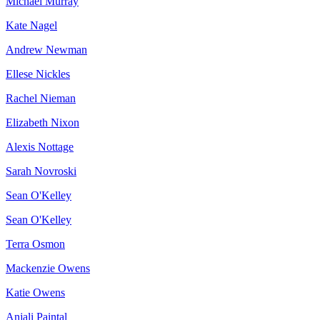
Michael Murray
Kate Nagel
Andrew Newman
Ellese Nickles
Rachel Nieman
Elizabeth Nixon
Alexis Nottage
Sarah Novroski
Sean O'Kelley
Sean O'Kelley
Terra Osmon
Mackenzie Owens
Katie Owens
Anjali Paintal