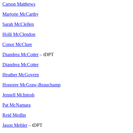
Carson Matthews
Marjorie McCarthy
Sarah McClellen
Holli McClendon
Conor McClure
Diandrea McCotter
– tDPT
Diandrea McCotter
Heather McGovern
Honoree McGraw-Beauchamp
Jennell McIntosh
Pat McNamara
Reid Medlin
Jason Mehler
– tDPT