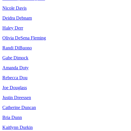
Nicole Davis
Deidra Debnam
Haley Derr
Olivia DeSena Fleming
Randi DiBuono
Gabe Dimock
Amanda Doty
Rebecca Dou
Joe Douglass
Justin Dreessen
Catherine Duncan
Bria Dunn
Kaitlynn Durkin