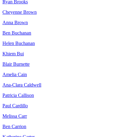
Ryan Brooks
Cheyenne Brown
Anna Brown
Ben Buchanan
Helen Buchanan
Khiem Bui
Blair Burnette
Amelia Cain
Ana-Clara Caldwell
Patricia Callison
Paul Cardillo
Melissa Carr
Ben Carrion
Katherine Carter