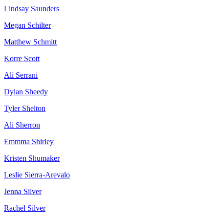
Lindsay Saunders
Megan Schilter
Matthew Schmitt
Korre Scott
Ali Serrani
Dylan Sheedy
Tyler Shelton
Ali Sherron
Emmma Shirley
Kristen Shumaker
Leslie Sierra-Arevalo
Jenna Silver
Rachel Silver