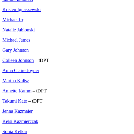
Kristen Ignaszewski
Michael Irr
Natalie Jablonski
Michael James
Gary Johnson
Colleen Johnson
– tDPT
Anna Claire Joyner
Martha Kalisz
Annette Kamm
– tDPT
Takumi Kato
– tDPT
Jenna Kazmaier
Kelsi Kazmierczak
Sonia Kelkar