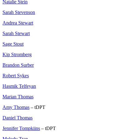
Natalie Stein
Sarah Stevenson
Andrea Stewart
Sarah Stewart
Sage Stout
Kip Stromberg
Brandon Surber
Robert Sykes
Hasmik Telfeyan
Marian Thomas
Amy Thomas
– tDPT
Daniel Thomas
Jennifer Tompkiins
– tDPT
Melody Tran