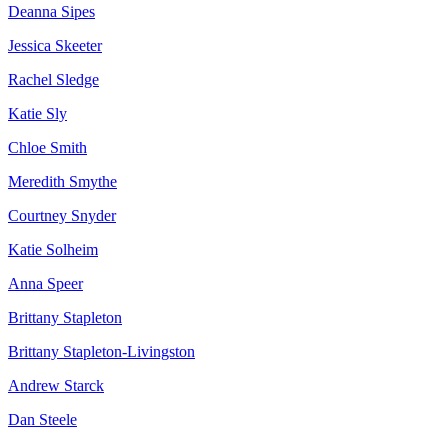
Deanna Sipes
Jessica Skeeter
Rachel Sledge
Katie Sly
Chloe Smith
Meredith Smythe
Courtney Snyder
Katie Solheim
Anna Speer
Brittany Stapleton
Brittany Stapleton-Livingston
Andrew Starck
Dan Steele