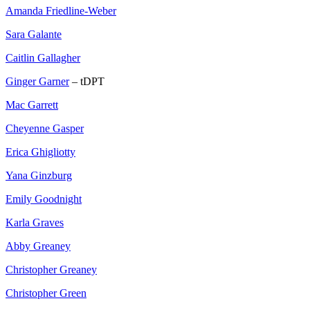
Amanda Friedline-Weber
Sara Galante
Caitlin Gallagher
Ginger Garner
– tDPT
Mac Garrett
Cheyenne Gasper
Erica Ghigliotty
Yana Ginzburg
Emily Goodnight
Karla Graves
Abby Greaney
Christopher Greaney
Christopher Green