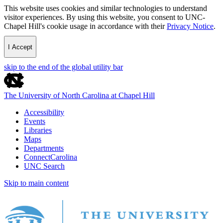
This website uses cookies and similar technologies to understand
visitor experiences. By using this website, you consent to UNC-
Chapel Hill's cookie usage in accordance with their
Privacy Notice
.
I Accept
skip to the end of the global utility bar
The University of North Carolina at Chapel Hill
Accessibility
Events
Libraries
Maps
Departments
ConnectCarolina
UNC Search
Skip to main content