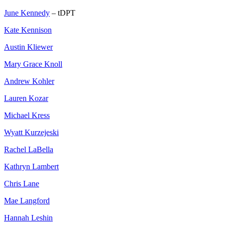
June Kennedy
– tDPT
Kate Kennison
Austin Kliewer
Mary Grace Knoll
Andrew Kohler
Lauren Kozar
Michael Kress
Wyatt Kurzejeski
Rachel LaBella
Kathryn Lambert
Chris Lane
Mae Langford
Hannah Leshin