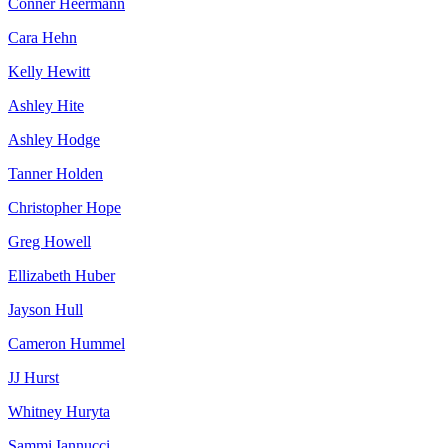
Conner Heermann
Cara Hehn
Kelly Hewitt
Ashley Hite
Ashley Hodge
Tanner Holden
Christopher Hope
Greg Howell
Ellizabeth Huber
Jayson Hull
Cameron Hummel
JJ Hurst
Whitney Huryta
Sammi Iannucci