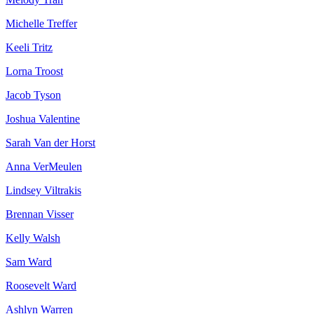
Michelle Treffer
Keeli Tritz
Lorna Troost
Jacob Tyson
Joshua Valentine
Sarah Van der Horst
Anna VerMeulen
Lindsey Viltrakis
Brennan Visser
Kelly Walsh
Sam Ward
Roosevelt Ward
Ashlyn Warren