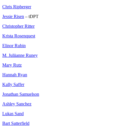
Chris Ripberger
Jessie Risen
– tDPT
Christopher Ritter
Krista Rosenquest
Elinor Rubin
M. Juliianne Runey
Mary Rutz
Hannah Ryan
Kally Saffer
Jonathan Samuelson
Ashley Sanchez
Lukas Sand
Bart Satterfield