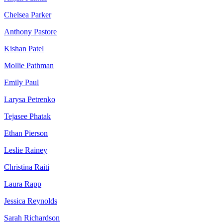
Chelsea Parker
Anthony Pastore
Kishan Patel
Mollie Pathman
Emily Paul
Larysa Petrenko
Tejasee Phatak
Ethan Pierson
Leslie Rainey
Christina Raiti
Laura Rapp
Jessica Reynolds
Sarah Richardson