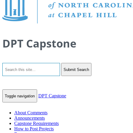
DPT Capstone
Submit Search
DPT Capstone
Toggle navigation
About Comments
Announcements
Capstone Requirements
How to Post Projects