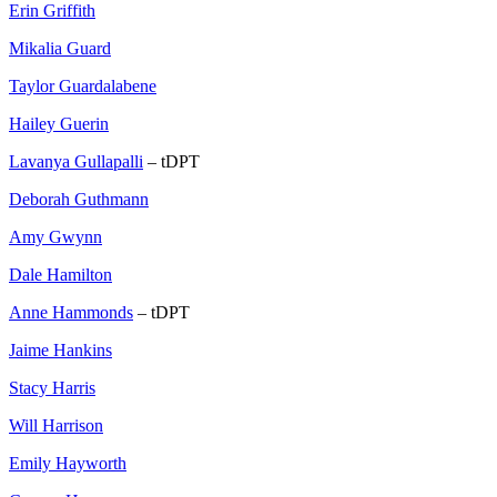
Erin Griffith
Mikalia Guard
Taylor Guardalabene
Hailey Guerin
Lavanya Gullapalli
– tDPT
Deborah Guthmann
Amy Gwynn
Dale Hamilton
Anne Hammonds
– tDPT
Jaime Hankins
Stacy Harris
Will Harrison
Emily Hayworth