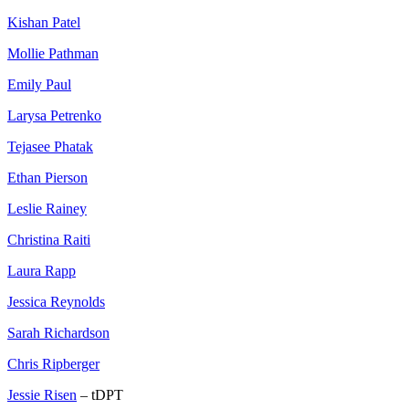
Kishan Patel
Mollie Pathman
Emily Paul
Larysa Petrenko
Tejasee Phatak
Ethan Pierson
Leslie Rainey
Christina Raiti
Laura Rapp
Jessica Reynolds
Sarah Richardson
Chris Ripberger
Jessie Risen
– tDPT