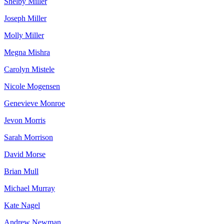
Shelby Miller
Joseph Miller
Molly Miller
Megna Mishra
Carolyn Mistele
Nicole Mogensen
Genevieve Monroe
Jevon Morris
Sarah Morrison
David Morse
Brian Mull
Michael Murray
Kate Nagel
Andrew Newman