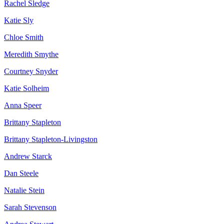
Rachel Sledge
Katie Sly
Chloe Smith
Meredith Smythe
Courtney Snyder
Katie Solheim
Anna Speer
Brittany Stapleton
Brittany Stapleton-Livingston
Andrew Starck
Dan Steele
Natalie Stein
Sarah Stevenson