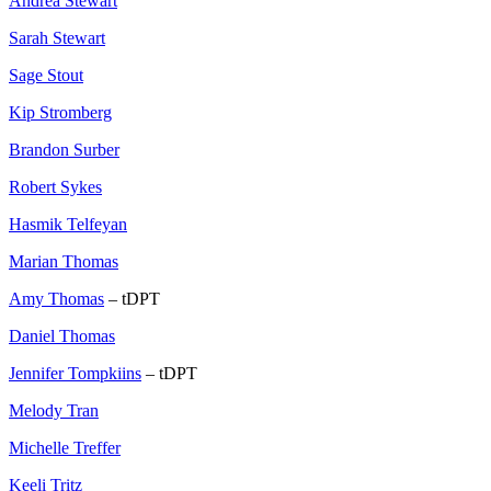
Andrea Stewart
Sarah Stewart
Sage Stout
Kip Stromberg
Brandon Surber
Robert Sykes
Hasmik Telfeyan
Marian Thomas
Amy Thomas
– tDPT
Daniel Thomas
Jennifer Tompkiins
– tDPT
Melody Tran
Michelle Treffer
Keeli Tritz