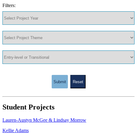
Filters:
Submit
Reset
Student Projects
Lauren-Austyn McGee & Lindsay Morrow
Kellie Adams