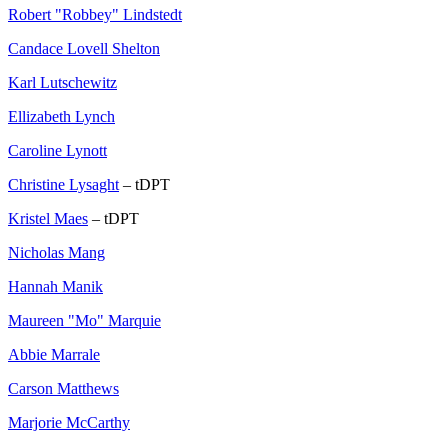
Robert "Robbey" Lindstedt
Candace Lovell Shelton
Karl Lutschewitz
Ellizabeth Lynch
Caroline Lynott
Christine Lysaght
– tDPT
Kristel Maes
– tDPT
Nicholas Mang
Hannah Manik
Maureen "Mo" Marquie
Abbie Marrale
Carson Matthews
Marjorie McCarthy