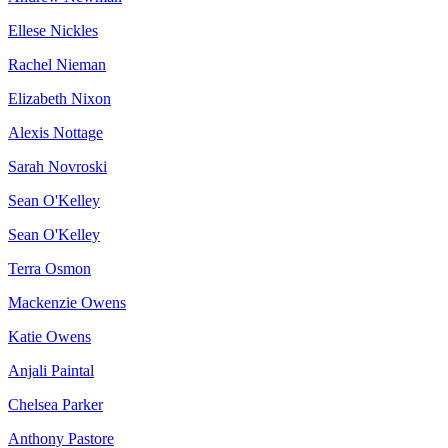
Ellese Nickles
Rachel Nieman
Elizabeth Nixon
Alexis Nottage
Sarah Novroski
Sean O'Kelley
Sean O'Kelley
Terra Osmon
Mackenzie Owens
Katie Owens
Anjali Paintal
Chelsea Parker
Anthony Pastore