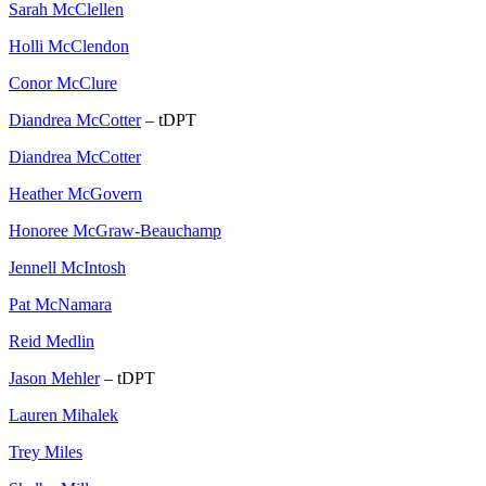
Sarah McClellen
Holli McClendon
Conor McClure
Diandrea McCotter
– tDPT
Diandrea McCotter
Heather McGovern
Honoree McGraw-Beauchamp
Jennell McIntosh
Pat McNamara
Reid Medlin
Jason Mehler
– tDPT
Lauren Mihalek
Trey Miles