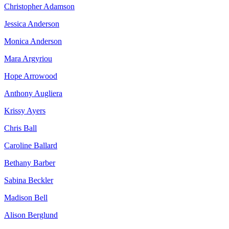
Christopher Adamson
Jessica Anderson
Monica Anderson
Mara Argyriou
Hope Arrowood
Anthony Augliera
Krissy Ayers
Chris Ball
Caroline Ballard
Bethany Barber
Sabina Beckler
Madison Bell
Alison Berglund