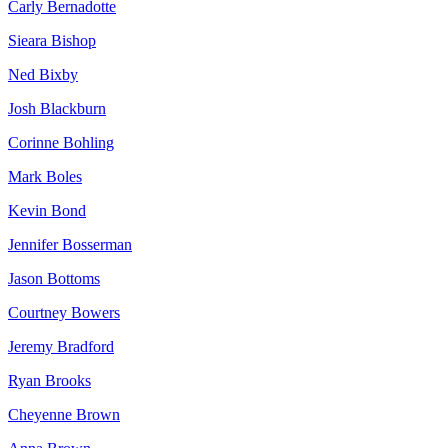
Carly Bernadotte
Sieara Bishop
Ned Bixby
Josh Blackburn
Corinne Bohling
Mark Boles
Kevin Bond
Jennifer Bosserman
Jason Bottoms
Courtney Bowers
Jeremy Bradford
Ryan Brooks
Cheyenne Brown