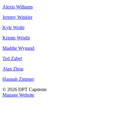
Alexis Williams
Jeremy Winkler
Kyle Wolfe
Kristin Wright
Maddie Wygand
Ted Zabel
Alan Zhou
Hannah Zimmer
© 2026 DPT Capstone
Manage Website