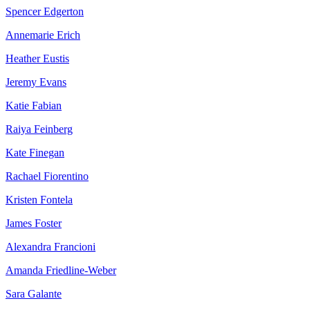
Spencer Edgerton
Annemarie Erich
Heather Eustis
Jeremy Evans
Katie Fabian
Raiya Feinberg
Kate Finegan
Rachael Fiorentino
Kristen Fontela
James Foster
Alexandra Francioni
Amanda Friedline-Weber
Sara Galante