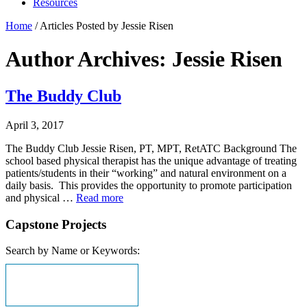
Resources
Home
/
Articles Posted by Jessie Risen
Author Archives: Jessie Risen
The Buddy Club
April 3, 2017
The Buddy Club Jessie Risen, PT, MPT, RetATC Background The
school based physical therapist has the unique advantage of treating
patients/students in their “working” and natural environment on a
daily basis. This provides the opportunity to promote participation
and physical …
Read more
Capstone Projects
Search by Name or Keywords: