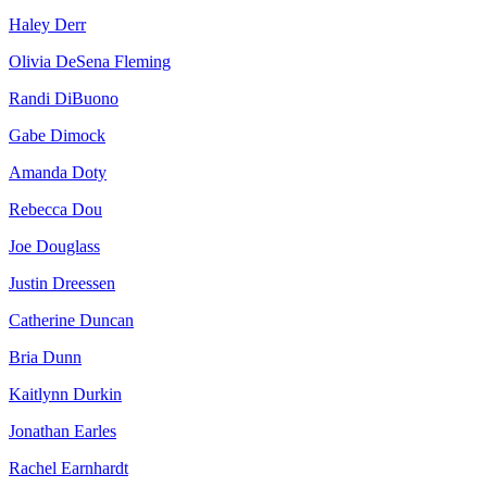
Haley Derr
Olivia DeSena Fleming
Randi DiBuono
Gabe Dimock
Amanda Doty
Rebecca Dou
Joe Douglass
Justin Dreessen
Catherine Duncan
Bria Dunn
Kaitlynn Durkin
Jonathan Earles
Rachel Earnhardt