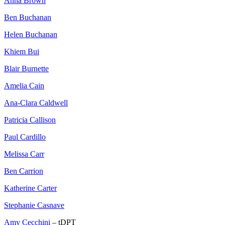
Anna Brown
Ben Buchanan
Helen Buchanan
Khiem Bui
Blair Burnette
Amelia Cain
Ana-Clara Caldwell
Patricia Callison
Paul Cardillo
Melissa Carr
Ben Carrion
Katherine Carter
Stephanie Casnave
Amy Cecchini
– tDPT