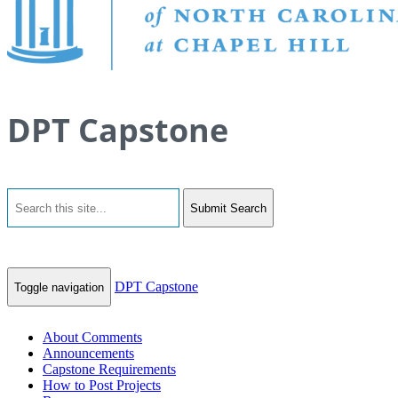
DPT Capstone
Submit Search
DPT Capstone
Toggle navigation
About Comments
Announcements
Capstone Requirements
How to Post Projects