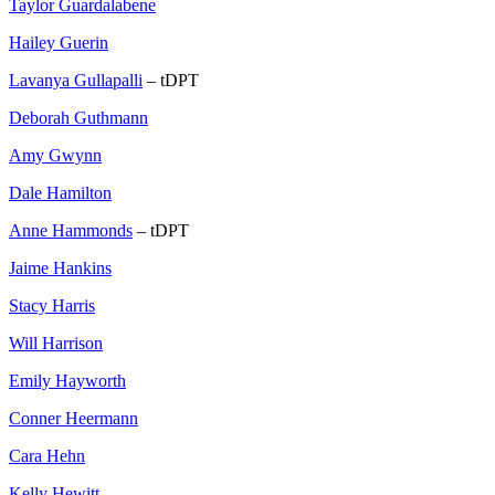
Taylor Guardalabene
Hailey Guerin
Lavanya Gullapalli
– tDPT
Deborah Guthmann
Amy Gwynn
Dale Hamilton
Anne Hammonds
– tDPT
Jaime Hankins
Stacy Harris
Will Harrison
Emily Hayworth
Conner Heermann
Cara Hehn
Kelly Hewitt