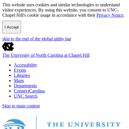
This website uses cookies and similar technologies to understand
visitor experiences. By using this website, you consent to UNC-
Chapel Hill's cookie usage in accordance with their
Privacy Notice
.
I Accept
skip to the end of the global utility bar
The University of North Carolina at Chapel Hill
Accessibility
Events
Libraries
Maps
Departments
ConnectCarolina
UNC Search
Skip to main content