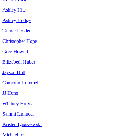
Ashley Hite
Ashley Hodge
Tanner Holden
Christopher Hope
Greg Howell
Ellizabeth Huber
Jayson Hull
Cameron Hummel
JJ Hurst
Whitney Huryta
Sammi Iannucci
Kristen Ignaszewski
Michael Irr