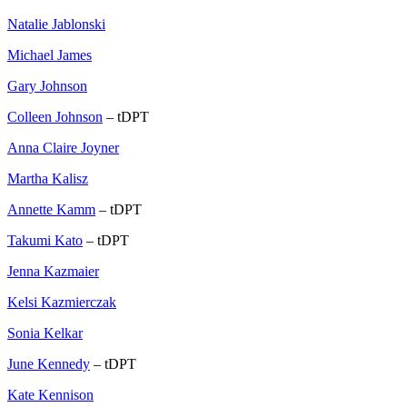
Natalie Jablonski
Michael James
Gary Johnson
Colleen Johnson
– tDPT
Anna Claire Joyner
Martha Kalisz
Annette Kamm
– tDPT
Takumi Kato
– tDPT
Jenna Kazmaier
Kelsi Kazmierczak
Sonia Kelkar
June Kennedy
– tDPT
Kate Kennison