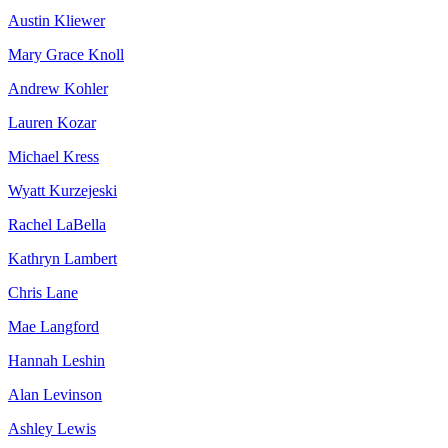
Austin Kliewer
Mary Grace Knoll
Andrew Kohler
Lauren Kozar
Michael Kress
Wyatt Kurzejeski
Rachel LaBella
Kathryn Lambert
Chris Lane
Mae Langford
Hannah Leshin
Alan Levinson
Ashley Lewis