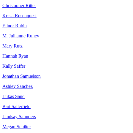
Christopher Ritter
Krista Rosenquest
Elinor Rubin
M. Juliianne Runey
Mary Rutz
Hannah Ryan
Kally Saffer
Jonathan Samuelson
Ashley Sanchez
Lukas Sand
Bart Satterfield
Lindsay Saunders
Megan Schilter