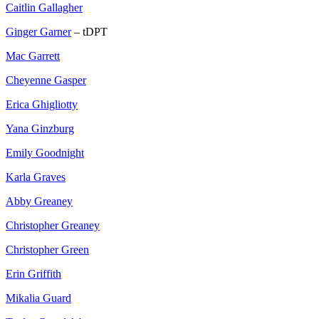
Caitlin Gallagher
Ginger Garner
– tDPT
Mac Garrett
Cheyenne Gasper
Erica Ghigliotty
Yana Ginzburg
Emily Goodnight
Karla Graves
Abby Greaney
Christopher Greaney
Christopher Green
Erin Griffith
Mikalia Guard