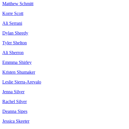
Matthew Schmitt
Korre Scott
Ali Serrani
Dylan Sheedy
Tyler Shelton
Ali Sherron
Emmma Shirley
Kristen Shumaker
Leslie Sierra-Arevalo
Jenna Silver
Rachel Silver
Deanna Sipes
Jessica Skeeter