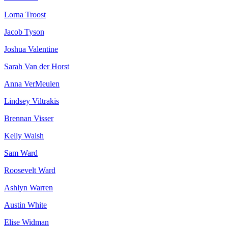
Lorna Troost
Jacob Tyson
Joshua Valentine
Sarah Van der Horst
Anna VerMeulen
Lindsey Viltrakis
Brennan Visser
Kelly Walsh
Sam Ward
Roosevelt Ward
Ashlyn Warren
Austin White
Elise Widman