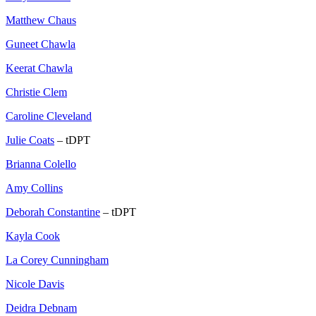
Matthew Chaus
Guneet Chawla
Keerat Chawla
Christie Clem
Caroline Cleveland
Julie Coats
– tDPT
Brianna Colello
Amy Collins
Deborah Constantine
– tDPT
Kayla Cook
La Corey Cunningham
Nicole Davis
Deidra Debnam