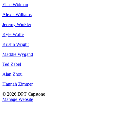
Elise Widman
Alexis Williams
Jeremy Winkler
Kyle Wolfe
Kristin Wright
Maddie Wygand
Ted Zabel
Alan Zhou
Hannah Zimmer
© 2026 DPT Capstone
Manage Website