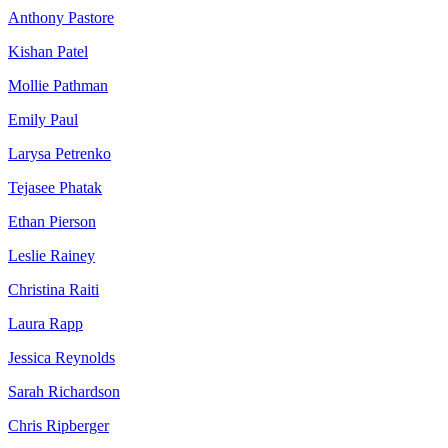
Anthony Pastore
Kishan Patel
Mollie Pathman
Emily Paul
Larysa Petrenko
Tejasee Phatak
Ethan Pierson
Leslie Rainey
Christina Raiti
Laura Rapp
Jessica Reynolds
Sarah Richardson
Chris Ripberger