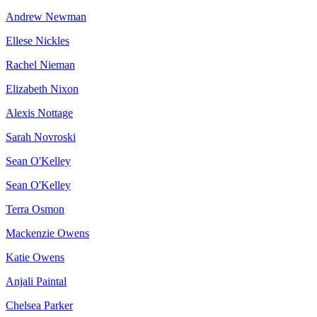
Andrew Newman
Ellese Nickles
Rachel Nieman
Elizabeth Nixon
Alexis Nottage
Sarah Novroski
Sean O'Kelley
Sean O'Kelley
Terra Osmon
Mackenzie Owens
Katie Owens
Anjali Paintal
Chelsea Parker