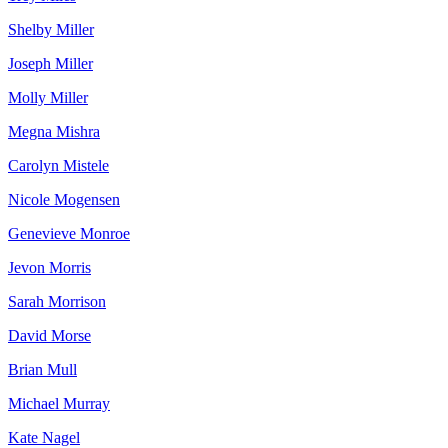
Shelby Miller
Joseph Miller
Molly Miller
Megna Mishra
Carolyn Mistele
Nicole Mogensen
Genevieve Monroe
Jevon Morris
Sarah Morrison
David Morse
Brian Mull
Michael Murray
Kate Nagel