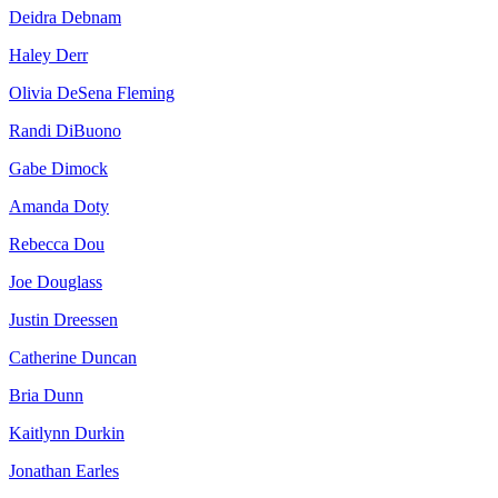
Deidra Debnam
Haley Derr
Olivia DeSena Fleming
Randi DiBuono
Gabe Dimock
Amanda Doty
Rebecca Dou
Joe Douglass
Justin Dreessen
Catherine Duncan
Bria Dunn
Kaitlynn Durkin
Jonathan Earles