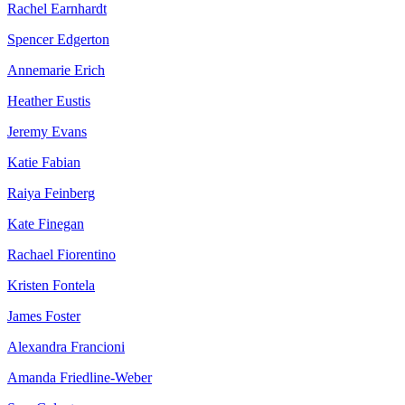
Rachel Earnhardt
Spencer Edgerton
Annemarie Erich
Heather Eustis
Jeremy Evans
Katie Fabian
Raiya Feinberg
Kate Finegan
Rachael Fiorentino
Kristen Fontela
James Foster
Alexandra Francioni
Amanda Friedline-Weber