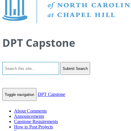
DPT Capstone
Submit Search
DPT Capstone
Toggle navigation
About Comments
Announcements
Capstone Requirements
How to Post Projects