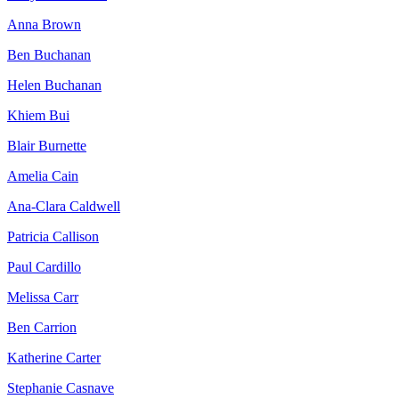
Anna Brown
Ben Buchanan
Helen Buchanan
Khiem Bui
Blair Burnette
Amelia Cain
Ana-Clara Caldwell
Patricia Callison
Paul Cardillo
Melissa Carr
Ben Carrion
Katherine Carter
Stephanie Casnave