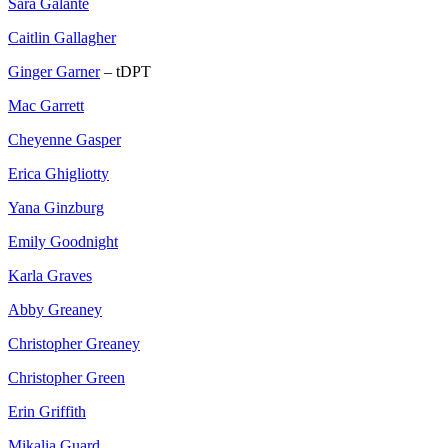
Sara Galante
Caitlin Gallagher
Ginger Garner
– tDPT
Mac Garrett
Cheyenne Gasper
Erica Ghigliotty
Yana Ginzburg
Emily Goodnight
Karla Graves
Abby Greaney
Christopher Greaney
Christopher Green
Erin Griffith
Mikalia Guard