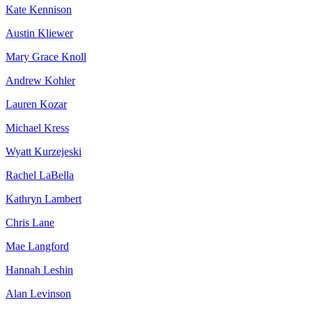
Kate Kennison
Austin Kliewer
Mary Grace Knoll
Andrew Kohler
Lauren Kozar
Michael Kress
Wyatt Kurzejeski
Rachel LaBella
Kathryn Lambert
Chris Lane
Mae Langford
Hannah Leshin
Alan Levinson