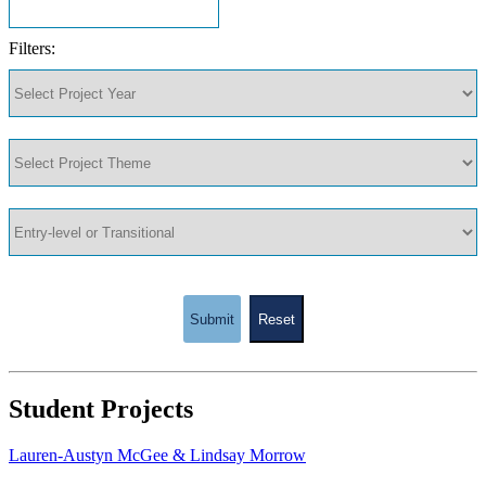
Filters:
Submit
Reset
Student Projects
Lauren-Austyn McGee & Lindsay Morrow