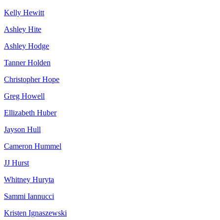
Kelly Hewitt
Ashley Hite
Ashley Hodge
Tanner Holden
Christopher Hope
Greg Howell
Ellizabeth Huber
Jayson Hull
Cameron Hummel
JJ Hurst
Whitney Huryta
Sammi Iannucci
Kristen Ignaszewski