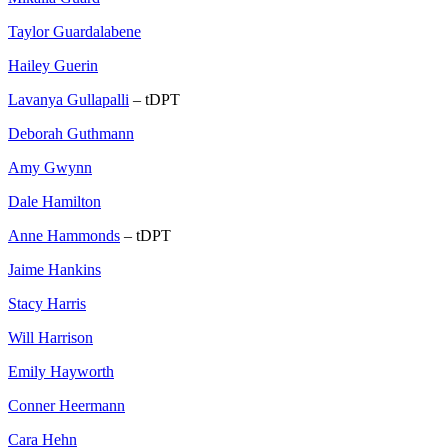
Taylor Guardalabene
Hailey Guerin
Lavanya Gullapalli
– tDPT
Deborah Guthmann
Amy Gwynn
Dale Hamilton
Anne Hammonds
– tDPT
Jaime Hankins
Stacy Harris
Will Harrison
Emily Hayworth
Conner Heermann
Cara Hehn