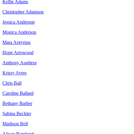
Kellie Adams
Christopher Adamson
Jessica Anderson
Monica Anderson
Mara Argyriou
Hope Arrowood
Anthony Augliera
Krissy Ayers
Chris Ball
Caroline Ballard
Bethany Barber
Sabina Beckler
Madison Bell
Alison Berglund