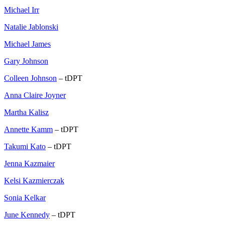
Michael Irr
Natalie Jablonski
Michael James
Gary Johnson
Colleen Johnson
– tDPT
Anna Claire Joyner
Martha Kalisz
Annette Kamm
– tDPT
Takumi Kato
– tDPT
Jenna Kazmaier
Kelsi Kazmierczak
Sonia Kelkar
June Kennedy
– tDPT