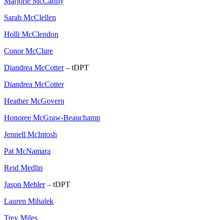
Marjorie McCarthy
Sarah McClellen
Holli McClendon
Conor McClure
Diandrea McCotter
– tDPT
Diandrea McCotter
Heather McGovern
Honoree McGraw-Beauchamp
Jennell McIntosh
Pat McNamara
Reid Medlin
Jason Mehler
– tDPT
Lauren Mihalek
Trey Miles