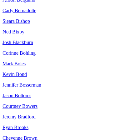
Carly Bernadotte
Sieara Bishop
Ned Bixby
Josh Blackburn
Corinne Bohling
Mark Boles
Kevin Bond
Jennifer Bosserman
Jason Bottoms
Courtney Bowers
Jeremy Bradford
Ryan Brooks
Cheyenne Brown