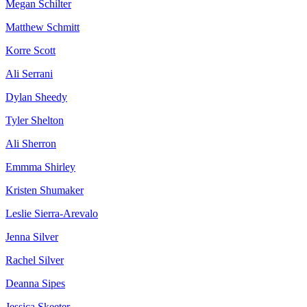
Megan Schilter
Matthew Schmitt
Korre Scott
Ali Serrani
Dylan Sheedy
Tyler Shelton
Ali Sherron
Emmma Shirley
Kristen Shumaker
Leslie Sierra-Arevalo
Jenna Silver
Rachel Silver
Deanna Sipes
Jessica Skeeter