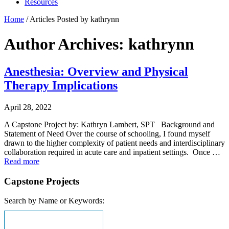
Resources
Home
/
Articles Posted by kathrynn
Author Archives: kathrynn
Anesthesia: Overview and Physical
Therapy Implications
April 28, 2022
A Capstone Project by: Kathryn Lambert, SPT Background and
Statement of Need Over the course of schooling, I found myself
drawn to the higher complexity of patient needs and interdisciplinary
collaboration required in acute care and inpatient settings. Once …
Read more
Capstone Projects
Search by Name or Keywords: