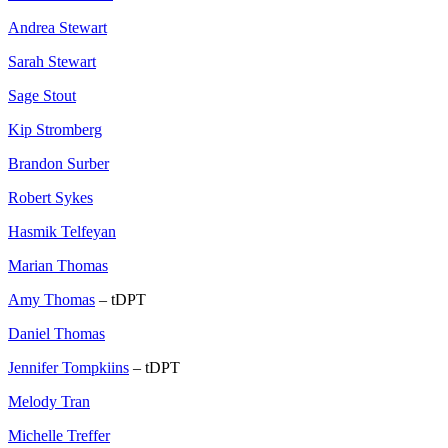
Andrea Stewart
Sarah Stewart
Sage Stout
Kip Stromberg
Brandon Surber
Robert Sykes
Hasmik Telfeyan
Marian Thomas
Amy Thomas
– tDPT
Daniel Thomas
Jennifer Tompkiins
– tDPT
Melody Tran
Michelle Treffer