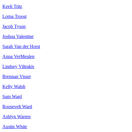
Keeli Tritz
Lorna Troost
Jacob Tyson
Joshua Valentine
Sarah Van der Horst
Anna VerMeulen
Lindsey Viltrakis
Brennan Visser
Kelly Walsh
Sam Ward
Roosevelt Ward
Ashlyn Warren
Austin White