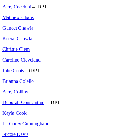
Amy Cecchini
– tDPT
Matthew Chaus
Guneet Chawla
Keerat Chawla
Christie Clem
Caroline Cleveland
Julie Coats
– tDPT
Brianna Colello
Amy Collins
Deborah Constantine
– tDPT
Kayla Cook
La Corey Cunningham
Nicole Davis