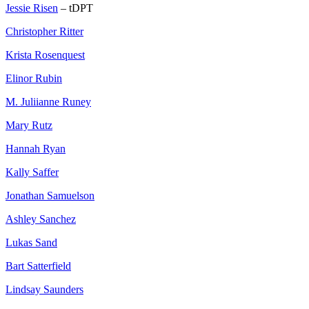
Jessie Risen
– tDPT
Christopher Ritter
Krista Rosenquest
Elinor Rubin
M. Juliianne Runey
Mary Rutz
Hannah Ryan
Kally Saffer
Jonathan Samuelson
Ashley Sanchez
Lukas Sand
Bart Satterfield
Lindsay Saunders