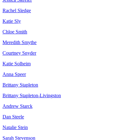
Rachel Sledge
Katie Sly
Chloe Smith
Meredith Smythe
Courtney Snyder
Katie Solheim
Anna Speer
Brittany Stapleton
Brittany Stapleton-Livingston
Andrew Starck
Dan Steele
Natalie Stein
Sarah Stevenson