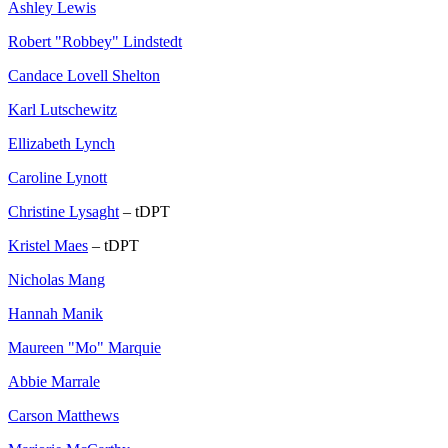
Ashley Lewis
Robert "Robbey" Lindstedt
Candace Lovell Shelton
Karl Lutschewitz
Ellizabeth Lynch
Caroline Lynott
Christine Lysaght
– tDPT
Kristel Maes
– tDPT
Nicholas Mang
Hannah Manik
Maureen "Mo" Marquie
Abbie Marrale
Carson Matthews