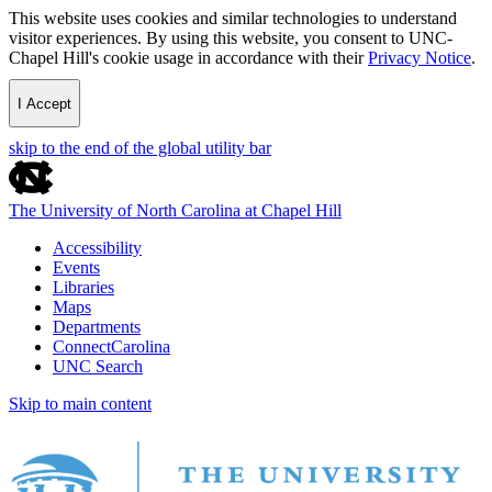
This website uses cookies and similar technologies to understand
visitor experiences. By using this website, you consent to UNC-
Chapel Hill's cookie usage in accordance with their
Privacy Notice
.
I Accept
skip to the end of the global utility bar
The University of North Carolina at Chapel Hill
Accessibility
Events
Libraries
Maps
Departments
ConnectCarolina
UNC Search
Skip to main content