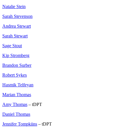
Natalie Stein
Sarah Stevenson
Andrea Stewart
Sarah Stewart
Sage Stout
Kip Stromberg
Brandon Surber
Robert Sykes
Hasmik Telfeyan
Marian Thomas
Amy Thomas
– tDPT
Daniel Thomas
Jennifer Tompkiins
– tDPT