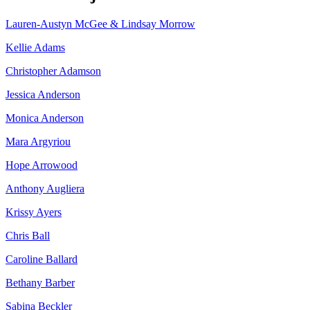
Lauren-Austyn McGee & Lindsay Morrow
Kellie Adams
Christopher Adamson
Jessica Anderson
Monica Anderson
Mara Argyriou
Hope Arrowood
Anthony Augliera
Krissy Ayers
Chris Ball
Caroline Ballard
Bethany Barber
Sabina Beckler