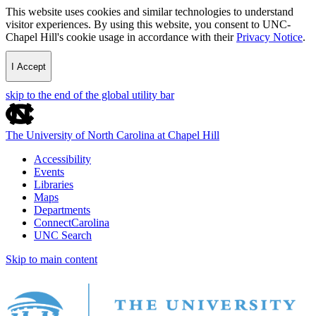
This website uses cookies and similar technologies to understand
visitor experiences. By using this website, you consent to UNC-
Chapel Hill's cookie usage in accordance with their
Privacy Notice
.
I Accept
skip to the end of the global utility bar
The University of North Carolina at Chapel Hill
Accessibility
Events
Libraries
Maps
Departments
ConnectCarolina
UNC Search
Skip to main content