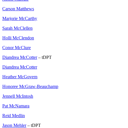
Carson Matthews
Marjorie McCarthy
Sarah McClellen
Holli McClendon
Conor McClure
Diandrea McCotter
– tDPT
Diandrea McCotter
Heather McGovern
Honoree McGraw-Beauchamp
Jennell McIntosh
Pat McNamara
Reid Medlin
Jason Mehler
– tDPT