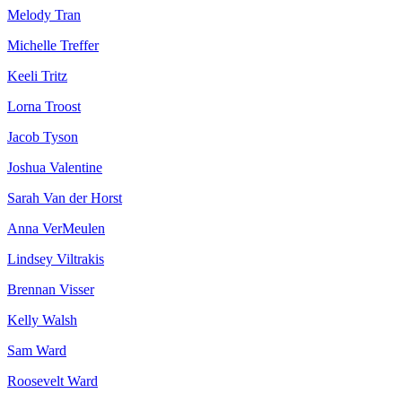
Melody Tran
Michelle Treffer
Keeli Tritz
Lorna Troost
Jacob Tyson
Joshua Valentine
Sarah Van der Horst
Anna VerMeulen
Lindsey Viltrakis
Brennan Visser
Kelly Walsh
Sam Ward
Roosevelt Ward