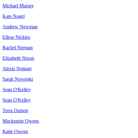
Michael Murray
Kate Nagel
Andrew Newman
Ellese Nickles
Rachel Nieman
Elizabeth Nixon
Alexis Nottage
Sarah Novroski
Sean O'Kelley
Sean O'Kelley
Terra Osmon
Mackenzie Owens
Katie Owens