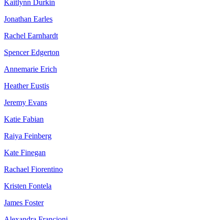
Kaitlynn Durkin
Jonathan Earles
Rachel Earnhardt
Spencer Edgerton
Annemarie Erich
Heather Eustis
Jeremy Evans
Katie Fabian
Raiya Feinberg
Kate Finegan
Rachael Fiorentino
Kristen Fontela
James Foster
Alexandra Francioni