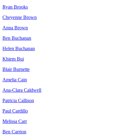
Ryan Brooks
Cheyenne Brown
Anna Brown
Ben Buchanan
Helen Buchanan
Khiem Bui
Blair Burnette
Amelia Cain
Ana-Clara Caldwell
Patricia Callison
Paul Cardillo
Melissa Carr
Ben Carrion