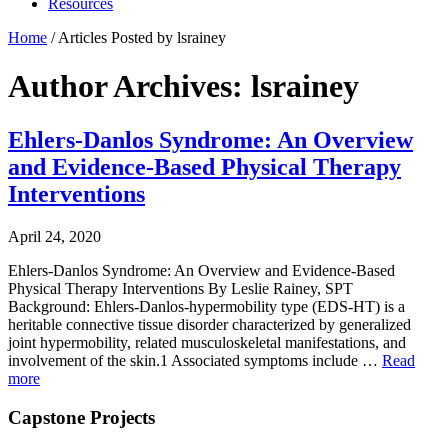
Resources
Home
/
Articles Posted by lsrainey
Author Archives: lsrainey
Ehlers-Danlos Syndrome: An Overview
and Evidence-Based Physical Therapy
Interventions
April 24, 2020
Ehlers-Danlos Syndrome: An Overview and Evidence-Based
Physical Therapy Interventions By Leslie Rainey, SPT
Background: Ehlers-Danlos-hypermobility type (EDS-HT) is a
heritable connective tissue disorder characterized by generalized
joint hypermobility, related musculoskeletal manifestations, and
involvement of the skin.1 Associated symptoms include …
Read
more
Capstone Projects