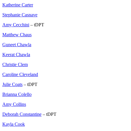
Katherine Carter
Stephanie Casnave
Amy Cecchini
– tDPT
Matthew Chaus
Guneet Chawla
Keerat Chawla
Christie Clem
Caroline Cleveland
Julie Coats
– tDPT
Brianna Colello
Amy Collins
Deborah Constantine
– tDPT
Kayla Cook