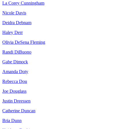
La Corey Cunningham
Nicole Davis
Deidra Debnam
Haley Derr
Olivia DeSena Fleming
Randi DiBuono
Gabe Dimock
Amanda Doty
Rebecca Dou
Joe Douglass
Justin Dreessen
Catherine Duncan
Bria Dunn