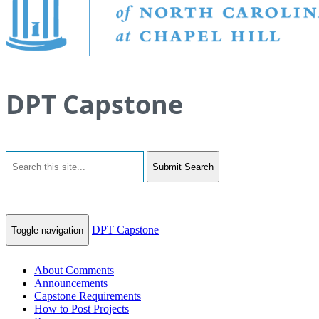
DPT Capstone
Submit Search
DPT Capstone
Toggle navigation
About Comments
Announcements
Capstone Requirements
How to Post Projects