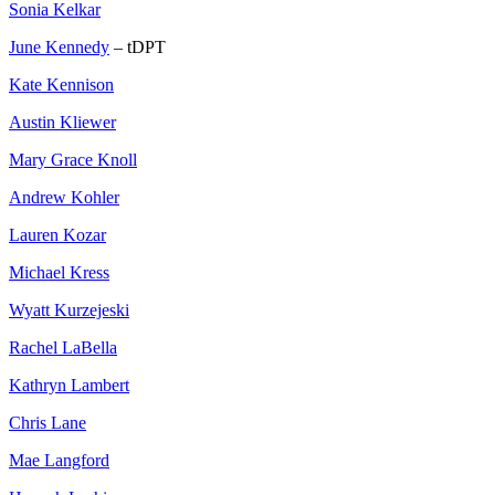
Sonia Kelkar
June Kennedy
– tDPT
Kate Kennison
Austin Kliewer
Mary Grace Knoll
Andrew Kohler
Lauren Kozar
Michael Kress
Wyatt Kurzejeski
Rachel LaBella
Kathryn Lambert
Chris Lane
Mae Langford