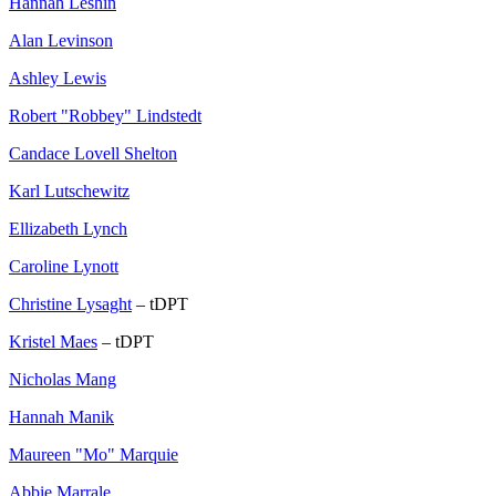
Hannah Leshin
Alan Levinson
Ashley Lewis
Robert "Robbey" Lindstedt
Candace Lovell Shelton
Karl Lutschewitz
Ellizabeth Lynch
Caroline Lynott
Christine Lysaght
– tDPT
Kristel Maes
– tDPT
Nicholas Mang
Hannah Manik
Maureen "Mo" Marquie
Abbie Marrale