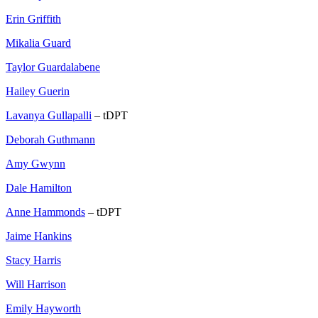
Erin Griffith
Mikalia Guard
Taylor Guardalabene
Hailey Guerin
Lavanya Gullapalli
– tDPT
Deborah Guthmann
Amy Gwynn
Dale Hamilton
Anne Hammonds
– tDPT
Jaime Hankins
Stacy Harris
Will Harrison
Emily Hayworth