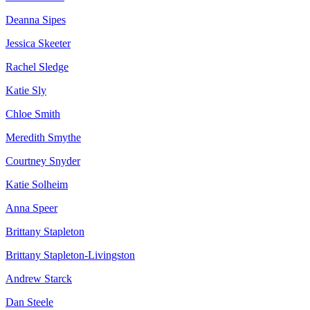
Deanna Sipes
Jessica Skeeter
Rachel Sledge
Katie Sly
Chloe Smith
Meredith Smythe
Courtney Snyder
Katie Solheim
Anna Speer
Brittany Stapleton
Brittany Stapleton-Livingston
Andrew Starck
Dan Steele