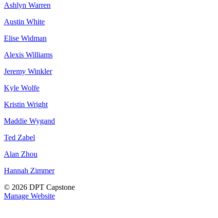
Ashlyn Warren
Austin White
Elise Widman
Alexis Williams
Jeremy Winkler
Kyle Wolfe
Kristin Wright
Maddie Wygand
Ted Zabel
Alan Zhou
Hannah Zimmer
© 2026 DPT Capstone
Manage Website