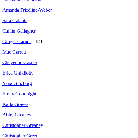
Amanda Friedline-Weber
Sara Galante
Caitlin Gallagher
Ginger Garner
– tDPT
Mac Garrett
Cheyenne Gasper
Erica Ghigliotty
Yana Ginzburg
Emily Goodnight
Karla Graves
Abby Greaney
Christopher Greaney
Christopher Green