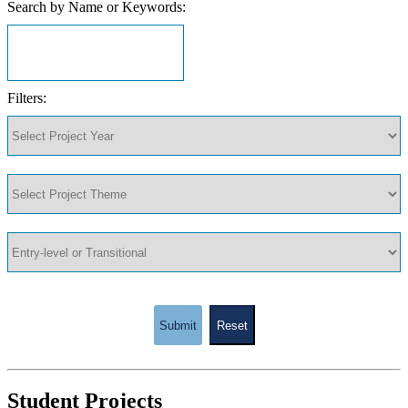
Search by Name or Keywords:
Filters:
Submit
Reset
Student Projects