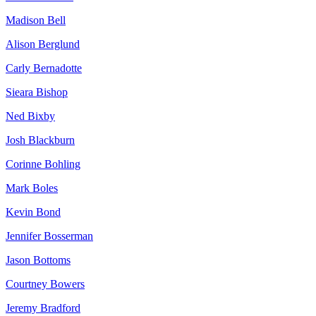
Madison Bell
Alison Berglund
Carly Bernadotte
Sieara Bishop
Ned Bixby
Josh Blackburn
Corinne Bohling
Mark Boles
Kevin Bond
Jennifer Bosserman
Jason Bottoms
Courtney Bowers
Jeremy Bradford