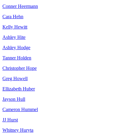
Conner Heermann
Cara Hehn
Kelly Hewitt
Ashley Hite
Ashley Hodge
Tanner Holden
Christopher Hope
Greg Howell
Ellizabeth Huber
Jayson Hull
Cameron Hummel
JJ Hurst
Whitney Huryta