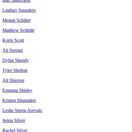
Bart Satterfield
Lindsay Saunders
Megan Schilter
Matthew Schmitt
Korre Scott
Ali Serrani
Dylan Sheedy
Tyler Shelton
Ali Sherron
Emmma Shirley
Kristen Shumaker
Leslie Sierra-Arevalo
Jenna Silver
Rachel Silver