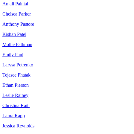
Anjali Paintal
Chelsea Parker
Anthony Pastore
Kishan Patel
Mollie Pathman
Emily Paul
Larysa Petrenko
Tejasee Phatak
Ethan Pierson
Leslie Rainey
Christina Raiti
Laura Rapp
Jessica Reynolds