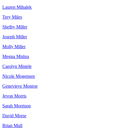
Lauren Mihalek
Trey Miles
Shelby Miller
Joseph Miller
Molly Miller
Megna Mishra
Carolyn Mistele
Nicole Mogensen
Genevieve Monroe
Jevon Morris
Sarah Morrison
David Morse
Brian Mull