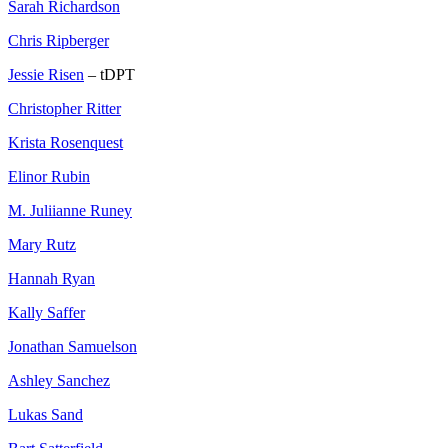
Sarah Richardson
Chris Ripberger
Jessie Risen
– tDPT
Christopher Ritter
Krista Rosenquest
Elinor Rubin
M. Juliianne Runey
Mary Rutz
Hannah Ryan
Kally Saffer
Jonathan Samuelson
Ashley Sanchez
Lukas Sand