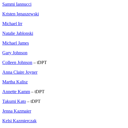
Sammi Iannucci
Kristen Ignaszewski
Michael Irr
Natalie Jablonski
Michael James
Gary Johnson
Colleen Johnson
– tDPT
Anna Claire Joyner
Martha Kalisz
Annette Kamm
– tDPT
Takumi Kato
– tDPT
Jenna Kazmaier
Kelsi Kazmierczak