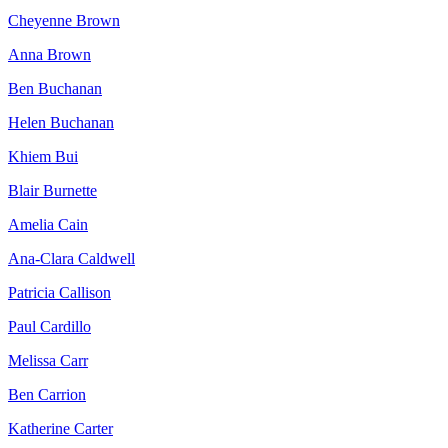
Cheyenne Brown
Anna Brown
Ben Buchanan
Helen Buchanan
Khiem Bui
Blair Burnette
Amelia Cain
Ana-Clara Caldwell
Patricia Callison
Paul Cardillo
Melissa Carr
Ben Carrion
Katherine Carter