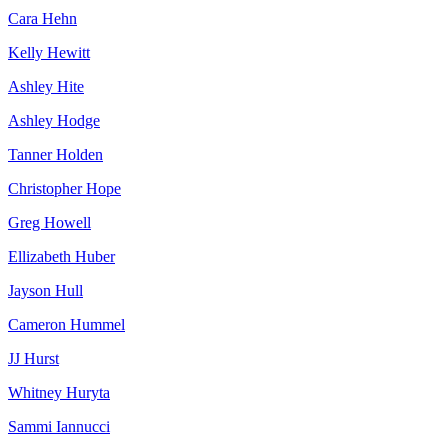
Cara Hehn
Kelly Hewitt
Ashley Hite
Ashley Hodge
Tanner Holden
Christopher Hope
Greg Howell
Ellizabeth Huber
Jayson Hull
Cameron Hummel
JJ Hurst
Whitney Huryta
Sammi Iannucci