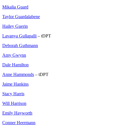
Mikalia Guard
Taylor Guardalabene
Hailey Guerin
Lavanya Gullapalli
– tDPT
Deborah Guthmann
Amy Gwynn
Dale Hamilton
Anne Hammonds
– tDPT
Jaime Hankins
Stacy Harris
Will Harrison
Emily Hayworth
Conner Heermann