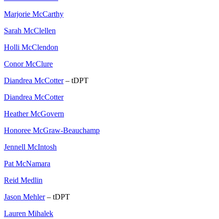
Marjorie McCarthy
Sarah McClellen
Holli McClendon
Conor McClure
Diandrea McCotter
– tDPT
Diandrea McCotter
Heather McGovern
Honoree McGraw-Beauchamp
Jennell McIntosh
Pat McNamara
Reid Medlin
Jason Mehler
– tDPT
Lauren Mihalek