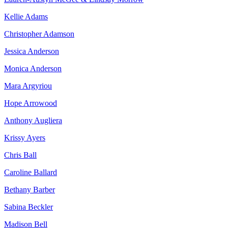
Kellie Adams
Christopher Adamson
Jessica Anderson
Monica Anderson
Mara Argyriou
Hope Arrowood
Anthony Augliera
Krissy Ayers
Chris Ball
Caroline Ballard
Bethany Barber
Sabina Beckler
Madison Bell