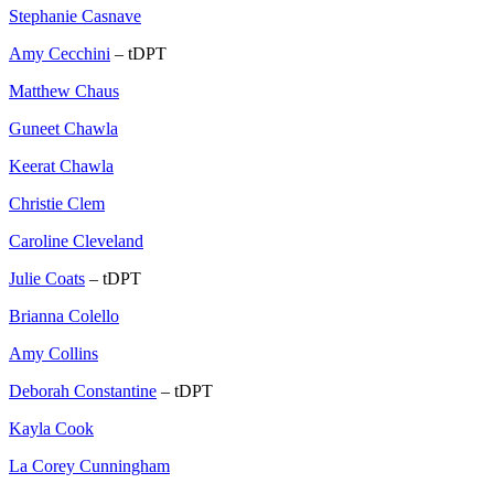
Stephanie Casnave
Amy Cecchini
– tDPT
Matthew Chaus
Guneet Chawla
Keerat Chawla
Christie Clem
Caroline Cleveland
Julie Coats
– tDPT
Brianna Colello
Amy Collins
Deborah Constantine
– tDPT
Kayla Cook
La Corey Cunningham