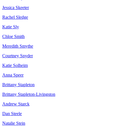
Jessica Skeeter
Rachel Sledge
Katie Sly
Chloe Smith
Meredith Smythe
Courtney Snyder
Katie Solheim
Anna Speer
Brittany Stapleton
Brittany Stapleton-Livingston
Andrew Starck
Dan Steele
Natalie Stein