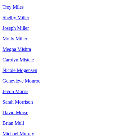
Trey Miles
Shelby Miller
Joseph Miller
Molly Miller
Megna Mishra
Carolyn Mistele
Nicole Mogensen
Genevieve Monroe
Jevon Morris
Sarah Morrison
David Morse
Brian Mull
Michael Murray