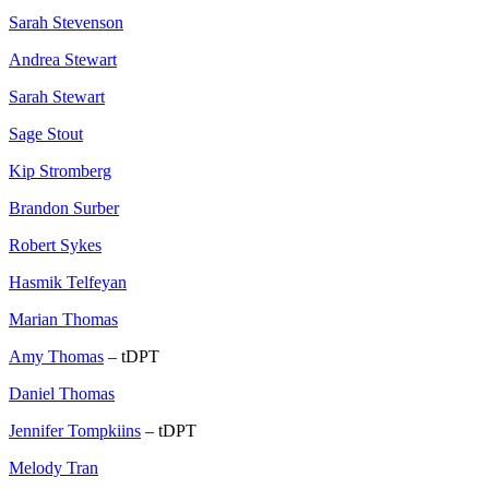
Sarah Stevenson
Andrea Stewart
Sarah Stewart
Sage Stout
Kip Stromberg
Brandon Surber
Robert Sykes
Hasmik Telfeyan
Marian Thomas
Amy Thomas
– tDPT
Daniel Thomas
Jennifer Tompkiins
– tDPT
Melody Tran