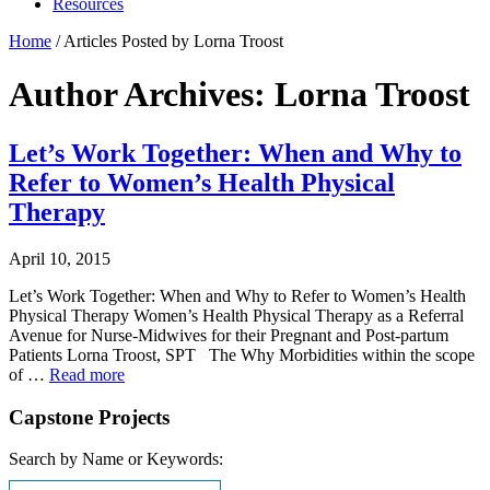
Resources
Home
/
Articles Posted by Lorna Troost
Author Archives: Lorna Troost
Let’s Work Together: When and Why to
Refer to Women’s Health Physical
Therapy
April 10, 2015
Let’s Work Together: When and Why to Refer to Women’s Health
Physical Therapy Women’s Health Physical Therapy as a Referral
Avenue for Nurse-Midwives for their Pregnant and Post-partum
Patients Lorna Troost, SPT The Why Morbidities within the scope
of …
Read more
Capstone Projects
Search by Name or Keywords: