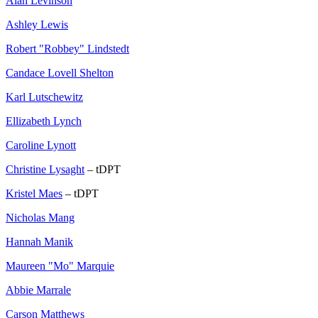
Alan Levinson
Ashley Lewis
Robert "Robbey" Lindstedt
Candace Lovell Shelton
Karl Lutschewitz
Ellizabeth Lynch
Caroline Lynott
Christine Lysaght
– tDPT
Kristel Maes
– tDPT
Nicholas Mang
Hannah Manik
Maureen "Mo" Marquie
Abbie Marrale
Carson Matthews