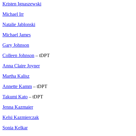
Kristen Ignaszewski
Michael Irr
Natalie Jablonski
Michael James
Gary Johnson
Colleen Johnson
– tDPT
Anna Claire Joyner
Martha Kalisz
Annette Kamm
– tDPT
Takumi Kato
– tDPT
Jenna Kazmaier
Kelsi Kazmierczak
Sonia Kelkar