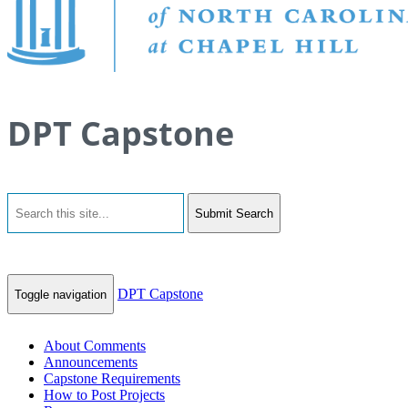
DPT Capstone
Submit Search
DPT Capstone
Toggle navigation
About Comments
Announcements
Capstone Requirements
How to Post Projects