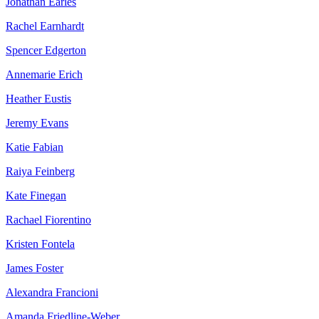
Jonathan Earles
Rachel Earnhardt
Spencer Edgerton
Annemarie Erich
Heather Eustis
Jeremy Evans
Katie Fabian
Raiya Feinberg
Kate Finegan
Rachael Fiorentino
Kristen Fontela
James Foster
Alexandra Francioni
Amanda Friedline-Weber