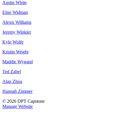
Austin White
Elise Widman
Alexis Williams
Jeremy Winkler
Kyle Wolfe
Kristin Wright
Maddie Wygand
Ted Zabel
Alan Zhou
Hannah Zimmer
© 2026 DPT Capstone
Manage Website