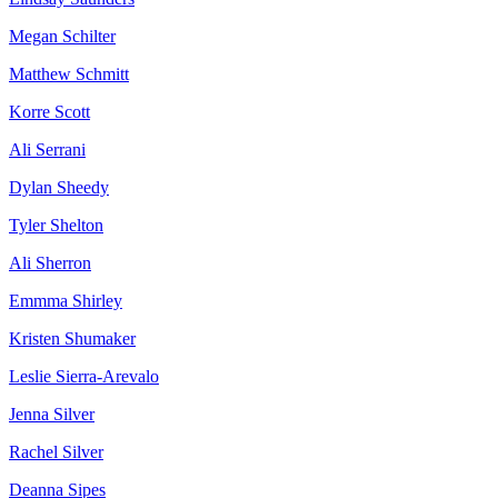
Megan Schilter
Matthew Schmitt
Korre Scott
Ali Serrani
Dylan Sheedy
Tyler Shelton
Ali Sherron
Emmma Shirley
Kristen Shumaker
Leslie Sierra-Arevalo
Jenna Silver
Rachel Silver
Deanna Sipes