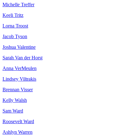
Michelle Treffer
Keeli Tritz
Lorna Troost
Jacob Tyson
Joshua Valentine
Sarah Van der Horst
Anna VerMeulen
Lindsey Viltrakis
Brennan Visser
Kelly Walsh
Sam Ward
Roosevelt Ward
Ashlyn Warren