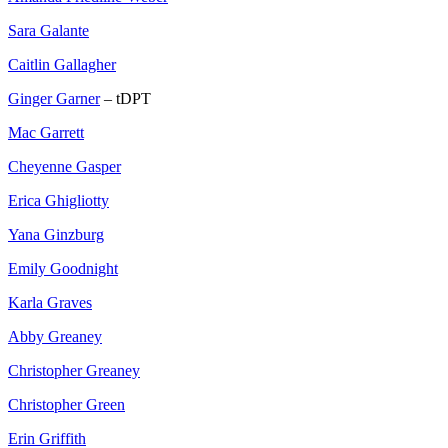
Sara Galante
Caitlin Gallagher
Ginger Garner
– tDPT
Mac Garrett
Cheyenne Gasper
Erica Ghigliotty
Yana Ginzburg
Emily Goodnight
Karla Graves
Abby Greaney
Christopher Greaney
Christopher Green
Erin Griffith