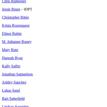
Chris Ripberger
Jessie Risen
– tDPT
Christopher Ritter
Krista Rosenquest
Elinor Rubin
M. Juliianne Runey
Mary Rutz
Hannah Ryan
Kally Saffer
Jonathan Samuelson
Ashley Sanchez
Lukas Sand
Bart Satterfield
Lindsay Saunders