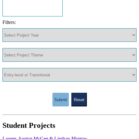
Filters:
Submit
Reset
Student Projects
Lauren-Austyn McGee & Lindsay Morrow