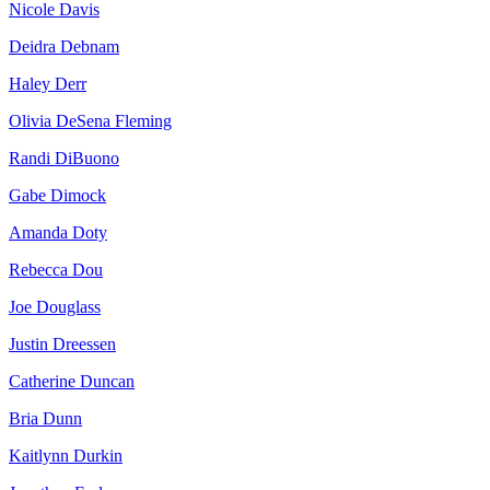
Nicole Davis
Deidra Debnam
Haley Derr
Olivia DeSena Fleming
Randi DiBuono
Gabe Dimock
Amanda Doty
Rebecca Dou
Joe Douglass
Justin Dreessen
Catherine Duncan
Bria Dunn
Kaitlynn Durkin