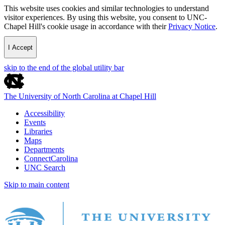
This website uses cookies and similar technologies to understand
visitor experiences. By using this website, you consent to UNC-
Chapel Hill's cookie usage in accordance with their
Privacy Notice
.
I Accept
skip to the end of the global utility bar
The University of North Carolina at Chapel Hill
Accessibility
Events
Libraries
Maps
Departments
ConnectCarolina
UNC Search
Skip to main content