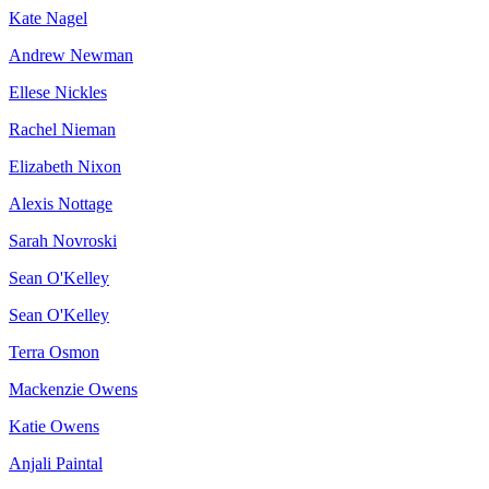
Kate Nagel
Andrew Newman
Ellese Nickles
Rachel Nieman
Elizabeth Nixon
Alexis Nottage
Sarah Novroski
Sean O'Kelley
Sean O'Kelley
Terra Osmon
Mackenzie Owens
Katie Owens
Anjali Paintal