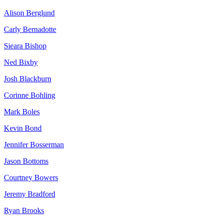
Alison Berglund
Carly Bernadotte
Sieara Bishop
Ned Bixby
Josh Blackburn
Corinne Bohling
Mark Boles
Kevin Bond
Jennifer Bosserman
Jason Bottoms
Courtney Bowers
Jeremy Bradford
Ryan Brooks