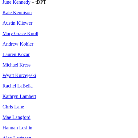
June Kennedy
– tDPT
Kate Kennison
Austin Kliewer
Mary Grace Knoll
Andrew Kohler
Lauren Kozar
Michael Kress
Wyatt Kurzejeski
Rachel LaBella
Kathryn Lambert
Chris Lane
Mae Langford
Hannah Leshin