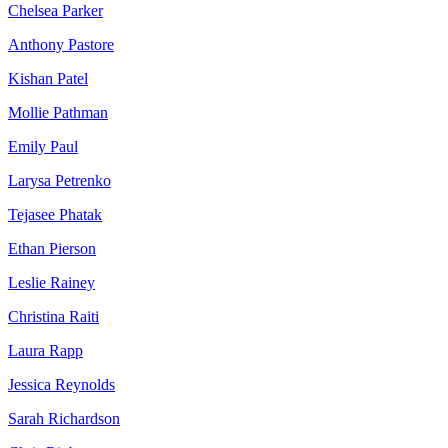
Chelsea Parker
Anthony Pastore
Kishan Patel
Mollie Pathman
Emily Paul
Larysa Petrenko
Tejasee Phatak
Ethan Pierson
Leslie Rainey
Christina Raiti
Laura Rapp
Jessica Reynolds
Sarah Richardson