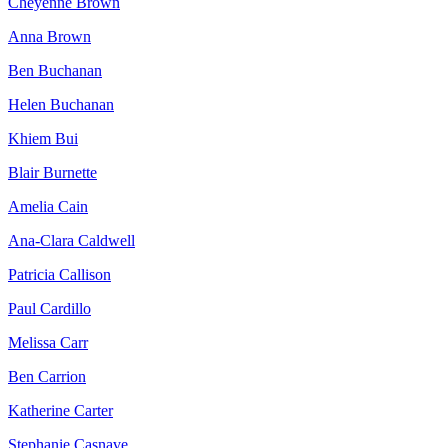
Cheyenne Brown
Anna Brown
Ben Buchanan
Helen Buchanan
Khiem Bui
Blair Burnette
Amelia Cain
Ana-Clara Caldwell
Patricia Callison
Paul Cardillo
Melissa Carr
Ben Carrion
Katherine Carter
Stephanie Casnave