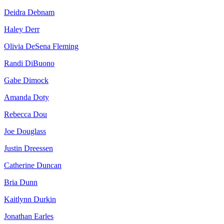
Deidra Debnam
Haley Derr
Olivia DeSena Fleming
Randi DiBuono
Gabe Dimock
Amanda Doty
Rebecca Dou
Joe Douglass
Justin Dreessen
Catherine Duncan
Bria Dunn
Kaitlynn Durkin
Jonathan Earles