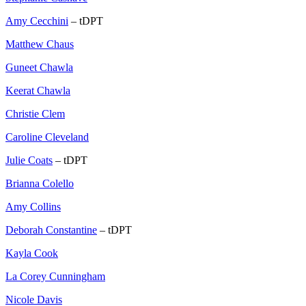
Amy Cecchini
– tDPT
Matthew Chaus
Guneet Chawla
Keerat Chawla
Christie Clem
Caroline Cleveland
Julie Coats
– tDPT
Brianna Colello
Amy Collins
Deborah Constantine
– tDPT
Kayla Cook
La Corey Cunningham
Nicole Davis