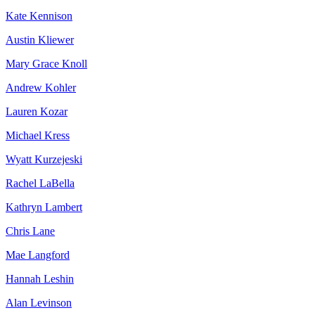
Kate Kennison
Austin Kliewer
Mary Grace Knoll
Andrew Kohler
Lauren Kozar
Michael Kress
Wyatt Kurzejeski
Rachel LaBella
Kathryn Lambert
Chris Lane
Mae Langford
Hannah Leshin
Alan Levinson