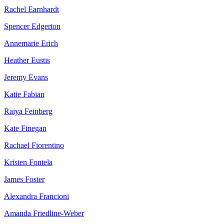
Rachel Earnhardt
Spencer Edgerton
Annemarie Erich
Heather Eustis
Jeremy Evans
Katie Fabian
Raiya Feinberg
Kate Finegan
Rachael Fiorentino
Kristen Fontela
James Foster
Alexandra Francioni
Amanda Friedline-Weber