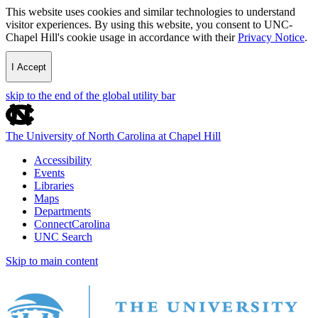
This website uses cookies and similar technologies to understand
visitor experiences. By using this website, you consent to UNC-
Chapel Hill's cookie usage in accordance with their
Privacy Notice
.
I Accept
skip to the end of the global utility bar
The University of North Carolina at Chapel Hill
Accessibility
Events
Libraries
Maps
Departments
ConnectCarolina
UNC Search
Skip to main content