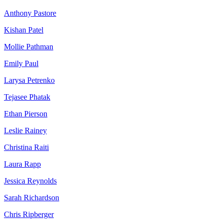
Anthony Pastore
Kishan Patel
Mollie Pathman
Emily Paul
Larysa Petrenko
Tejasee Phatak
Ethan Pierson
Leslie Rainey
Christina Raiti
Laura Rapp
Jessica Reynolds
Sarah Richardson
Chris Ripberger