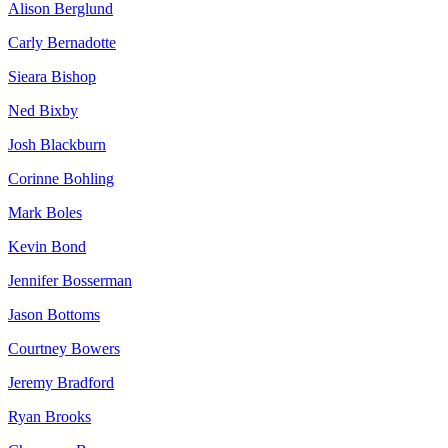
Alison Berglund
Carly Bernadotte
Sieara Bishop
Ned Bixby
Josh Blackburn
Corinne Bohling
Mark Boles
Kevin Bond
Jennifer Bosserman
Jason Bottoms
Courtney Bowers
Jeremy Bradford
Ryan Brooks