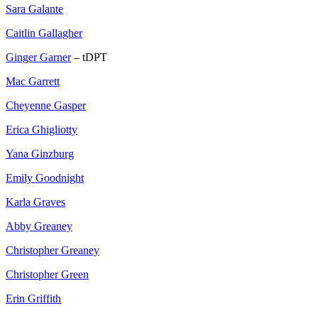
Sara Galante
Caitlin Gallagher
Ginger Garner
– tDPT
Mac Garrett
Cheyenne Gasper
Erica Ghigliotty
Yana Ginzburg
Emily Goodnight
Karla Graves
Abby Greaney
Christopher Greaney
Christopher Green
Erin Griffith