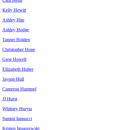
Cara Hehn
Kelly Hewitt
Ashley Hite
Ashley Hodge
Tanner Holden
Christopher Hope
Greg Howell
Ellizabeth Huber
Jayson Hull
Cameron Hummel
JJ Hurst
Whitney Huryta
Sammi Iannucci
Kristen Ignaszewski