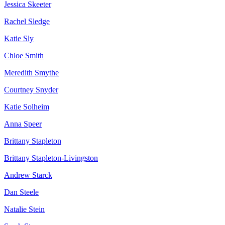
Jessica Skeeter
Rachel Sledge
Katie Sly
Chloe Smith
Meredith Smythe
Courtney Snyder
Katie Solheim
Anna Speer
Brittany Stapleton
Brittany Stapleton-Livingston
Andrew Starck
Dan Steele
Natalie Stein