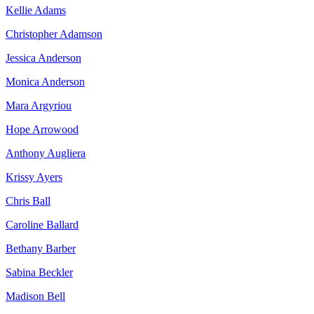
Kellie Adams
Christopher Adamson
Jessica Anderson
Monica Anderson
Mara Argyriou
Hope Arrowood
Anthony Augliera
Krissy Ayers
Chris Ball
Caroline Ballard
Bethany Barber
Sabina Beckler
Madison Bell