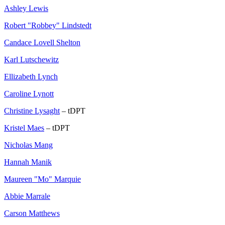
Ashley Lewis
Robert "Robbey" Lindstedt
Candace Lovell Shelton
Karl Lutschewitz
Ellizabeth Lynch
Caroline Lynott
Christine Lysaght
– tDPT
Kristel Maes
– tDPT
Nicholas Mang
Hannah Manik
Maureen "Mo" Marquie
Abbie Marrale
Carson Matthews