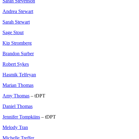
Sarah Stevenson
Andrea Stewart
Sarah Stewart
Sage Stout
Kip Stromberg
Brandon Surber
Robert Sykes
Hasmik Telfeyan
Marian Thomas
Amy Thomas
– tDPT
Daniel Thomas
Jennifer Tompkiins
– tDPT
Melody Tran
Michelle Treffer