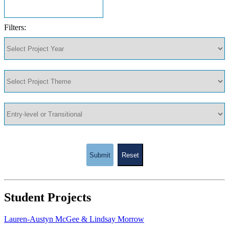
Filters:
Submit
Reset
Student Projects
Lauren-Austyn McGee & Lindsay Morrow