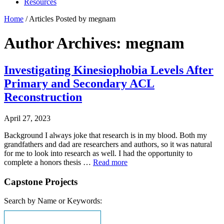
Resources
Home
/
Articles Posted by megnam
Author Archives: megnam
Investigating Kinesiophobia Levels After
Primary and Secondary ACL
Reconstruction
April 27, 2023
Background I always joke that research is in my blood. Both my
grandfathers and dad are researchers and authors, so it was natural
for me to look into research as well. I had the opportunity to
complete a honors thesis …
Read more
Capstone Projects
Search by Name or Keywords: