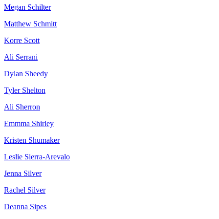
Megan Schilter
Matthew Schmitt
Korre Scott
Ali Serrani
Dylan Sheedy
Tyler Shelton
Ali Sherron
Emmma Shirley
Kristen Shumaker
Leslie Sierra-Arevalo
Jenna Silver
Rachel Silver
Deanna Sipes