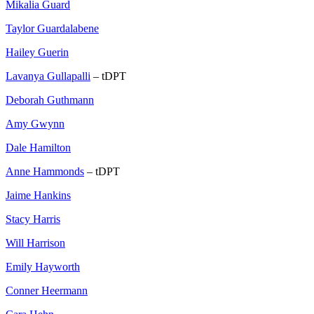
Mikalia Guard
Taylor Guardalabene
Hailey Guerin
Lavanya Gullapalli
– tDPT
Deborah Guthmann
Amy Gwynn
Dale Hamilton
Anne Hammonds
– tDPT
Jaime Hankins
Stacy Harris
Will Harrison
Emily Hayworth
Conner Heermann