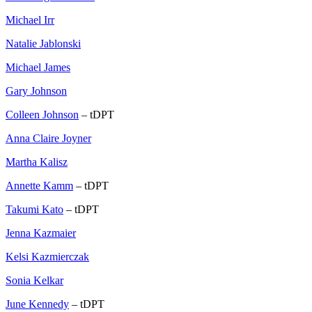
Michael Irr
Natalie Jablonski
Michael James
Gary Johnson
Colleen Johnson
– tDPT
Anna Claire Joyner
Martha Kalisz
Annette Kamm
– tDPT
Takumi Kato
– tDPT
Jenna Kazmaier
Kelsi Kazmierczak
Sonia Kelkar
June Kennedy
– tDPT