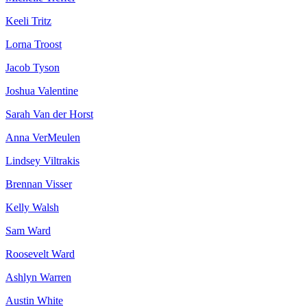
Keeli Tritz
Lorna Troost
Jacob Tyson
Joshua Valentine
Sarah Van der Horst
Anna VerMeulen
Lindsey Viltrakis
Brennan Visser
Kelly Walsh
Sam Ward
Roosevelt Ward
Ashlyn Warren
Austin White