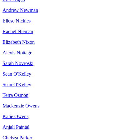
Andrew Newman
Ellese Nickles
Rachel Nieman
Elizabeth Nixon
Alexis Nottage
Sarah Novroski
Sean O'Kelley
Sean O'Kelley
Terra Osmon
Mackenzie Owens
Katie Owens
Anjali Paintal
Chelsea Parker