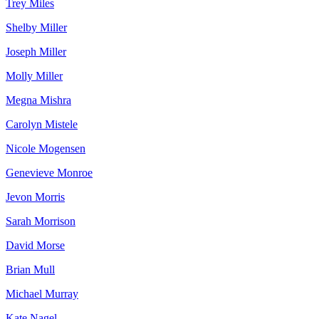
Trey Miles
Shelby Miller
Joseph Miller
Molly Miller
Megna Mishra
Carolyn Mistele
Nicole Mogensen
Genevieve Monroe
Jevon Morris
Sarah Morrison
David Morse
Brian Mull
Michael Murray
Kate Nagel