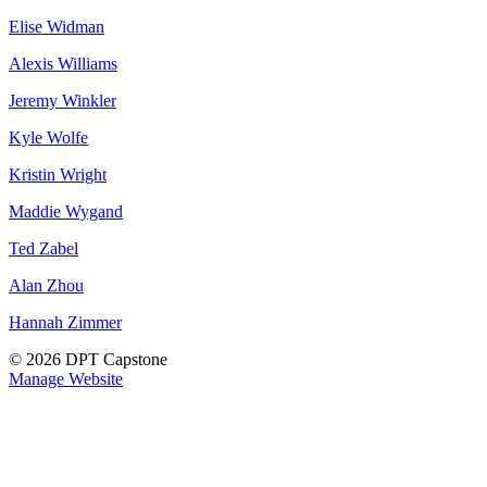
Elise Widman
Alexis Williams
Jeremy Winkler
Kyle Wolfe
Kristin Wright
Maddie Wygand
Ted Zabel
Alan Zhou
Hannah Zimmer
© 2026 DPT Capstone
Manage Website