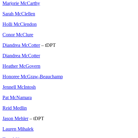
Marjorie McCarthy
Sarah McClellen
Holli McClendon
Conor McClure
Diandrea McCotter
– tDPT
Diandrea McCotter
Heather McGovern
Honoree McGraw-Beauchamp
Jennell McIntosh
Pat McNamara
Reid Medlin
Jason Mehler
– tDPT
Lauren Mihalek