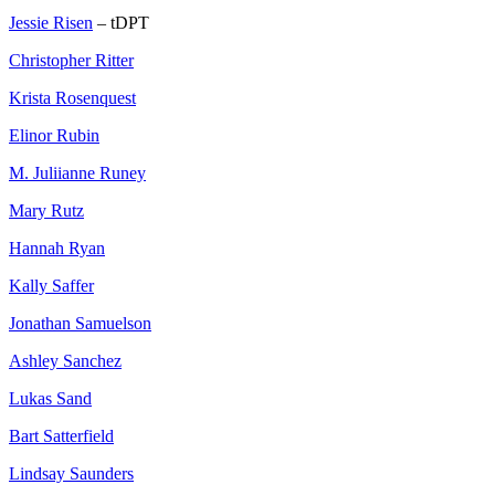
Jessie Risen
– tDPT
Christopher Ritter
Krista Rosenquest
Elinor Rubin
M. Juliianne Runey
Mary Rutz
Hannah Ryan
Kally Saffer
Jonathan Samuelson
Ashley Sanchez
Lukas Sand
Bart Satterfield
Lindsay Saunders