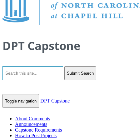
DPT Capstone
Submit Search
DPT Capstone
Toggle navigation
About Comments
Announcements
Capstone Requirements
How to Post Projects