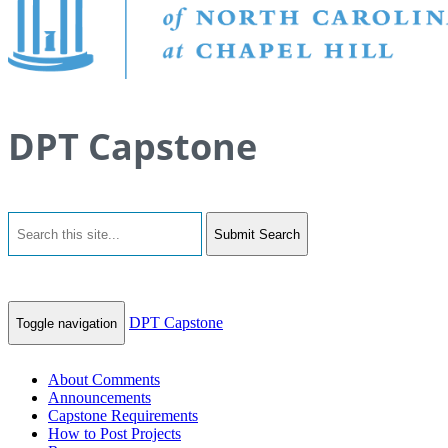
DPT Capstone
Submit Search
DPT Capstone
Toggle navigation
About Comments
Announcements
Capstone Requirements
How to Post Projects