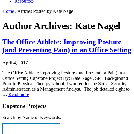
Resources
Home
/
Articles Posted by Kate Nagel
Author Archives: Kate Nagel
The Office Athlete: Improving Posture
(and Preventing Pain) in an Office Setting
April 4, 2017
The Office Athlete: Improving Posture (and Preventing Pain) in an
Office Setting Capstone Project By: Kate Nagel, SPT Background
Prior to Physical Therapy school, I worked for the Social Security
Administration as a Management Analyst. The job detailed eight to
…
Read more
Capstone Projects
Search by Name or Keywords: