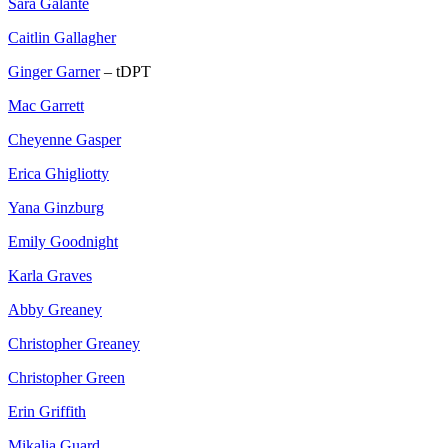
Sara Galante
Caitlin Gallagher
Ginger Garner
– tDPT
Mac Garrett
Cheyenne Gasper
Erica Ghigliotty
Yana Ginzburg
Emily Goodnight
Karla Graves
Abby Greaney
Christopher Greaney
Christopher Green
Erin Griffith
Mikalia Guard