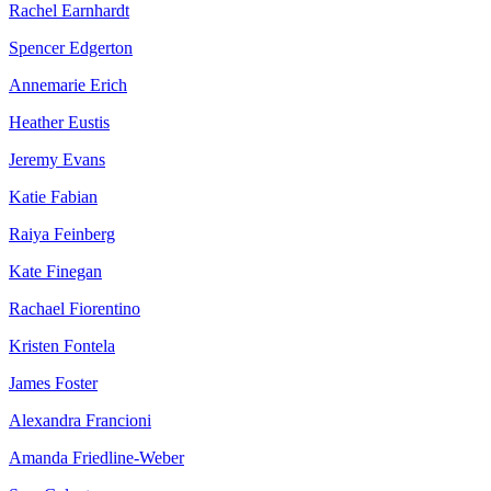
Rachel Earnhardt
Spencer Edgerton
Annemarie Erich
Heather Eustis
Jeremy Evans
Katie Fabian
Raiya Feinberg
Kate Finegan
Rachael Fiorentino
Kristen Fontela
James Foster
Alexandra Francioni
Amanda Friedline-Weber