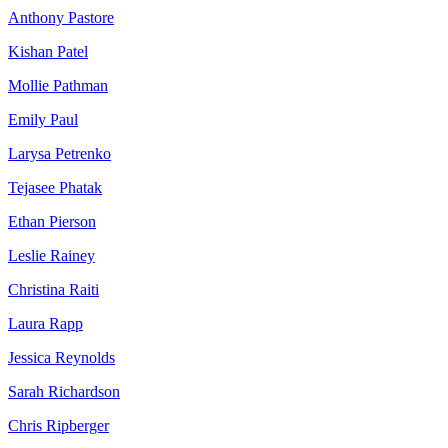
Anthony Pastore
Kishan Patel
Mollie Pathman
Emily Paul
Larysa Petrenko
Tejasee Phatak
Ethan Pierson
Leslie Rainey
Christina Raiti
Laura Rapp
Jessica Reynolds
Sarah Richardson
Chris Ripberger