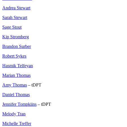
Andrea Stewart
Sarah Stewart
Sage Stout
Kip Stromberg
Brandon Surber
Robert Sykes
Hasmik Telfeyan
Marian Thomas
Amy Thomas
– tDPT
Daniel Thomas
Jennifer Tompkiins
– tDPT
Melody Tran
Michelle Treffer