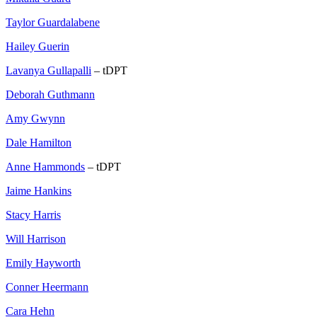
Taylor Guardalabene
Hailey Guerin
Lavanya Gullapalli
– tDPT
Deborah Guthmann
Amy Gwynn
Dale Hamilton
Anne Hammonds
– tDPT
Jaime Hankins
Stacy Harris
Will Harrison
Emily Hayworth
Conner Heermann
Cara Hehn