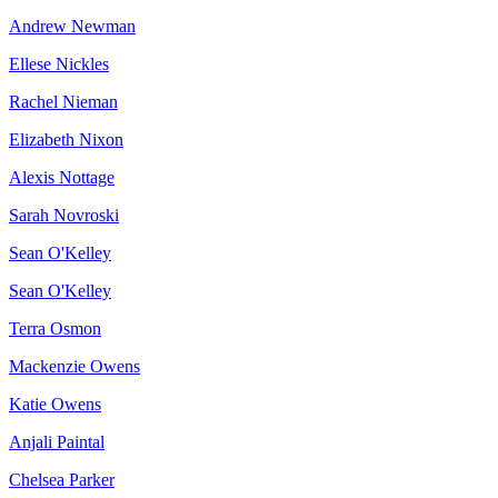
Andrew Newman
Ellese Nickles
Rachel Nieman
Elizabeth Nixon
Alexis Nottage
Sarah Novroski
Sean O'Kelley
Sean O'Kelley
Terra Osmon
Mackenzie Owens
Katie Owens
Anjali Paintal
Chelsea Parker