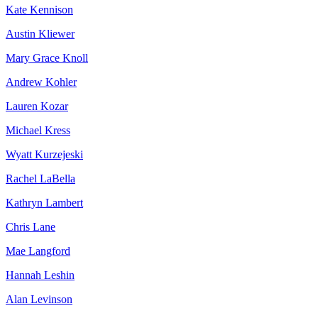
Kate Kennison
Austin Kliewer
Mary Grace Knoll
Andrew Kohler
Lauren Kozar
Michael Kress
Wyatt Kurzejeski
Rachel LaBella
Kathryn Lambert
Chris Lane
Mae Langford
Hannah Leshin
Alan Levinson