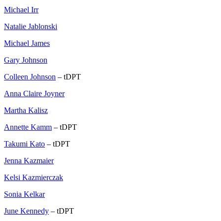
Michael Irr
Natalie Jablonski
Michael James
Gary Johnson
Colleen Johnson
– tDPT
Anna Claire Joyner
Martha Kalisz
Annette Kamm
– tDPT
Takumi Kato
– tDPT
Jenna Kazmaier
Kelsi Kazmierczak
Sonia Kelkar
June Kennedy
– tDPT