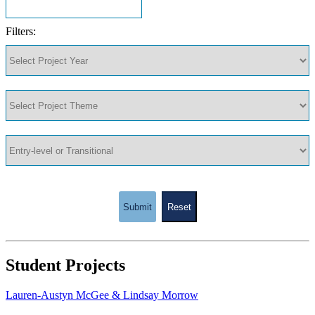
Filters:
Submit
Reset
Student Projects
Lauren-Austyn McGee & Lindsay Morrow