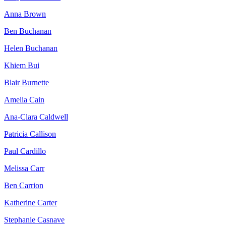
Anna Brown
Ben Buchanan
Helen Buchanan
Khiem Bui
Blair Burnette
Amelia Cain
Ana-Clara Caldwell
Patricia Callison
Paul Cardillo
Melissa Carr
Ben Carrion
Katherine Carter
Stephanie Casnave