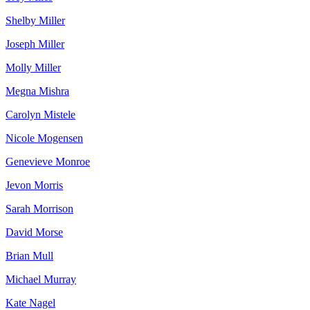
Shelby Miller
Joseph Miller
Molly Miller
Megna Mishra
Carolyn Mistele
Nicole Mogensen
Genevieve Monroe
Jevon Morris
Sarah Morrison
David Morse
Brian Mull
Michael Murray
Kate Nagel