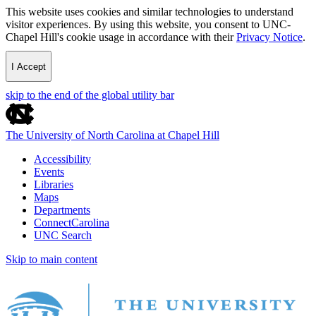
This website uses cookies and similar technologies to understand
visitor experiences. By using this website, you consent to UNC-
Chapel Hill's cookie usage in accordance with their
Privacy Notice
.
I Accept
skip to the end of the global utility bar
The University of North Carolina at Chapel Hill
Accessibility
Events
Libraries
Maps
Departments
ConnectCarolina
UNC Search
Skip to main content