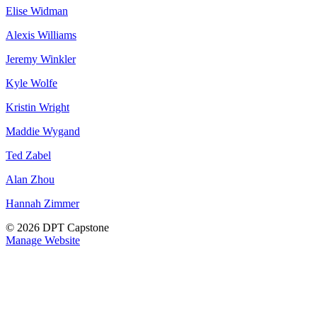
Elise Widman
Alexis Williams
Jeremy Winkler
Kyle Wolfe
Kristin Wright
Maddie Wygand
Ted Zabel
Alan Zhou
Hannah Zimmer
© 2026 DPT Capstone
Manage Website