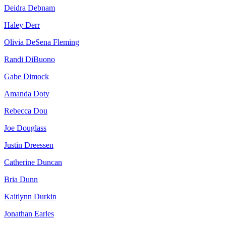
Deidra Debnam
Haley Derr
Olivia DeSena Fleming
Randi DiBuono
Gabe Dimock
Amanda Doty
Rebecca Dou
Joe Douglass
Justin Dreessen
Catherine Duncan
Bria Dunn
Kaitlynn Durkin
Jonathan Earles