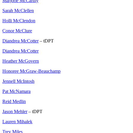
Marjorie McCarthy
Sarah McClellen
Holli McClendon
Conor McClure
Diandrea McCotter
– tDPT
Diandrea McCotter
Heather McGovern
Honoree McGraw-Beauchamp
Jennell McIntosh
Pat McNamara
Reid Medlin
Jason Mehler
– tDPT
Lauren Mihalek
Trey Miles