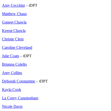
Amy Cecchini
– tDPT
Matthew Chaus
Guneet Chawla
Keerat Chawla
Christie Clem
Caroline Cleveland
Julie Coats
– tDPT
Brianna Colello
Amy Collins
Deborah Constantine
– tDPT
Kayla Cook
La Corey Cunningham
Nicole Davis