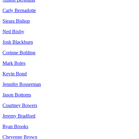
Carly Bernadotte
Sieara Bishop
Ned Bixby
Josh Blackburn
Corinne Bohling
Mark Boles
Kevin Bond
Jennifer Bosserman
Jason Bottoms
Courtney Bowers
Jeremy Bradford
Ryan Brooks
Cheyenne Brown