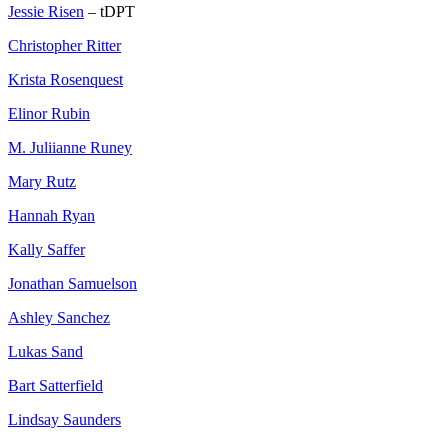
Jessie Risen
– tDPT
Christopher Ritter
Krista Rosenquest
Elinor Rubin
M. Juliianne Runey
Mary Rutz
Hannah Ryan
Kally Saffer
Jonathan Samuelson
Ashley Sanchez
Lukas Sand
Bart Satterfield
Lindsay Saunders