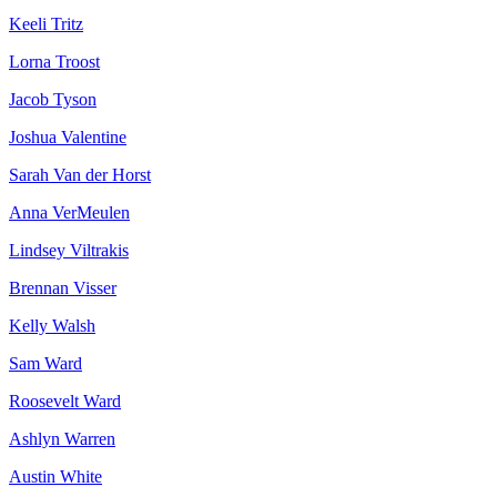
Keeli Tritz
Lorna Troost
Jacob Tyson
Joshua Valentine
Sarah Van der Horst
Anna VerMeulen
Lindsey Viltrakis
Brennan Visser
Kelly Walsh
Sam Ward
Roosevelt Ward
Ashlyn Warren
Austin White