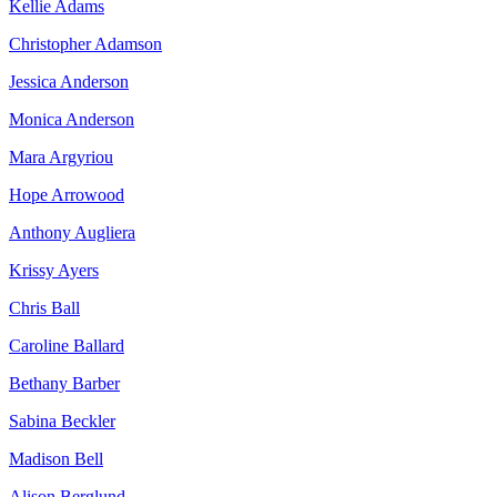
Kellie Adams
Christopher Adamson
Jessica Anderson
Monica Anderson
Mara Argyriou
Hope Arrowood
Anthony Augliera
Krissy Ayers
Chris Ball
Caroline Ballard
Bethany Barber
Sabina Beckler
Madison Bell
Alison Berglund