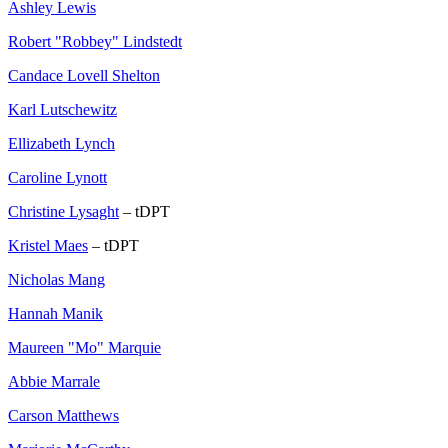
Ashley Lewis
Robert "Robbey" Lindstedt
Candace Lovell Shelton
Karl Lutschewitz
Ellizabeth Lynch
Caroline Lynott
Christine Lysaght
– tDPT
Kristel Maes
– tDPT
Nicholas Mang
Hannah Manik
Maureen "Mo" Marquie
Abbie Marrale
Carson Matthews