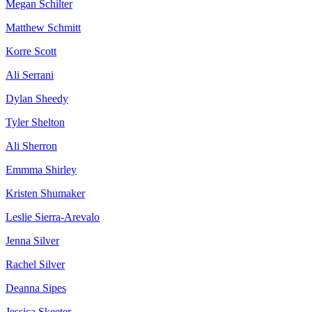
Megan Schilter
Matthew Schmitt
Korre Scott
Ali Serrani
Dylan Sheedy
Tyler Shelton
Ali Sherron
Emmma Shirley
Kristen Shumaker
Leslie Sierra-Arevalo
Jenna Silver
Rachel Silver
Deanna Sipes
Jessica Skeeter