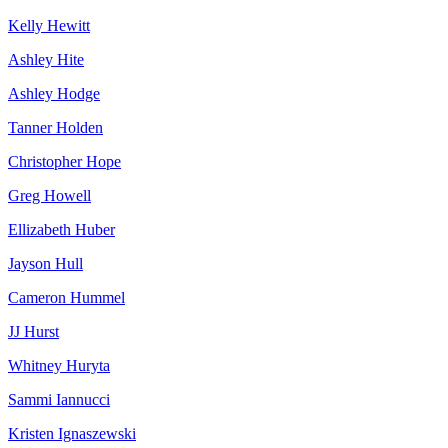
Kelly Hewitt
Ashley Hite
Ashley Hodge
Tanner Holden
Christopher Hope
Greg Howell
Ellizabeth Huber
Jayson Hull
Cameron Hummel
JJ Hurst
Whitney Huryta
Sammi Iannucci
Kristen Ignaszewski