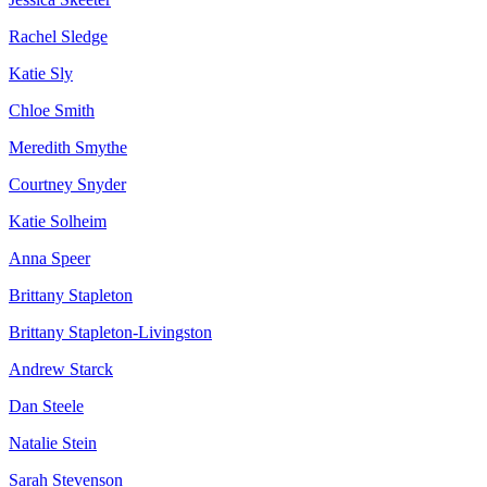
Rachel Sledge
Katie Sly
Chloe Smith
Meredith Smythe
Courtney Snyder
Katie Solheim
Anna Speer
Brittany Stapleton
Brittany Stapleton-Livingston
Andrew Starck
Dan Steele
Natalie Stein
Sarah Stevenson