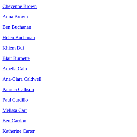
Cheyenne Brown
Anna Brown
Ben Buchanan
Helen Buchanan
Khiem Bui
Blair Burnette
Amelia Cain
Ana-Clara Caldwell
Patricia Callison
Paul Cardillo
Melissa Carr
Ben Carrion
Katherine Carter