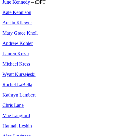
June Kennedy
– tDPT
Kate Kennison
Austin Kliewer
Mary Grace Knoll
Andrew Kohler
Lauren Kozar
Michael Kress
Wyatt Kurzejeski
Rachel LaBella
Kathryn Lambert
Chris Lane
Mae Langford
Hannah Leshin