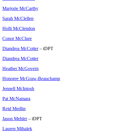
Marjorie McCarthy
Sarah McClellen
Holli McClendon
Conor McClure
Diandrea McCotter
– tDPT
Diandrea McCotter
Heather McGovern
Honoree McGraw-Beauchamp
Jennell McIntosh
Pat McNamara
Reid Medlin
Jason Mehler
– tDPT
Lauren Mihalek