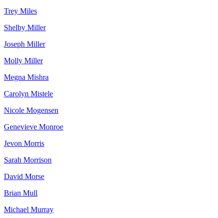
Trey Miles
Shelby Miller
Joseph Miller
Molly Miller
Megna Mishra
Carolyn Mistele
Nicole Mogensen
Genevieve Monroe
Jevon Morris
Sarah Morrison
David Morse
Brian Mull
Michael Murray