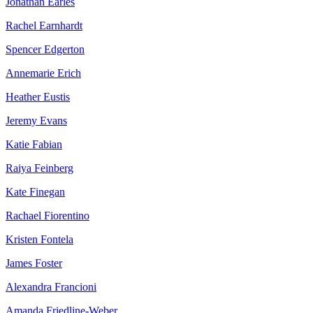
Jonathan Earles
Rachel Earnhardt
Spencer Edgerton
Annemarie Erich
Heather Eustis
Jeremy Evans
Katie Fabian
Raiya Feinberg
Kate Finegan
Rachael Fiorentino
Kristen Fontela
James Foster
Alexandra Francioni
Amanda Friedline-Weber