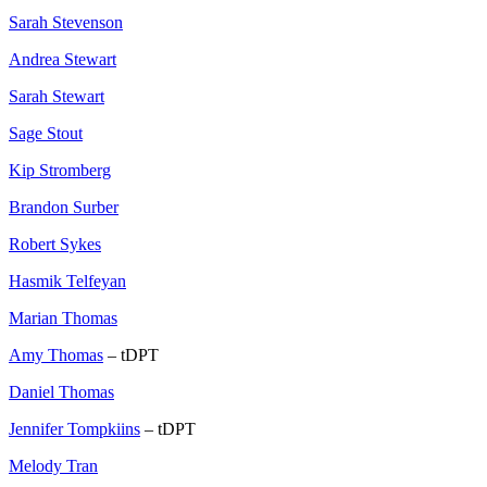
Sarah Stevenson
Andrea Stewart
Sarah Stewart
Sage Stout
Kip Stromberg
Brandon Surber
Robert Sykes
Hasmik Telfeyan
Marian Thomas
Amy Thomas
– tDPT
Daniel Thomas
Jennifer Tompkiins
– tDPT
Melody Tran