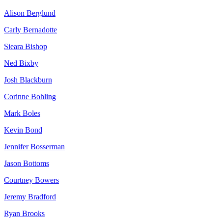
Alison Berglund
Carly Bernadotte
Sieara Bishop
Ned Bixby
Josh Blackburn
Corinne Bohling
Mark Boles
Kevin Bond
Jennifer Bosserman
Jason Bottoms
Courtney Bowers
Jeremy Bradford
Ryan Brooks