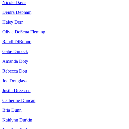
Nicole Davis
Deidra Debnam
Haley Derr
Olivia DeSena Fleming
Randi DiBuono
Gabe Dimock
Amanda Doty
Rebecca Dou
Joe Douglass
Justin Dreessen
Catherine Duncan
Bria Dunn
Kaitlynn Durkin