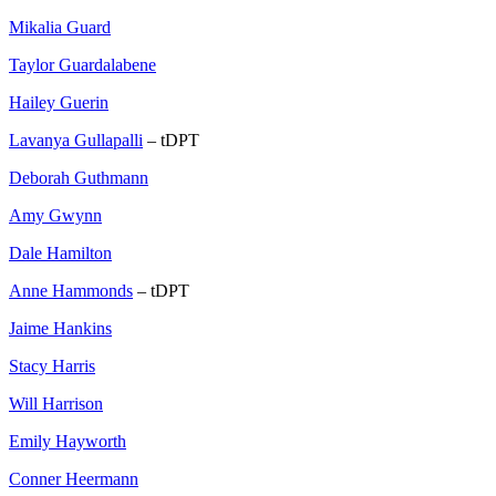
Mikalia Guard
Taylor Guardalabene
Hailey Guerin
Lavanya Gullapalli
– tDPT
Deborah Guthmann
Amy Gwynn
Dale Hamilton
Anne Hammonds
– tDPT
Jaime Hankins
Stacy Harris
Will Harrison
Emily Hayworth
Conner Heermann