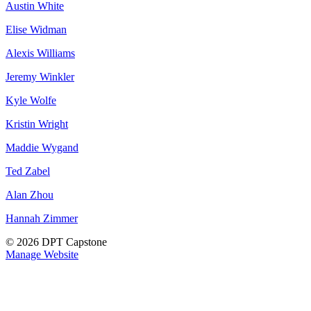
Austin White
Elise Widman
Alexis Williams
Jeremy Winkler
Kyle Wolfe
Kristin Wright
Maddie Wygand
Ted Zabel
Alan Zhou
Hannah Zimmer
© 2026 DPT Capstone
Manage Website