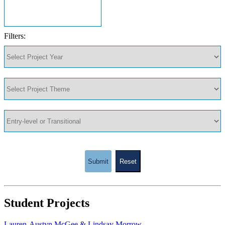
Filters:
Submit
Reset
Student Projects
Lauren-Austyn McGee & Lindsay Morrow