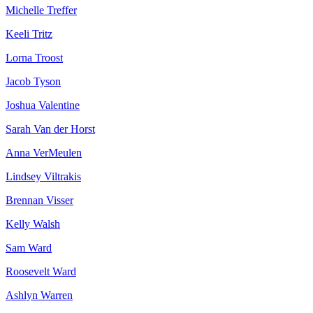
Michelle Treffer
Keeli Tritz
Lorna Troost
Jacob Tyson
Joshua Valentine
Sarah Van der Horst
Anna VerMeulen
Lindsey Viltrakis
Brennan Visser
Kelly Walsh
Sam Ward
Roosevelt Ward
Ashlyn Warren