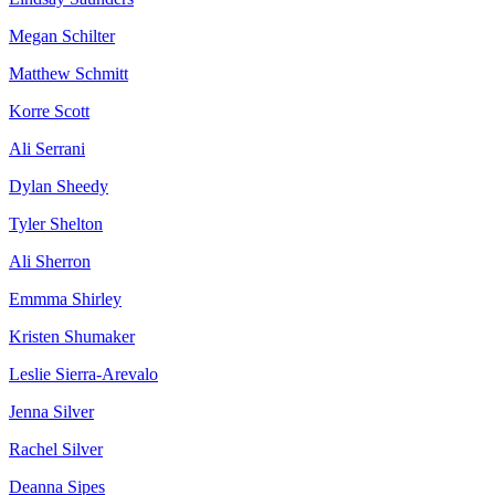
Megan Schilter
Matthew Schmitt
Korre Scott
Ali Serrani
Dylan Sheedy
Tyler Shelton
Ali Sherron
Emmma Shirley
Kristen Shumaker
Leslie Sierra-Arevalo
Jenna Silver
Rachel Silver
Deanna Sipes