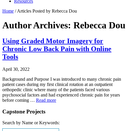
Resources
Home
/
Articles Posted by Rebecca Dou
Author Archives: Rebecca Dou
Using Graded Motor Imagery for
Chronic Low Back Pain with Online
Tools
April 30, 2022
Background and Purpose I was introduced to many chronic pain
patient cases during my first clinical rotation at an outpatient
orthopedic clinic where many of the patients faced various
psychosocial factors and had experienced chronic pain for years
before coming …
Read more
Capstone Projects
Search by Name or Keywords: