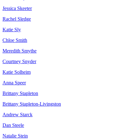
Jessica Skeeter
Rachel Sledge
Katie Sly
Chloe Smith
Meredith Smythe
Courtney Snyder
Katie Solheim
Anna Speer
Brittany Stapleton
Brittany Stapleton-Livingston
Andrew Starck
Dan Steele
Natalie Stein