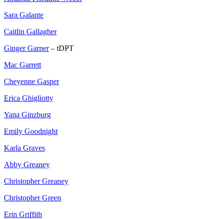
Sara Galante
Caitlin Gallagher
Ginger Garner
– tDPT
Mac Garrett
Cheyenne Gasper
Erica Ghigliotty
Yana Ginzburg
Emily Goodnight
Karla Graves
Abby Greaney
Christopher Greaney
Christopher Green
Erin Griffith