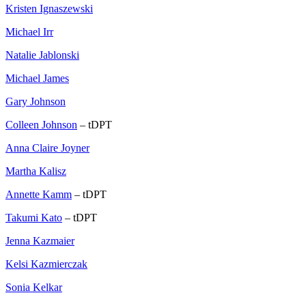
Kristen Ignaszewski
Michael Irr
Natalie Jablonski
Michael James
Gary Johnson
Colleen Johnson
– tDPT
Anna Claire Joyner
Martha Kalisz
Annette Kamm
– tDPT
Takumi Kato
– tDPT
Jenna Kazmaier
Kelsi Kazmierczak
Sonia Kelkar