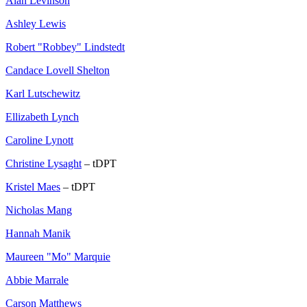
Alan Levinson
Ashley Lewis
Robert "Robbey" Lindstedt
Candace Lovell Shelton
Karl Lutschewitz
Ellizabeth Lynch
Caroline Lynott
Christine Lysaght
– tDPT
Kristel Maes
– tDPT
Nicholas Mang
Hannah Manik
Maureen "Mo" Marquie
Abbie Marrale
Carson Matthews