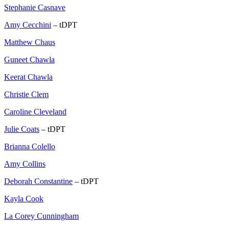
Stephanie Casnave
Amy Cecchini
– tDPT
Matthew Chaus
Guneet Chawla
Keerat Chawla
Christie Clem
Caroline Cleveland
Julie Coats
– tDPT
Brianna Colello
Amy Collins
Deborah Constantine
– tDPT
Kayla Cook
La Corey Cunningham