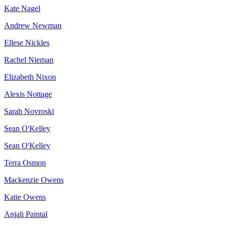
Kate Nagel
Andrew Newman
Ellese Nickles
Rachel Nieman
Elizabeth Nixon
Alexis Nottage
Sarah Novroski
Sean O'Kelley
Sean O'Kelley
Terra Osmon
Mackenzie Owens
Katie Owens
Anjali Paintal