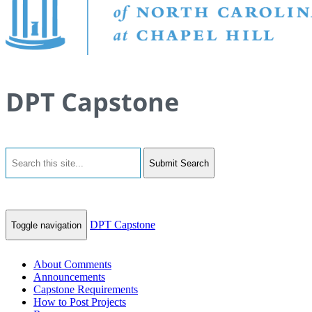
DPT Capstone
Submit Search
DPT Capstone
Toggle navigation
About Comments
Announcements
Capstone Requirements
How to Post Projects