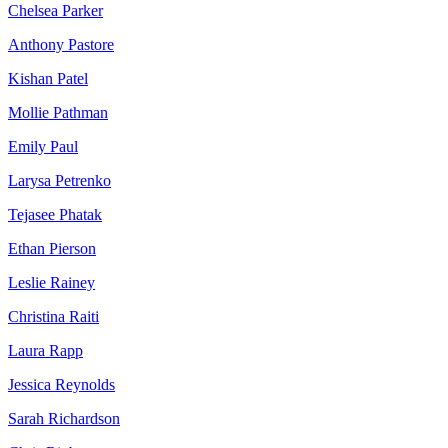
Chelsea Parker
Anthony Pastore
Kishan Patel
Mollie Pathman
Emily Paul
Larysa Petrenko
Tejasee Phatak
Ethan Pierson
Leslie Rainey
Christina Raiti
Laura Rapp
Jessica Reynolds
Sarah Richardson