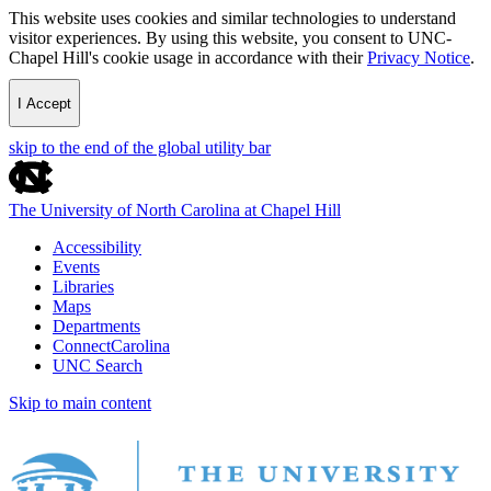
This website uses cookies and similar technologies to understand
visitor experiences. By using this website, you consent to UNC-
Chapel Hill's cookie usage in accordance with their
Privacy Notice
.
I Accept
skip to the end of the global utility bar
The University of North Carolina at Chapel Hill
Accessibility
Events
Libraries
Maps
Departments
ConnectCarolina
UNC Search
Skip to main content