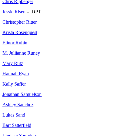
Chris Ripberger
Jessie Risen
– tDPT
Christopher Ritter
Krista Rosenquest
Elinor Rubin
M. Juliianne Runey
Mary Rutz
Hannah Ryan
Kally Saffer
Jonathan Samuelson
Ashley Sanchez
Lukas Sand
Bart Satterfield
Lindsay Saunders