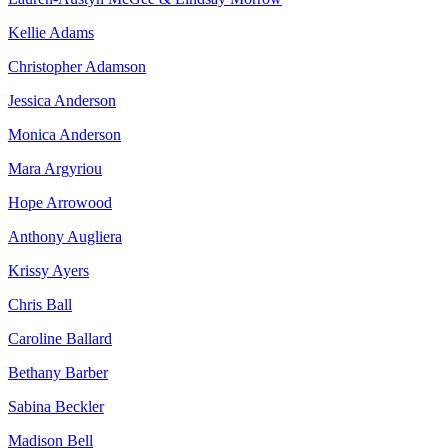
Kellie Adams
Christopher Adamson
Jessica Anderson
Monica Anderson
Mara Argyriou
Hope Arrowood
Anthony Augliera
Krissy Ayers
Chris Ball
Caroline Ballard
Bethany Barber
Sabina Beckler
Madison Bell