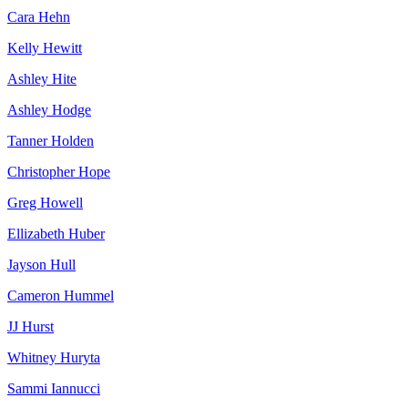
Cara Hehn
Kelly Hewitt
Ashley Hite
Ashley Hodge
Tanner Holden
Christopher Hope
Greg Howell
Ellizabeth Huber
Jayson Hull
Cameron Hummel
JJ Hurst
Whitney Huryta
Sammi Iannucci