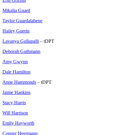
Erin Griffith
Mikalia Guard
Taylor Guardalabene
Hailey Guerin
Lavanya Gullapalli
– tDPT
Deborah Guthmann
Amy Gwynn
Dale Hamilton
Anne Hammonds
– tDPT
Jaime Hankins
Stacy Harris
Will Harrison
Emily Hayworth
Conner Heermann