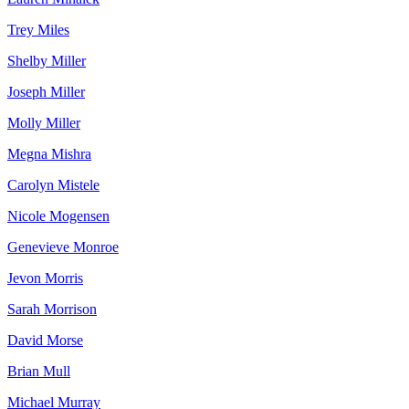
Trey Miles
Shelby Miller
Joseph Miller
Molly Miller
Megna Mishra
Carolyn Mistele
Nicole Mogensen
Genevieve Monroe
Jevon Morris
Sarah Morrison
David Morse
Brian Mull
Michael Murray