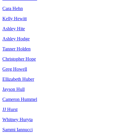
Cara Hehn
Kelly Hewitt
Ashley Hite
Ashley Hodge
Tanner Holden
Christopher Hope
Greg Howell
Ellizabeth Huber
Jayson Hull
Cameron Hummel
JJ Hurst
Whitney Huryta
Sammi Iannucci