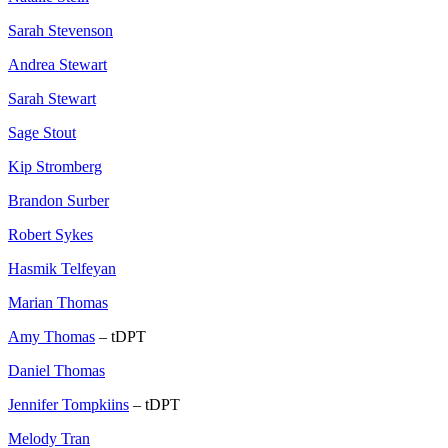
Sarah Stevenson
Andrea Stewart
Sarah Stewart
Sage Stout
Kip Stromberg
Brandon Surber
Robert Sykes
Hasmik Telfeyan
Marian Thomas
Amy Thomas
– tDPT
Daniel Thomas
Jennifer Tompkiins
– tDPT
Melody Tran