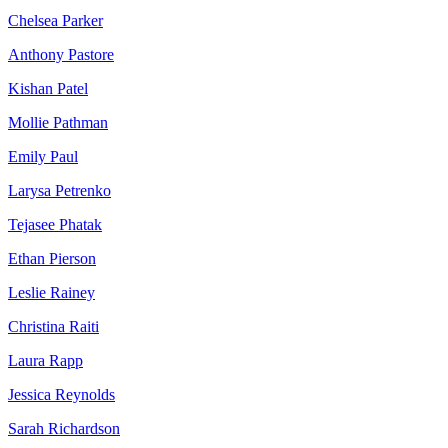
Chelsea Parker
Anthony Pastore
Kishan Patel
Mollie Pathman
Emily Paul
Larysa Petrenko
Tejasee Phatak
Ethan Pierson
Leslie Rainey
Christina Raiti
Laura Rapp
Jessica Reynolds
Sarah Richardson