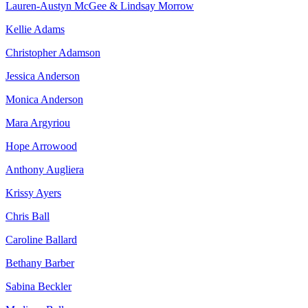
Lauren-Austyn McGee & Lindsay Morrow
Kellie Adams
Christopher Adamson
Jessica Anderson
Monica Anderson
Mara Argyriou
Hope Arrowood
Anthony Augliera
Krissy Ayers
Chris Ball
Caroline Ballard
Bethany Barber
Sabina Beckler