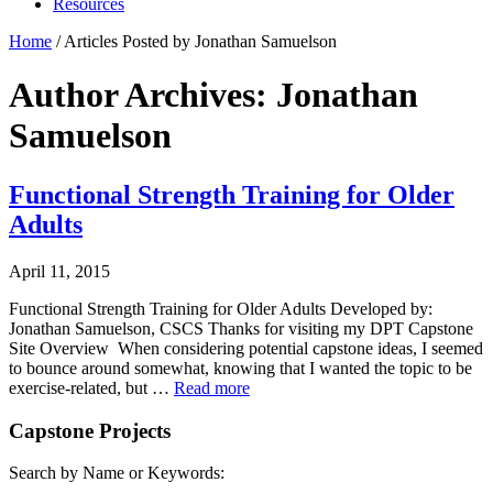
Resources
Home
/
Articles Posted by Jonathan Samuelson
Author Archives: Jonathan
Samuelson
Functional Strength Training for Older
Adults
April 11, 2015
Functional Strength Training for Older Adults Developed by:
Jonathan Samuelson, CSCS Thanks for visiting my DPT Capstone
Site Overview When considering potential capstone ideas, I seemed
to bounce around somewhat, knowing that I wanted the topic to be
exercise-related, but …
Read more
Capstone Projects
Search by Name or Keywords: