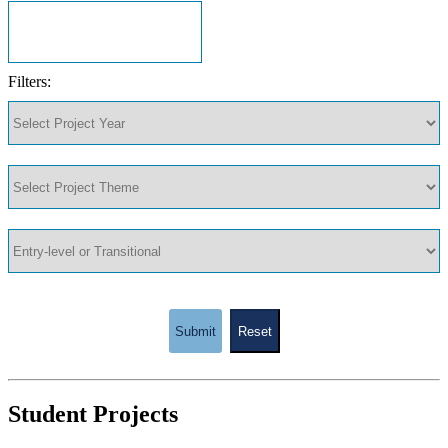
Filters:
Submit
Reset
Student Projects