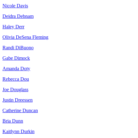
Nicole Davis
Deidra Debnam
Haley Derr
Olivia DeSena Fleming
Randi DiBuono
Gabe Dimock
Amanda Doty
Rebecca Dou
Joe Douglass
Justin Dreessen
Catherine Duncan
Bria Dunn
Kaitlynn Durkin