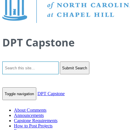
DPT Capstone
Submit Search
DPT Capstone
Toggle navigation
About Comments
Announcements
Capstone Requirements
How to Post Projects