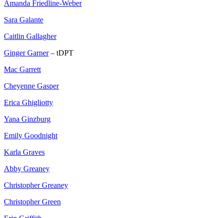
Amanda Friedline-Weber
Sara Galante
Caitlin Gallagher
Ginger Garner
– tDPT
Mac Garrett
Cheyenne Gasper
Erica Ghigliotty
Yana Ginzburg
Emily Goodnight
Karla Graves
Abby Greaney
Christopher Greaney
Christopher Green