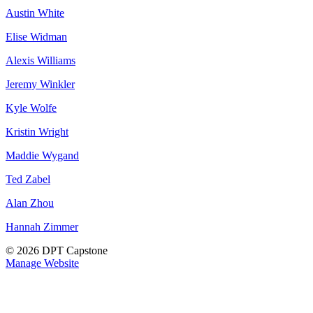
Austin White
Elise Widman
Alexis Williams
Jeremy Winkler
Kyle Wolfe
Kristin Wright
Maddie Wygand
Ted Zabel
Alan Zhou
Hannah Zimmer
© 2026 DPT Capstone
Manage Website