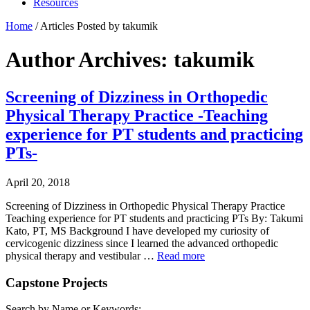
Resources
Home
/
Articles Posted by takumik
Author Archives: takumik
Screening of Dizziness in Orthopedic
Physical Therapy Practice -Teaching
experience for PT students and practicing
PTs-
April 20, 2018
Screening of Dizziness in Orthopedic Physical Therapy Practice
Teaching experience for PT students and practicing PTs By: Takumi
Kato, PT, MS Background I have developed my curiosity of
cervicogenic dizziness since I learned the advanced orthopedic
physical therapy and vestibular …
Read more
Capstone Projects
Search by Name or Keywords: