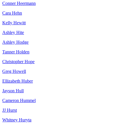
Conner Heermann
Cara Hehn
Kelly Hewitt
Ashley Hite
Ashley Hodge
Tanner Holden
Christopher Hope
Greg Howell
Ellizabeth Huber
Jayson Hull
Cameron Hummel
JJ Hurst
Whitney Huryta