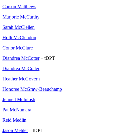
Carson Matthews
Marjorie McCarthy
Sarah McClellen
Holli McClendon
Conor McClure
Diandrea McCotter
– tDPT
Diandrea McCotter
Heather McGovern
Honoree McGraw-Beauchamp
Jennell McIntosh
Pat McNamara
Reid Medlin
Jason Mehler
– tDPT