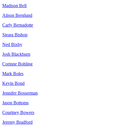
Madison Bell
Alison Berglund
Carly Bernadotte
Sieara Bishop
Ned Bixby
Josh Blackburn
Corinne Bohling
Mark Boles
Kevin Bond
Jennifer Bosserman
Jason Bottoms
Courtney Bowers
Jeremy Bradford