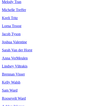
Melody Tran
Michelle Treffer
Keeli Tritz
Lorna Troost
Jacob Tyson
Joshua Valentine
Sarah Van der Horst
Anna VerMeulen
Lindsey Viltrakis
Brennan Visser
Kelly Walsh
Sam Ward
Roosevelt Ward