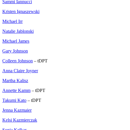
Sammi Iannucci
Kristen Ignaszewski
Michael Irr
Natalie Jablonski
Michael James
Gary Johnson
Colleen Johnson
– tDPT
Anna Claire Joyner
Martha Kalisz
Annette Kamm
– tDPT
Takumi Kato
– tDPT
Jenna Kazmaier
Kelsi Kazmierczak
Sonia Kelkar