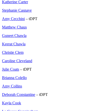
Katherine Carter
Stephanie Casnave
Amy Cecchini
– tDPT
Matthew Chaus
Guneet Chawla
Keerat Chawla
Christie Clem
Caroline Cleveland
Julie Coats
– tDPT
Brianna Colello
Amy Collins
Deborah Constantine
– tDPT
Kayla Cook