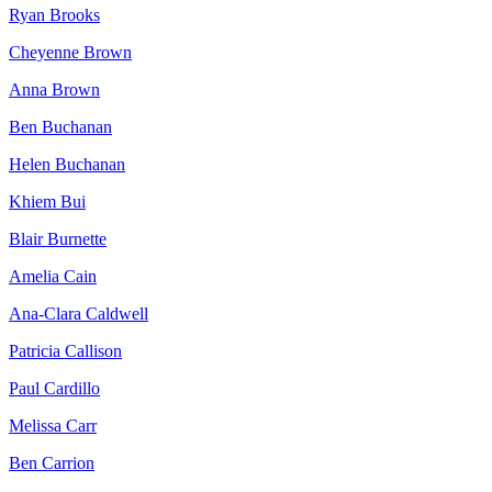
Ryan Brooks
Cheyenne Brown
Anna Brown
Ben Buchanan
Helen Buchanan
Khiem Bui
Blair Burnette
Amelia Cain
Ana-Clara Caldwell
Patricia Callison
Paul Cardillo
Melissa Carr
Ben Carrion