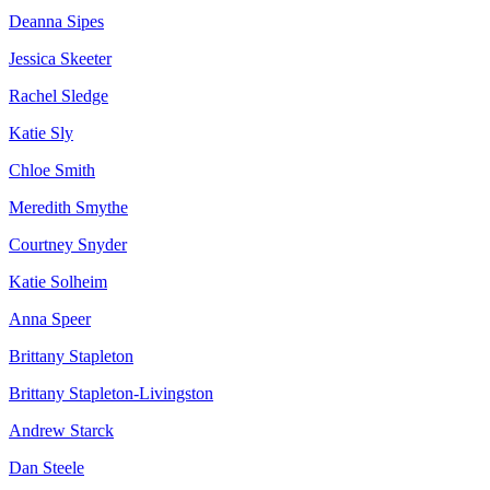
Deanna Sipes
Jessica Skeeter
Rachel Sledge
Katie Sly
Chloe Smith
Meredith Smythe
Courtney Snyder
Katie Solheim
Anna Speer
Brittany Stapleton
Brittany Stapleton-Livingston
Andrew Starck
Dan Steele