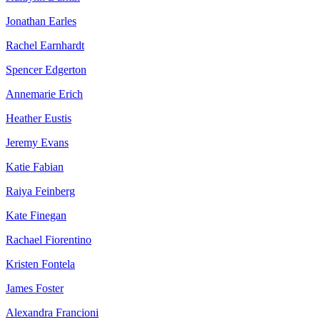
Jonathan Earles
Rachel Earnhardt
Spencer Edgerton
Annemarie Erich
Heather Eustis
Jeremy Evans
Katie Fabian
Raiya Feinberg
Kate Finegan
Rachael Fiorentino
Kristen Fontela
James Foster
Alexandra Francioni