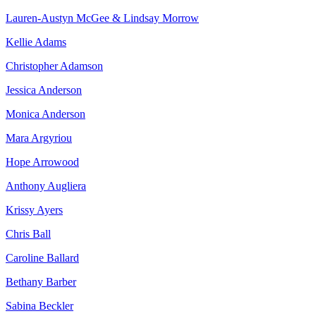
Lauren-Austyn McGee & Lindsay Morrow
Kellie Adams
Christopher Adamson
Jessica Anderson
Monica Anderson
Mara Argyriou
Hope Arrowood
Anthony Augliera
Krissy Ayers
Chris Ball
Caroline Ballard
Bethany Barber
Sabina Beckler