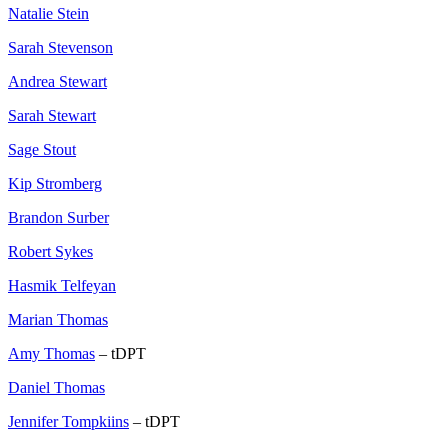
Natalie Stein
Sarah Stevenson
Andrea Stewart
Sarah Stewart
Sage Stout
Kip Stromberg
Brandon Surber
Robert Sykes
Hasmik Telfeyan
Marian Thomas
Amy Thomas
– tDPT
Daniel Thomas
Jennifer Tompkiins
– tDPT