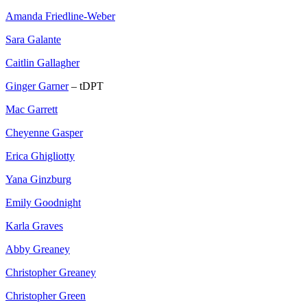
Amanda Friedline-Weber
Sara Galante
Caitlin Gallagher
Ginger Garner
– tDPT
Mac Garrett
Cheyenne Gasper
Erica Ghigliotty
Yana Ginzburg
Emily Goodnight
Karla Graves
Abby Greaney
Christopher Greaney
Christopher Green