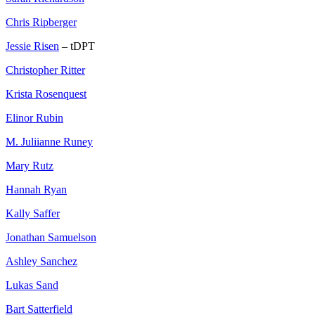
Chris Ripberger
Jessie Risen
– tDPT
Christopher Ritter
Krista Rosenquest
Elinor Rubin
M. Juliianne Runey
Mary Rutz
Hannah Ryan
Kally Saffer
Jonathan Samuelson
Ashley Sanchez
Lukas Sand
Bart Satterfield