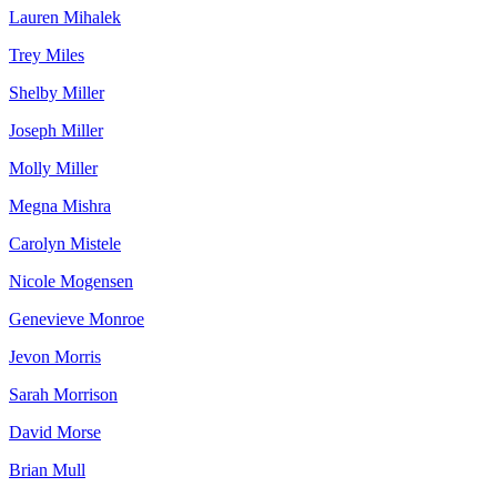
Lauren Mihalek
Trey Miles
Shelby Miller
Joseph Miller
Molly Miller
Megna Mishra
Carolyn Mistele
Nicole Mogensen
Genevieve Monroe
Jevon Morris
Sarah Morrison
David Morse
Brian Mull