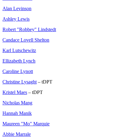
Alan Levinson
Ashley Lewis
Robert "Robbey" Lindstedt
Candace Lovell Shelton
Karl Lutschewitz
Ellizabeth Lynch
Caroline Lynott
Christine Lysaght
– tDPT
Kristel Maes
– tDPT
Nicholas Mang
Hannah Manik
Maureen "Mo" Marquie
Abbie Marrale