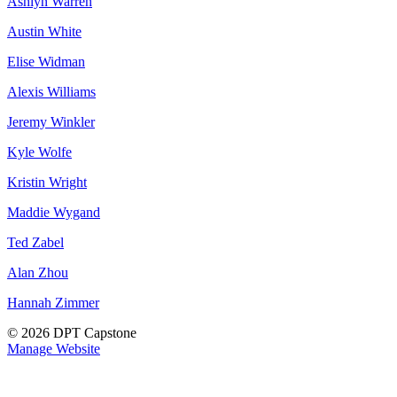
Ashlyn Warren
Austin White
Elise Widman
Alexis Williams
Jeremy Winkler
Kyle Wolfe
Kristin Wright
Maddie Wygand
Ted Zabel
Alan Zhou
Hannah Zimmer
© 2026 DPT Capstone
Manage Website