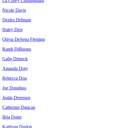
La Corey Cunningham
Nicole Davis
Deidra Debnam
Haley Derr
Olivia DeSena Fleming
Randi DiBuono
Gabe Dimock
Amanda Doty
Rebecca Dou
Joe Douglass
Justin Dreessen
Catherine Duncan
Bria Dunn
Kaitlynn Durkin