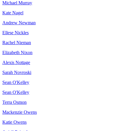
Michael Murray
Kate Nagel
Andrew Newman
Ellese Nickles
Rachel Nieman
Elizabeth Nixon
Alexis Nottage
Sarah Novroski
Sean O'Kelley
Sean O'Kelley
Terra Osmon
Mackenzie Owens
Katie Owens