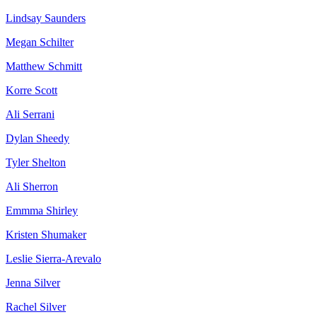
Lindsay Saunders
Megan Schilter
Matthew Schmitt
Korre Scott
Ali Serrani
Dylan Sheedy
Tyler Shelton
Ali Sherron
Emmma Shirley
Kristen Shumaker
Leslie Sierra-Arevalo
Jenna Silver
Rachel Silver