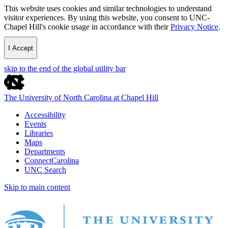
This website uses cookies and similar technologies to understand
visitor experiences. By using this website, you consent to UNC-
Chapel Hill's cookie usage in accordance with their
Privacy Notice
.
I Accept
skip to the end of the global utility bar
The University of North Carolina at Chapel Hill
Accessibility
Events
Libraries
Maps
Departments
ConnectCarolina
UNC Search
Skip to main content