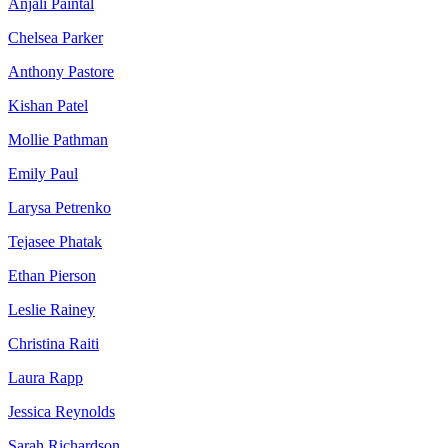
Anjali Paintal
Chelsea Parker
Anthony Pastore
Kishan Patel
Mollie Pathman
Emily Paul
Larysa Petrenko
Tejasee Phatak
Ethan Pierson
Leslie Rainey
Christina Raiti
Laura Rapp
Jessica Reynolds
Sarah Richardson