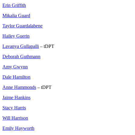
Erin Griffith
Mikalia Guard
Taylor Guardalabene
Hailey Guerin
Lavanya Gullapalli
– tDPT
Deborah Guthmann
Amy Gwynn
Dale Hamilton
Anne Hammonds
– tDPT
Jaime Hankins
Stacy Harris
Will Harrison
Emily Hayworth