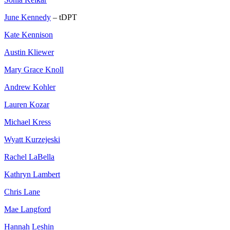
June Kennedy
– tDPT
Kate Kennison
Austin Kliewer
Mary Grace Knoll
Andrew Kohler
Lauren Kozar
Michael Kress
Wyatt Kurzejeski
Rachel LaBella
Kathryn Lambert
Chris Lane
Mae Langford
Hannah Leshin