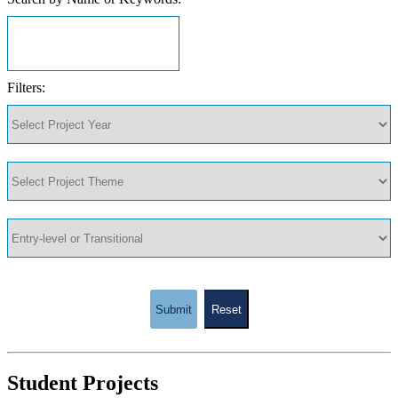
Filters:
Submit
Reset
Student Projects