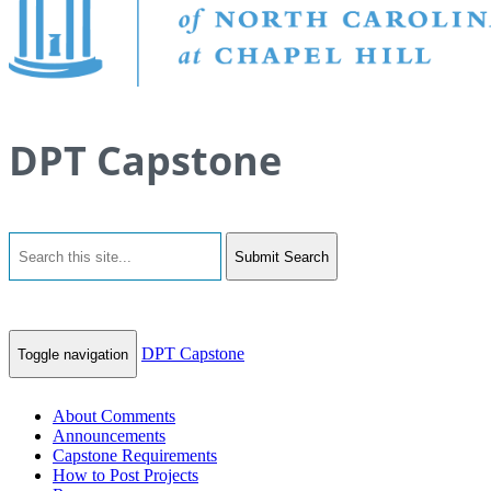
DPT Capstone
Submit Search
DPT Capstone
Toggle navigation
About Comments
Announcements
Capstone Requirements
How to Post Projects