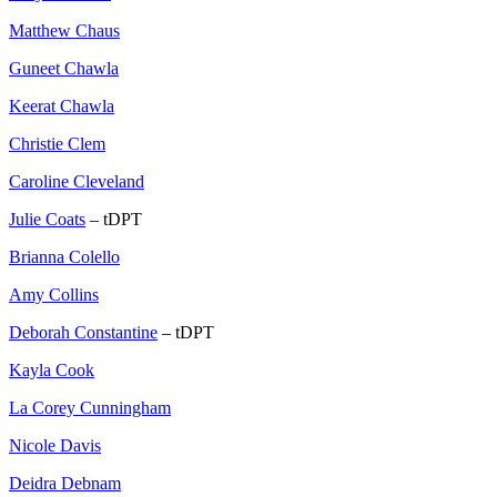
Matthew Chaus
Guneet Chawla
Keerat Chawla
Christie Clem
Caroline Cleveland
Julie Coats
– tDPT
Brianna Colello
Amy Collins
Deborah Constantine
– tDPT
Kayla Cook
La Corey Cunningham
Nicole Davis
Deidra Debnam