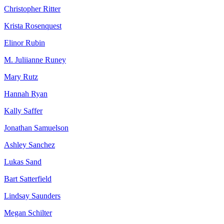
Christopher Ritter
Krista Rosenquest
Elinor Rubin
M. Juliianne Runey
Mary Rutz
Hannah Ryan
Kally Saffer
Jonathan Samuelson
Ashley Sanchez
Lukas Sand
Bart Satterfield
Lindsay Saunders
Megan Schilter