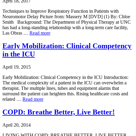
April 18, 2017
Techniques to Improve Respiratory Function in Patients with
Neuromotor Delay Picture from: Massery M [DVD] (1) By: Chloe
Smith Background: The Department of Physical Therapy at UNC
has had a long-standing relationship with a long-term care facility,
Las Obras …
Read more
Early Mobilization: Clinical Competency
in the ICU
April 19, 2015
Early Mobilization: Clinical Competency in the ICU Introduction:
The medical complexity of a patient in the ICU can overwhelm a
therapist. The multiple lines, tubes and equipment alarms that
surround the patient can heighten this. Rising healthcare costs and
related …
Read more
COPD: Breathe Better, Live Better!
April 20, 2014
LIVING WITH COPD: BREATHE BETTER, LIVE BETTER