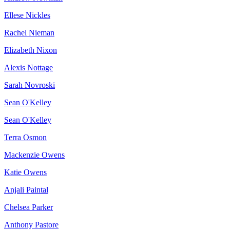
Ellese Nickles
Rachel Nieman
Elizabeth Nixon
Alexis Nottage
Sarah Novroski
Sean O'Kelley
Sean O'Kelley
Terra Osmon
Mackenzie Owens
Katie Owens
Anjali Paintal
Chelsea Parker
Anthony Pastore