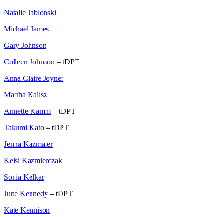
Natalie Jablonski
Michael James
Gary Johnson
Colleen Johnson
– tDPT
Anna Claire Joyner
Martha Kalisz
Annette Kamm
– tDPT
Takumi Kato
– tDPT
Jenna Kazmaier
Kelsi Kazmierczak
Sonia Kelkar
June Kennedy
– tDPT
Kate Kennison