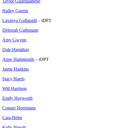
Taylor Guardalabene
Hailey Guerin
Lavanya Gullapalli
– tDPT
Deborah Guthmann
Amy Gwynn
Dale Hamilton
Anne Hammonds
– tDPT
Jaime Hankins
Stacy Harris
Will Harrison
Emily Hayworth
Conner Heermann
Cara Hehn
Kelly Hewitt