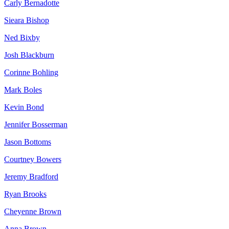
Carly Bernadotte
Sieara Bishop
Ned Bixby
Josh Blackburn
Corinne Bohling
Mark Boles
Kevin Bond
Jennifer Bosserman
Jason Bottoms
Courtney Bowers
Jeremy Bradford
Ryan Brooks
Cheyenne Brown
Anna Brown