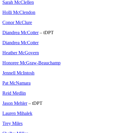
Sarah McClellen
Holli McClendon
Conor McClure
Diandrea McCotter
– tDPT
Diandrea McCotter
Heather McGovern
Honoree McGraw-Beauchamp
Jennell McIntosh
Pat McNamara
Reid Medlin
Jason Mehler
– tDPT
Lauren Mihalek
Trey Miles