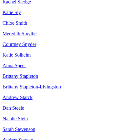
Rachel Sledge
Katie Sly
Chloe Smith
Meredith Smythe
Courtney Snyder
Katie Solheim
Anna Speer
Brittany Stapleton
Brittany Stapleton-Livingston
Andrew Starck
Dan Steele
Natalie Stein
Sarah Stevenson
Andrea Stewart