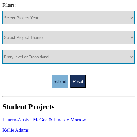
Filters:
Submit
Reset
Student Projects
Lauren-Austyn McGee & Lindsay Morrow
Kellie Adams