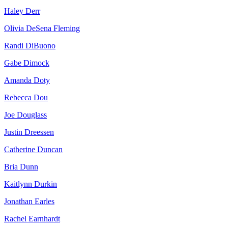
Haley Derr
Olivia DeSena Fleming
Randi DiBuono
Gabe Dimock
Amanda Doty
Rebecca Dou
Joe Douglass
Justin Dreessen
Catherine Duncan
Bria Dunn
Kaitlynn Durkin
Jonathan Earles
Rachel Earnhardt