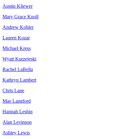
Austin Kliewer
Mary Grace Knoll
Andrew Kohler
Lauren Kozar
Michael Kress
Wyatt Kurzejeski
Rachel LaBella
Kathryn Lambert
Chris Lane
Mae Langford
Hannah Leshin
Alan Levinson
Ashley Lewis