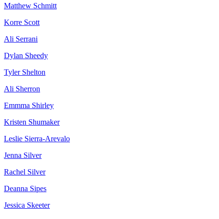
Matthew Schmitt
Korre Scott
Ali Serrani
Dylan Sheedy
Tyler Shelton
Ali Sherron
Emmma Shirley
Kristen Shumaker
Leslie Sierra-Arevalo
Jenna Silver
Rachel Silver
Deanna Sipes
Jessica Skeeter