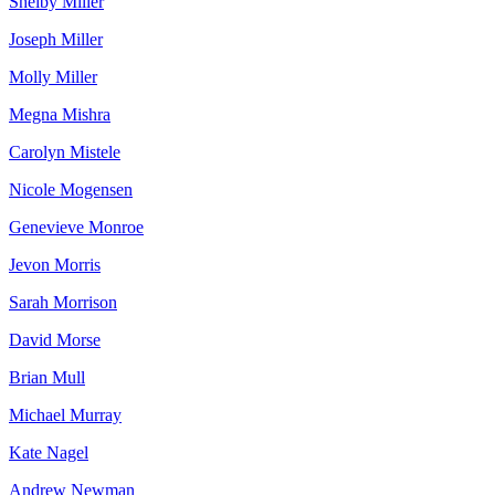
Shelby Miller
Joseph Miller
Molly Miller
Megna Mishra
Carolyn Mistele
Nicole Mogensen
Genevieve Monroe
Jevon Morris
Sarah Morrison
David Morse
Brian Mull
Michael Murray
Kate Nagel
Andrew Newman