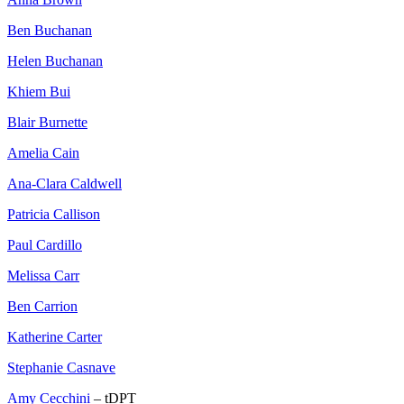
Ben Buchanan
Helen Buchanan
Khiem Bui
Blair Burnette
Amelia Cain
Ana-Clara Caldwell
Patricia Callison
Paul Cardillo
Melissa Carr
Ben Carrion
Katherine Carter
Stephanie Casnave
Amy Cecchini
– tDPT