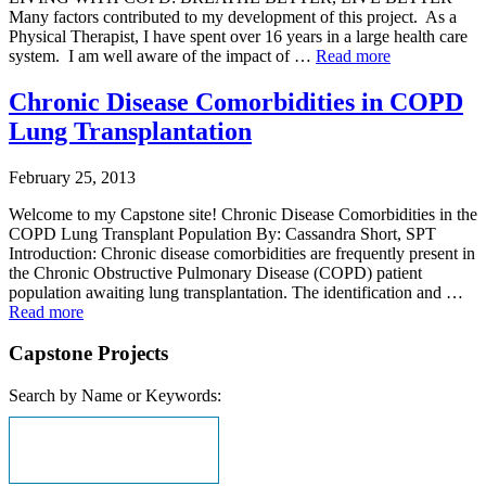
Many factors contributed to my development of this project. As a
Physical Therapist, I have spent over 16 years in a large health care
system. I am well aware of the impact of …
Read more
Chronic Disease Comorbidities in COPD
Lung Transplantation
February 25, 2013
Welcome to my Capstone site! Chronic Disease Comorbidities in the
COPD Lung Transplant Population By: Cassandra Short, SPT
Introduction: Chronic disease comorbidities are frequently present in
the Chronic Obstructive Pulmonary Disease (COPD) patient
population awaiting lung transplantation. The identification and …
Read more
Capstone Projects
Search by Name or Keywords: