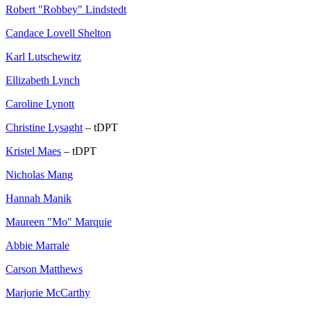
Robert "Robbey" Lindstedt
Candace Lovell Shelton
Karl Lutschewitz
Ellizabeth Lynch
Caroline Lynott
Christine Lysaght
– tDPT
Kristel Maes
– tDPT
Nicholas Mang
Hannah Manik
Maureen "Mo" Marquie
Abbie Marrale
Carson Matthews
Marjorie McCarthy