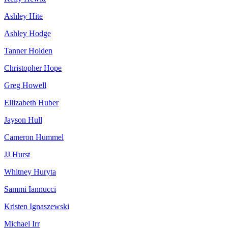
Ashley Hite
Ashley Hodge
Tanner Holden
Christopher Hope
Greg Howell
Ellizabeth Huber
Jayson Hull
Cameron Hummel
JJ Hurst
Whitney Huryta
Sammi Iannucci
Kristen Ignaszewski
Michael Irr