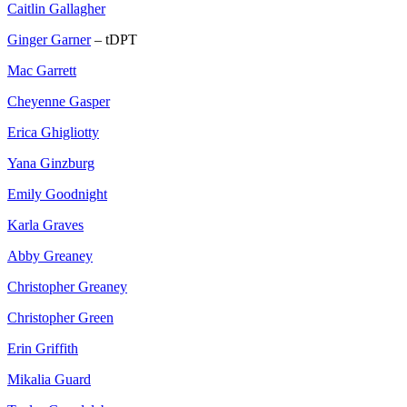
Caitlin Gallagher
Ginger Garner
– tDPT
Mac Garrett
Cheyenne Gasper
Erica Ghigliotty
Yana Ginzburg
Emily Goodnight
Karla Graves
Abby Greaney
Christopher Greaney
Christopher Green
Erin Griffith
Mikalia Guard