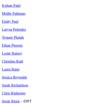
Kishan Patel
Mollie Pathman
Emily Paul
Larysa Petrenko
Tejasee Phatak
Ethan Pierson
Leslie Rainey
Christina Raiti
Laura Rapp
Jessica Reynolds
Sarah Richardson
Chris Ripberger
Jessie Risen
– tDPT