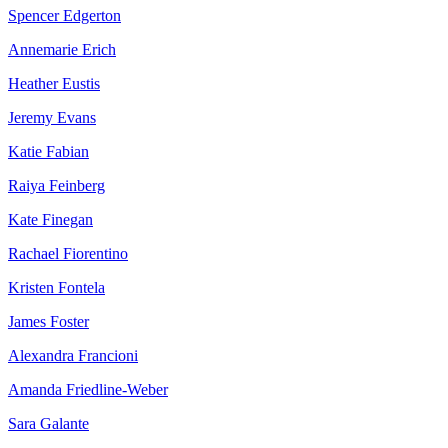
Spencer Edgerton
Annemarie Erich
Heather Eustis
Jeremy Evans
Katie Fabian
Raiya Feinberg
Kate Finegan
Rachael Fiorentino
Kristen Fontela
James Foster
Alexandra Francioni
Amanda Friedline-Weber
Sara Galante