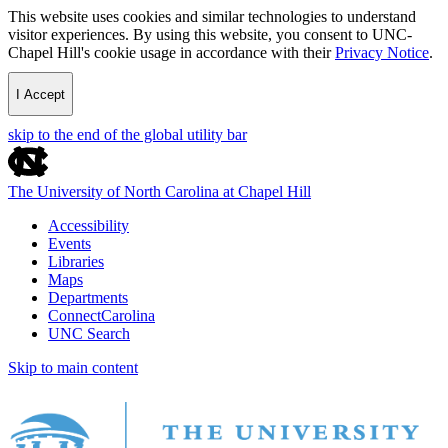
This website uses cookies and similar technologies to understand
visitor experiences. By using this website, you consent to UNC-
Chapel Hill's cookie usage in accordance with their
Privacy Notice
.
I Accept
skip to the end of the global utility bar
The University of North Carolina at Chapel Hill
Accessibility
Events
Libraries
Maps
Departments
ConnectCarolina
UNC Search
Skip to main content