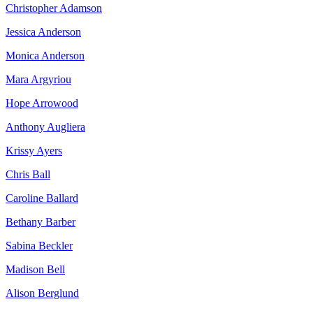
Christopher Adamson
Jessica Anderson
Monica Anderson
Mara Argyriou
Hope Arrowood
Anthony Augliera
Krissy Ayers
Chris Ball
Caroline Ballard
Bethany Barber
Sabina Beckler
Madison Bell
Alison Berglund