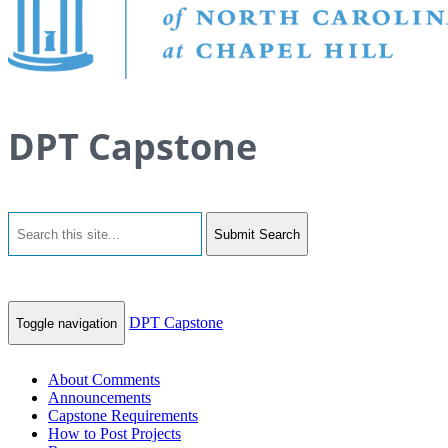
DPT Capstone
Submit Search
DPT Capstone
Toggle navigation
About Comments
Announcements
Capstone Requirements
How to Post Projects