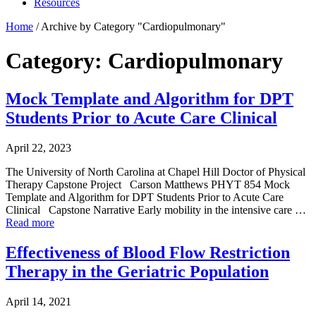
Resources
Home
/
Archive by Category "Cardiopulmonary"
Category: Cardiopulmonary
Mock Template and Algorithm for DPT
Students Prior to Acute Care Clinical
April 22, 2023
The University of North Carolina at Chapel Hill Doctor of Physical
Therapy Capstone Project Carson Matthews PHYT 854 Mock
Template and Algorithm for DPT Students Prior to Acute Care
Clinical Capstone Narrative Early mobility in the intensive care …
Read more
Effectiveness of Blood Flow Restriction
Therapy in the Geriatric Population
April 14, 2021