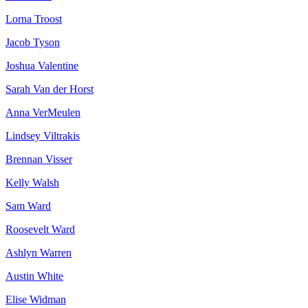
Lorna Troost
Jacob Tyson
Joshua Valentine
Sarah Van der Horst
Anna VerMeulen
Lindsey Viltrakis
Brennan Visser
Kelly Walsh
Sam Ward
Roosevelt Ward
Ashlyn Warren
Austin White
Elise Widman