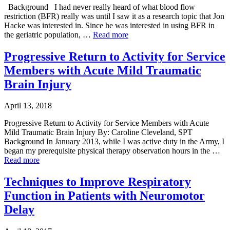
Background I had never really heard of what blood flow
restriction (BFR) really was until I saw it as a research topic that Jon
Hacke was interested in. Since he was interested in using BFR in
the geriatric population, …
Read more
Progressive Return to Activity for Service
Members with Acute Mild Traumatic
Brain Injury
April 13, 2018
Progressive Return to Activity for Service Members with Acute
Mild Traumatic Brain Injury By: Caroline Cleveland, SPT
Background In January 2013, while I was active duty in the Army, I
began my prerequisite physical therapy observation hours in the …
Read more
Techniques to Improve Respiratory
Function in Patients with Neuromotor
Delay