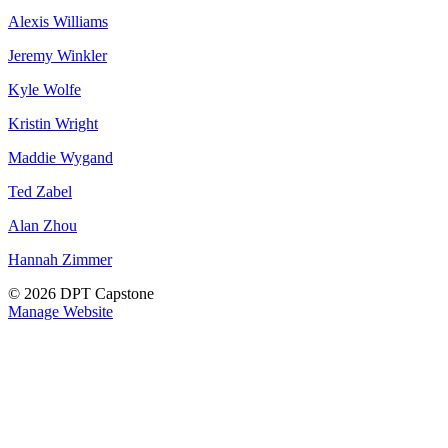
Alexis Williams
Jeremy Winkler
Kyle Wolfe
Kristin Wright
Maddie Wygand
Ted Zabel
Alan Zhou
Hannah Zimmer
© 2026 DPT Capstone
Manage Website