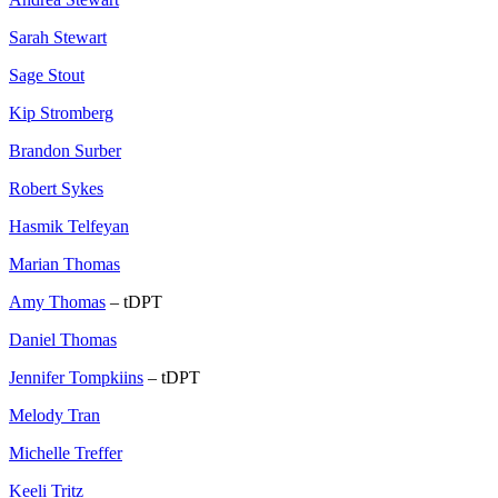
Sarah Stewart
Sage Stout
Kip Stromberg
Brandon Surber
Robert Sykes
Hasmik Telfeyan
Marian Thomas
Amy Thomas
– tDPT
Daniel Thomas
Jennifer Tompkiins
– tDPT
Melody Tran
Michelle Treffer
Keeli Tritz