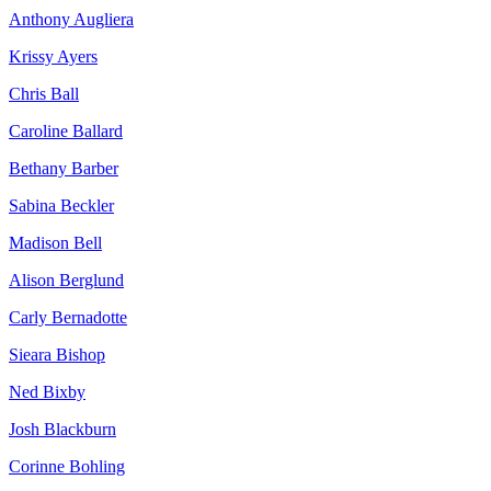
Anthony Augliera
Krissy Ayers
Chris Ball
Caroline Ballard
Bethany Barber
Sabina Beckler
Madison Bell
Alison Berglund
Carly Bernadotte
Sieara Bishop
Ned Bixby
Josh Blackburn
Corinne Bohling