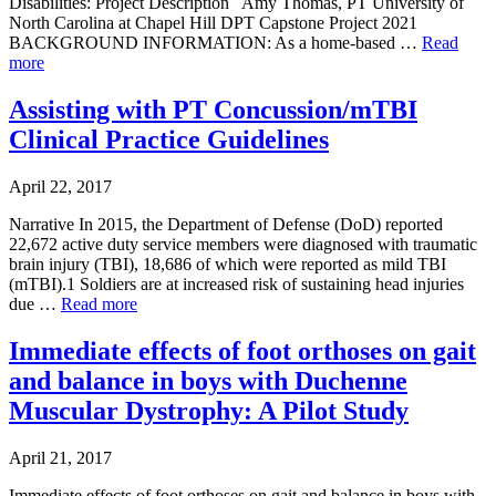
Disabilities: Project Description Amy Thomas, PT University of
North Carolina at Chapel Hill DPT Capstone Project 2021
BACKGROUND INFORMATION: As a home-based …
Read
more
Assisting with PT Concussion/mTBI
Clinical Practice Guidelines
April 22, 2017
Narrative In 2015, the Department of Defense (DoD) reported
22,672 active duty service members were diagnosed with traumatic
brain injury (TBI), 18,686 of which were reported as mild TBI
(mTBI).1 Soldiers are at increased risk of sustaining head injuries
due …
Read more
Immediate effects of foot orthoses on gait
and balance in boys with Duchenne
Muscular Dystrophy: A Pilot Study
April 21, 2017
Immediate effects of foot orthoses on gait and balance in boys with