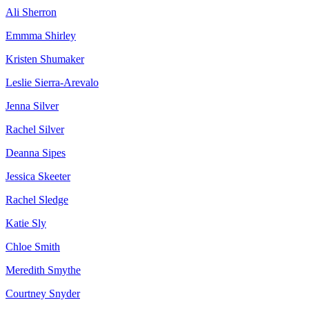
Ali Sherron
Emmma Shirley
Kristen Shumaker
Leslie Sierra-Arevalo
Jenna Silver
Rachel Silver
Deanna Sipes
Jessica Skeeter
Rachel Sledge
Katie Sly
Chloe Smith
Meredith Smythe
Courtney Snyder