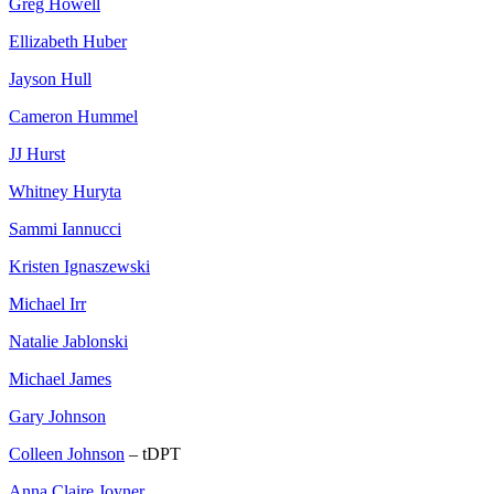
Greg Howell
Ellizabeth Huber
Jayson Hull
Cameron Hummel
JJ Hurst
Whitney Huryta
Sammi Iannucci
Kristen Ignaszewski
Michael Irr
Natalie Jablonski
Michael James
Gary Johnson
Colleen Johnson
– tDPT
Anna Claire Joyner