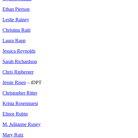
Ethan Pierson
Leslie Rainey
Christina Raiti
Laura Rapp
Jessica Reynolds
Sarah Richardson
Chris Ripberger
Jessie Risen
– tDPT
Christopher Ritter
Krista Rosenquest
Elinor Rubin
M. Juliianne Runey
Mary Rutz