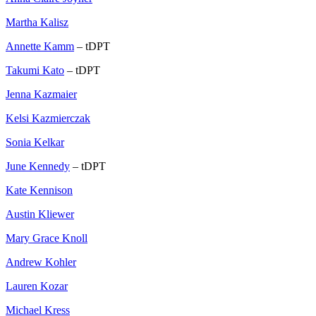
Martha Kalisz
Annette Kamm
– tDPT
Takumi Kato
– tDPT
Jenna Kazmaier
Kelsi Kazmierczak
Sonia Kelkar
June Kennedy
– tDPT
Kate Kennison
Austin Kliewer
Mary Grace Knoll
Andrew Kohler
Lauren Kozar
Michael Kress