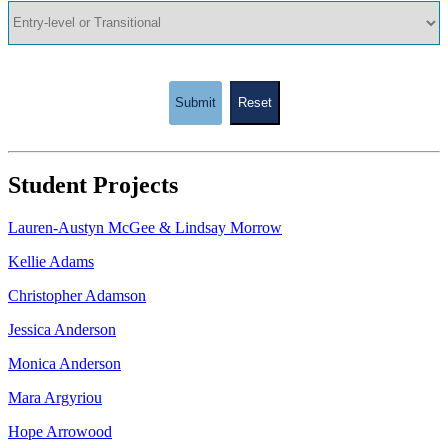
Submit
Reset
Student Projects
Lauren-Austyn McGee & Lindsay Morrow
Kellie Adams
Christopher Adamson
Jessica Anderson
Monica Anderson
Mara Argyriou
Hope Arrowood