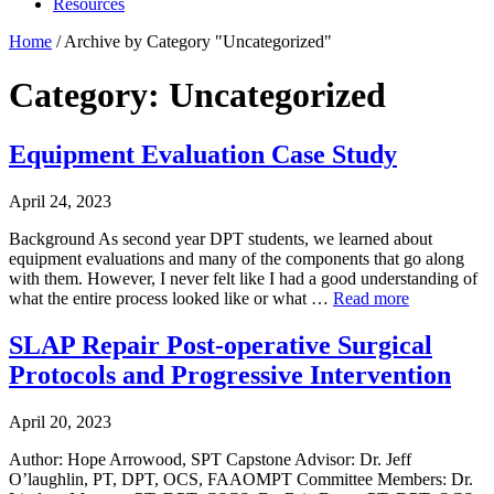
Resources
Home
/
Archive by Category "Uncategorized"
Category: Uncategorized
Equipment Evaluation Case Study
April 24, 2023
Background As second year DPT students, we learned about
equipment evaluations and many of the components that go along
with them. However, I never felt like I had a good understanding of
what the entire process looked like or what …
Read more
SLAP Repair Post-operative Surgical
Protocols and Progressive Intervention
April 20, 2023
Author: Hope Arrowood, SPT Capstone Advisor: Dr. Jeff
O’laughlin, PT, DPT, OCS, FAAOMPT Committee Members: Dr.