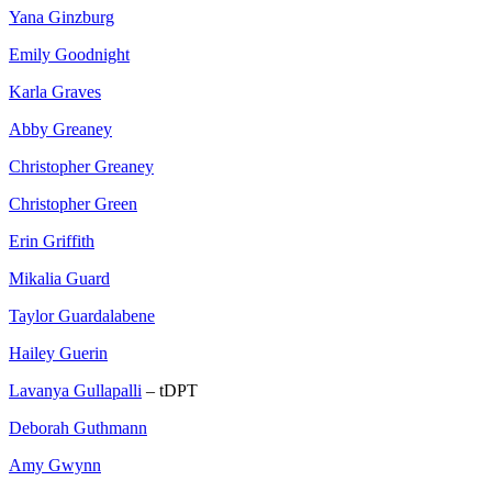
Yana Ginzburg
Emily Goodnight
Karla Graves
Abby Greaney
Christopher Greaney
Christopher Green
Erin Griffith
Mikalia Guard
Taylor Guardalabene
Hailey Guerin
Lavanya Gullapalli
– tDPT
Deborah Guthmann
Amy Gwynn