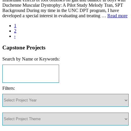
Duchenne Muscular Dystrophy: A Pilot Study Melody Tran, SPT
Background During my time in the UNC DPT program, I have
developed a special interest in evaluating and treating …
Read more
1
2
›
Capstone Projects
Search by Name or Keywords:
Filters: