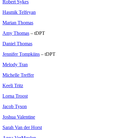
Robert Sykes
Hasmik Telfeyan
Marian Thomas
Amy Thomas
– tDPT
Daniel Thomas
Jennifer Tompkiins
– tDPT
Melody Tran
Michelle Treffer
Keeli Tritz
Lorna Troost
Jacob Tyson
Joshua Valentine
Sarah Van der Horst
Anna VerMeulen