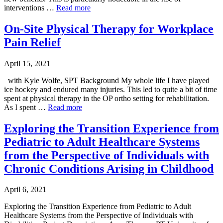
interventions …
Read more
On-Site Physical Therapy for Workplace
Pain Relief
April 15, 2021
with Kyle Wolfe, SPT Background My whole life I have played
ice hockey and endured many injuries. This led to quite a bit of time
spent at physical therapy in the OP ortho setting for rehabilitation.
As I spent …
Read more
Exploring the Transition Experience from
Pediatric to Adult Healthcare Systems
from the Perspective of Individuals with
Chronic Conditions Arising in Childhood
April 6, 2021
Exploring the Transition Experience from Pediatric to Adult
Healthcare Systems from the Perspective of Individuals with