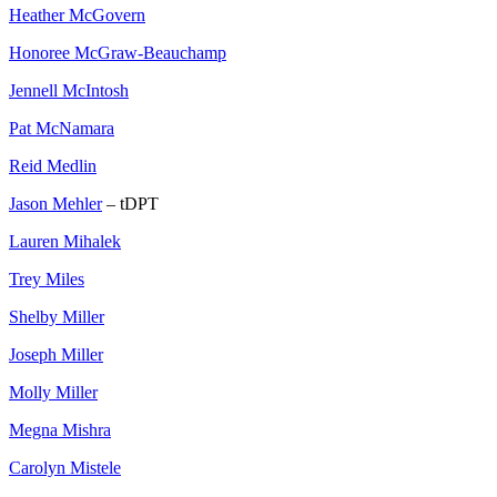
Heather McGovern
Honoree McGraw-Beauchamp
Jennell McIntosh
Pat McNamara
Reid Medlin
Jason Mehler
– tDPT
Lauren Mihalek
Trey Miles
Shelby Miller
Joseph Miller
Molly Miller
Megna Mishra
Carolyn Mistele