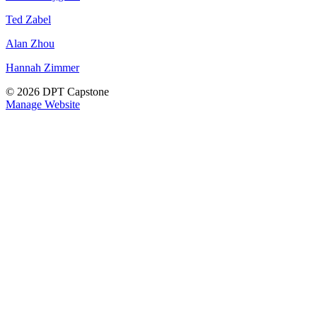
Ted Zabel
Alan Zhou
Hannah Zimmer
© 2026 DPT Capstone
Manage Website