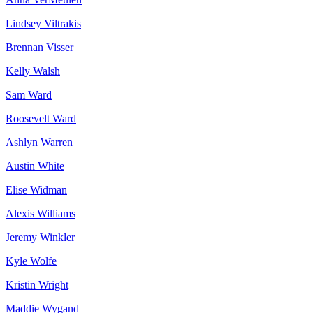
Lindsey Viltrakis
Brennan Visser
Kelly Walsh
Sam Ward
Roosevelt Ward
Ashlyn Warren
Austin White
Elise Widman
Alexis Williams
Jeremy Winkler
Kyle Wolfe
Kristin Wright
Maddie Wygand