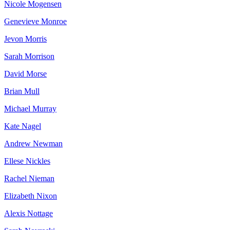
Nicole Mogensen
Genevieve Monroe
Jevon Morris
Sarah Morrison
David Morse
Brian Mull
Michael Murray
Kate Nagel
Andrew Newman
Ellese Nickles
Rachel Nieman
Elizabeth Nixon
Alexis Nottage