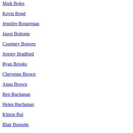
Mark Boles
Kevin Bond
Jennifer Bosserman
Jason Bottoms
Courtney Bowers
Jeremy Bradford
Ryan Brooks
Cheyenne Brown
Anna Brown
Ben Buchanan
Helen Buchanan
Khiem Bui
Blair Burnette