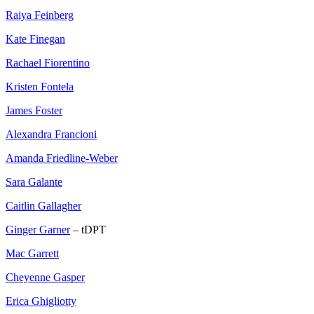
Raiya Feinberg
Kate Finegan
Rachael Fiorentino
Kristen Fontela
James Foster
Alexandra Francioni
Amanda Friedline-Weber
Sara Galante
Caitlin Gallagher
Ginger Garner
– tDPT
Mac Garrett
Cheyenne Gasper
Erica Ghigliotty