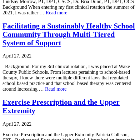
Lindsay Morrow, PT, DPT, CSCS, Dr. Bria Dunn, PT, DPT, OCS
Background When entering my first clinical rotation the summer of
2021, I was rather …
Read more
Facilitating a Sustainably Healthy School
Community Through Multi-Tiered
System of Support
April 27, 2022
Background: For my 3rd clinical rotation, I was placed at Wake
County Public Schools. From lectures pertaining to school-based
therapy, I knew there were multiple different laws that regulated
school-based practice and that school-based therapy was centered
around increasing …
Read more
Exercise Prescription and the Upper
Extremity
April 27, 2022
Exercise Prescription and the Upper Extremity Patricia Callison,