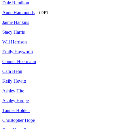
Dale Hamilton
Anne Hammonds
– tDPT
Jaime Hankins
Stacy Harris
Will Harrison
Emily Hayworth
Conner Heermann
Cara Hehn
Kelly Hewitt
Ashley Hite
Ashley Hodge
Tanner Holden
Christopher Hope