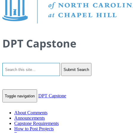
DPT Capstone
Submit Search
DPT Capstone
Toggle navigation
About Comments
Announcements
Capstone Requirements
How to Post Projects