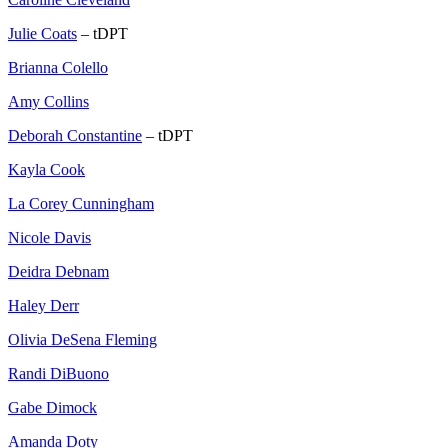
Julie Coats
– tDPT
Brianna Colello
Amy Collins
Deborah Constantine
– tDPT
Kayla Cook
La Corey Cunningham
Nicole Davis
Deidra Debnam
Haley Derr
Olivia DeSena Fleming
Randi DiBuono
Gabe Dimock
Amanda Doty