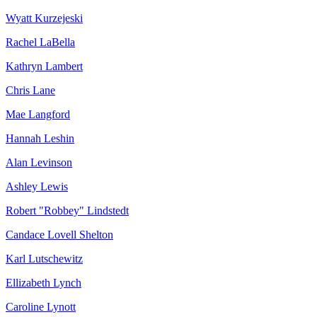
Wyatt Kurzejeski
Rachel LaBella
Kathryn Lambert
Chris Lane
Mae Langford
Hannah Leshin
Alan Levinson
Ashley Lewis
Robert "Robbey" Lindstedt
Candace Lovell Shelton
Karl Lutschewitz
Ellizabeth Lynch
Caroline Lynott