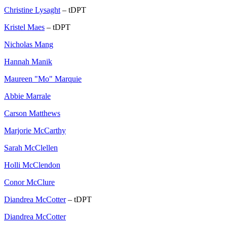
Christine Lysaght
– tDPT
Kristel Maes
– tDPT
Nicholas Mang
Hannah Manik
Maureen "Mo" Marquie
Abbie Marrale
Carson Matthews
Marjorie McCarthy
Sarah McClellen
Holli McClendon
Conor McClure
Diandrea McCotter
– tDPT
Diandrea McCotter