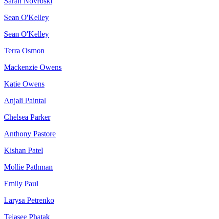
Sarah Novroski
Sean O'Kelley
Sean O'Kelley
Terra Osmon
Mackenzie Owens
Katie Owens
Anjali Paintal
Chelsea Parker
Anthony Pastore
Kishan Patel
Mollie Pathman
Emily Paul
Larysa Petrenko
Tejasee Phatak