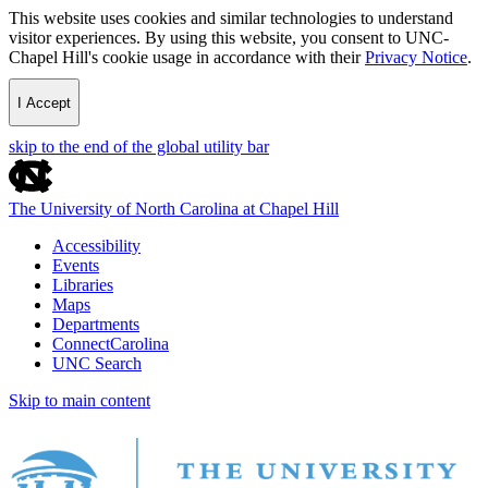
This website uses cookies and similar technologies to understand
visitor experiences. By using this website, you consent to UNC-
Chapel Hill's cookie usage in accordance with their
Privacy Notice
.
I Accept
skip to the end of the global utility bar
The University of North Carolina at Chapel Hill
Accessibility
Events
Libraries
Maps
Departments
ConnectCarolina
UNC Search
Skip to main content