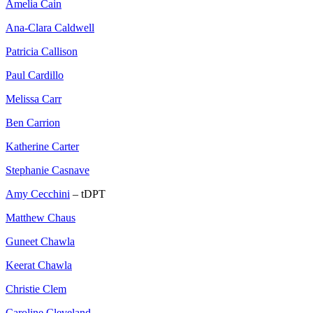
Amelia Cain
Ana-Clara Caldwell
Patricia Callison
Paul Cardillo
Melissa Carr
Ben Carrion
Katherine Carter
Stephanie Casnave
Amy Cecchini
– tDPT
Matthew Chaus
Guneet Chawla
Keerat Chawla
Christie Clem
Caroline Cleveland