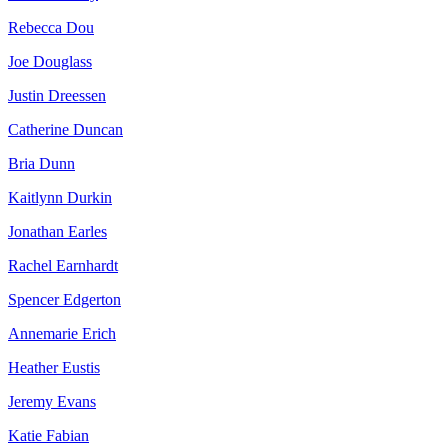
Rebecca Dou
Joe Douglass
Justin Dreessen
Catherine Duncan
Bria Dunn
Kaitlynn Durkin
Jonathan Earles
Rachel Earnhardt
Spencer Edgerton
Annemarie Erich
Heather Eustis
Jeremy Evans
Katie Fabian