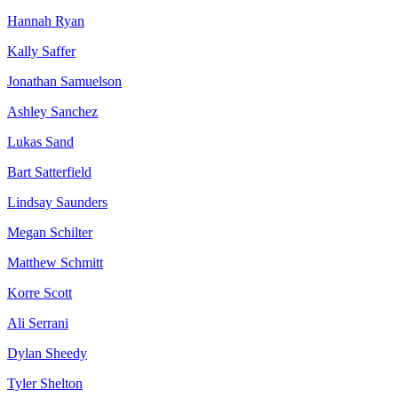
Hannah Ryan
Kally Saffer
Jonathan Samuelson
Ashley Sanchez
Lukas Sand
Bart Satterfield
Lindsay Saunders
Megan Schilter
Matthew Schmitt
Korre Scott
Ali Serrani
Dylan Sheedy
Tyler Shelton