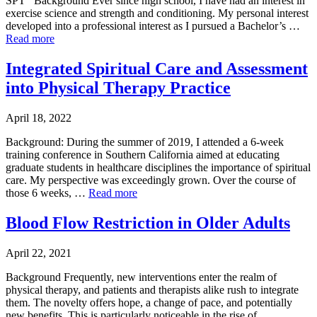
SPT Background Ever since high school, I have had an interest in
exercise science and strength and conditioning. My personal interest
developed into a professional interest as I pursued a Bachelor’s …
Read more
Integrated Spiritual Care and Assessment
into Physical Therapy Practice
April 18, 2022
Background: During the summer of 2019, I attended a 6-week
training conference in Southern California aimed at educating
graduate students in healthcare disciplines the importance of spiritual
care. My perspective was exceedingly grown. Over the course of
those 6 weeks, …
Read more
Blood Flow Restriction in Older Adults
April 22, 2021
Background Frequently, new interventions enter the realm of
physical therapy, and patients and therapists alike rush to integrate
them. The novelty offers hope, a change of pace, and potentially
new benefits. This is particularly noticeable in the rise of