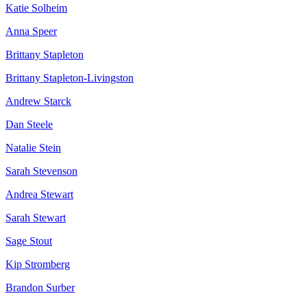
Katie Solheim
Anna Speer
Brittany Stapleton
Brittany Stapleton-Livingston
Andrew Starck
Dan Steele
Natalie Stein
Sarah Stevenson
Andrea Stewart
Sarah Stewart
Sage Stout
Kip Stromberg
Brandon Surber