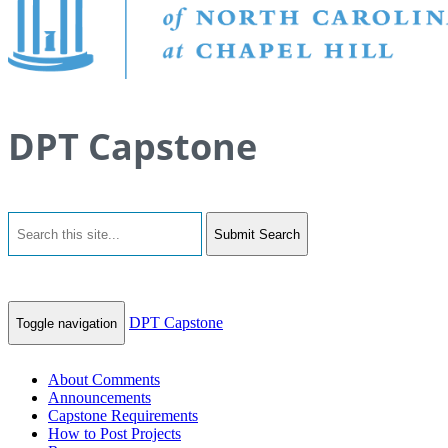
DPT Capstone
Submit Search
DPT Capstone
Toggle navigation
About Comments
Announcements
Capstone Requirements
How to Post Projects