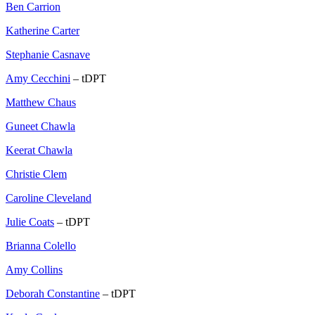
Ben Carrion
Katherine Carter
Stephanie Casnave
Amy Cecchini
– tDPT
Matthew Chaus
Guneet Chawla
Keerat Chawla
Christie Clem
Caroline Cleveland
Julie Coats
– tDPT
Brianna Colello
Amy Collins
Deborah Constantine
– tDPT