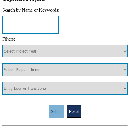
Search by Name or Keywords:
Filters:
Submit
Reset