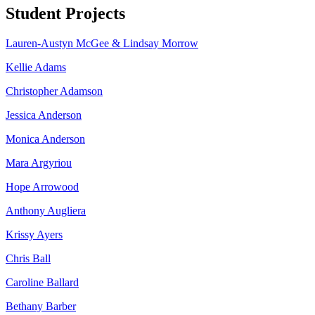
Student Projects
Lauren-Austyn McGee & Lindsay Morrow
Kellie Adams
Christopher Adamson
Jessica Anderson
Monica Anderson
Mara Argyriou
Hope Arrowood
Anthony Augliera
Krissy Ayers
Chris Ball
Caroline Ballard
Bethany Barber