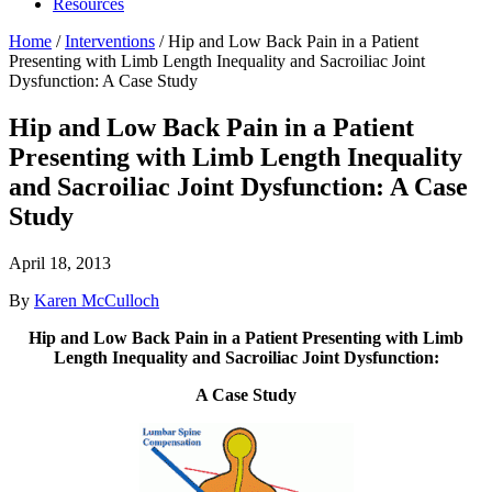
Resources
Home
/
Interventions
/
Hip and Low Back Pain in a Patient
Presenting with Limb Length Inequality and Sacroiliac Joint
Dysfunction: A Case Study
Hip and Low Back Pain in a Patient
Presenting with Limb Length Inequality
and Sacroiliac Joint Dysfunction: A Case
Study
April 18, 2013
By
Karen McCulloch
Hip and Low Back Pain in a Patient Presenting with Limb
Length Inequality and Sacroiliac Joint Dysfunction:
A Case Study