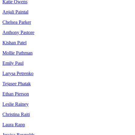
Katie Owens
Anjali Paintal
Chelsea Parker
Anthony Pastore
Kishan Patel
Mollie Pathman
Emily Paul
Larysa Petrenko
Tejasee Phatak
Ethan Pierson
Leslie Rainey
Christina Raiti
Laura Rapp
Jessica Reynolds