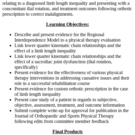
relating to a diagnosed limb length inequality and presenting with a
concomitant ilial rotation, and treatment outcomes following orthotic
prescription to correct malalignments.
Learning Objectives:
Describe and present evidence for the Regional
Interdependence Model to a physical therapy evaluation
Link lower quarter kinematic chain relationships and the
effect of a limb length inequality
Link lower quarter kinematic chain relationships and the
effect of a sacroiliac joint dysfunction (ilial rotation,
specifically)
Present evidence for the effectiveness of various physical
therapy interventions in addressing causative issues and their
role in a successful rehabilitation course
Present evidence for custom orthotic prescription in the case
of limb length inequality
Present case study of a patient in regards to subjective,
objective, assessment, treatment, and outcome information
Submit complete write-up for approval for publication in the
Journal of Orthopaedic and Sports Physical Therapy
following edits from committee member feedback
Final Products