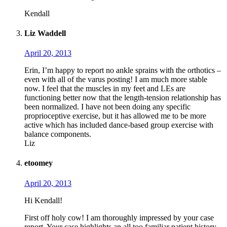
Kendall
Liz Waddell
April 20, 2013
Erin, I’m happy to report no ankle sprains with the orthotics –
even with all of the varus posting! I am much more stable
now. I feel that the muscles in my feet and LEs are
functioning better now that the length-tension relationship has
been normalized. I have not been doing any specific
proprioceptive exercise, but it has allowed me to be more
active which has included dance-based group exercise with
balance components.
Liz
etoomey
April 20, 2013
Hi Kendall!
First off holy cow! I am thoroughly impressed by your case
report. Your case highlights an all too familiar patient history,