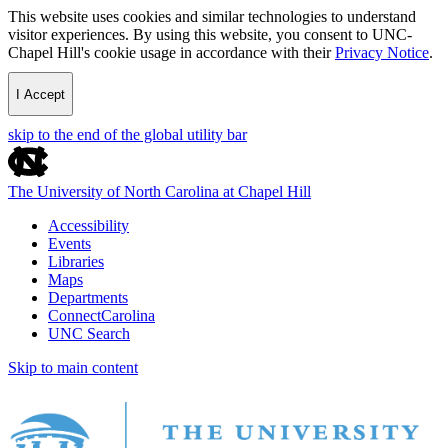
This website uses cookies and similar technologies to understand
visitor experiences. By using this website, you consent to UNC-
Chapel Hill's cookie usage in accordance with their
Privacy Notice
.
I Accept
skip to the end of the global utility bar
The University of North Carolina at Chapel Hill
Accessibility
Events
Libraries
Maps
Departments
ConnectCarolina
UNC Search
Skip to main content