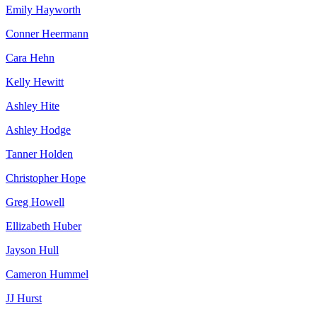
Emily Hayworth
Conner Heermann
Cara Hehn
Kelly Hewitt
Ashley Hite
Ashley Hodge
Tanner Holden
Christopher Hope
Greg Howell
Ellizabeth Huber
Jayson Hull
Cameron Hummel
JJ Hurst