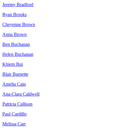
Jeremy Bradford
Ryan Brooks
Cheyenne Brown
Anna Brown
Ben Buchanan
Helen Buchanan
Khiem Bui
Blair Burnette
Amelia Cain
Ana-Clara Caldwell
Patricia Callison
Paul Cardillo
Melissa Carr