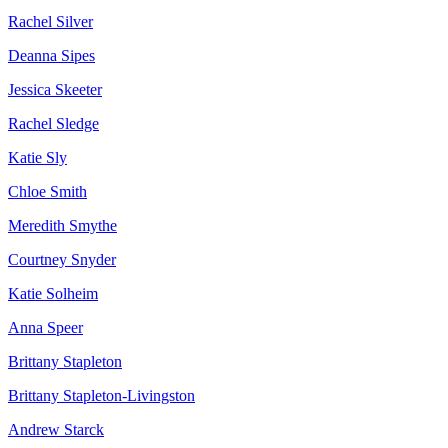
Rachel Silver
Deanna Sipes
Jessica Skeeter
Rachel Sledge
Katie Sly
Chloe Smith
Meredith Smythe
Courtney Snyder
Katie Solheim
Anna Speer
Brittany Stapleton
Brittany Stapleton-Livingston
Andrew Starck