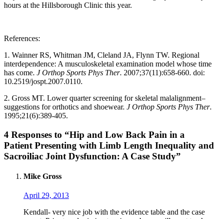
hours at the Hillsborough Clinic this year.
References:
1. Wainner RS, Whitman JM, Cleland JA, Flynn TW. Regional
interdependence: A musculoskeletal examination model whose time
has come.
J Orthop Sports Phys Ther
. 2007;37(11):658-660. doi:
10.2519/jospt.2007.0110.
2. Gross MT. Lower quarter screening for skeletal malalignment–
suggestions for orthotics and shoewear.
J Orthop Sports Phys Ther
.
1995;21(6):389-405.
4 Responses to “Hip and Low Back Pain in a
Patient Presenting with Limb Length Inequality and
Sacroiliac Joint Dysfunction: A Case Study”
Mike Gross
April 29, 2013
Kendall- very nice job with the evidence table and the case