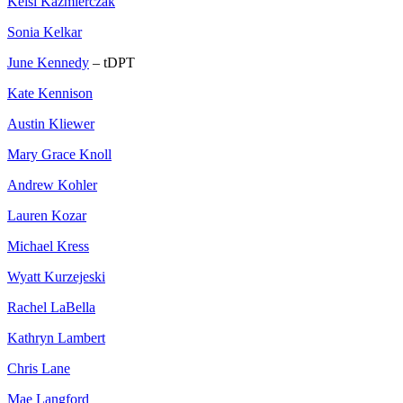
Kelsi Kazmierczak
Sonia Kelkar
June Kennedy
– tDPT
Kate Kennison
Austin Kliewer
Mary Grace Knoll
Andrew Kohler
Lauren Kozar
Michael Kress
Wyatt Kurzejeski
Rachel LaBella
Kathryn Lambert
Chris Lane
Mae Langford