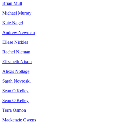
Brian Mull
Michael Murray
Kate Nagel
Andrew Newman
Ellese Nickles
Rachel Nieman
Elizabeth Nixon
Alexis Nottage
Sarah Novroski
Sean O'Kelley
Sean O'Kelley
Terra Osmon
Mackenzie Owens