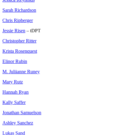
Sarah Richardson
Chris Ripberger
Jessie Risen
– tDPT
Christopher Ritter
Krista Rosenquest
Elinor Rubin
M. Juliianne Runey
Mary Rutz
Hannah Ryan
Kally Saffer
Jonathan Samuelson
Ashley Sanchez
Lukas Sand