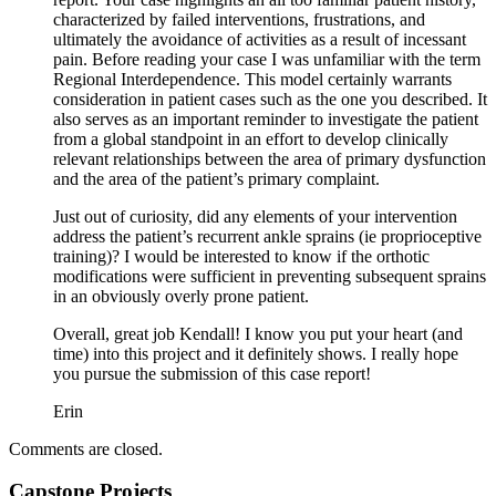
characterized by failed interventions, frustrations, and
ultimately the avoidance of activities as a result of incessant
pain. Before reading your case I was unfamiliar with the term
Regional Interdependence. This model certainly warrants
consideration in patient cases such as the one you described. It
also serves as an important reminder to investigate the patient
from a global standpoint in an effort to develop clinically
relevant relationships between the area of primary dysfunction
and the area of the patient’s primary complaint.
Just out of curiosity, did any elements of your intervention
address the patient’s recurrent ankle sprains (ie proprioceptive
training)? I would be interested to know if the orthotic
modifications were sufficient in preventing subsequent sprains
in an obviously overly prone patient.
Overall, great job Kendall! I know you put your heart (and
time) into this project and it definitely shows. I really hope
you pursue the submission of this case report!
Erin
Comments are closed.
Capstone Projects