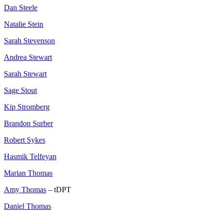
Dan Steele
Natalie Stein
Sarah Stevenson
Andrea Stewart
Sarah Stewart
Sage Stout
Kip Stromberg
Brandon Surber
Robert Sykes
Hasmik Telfeyan
Marian Thomas
Amy Thomas
– tDPT
Daniel Thomas