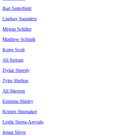
Bart Satterfield
Lindsay Saunders
Megan Schilter
Matthew Schmitt
Korre Scott
Ali Serrani
Dylan Sheedy
Tyler Shelton
Ali Sherron
Emmma Shirley
Kristen Shumaker
Leslie Sierra-Arevalo
Jenna Silver