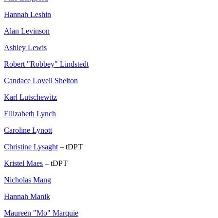
Hannah Leshin
Alan Levinson
Ashley Lewis
Robert "Robbey" Lindstedt
Candace Lovell Shelton
Karl Lutschewitz
Ellizabeth Lynch
Caroline Lynott
Christine Lysaght
– tDPT
Kristel Maes
– tDPT
Nicholas Mang
Hannah Manik
Maureen "Mo" Marquie