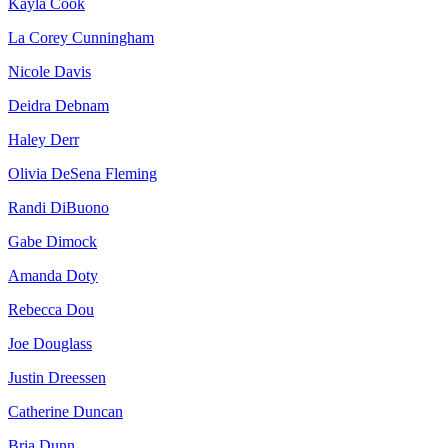
Kayla Cook
La Corey Cunningham
Nicole Davis
Deidra Debnam
Haley Derr
Olivia DeSena Fleming
Randi DiBuono
Gabe Dimock
Amanda Doty
Rebecca Dou
Joe Douglass
Justin Dreessen
Catherine Duncan
Bria Dunn