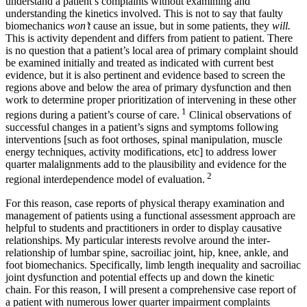
understand a patient’s complaints without examining and
understanding the kinetics involved. This is not to say that faulty
biomechanics
won’t
cause an issue, but in some patients, they
will.
This is activity dependent and differs from patient to patient. There
is no question that a patient’s local area of primary complaint should
be examined initially and treated as indicated with current best
evidence, but it is also pertinent and evidence based to screen the
regions above and below the area of primary dysfunction and then
work to determine proper prioritization of intervening in these other
1
regions during a patient’s course of care.
Clinical observations of
successful changes in a patient’s signs and symptoms following
interventions [such as foot orthoses, spinal manipulation, muscle
energy techniques, activity modifications, etc] to address lower
quarter malalignments add to the plausibility and evidence for the
2
regional interdependence model of evaluation.
For this reason, case reports of physical therapy examination and
management of patients using a functional assessment approach are
helpful to students and practitioners in order to display causative
relationships. My particular interests revolve around the inter-
relationship of lumbar spine, sacroiliac joint, hip, knee, ankle, and
foot biomechanics. Specifically, limb length inequality and sacroiliac
joint dysfunction and potential effects up and down the kinetic
chain. For this reason, I will present a comprehensive case report of
a patient with numerous lower quarter impairment complaints