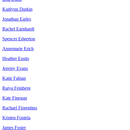
Kaitlynn Durkin
Jonathan Earles
Rachel Earnhardt
Spencer Edgerton
Annemarie Erich
Heather Eustis
Jeremy Evans
Katie Fabian
Raiya Feinberg
Kate Finegan
Rachael Fiorentino
Kristen Fontela
James Foster