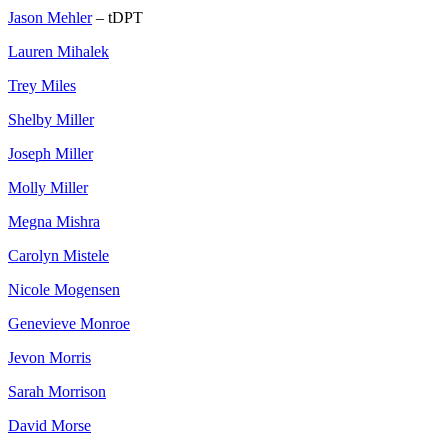
Jason Mehler
– tDPT
Lauren Mihalek
Trey Miles
Shelby Miller
Joseph Miller
Molly Miller
Megna Mishra
Carolyn Mistele
Nicole Mogensen
Genevieve Monroe
Jevon Morris
Sarah Morrison
David Morse