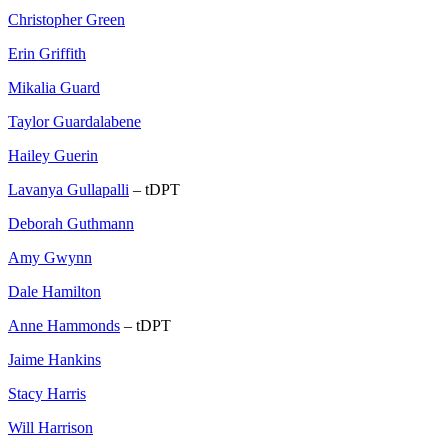
Christopher Green
Erin Griffith
Mikalia Guard
Taylor Guardalabene
Hailey Guerin
Lavanya Gullapalli
– tDPT
Deborah Guthmann
Amy Gwynn
Dale Hamilton
Anne Hammonds
– tDPT
Jaime Hankins
Stacy Harris
Will Harrison