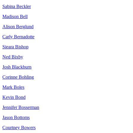
Sabina Beckler
Madison Bell
Alison Berglund
Carly Bernadotte
Sieara Bishop
Ned Bixby
Josh Blackburn
Corinne Bohling
Mark Boles
Kevin Bond
Jennifer Bosserman
Jason Bottoms
Courtney Bowers