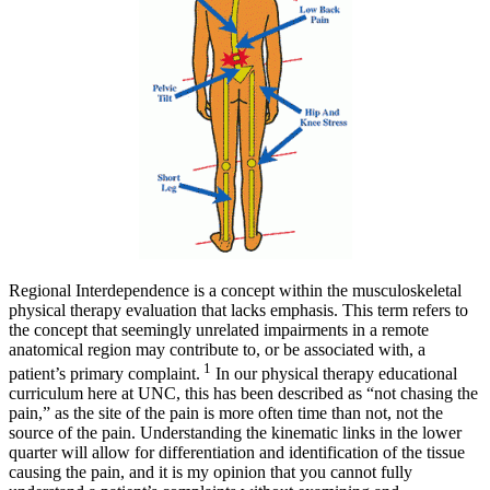
Regional Interdependence is a concept within the musculoskeletal
physical therapy evaluation that lacks emphasis. This term refers to
the concept that seemingly unrelated impairments in a remote
anatomical region may contribute to, or be associated with, a
1
patient’s primary complaint.
In our physical therapy educational
curriculum here at UNC, this has been described as “not chasing the
pain,” as the site of the pain is more often time than not, not the
source of the pain. Understanding the kinematic links in the lower
quarter will allow for differentiation and identification of the tissue
causing the pain, and it is my opinion that you cannot fully