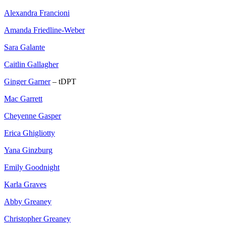
Alexandra Francioni
Amanda Friedline-Weber
Sara Galante
Caitlin Gallagher
Ginger Garner
– tDPT
Mac Garrett
Cheyenne Gasper
Erica Ghigliotty
Yana Ginzburg
Emily Goodnight
Karla Graves
Abby Greaney
Christopher Greaney