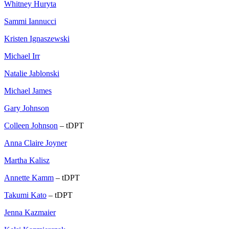
Whitney Huryta
Sammi Iannucci
Kristen Ignaszewski
Michael Irr
Natalie Jablonski
Michael James
Gary Johnson
Colleen Johnson
– tDPT
Anna Claire Joyner
Martha Kalisz
Annette Kamm
– tDPT
Takumi Kato
– tDPT
Jenna Kazmaier