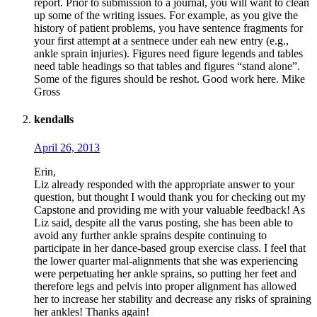
report. Prior to submission to a journal, you will want to clean
up some of the writing issues. For example, as you give the
history of patient problems, you have sentence fragments for
your first attempt at a sentnece under eah new entry (e.g.,
ankle sprain injuries). Figures need figure legends and tables
need table headings so that tables and figures “stand alone”.
Some of the figures should be reshot. Good work here. Mike
Gross
kendalls
April 26, 2013
Erin,
Liz already responded with the appropriate answer to your
question, but thought I would thank you for checking out my
Capstone and providing me with your valuable feedback! As
Liz said, despite all the varus posting, she has been able to
avoid any further ankle sprains despite continuing to
participate in her dance-based group exercise class. I feel that
the lower quarter mal-alignments that she was experiencing
were perpetuating her ankle sprains, so putting her feet and
therefore legs and pelvis into proper alignment has allowed
her to increase her stability and decrease any risks of spraining
her ankles! Thanks again!