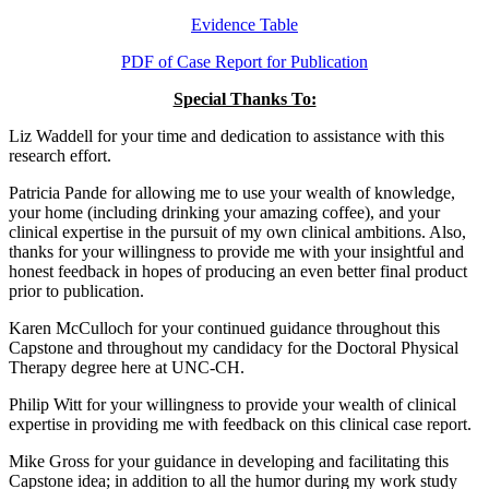
Evidence Table
PDF of Case Report for Publication
Special Thanks To:
Liz Waddell for your time and dedication to assistance with this
research effort.
Patricia Pande for allowing me to use your wealth of knowledge,
your home (including drinking your amazing coffee), and your
clinical expertise in the pursuit of my own clinical ambitions. Also,
thanks for your willingness to provide me with your insightful and
honest feedback in hopes of producing an even better final product
prior to publication.
Karen McCulloch for your continued guidance throughout this
Capstone and throughout my candidacy for the Doctoral Physical
Therapy degree here at UNC-CH.
Philip Witt for your willingness to provide your wealth of clinical
expertise in providing me with feedback on this clinical case report.
Mike Gross for your guidance in developing and facilitating this
Capstone idea; in addition to all the humor during my work study