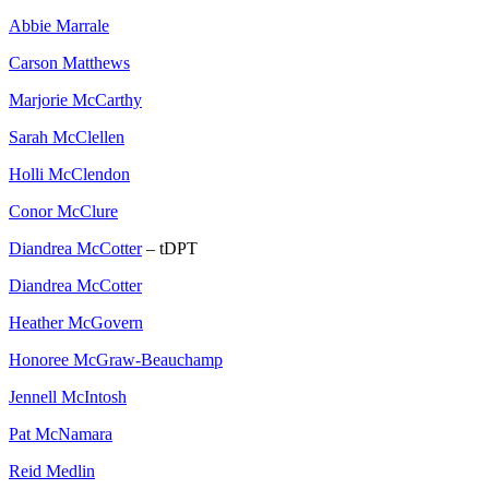
Abbie Marrale
Carson Matthews
Marjorie McCarthy
Sarah McClellen
Holli McClendon
Conor McClure
Diandrea McCotter
– tDPT
Diandrea McCotter
Heather McGovern
Honoree McGraw-Beauchamp
Jennell McIntosh
Pat McNamara
Reid Medlin