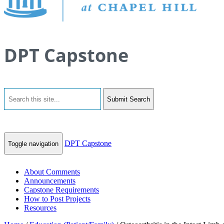
DPT Capstone
Submit Search
DPT Capstone
Toggle navigation
About Comments
Announcements
Capstone Requirements
How to Post Projects
Resources