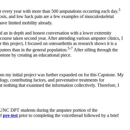
3
r every year with more than 500 amputations occurring each day.
rosis, and low back pain are a few examples of musculoskeletal
ave limited mobility already.
d an in depth and honest conversation with a lower extremity
course taken second year. After attending various amputee clinics, I
this project, I focused on osteoarthritis as research shows it is a
5-7
putees than in the general population.
After sifting through the
pstone by creating an educational piece.
rom my initial project was further expanded on for this Capstone. My
logy, contributing factors, and preventative treatments for
ut nothing that examined the information collectively. Therefore, I
UNC DPT students during the amputee portion of the
ef
pre-test
prior to completing the voicethread followed by a brief