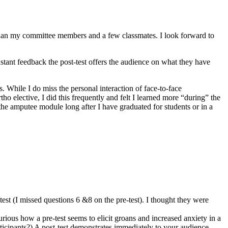
 than my committee members and a few classmates. I look forward to
instant feedback the post-test offers the audience on what they have
s. While I do miss the personal interaction of face-to-face
tho elective, I did this frequently and felt I learned more “during” the
n the amputee module long after I have graduated for students or in a
t-test (I missed questions 6 &8 on the pre-test). I thought they were
urious how a pre-test seems to elicit groans and increased anxiety in a
rticipants?) A post-test demonstrates immediately to your audience