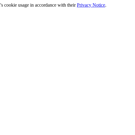
's cookie usage in accordance with their
Privacy Notice
.