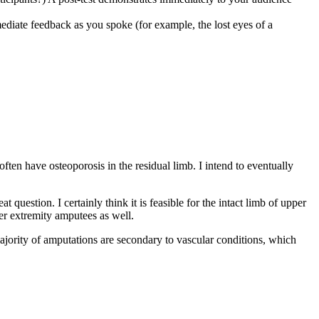
mediate feedback as you spoke (for example, the lost eyes of a
ten have osteoporosis in the residual limb. I intend to eventually
question. I certainly think it is feasible for the intact limb of upper
er extremity amputees as well.
majority of amputations are secondary to vascular conditions, which