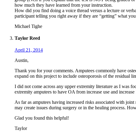
how much they have learned from your instruction.
How did you find doing a voice thread versus a lecture or verbal
participant telling you right away if they are “getting” what you
Michael Tighe
Taylor Reed
April 21, 2014
Austin,
Thank you for your comments. Amputees commonly have osteoarthri
expand on this project to include osteoporosis of the residual li
I did not come across any upper extremity literature as I was focu
extremity amputees to have OA from increase use and increase fo
As far as amputees having increased risks associated with joint
may create issues during surgery or in the healing process. Howev
Glad you found this helpful!
Taylor