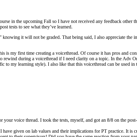
course in the upcoming Fall so I have not received any feedback other
post tests to see what they’ve learned.
” knowing it will not be graded. That being said, I also appreciate the 
is is my first time creating a voicethread. Of course it has pros and con
to rewind during a voicethread if I need clarity on a topic. In the Adv Or
c to my learning style). I also like that this voicethread can be used i
 for your voice thread. I took the tests, myself, and got an 8/8 on the pos
 have given on lab values and their implications for PT practice. It is c
 sent to their supervisors! Did you have the same reaction from your pa