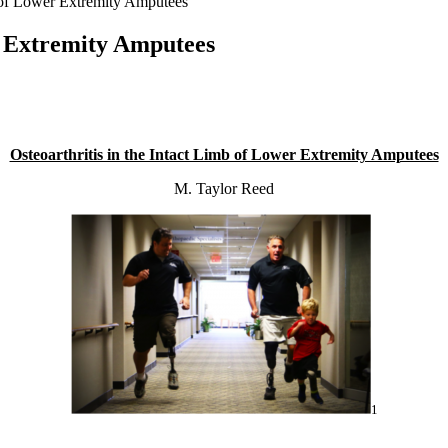
b of Lower Extremity Amputees
er Extremity Amputees
Osteoarthritis in the Intact Limb of Lower Extremity Amputees
M. Taylor Reed
1