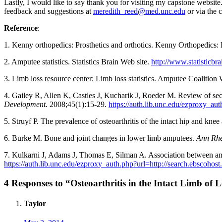
Lastly, I would like to say thank you for visiting my capstone website
feedback and suggestions at
meredith_reed@med.unc.edu
or via the 
Reference
:
1. Kenny orthopedics: Prosthetics and orthotics. Kenny Orthopedics: 
2. Amputee statistics. Statistics Brain Web site.
http://www.statisticbra
3. Limb loss resource center: Limb loss statistics. Amputee Coalition 
4. Gailey R, Allen K, Castles J, Kucharik J, Roeder M. Review of sec
Development
. 2008;45(1):15-29.
https://auth.lib.unc.edu/ezproxy_
5. Struyf P. The prevalence of osteoarthritis of the intact hip and kn
6. Burke M. Bone and joint changes in lower limb amputees.
Ann Rh
7. Kulkarni J, Adams J, Thomas E, Silman A. Association between ampu
https://auth.lib.unc.edu/ezproxy_auth.php?url=http://search.ebsco
4 Responses to “Osteoarthritis in the Intact Limb o
Taylor