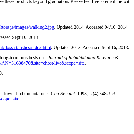
use these products beyond graduation. Please feel free to email me with
storage/images/walking2.jpg
. Updated 2014. Accessed 04/10, 2014.
cessed Sept 16, 2013.
b-loss-statistics/index.html
. Updated 2013. Accessed Sept 16, 2013.
long-term prosthesis use.
Journal of Rehabilitation Research &
s3h&AN=31638470&site=ehost-live&scope=site
.
0.
jor lower limb amputations.
Clin Rehabil
. 1998;12(4):348-353.
scope=site
.