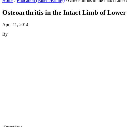
Home
/
Education (Patient/Family)
/
Osteoarthritis in the Intact Lim
Osteoarthritis in the Intact Limb of Low
April 11, 2014
By