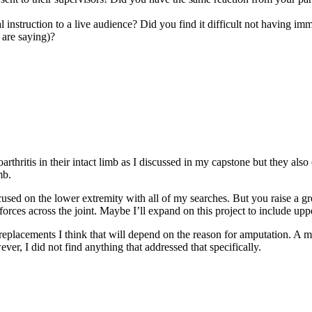
 instruction to a live audience? Did you find it difficult not having im
 are saying)?
tis in their intact limb as I discussed in my capstone but they also of
mb.
sed on the lower extremity with all of my searches. But you raise a great 
rces across the joint. Maybe I’ll expand on this project to include upp
 replacements I think that will depend on the reason for amputation. A 
er, I did not find anything that addressed that specifically.