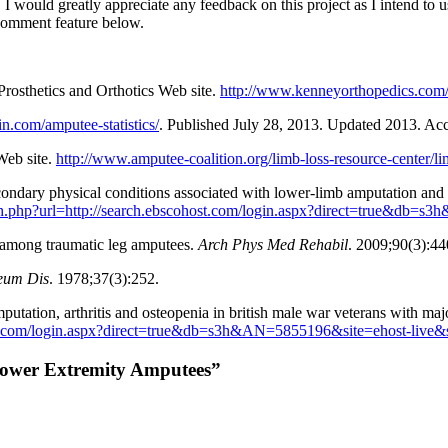
. I would greatly appreciate any feedback on this project as I intend to 
comment feature below.
Prosthetics and Orthotics Web site.
http://www.kenneyorthopedics.com/
in.com/amputee-statistics/
. Published July 28, 2013. Updated 2013. Ac
Web site.
http://www.amputee-coalition.org/limb-loss-resource-center/lim
ondary physical conditions associated with lower-limb amputation and 
auth.php?url=http://search.ebscohost.com/login.aspx?direct=true&db=
ee among traumatic leg amputees.
Arch Phys Med Rehabil
. 2009;90(3):44
eum Dis
. 1978;37(3):252.
tation, arthritis and osteopenia in british male war veterans with ma
host.com/login.aspx?direct=true&db=s3h&AN=5855196&site=ehost-live&
f Lower Extremity Amputees”