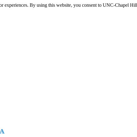
itor experiences. By using this website, you consent to UNC-Chapel Hill