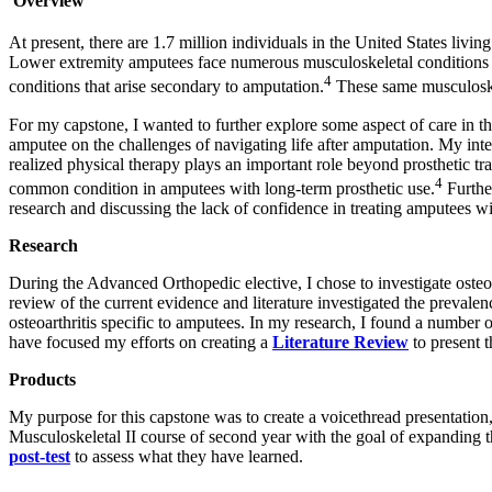
Overview
At present, there are 1.7 million individuals in the United States livin
Lower extremity amputees face numerous musculoskeletal conditions ju
4
conditions that arise secondary to amputation.
These same musculoskel
For my capstone, I wanted to further explore some aspect of care in 
amputee on the challenges of navigating life after amputation. My inte
realized physical therapy plays an important role beyond prosthetic trai
4
common condition in amputees with long-term prosthetic use.
Further
research and discussing the lack of confidence in treating amputees w
Research
During the Advanced Orthopedic elective, I chose to investigate osteo
review of the current evidence and literature investigated the prevalen
osteoarthritis specific to amputees. In my research, I found a number 
have focused my efforts on creating a
Literature Review
to present 
Products
My purpose for this capstone was to create a voicethread presentation
Musculoskeletal II course of second year with the goal of expanding t
post-test
to assess what they have learned.