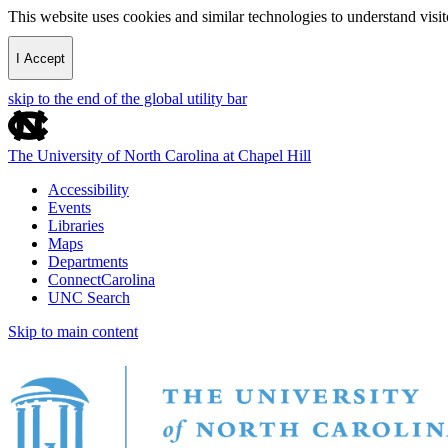
This website uses cookies and similar technologies to understand vis
I Accept
skip to the end of the global utility bar
The University of North Carolina at Chapel Hill
Accessibility
Events
Libraries
Maps
Departments
ConnectCarolina
UNC Search
Skip to main content