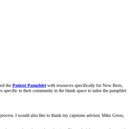
ated the
Patient Pamphlet
with resources specifically for New Bern,
es specific to their community in the blank space to tailor the pamphlet
process. I would also like to thank my capstone advisor, Mike Gross,