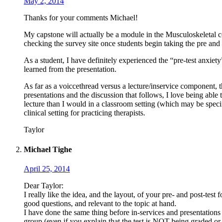
May 2, 2014
Thanks for your comments Michael!
My capstone will actually be a module in the Musculoskeletal 
checking the survey site once students begin taking the pre and 
As a student, I have definitely experienced the “pre-test anxiety
learned from the presentation.
As far as a voiccethread versus a lecture/inservice component, th
presentations and the discussion that follows, I love being able 
lecture than I would in a classroom setting (which may be specifi
clinical setting for practicing therapists.
Taylor
Michael Tighe
April 25, 2014
Dear Taylor:
I really like the idea, and the layout, of your pre- and post-test
good questions, and relevant to the topic at hand.
I have done the same thing before in-services and presentations I
group (even if you explain that the test is NOT being graded or