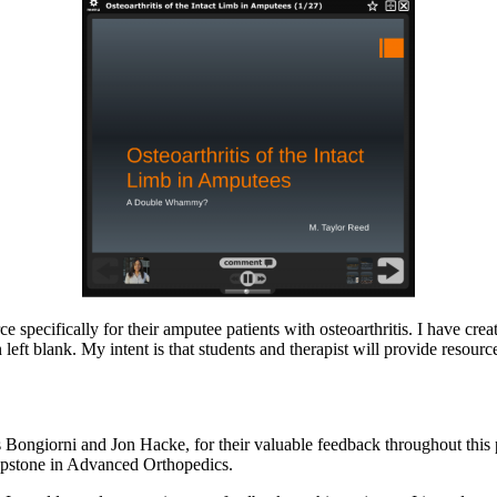
e specifically for their amputee patients with osteoarthritis. I have cre
left blank. My intent is that students and therapist will provide resourc
 Bongiorni and Jon Hacke, for their valuable feedback throughout this 
Capstone in Advanced Orthopedics.