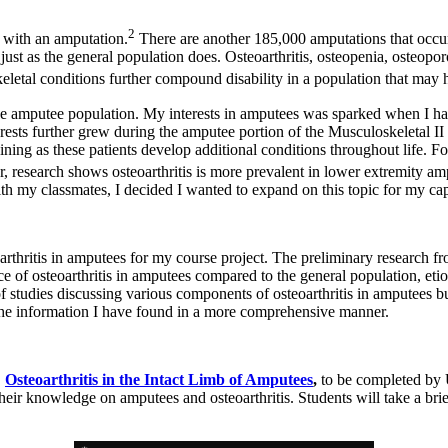
2
g with an amputation.
There are another 185,000 amputations that occu
st as the general population does. Osteoarthritis, osteopenia, osteopo
etal conditions further compound disability in a population that may h
the amputee population. My interests in amputees was sparked when I ha
rests further grew during the amputee portion of the Musculoskeletal II 
ning as these patients develop additional conditions throughout life. For 
, research shows osteoarthritis is more prevalent in lower extremity am
ith my classmates, I decided I wanted to expand on this topic for my ca
arthritis in amputees for my course project. The preliminary research f
ce of osteoarthritis in amputees compared to the general population, etio
of studies discussing various components of osteoarthritis in amputees b
the information I have found in a more comprehensive manner.
,
Osteoarthritis in the Intact Limb of Amputees
,
to be completed by 
heir knowledge on amputees and osteoarthritis. Students will take a bri