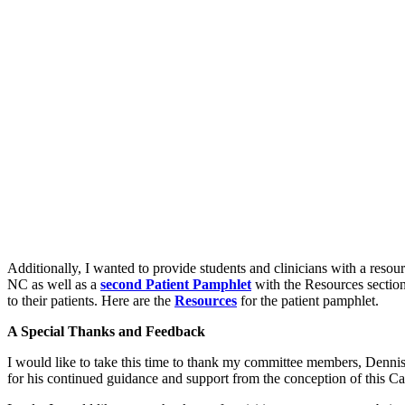
Additionally, I wanted to provide students and clinicians with a resourc
NC as well as a
second Patient Pamphlet
with the Resources section 
to their patients. Here are the
Resources
for the patient pamphlet.
A Special Thanks and Feedback
I would like to take this time to thank my committee members, Dennis
for his continued guidance and support from the conception of this 