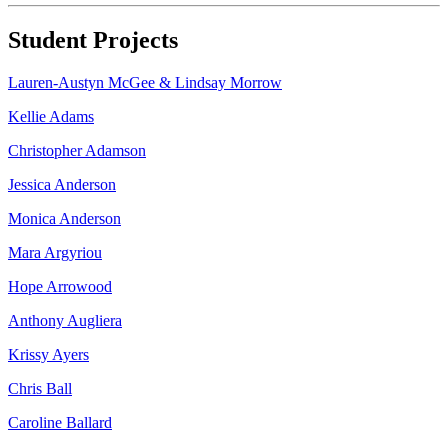
Student Projects
Lauren-Austyn McGee & Lindsay Morrow
Kellie Adams
Christopher Adamson
Jessica Anderson
Monica Anderson
Mara Argyriou
Hope Arrowood
Anthony Augliera
Krissy Ayers
Chris Ball
Caroline Ballard