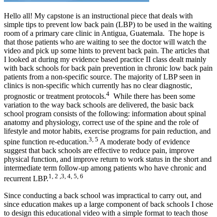
Hello all! My capstone is an instructional piece that deals with
simple tips to prevent low back pain (LBP) to be used in the waiting
room of a primary care clinic in Antigua, Guatemala. The hope is
that those patients who are waiting to see the doctor will watch the
video and pick up some hints to prevent back pain. The articles that
I looked at during my evidence based practice II class dealt mainly
with back schools for back pain prevention in chronic low back pain
patients from a non-specific source. The majority of LBP seen in
clinics is non-specific which currently has no clear diagnostic,
4
prognostic or treatment protocols.
While there has been some
variation to the way back schools are delivered, the basic back
school program consists of the following: information about spinal
anatomy and physiology, correct use of the spine and the role of
lifestyle and motor habits, exercise programs for pain reduction, and
3, 5
spine function re-education.
A moderate body of evidence
suggest that back schools are effective to reduce pain, improve
physical function, and improve return to work status in the short and
intermediate term follow-up among patients who have chronic and
1, 2 ,3, 4, 5, 6
recurrent LBP.
Since conducting a back school was impractical to carry out, and
since education makes up a large component of back schools I chose
to design this educational video with a simple format to teach those