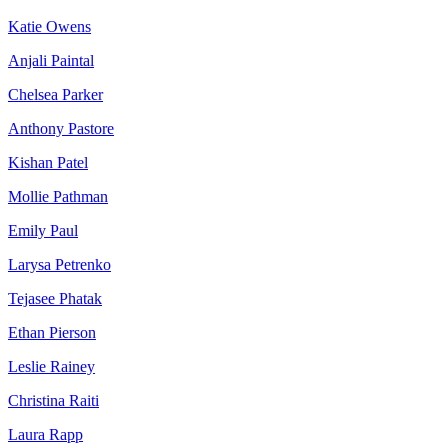
Katie Owens
Anjali Paintal
Chelsea Parker
Anthony Pastore
Kishan Patel
Mollie Pathman
Emily Paul
Larysa Petrenko
Tejasee Phatak
Ethan Pierson
Leslie Rainey
Christina Raiti
Laura Rapp