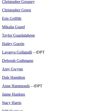
Christopher Greaney
Christopher Green
Erin Griffith
Mikalia Guard
Taylor Guardalabene
Hailey Guerin
Lavanya Gullapalli
– tDPT
Deborah Guthmann
Amy Gwynn
Dale Hamilton
Anne Hammonds
– tDPT
Jaime Hankins
Stacy Harris