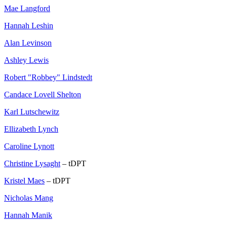
Mae Langford
Hannah Leshin
Alan Levinson
Ashley Lewis
Robert "Robbey" Lindstedt
Candace Lovell Shelton
Karl Lutschewitz
Ellizabeth Lynch
Caroline Lynott
Christine Lysaght
– tDPT
Kristel Maes
– tDPT
Nicholas Mang
Hannah Manik