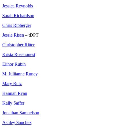
Jessica Reynolds
Sarah Richardson
Chris Ripberger
Jessie Risen
– tDPT
Christopher Ritter
Krista Rosenquest
Elinor Rubin
M. Juliianne Runey
Mary Rutz
Hannah Ryan
Kally Saffer
Jonathan Samuelson
Ashley Sanchez