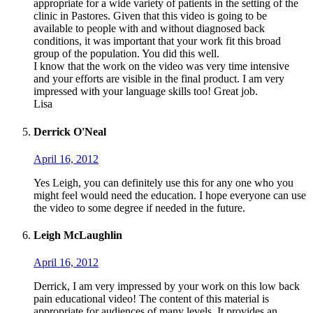
appropriate for a wide variety of patients in the setting of the
clinic in Pastores. Given that this video is going to be
available to people with and without diagnosed back
conditions, it was important that your work fit this broad
group of the population. You did this well.
I know that the work on the video was very time intensive
and your efforts are visible in the final product. I am very
impressed with your language skills too! Great job.
Lisa
Derrick O'Neal
April 16, 2012
Yes Leigh, you can definitely use this for any one who you
might feel would need the education. I hope everyone can use
the video to some degree if needed in the future.
Leigh McLaughlin
April 16, 2012
Derrick, I am very impressed by your work on this low back
pain educational video! The content of this material is
appropriate for audiences of many levels. It provides an