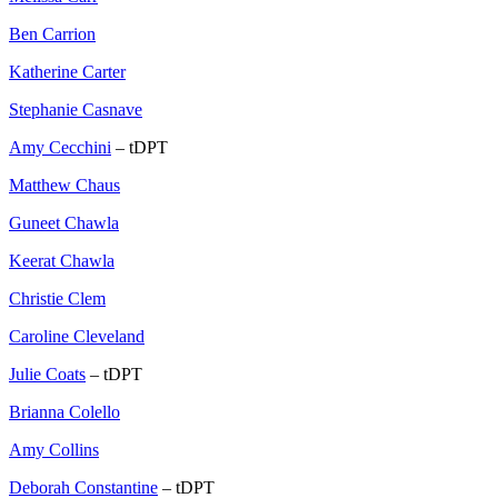
Ben Carrion
Katherine Carter
Stephanie Casnave
Amy Cecchini
– tDPT
Matthew Chaus
Guneet Chawla
Keerat Chawla
Christie Clem
Caroline Cleveland
Julie Coats
– tDPT
Brianna Colello
Amy Collins
Deborah Constantine
– tDPT