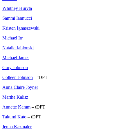
Whitney Huryta
Sammi Iannucci
Kristen Ignaszewski
Michael Irr
Natalie Jablonski
Michael James
Gary Johnson
Colleen Johnson
– tDPT
Anna Claire Joyner
Martha Kalisz
Annette Kamm
– tDPT
Takumi Kato
– tDPT
Jenna Kazmaier