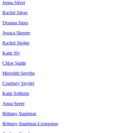
Jenna Silver
Rachel Silver
Deanna Sipes
Jessica Skeeter
Rachel Sledge
Katie Sly
Chloe Smith
Meredith Smythe
Courtney Snyder
Katie Solheim
Anna Speer
Brittany Stapleton
Brittany Stapleton-Livingston