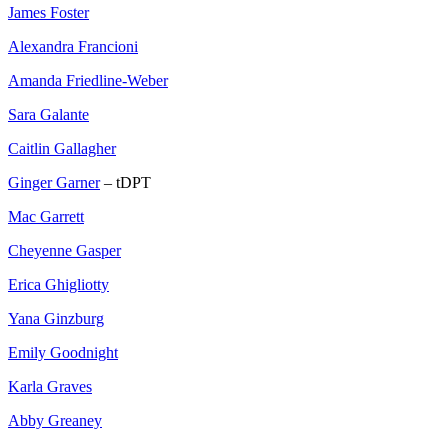
James Foster
Alexandra Francioni
Amanda Friedline-Weber
Sara Galante
Caitlin Gallagher
Ginger Garner
– tDPT
Mac Garrett
Cheyenne Gasper
Erica Ghigliotty
Yana Ginzburg
Emily Goodnight
Karla Graves
Abby Greaney