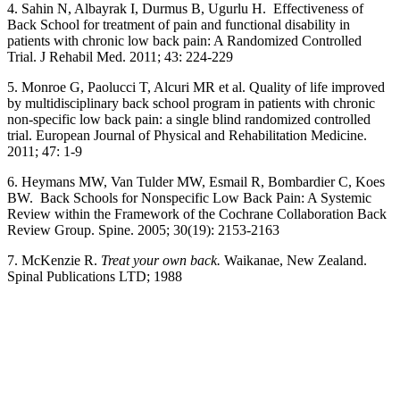
4. Sahin N, Albayrak I, Durmus B, Ugurlu H. Effectiveness of
Back School for treatment of pain and functional disability in
patients with chronic low back pain: A Randomized Controlled
Trial. J Rehabil Med. 2011; 43: 224-229
5. Monroe G, Paolucci T, Alcuri MR et al. Quality of life improved
by multidisciplinary back school program in patients with chronic
non-specific low back pain: a single blind randomized controlled
trial. European Journal of Physical and Rehabilitation Medicine.
2011; 47: 1-9
6. Heymans MW, Van Tulder MW, Esmail R, Bombardier C, Koes
BW. Back Schools for Nonspecific Low Back Pain: A Systemic
Review within the Framework of the Cochrane Collaboration Back
Review Group. Spine. 2005; 30(19): 2153-2163
7. McKenzie R.
Treat your own back.
Waikanae, New Zealand.
Spinal Publications LTD; 1988