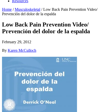
Resources
Home
/
Musculoskeletal
/
Low Back Pain Prevention Video/
Prevención del dolor de la espalda
Low Back Pain Prevention Video/
Prevención del dolor de la espalda
February 29, 2012
By
Karen McCulloch