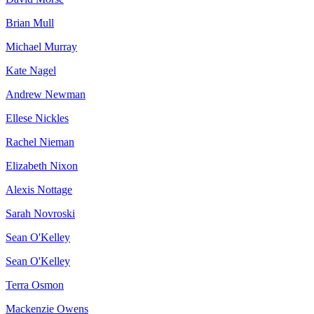
Brian Mull
Michael Murray
Kate Nagel
Andrew Newman
Ellese Nickles
Rachel Nieman
Elizabeth Nixon
Alexis Nottage
Sarah Novroski
Sean O'Kelley
Sean O'Kelley
Terra Osmon
Mackenzie Owens