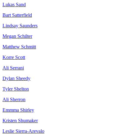
Lukas Sand
Bart Satterfield
Lindsay Saunders
Megan Schilter
Matthew Schmitt
Korre Scott
Ali Serrani
Dylan Sheedy
Tyler Shelton
Ali Sherron
Emmma Shirley
Kristen Shumaker
Leslie Sierra-Arevalo