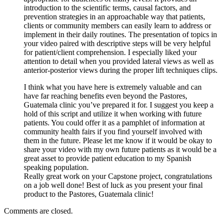
introduction to the scientific terms, causal factors, and
prevention strategies in an approachable way that patients,
clients or community members can easily learn to address or
implement in their daily routines. The presentation of topics in
your video paired with descriptive steps will be very helpful
for patient/client comprehension. I especially liked your
attention to detail when you provided lateral views as well as
anterior-posterior views during the proper lift techniques clips.
I think what you have here is extremely valuable and can
have far reaching benefits even beyond the Pastores,
Guatemala clinic you’ve prepared it for. I suggest you keep a
hold of this script and utilize it when working with future
patients. You could offer it as a pamphlet of information at
community health fairs if you find yourself involved with
them in the future. Please let me know if it would be okay to
share your video with my own future patients as it would be a
great asset to provide patient education to my Spanish
speaking population.
Really great work on your Capstone project, congratulations
on a job well done! Best of luck as you present your final
product to the Pastores, Guatemala clinic!
Comments are closed.