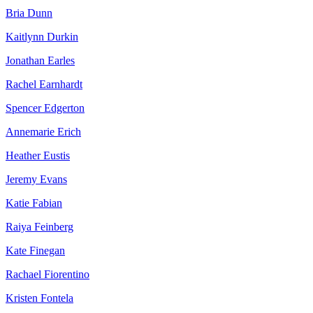
Bria Dunn
Kaitlynn Durkin
Jonathan Earles
Rachel Earnhardt
Spencer Edgerton
Annemarie Erich
Heather Eustis
Jeremy Evans
Katie Fabian
Raiya Feinberg
Kate Finegan
Rachael Fiorentino
Kristen Fontela