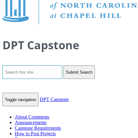
DPT Capstone
Submit Search
DPT Capstone
Toggle navigation
About Comments
Announcements
Capstone Requirements
How to Post Projects