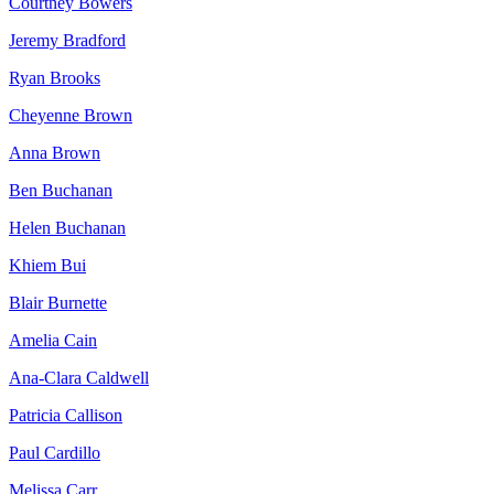
Courtney Bowers
Jeremy Bradford
Ryan Brooks
Cheyenne Brown
Anna Brown
Ben Buchanan
Helen Buchanan
Khiem Bui
Blair Burnette
Amelia Cain
Ana-Clara Caldwell
Patricia Callison
Paul Cardillo
Melissa Carr