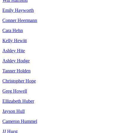
Will Harrison
Emily Hayworth
Conner Heermann
Cara Hehn
Kelly Hewitt
Ashley Hite
Ashley Hodge
Tanner Holden
Christopher Hope
Greg Howell
Ellizabeth Huber
Jayson Hull
Cameron Hummel
JJ Hurst