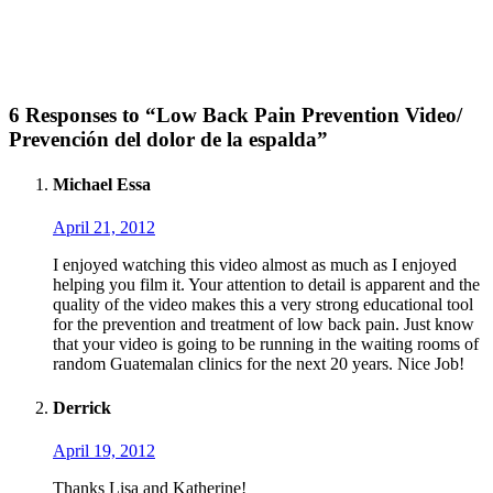
6 Responses to “Low Back Pain Prevention Video/
Prevención del dolor de la espalda”
Michael Essa
April 21, 2012
I enjoyed watching this video almost as much as I enjoyed
helping you film it. Your attention to detail is apparent and the
quality of the video makes this a very strong educational tool
for the prevention and treatment of low back pain. Just know
that your video is going to be running in the waiting rooms of
random Guatemalan clinics for the next 20 years. Nice Job!
Derrick
April 19, 2012
Thanks Lisa and Katherine!