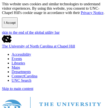
This website uses cookies and similar technologies to understand
visitor experiences. By using this website, you consent to UNC-
Chapel Hill's cookie usage in accordance with their
Privacy Notice
.
I Accept
skip to the end of the global utility bar
The University of North Carolina at Chapel Hill
Accessibility
Events
Libraries
Maps
Departments
ConnectCarolina
UNC Search
Skip to main content