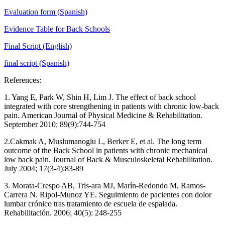
Evaluation form (Spanish)
Evidence Table for Back Schools
Final Script (English)
final script (Spanish)
References:
1. Yang E, Park W, Shin H, Lim J. The effect of back school
integrated with core strengthening in patients with chronic low-back
pain. American Journal of Physical Medicine & Rehabilitation.
September 2010; 89(9):744-754
2.Cakmak A, Muslumanoglu L, Berker E, et al. The long term
outcome of the Back School in patients with chronic mechanical
low back pain. Journal of Back & Musculoskeletal Rehabilitation.
July 2004; 17(3-4):83-89
3. Morata-Crespo AB, Tris-ara MJ, Marín-Redondo M, Ramos-
Carrera N. Ripol-Munoz YE. Seguimiento de pacientes con dolor
lumbar crónico tras tratamiento de escuela de espalada.
Rehabilitación. 2006; 40(5): 248-255