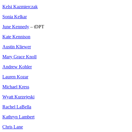
Kelsi Kazmierczak
Sonia Kelkar
June Kennedy
– tDPT
Kate Kennison
Austin Kliewer
Mary Grace Knoll
Andrew Kohler
Lauren Kozar
Michael Kress
Wyatt Kurzejeski
Rachel LaBella
Kathryn Lambert
Chris Lane