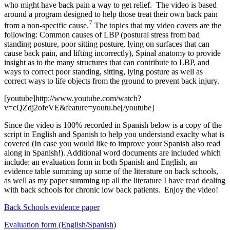
who might have back pain a way to get relief. The video is based
around a program designed to help those treat their own back pain
7
from a non-specific cause.
The topics that my video covers are the
following: Common causes of LBP (postural stress from bad
standing posture, poor sitting posture, lying on surfaces that can
cause back pain, and lifting incorrectly), Spinal anatomy to provide
insight as to the many structures that can contribute to LBP, and
ways to correct poor standing, sitting, lying posture as well as
correct ways to life objects from the ground to prevent back injury.
[youtube]http://www.youtube.com/watch?
v=cQZdj2ofeVE&feature=youtu.be[/youtube]
Since the video is 100% recorded in Spanish below is a copy of the
script in English and Spanish to help you understand exaclty what is
covered (In case you would like to improve your Spanish also read
along in Spanish!). Additional word documents are included which
include: an evaluation form in both Spanish and English, an
evidence table summing up some of the literature on back schools,
as well as my paper summing up all the literature I have read dealing
with back schools for chronic low back patients. Enjoy the video!
Back Schools evidence paper
Evaluation form (English/Spanish)