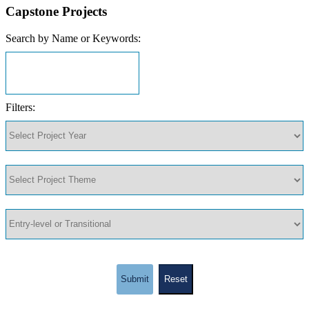
Capstone Projects
Search by Name or Keywords:
Filters:
Submit
Reset