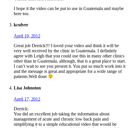
I hope it the video can be put to use in Guatemala and maybe
here too.
kculver
April 19, 2012
Great job Derrick!!! I loved your video and think it will be
very well received by the clinic in Guatemala. I definitely
agree with Leigh that you could use this in many other clinics
other than in Guatemala, although, that is a great place to start.
I can’t wait to see you present it. You put so much work into it
and the message is great and appropriate for a wide range of
patients.Well done
Lisa Johnston
April 17, 2012
Derrick:
You did an excellent job taking the information about
management of acute and chronic low back pain and
simplifying it to a simple educational video that would be