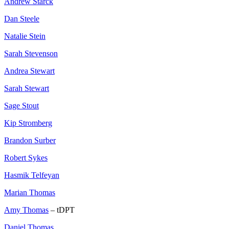
Andrew Starck
Dan Steele
Natalie Stein
Sarah Stevenson
Andrea Stewart
Sarah Stewart
Sage Stout
Kip Stromberg
Brandon Surber
Robert Sykes
Hasmik Telfeyan
Marian Thomas
Amy Thomas
– tDPT
Daniel Thomas