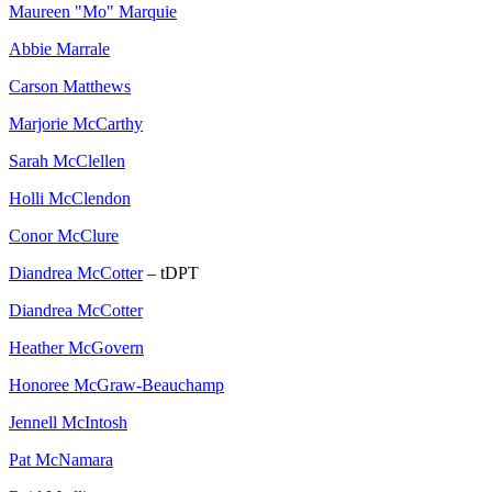
Maureen "Mo" Marquie
Abbie Marrale
Carson Matthews
Marjorie McCarthy
Sarah McClellen
Holli McClendon
Conor McClure
Diandrea McCotter
– tDPT
Diandrea McCotter
Heather McGovern
Honoree McGraw-Beauchamp
Jennell McIntosh
Pat McNamara