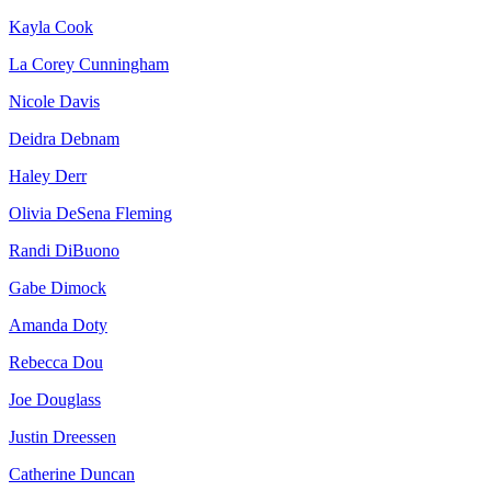
Kayla Cook
La Corey Cunningham
Nicole Davis
Deidra Debnam
Haley Derr
Olivia DeSena Fleming
Randi DiBuono
Gabe Dimock
Amanda Doty
Rebecca Dou
Joe Douglass
Justin Dreessen
Catherine Duncan