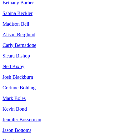
Bethany Barber
Sabina Beckler
Madison Bell
Alison Berglund
Carly Bernadotte
Sieara Bishop
Ned Bixby
Josh Blackburn
Corinne Bohling
Mark Boles
Kevin Bond
Jennifer Bosserman
Jason Bottoms