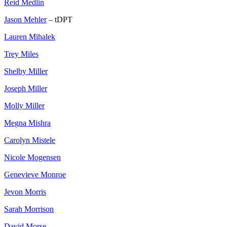
Reid Medlin
Jason Mehler
– tDPT
Lauren Mihalek
Trey Miles
Shelby Miller
Joseph Miller
Molly Miller
Megna Mishra
Carolyn Mistele
Nicole Mogensen
Genevieve Monroe
Jevon Morris
Sarah Morrison
David Morse